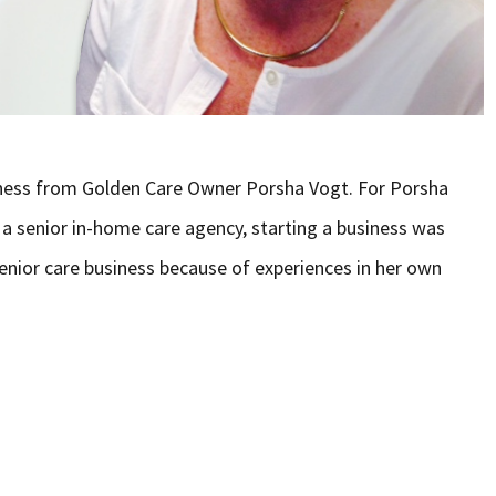
siness from Golden Care Owner Porsha Vogt. For Porsha
a senior in-home care agency, starting a business was
enior care business because of experiences in her own