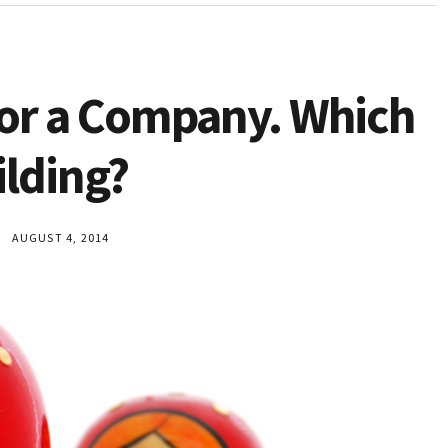
 or a Company. Which
ilding?
AUGUST 4, 2014