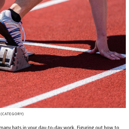
 (CATEGORY)
 many hats in your day-to-day work. Figuring out how to