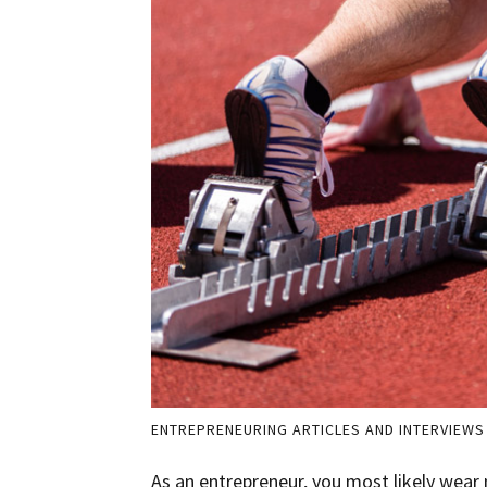
ENTREPRENEURING ARTICLES AND INTERVIEWS
As an entrepreneur, you most likely wear