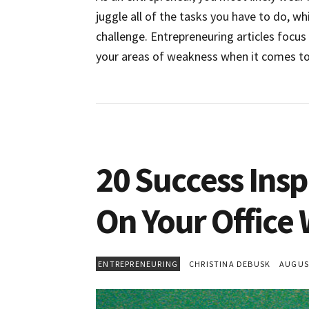
juggle all of the tasks you have to do, whi
challenge. Entrepreneuring articles focu
your areas of weakness when it comes to 
20 Success Insp
On Your Office 
ENTREPRENEURING
CHRISTINA DEBUSK
AUGUST