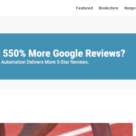
Featured
Bookstore
Nonpro