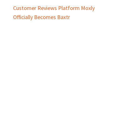
Customer Reviews Platform Moxly
Officially Becomes Baxtr