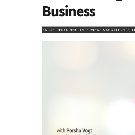
Business
ENTREPRENEURING
,
INTERVIEWS & SPOTLIGHTS
,
L