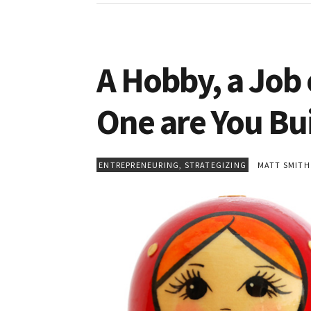
A Hobby, a Job
One are You Bu
ENTREPRENEURING
,
STRATEGIZING
MATT SMITH