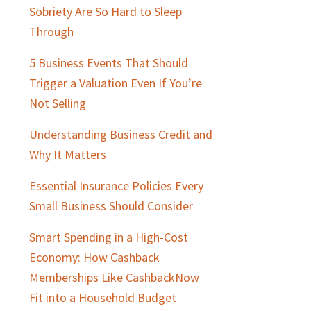
Sobriety Are So Hard to Sleep
Through
5 Business Events That Should
Trigger a Valuation Even If You’re
Not Selling
Understanding Business Credit and
Why It Matters
Essential Insurance Policies Every
Small Business Should Consider
Smart Spending in a High-Cost
Economy: How Cashback
Memberships Like CashbackNow
Fit into a Household Budget