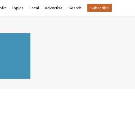
fit
Topics
Local
Advertise
Search
Subscribe