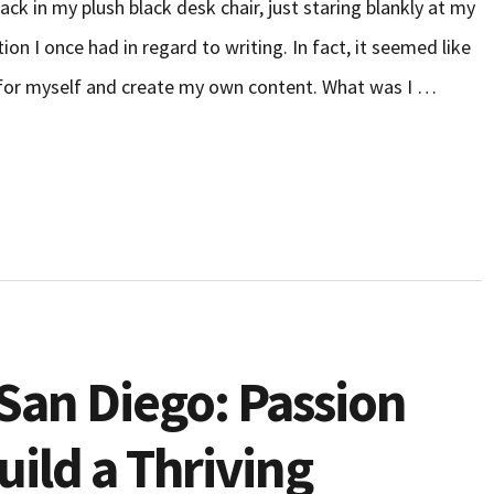
ack in my plush black desk chair, just staring blankly at my
ion I once had in regard to writing. In fact, it seemed like
k for myself and create my own content. What was I …
San Diego: Passion
ild a Thriving