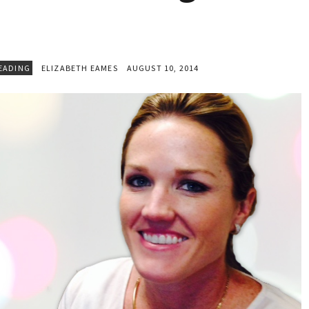
EADING
ELIZABETH EAMES
AUGUST 10, 2014