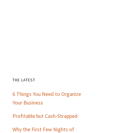
THE LATEST
Primary
6 Things You Need to Organize
Sidebar
Your Business
Profitable but Cash-Strapped
Why the First Few Nights of