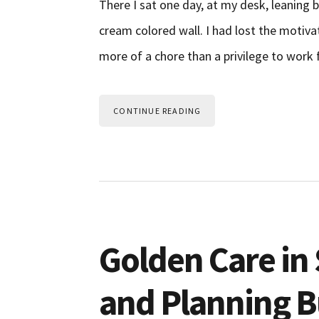
There I sat one day, at my desk, leaning b
cream colored wall. I had lost the motivat
more of a chore than a privilege to wor
CONTINUE READING
Golden Care in 
and Planning Bu