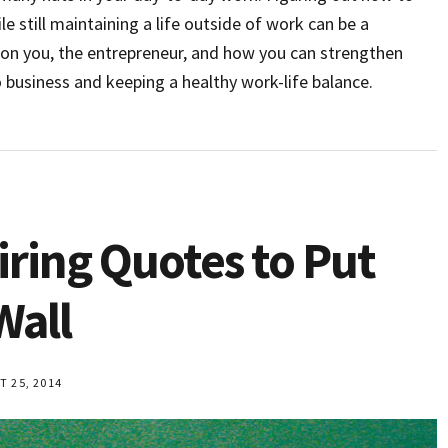
le still maintaining a life outside of work can be a
s on you, the entrepreneur, and how you can strengthen
business and keeping a healthy work-life balance.
iring Quotes to Put
Wall
 25, 2014