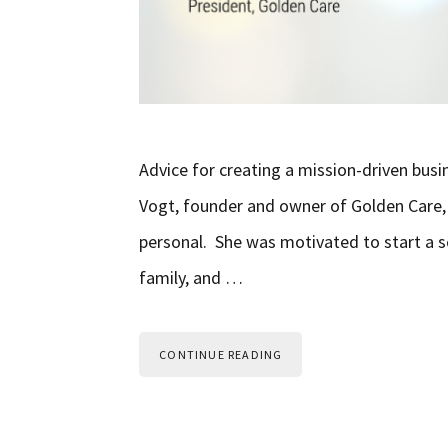
Advice for creating a mission-driven bu
Vogt, founder and owner of Golden Care, 
personal. She was motivated to start a s
family, and …
CONTINUE READING