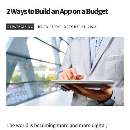
2 Ways to Build an App on a Budget
STRATEGIZING
BRIAN PERRY
OCTOBER 21, 2022
The world is becoming more and more digital,