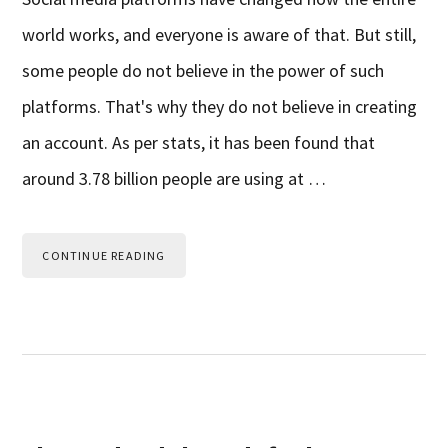
world works, and everyone is aware of that. But still,
some people do not believe in the power of such
platforms. That's why they do not believe in creating
an account. As per stats, it has been found that
around 3.78 billion people are using at …
CONTINUE READING