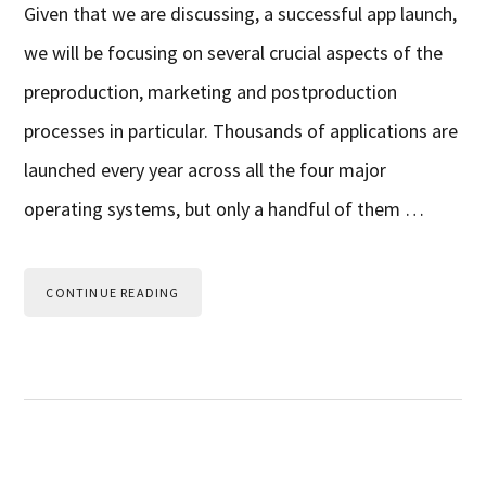
Given that we are discussing, a successful app launch,
we will be focusing on several crucial aspects of the
preproduction, marketing and postproduction
processes in particular. Thousands of applications are
launched every year across all the four major
operating systems, but only a handful of them …
CONTINUE READING