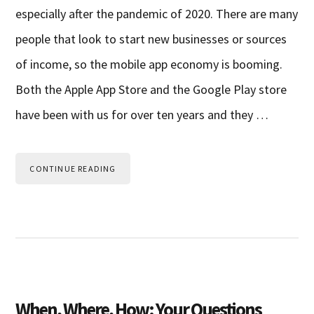
especially after the pandemic of 2020. There are many
people that look to start new businesses or sources
of income, so the mobile app economy is booming.
Both the Apple App Store and the Google Play store
have been with us for over ten years and they …
CONTINUE READING
When, Where, How: Your Questions