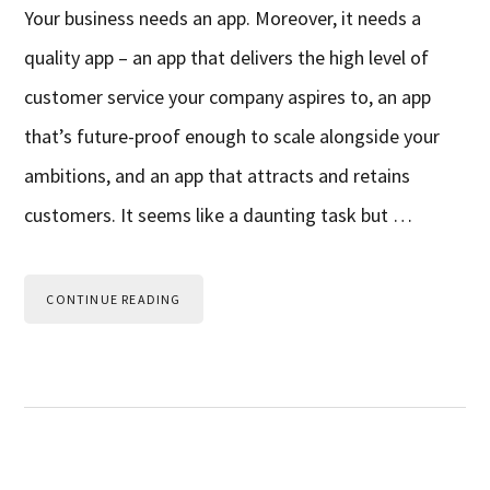
Your business needs an app. Moreover, it needs a
quality app – an app that delivers the high level of
customer service your company aspires to, an app
that’s future-proof enough to scale alongside your
ambitions, and an app that attracts and retains
customers. It seems like a daunting task but …
CONTINUE READING