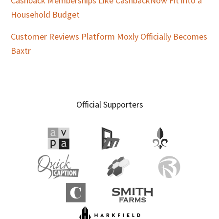
Cashback Memberships Like CashbackNow Fit into a
Household Budget
Customer Reviews Platform Moxly Officially Becomes
Baxtr
Official Supporters