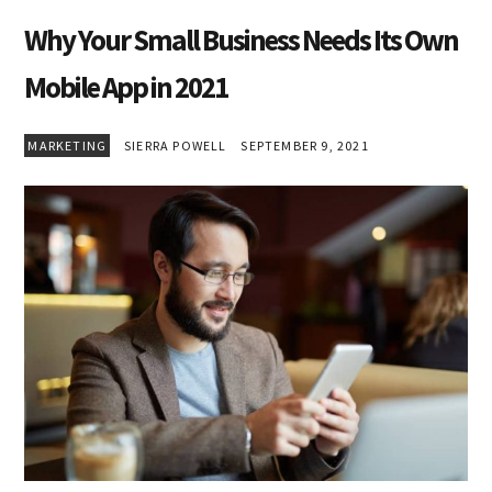
Why Your Small Business Needs Its Own
Mobile App in 2021
MARKETING
SIERRA POWELL
SEPTEMBER 9, 2021