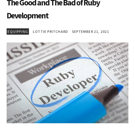
The Good and The Bad of Ruby
Development
EQUIPPING
LOTTIE PRITCHARD
SEPTEMBER 21, 2021