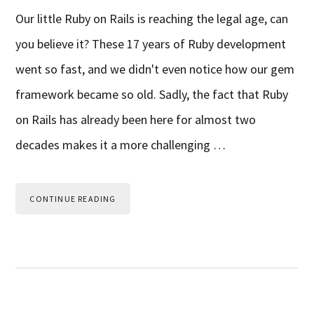
Our little Ruby on Rails is reaching the legal age, can
you believe it? These 17 years of Ruby development
went so fast, and we didn't even notice how our gem
framework became so old. Sadly, the fact that Ruby
on Rails has already been here for almost two
decades makes it a more challenging …
CONTINUE READING