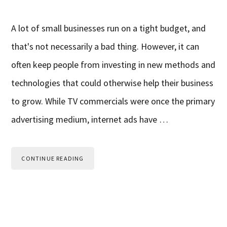
A lot of small businesses run on a tight budget, and
that's not necessarily a bad thing. However, it can
often keep people from investing in new methods and
technologies that could otherwise help their business
to grow. While TV commercials were once the primary
advertising medium, internet ads have …
CONTINUE READING