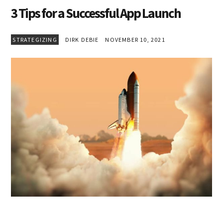
3 Tips for a Successful App Launch
STRATEGIZING
DIRK DEBIE
NOVEMBER 10, 2021