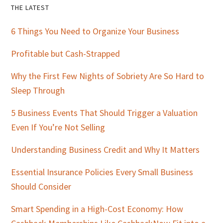
Primary
THE LATEST
Sidebar
6 Things You Need to Organize Your Business
Profitable but Cash-Strapped
Why the First Few Nights of Sobriety Are So Hard to
Sleep Through
5 Business Events That Should Trigger a Valuation
Even If You’re Not Selling
Understanding Business Credit and Why It Matters
Essential Insurance Policies Every Small Business
Should Consider
Smart Spending in a High-Cost Economy: How