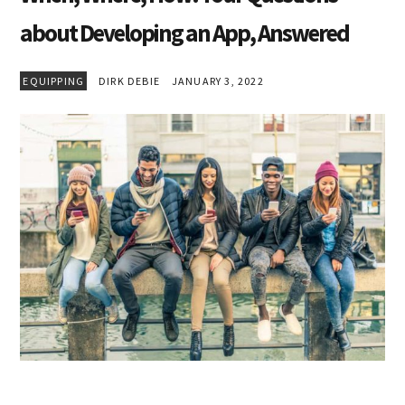
about Developing an App, Answered
EQUIPPING
DIRK DEBIE
JANUARY 3, 2022