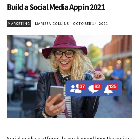
Build a Social Media App in 2021
MARKETING
MARISSA COLLINS
OCTOBER 14, 2021
Social media platforms have changed how the entire