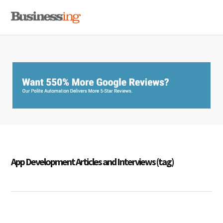
Skip
Skip
Skip
MENU
to
to
to
primary
main
primary
navigation
content
sidebar
App Development Articles and Interviews (tag)