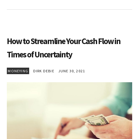
How to Streamline Your Cash Flow in
Times of Uncertainty
MONEYING
DIRK DEBIE
JUNE 30, 2021