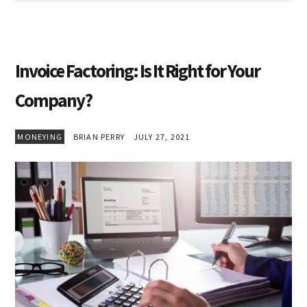
Invoice Factoring: Is It Right for Your
Company?
MONEYING
BRIAN PERRY
JULY 27, 2021