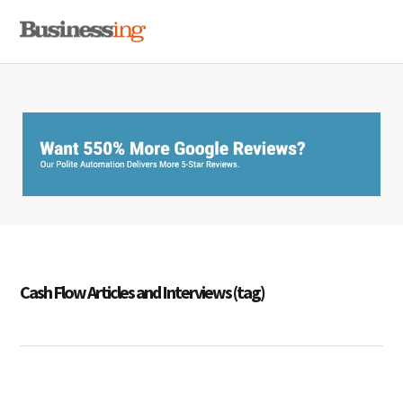
Skip
Skip
Skip
MENU
to
to
to
primary
main
primary
navigation
content
sidebar
Cash Flow Articles and Interviews (tag)