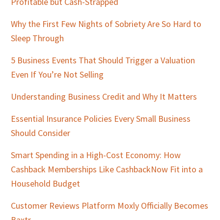
Profitable but Cash-Strapped
Why the First Few Nights of Sobriety Are So Hard to
Sleep Through
5 Business Events That Should Trigger a Valuation
Even If You’re Not Selling
Understanding Business Credit and Why It Matters
Essential Insurance Policies Every Small Business
Should Consider
Smart Spending in a High-Cost Economy: How
Cashback Memberships Like CashbackNow Fit into a
Household Budget
Customer Reviews Platform Moxly Officially Becomes
Baxtr