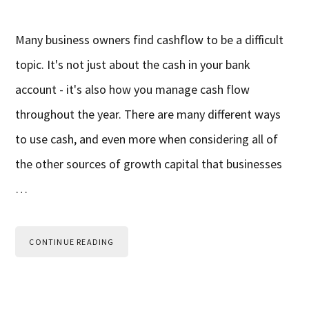
Many business owners find cashflow to be a difficult
topic. It's not just about the cash in your bank
account - it's also how you manage cash flow
throughout the year. There are many different ways
to use cash, and even more when considering all of
the other sources of growth capital that businesses
…
CONTINUE READING