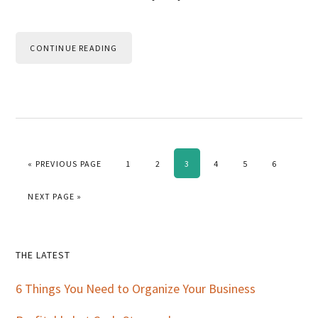
CONTINUE READING
GO TO
PAGE
PAGE
PAGE
PAGE
PAGE
PAGE
«
PREVIOUS PAGE
1
2
3
4
5
6
GO TO
NEXT PAGE »
Primary
THE LATEST
Sidebar
6 Things You Need to Organize Your Business