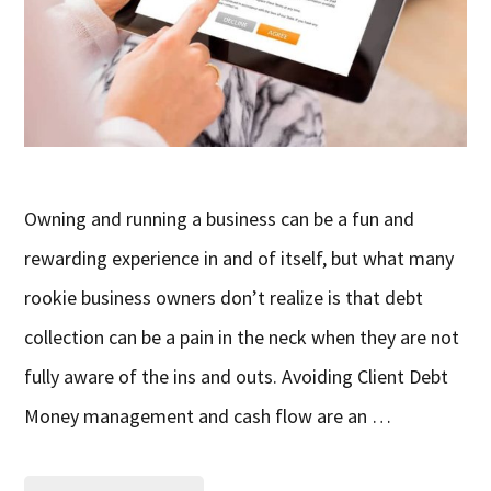
Owning and running a business can be a fun and
rewarding experience in and of itself, but what many
rookie business owners don’t realize is that debt
collection can be a pain in the neck when they are not
fully aware of the ins and outs. Avoiding Client Debt
Money management and cash flow are an …