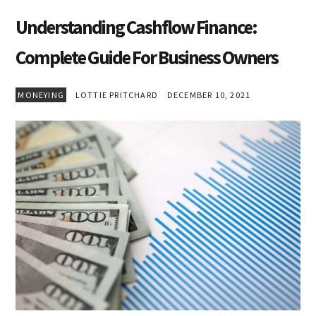
Understanding Cashflow Finance:
Complete Guide For Business Owners
MONEYING
LOTTIE PRITCHARD
DECEMBER 10, 2021