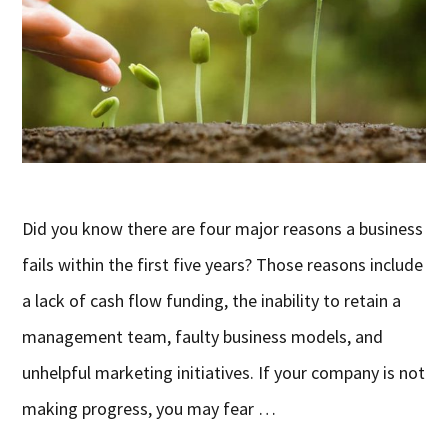
Did you know there are four major reasons a business
fails within the first five years? Those reasons include
a lack of cash flow funding, the inability to retain a
management team, faulty business models, and
unhelpful marketing initiatives. If your company is not
making progress, you may fear …