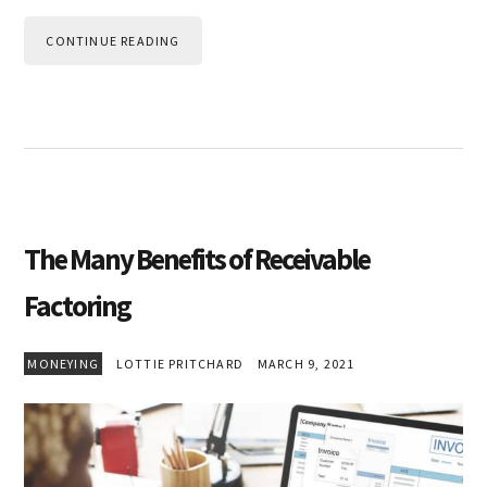
CONTINUE READING
The Many Benefits of Receivable
Factoring
MONEYING
LOTTIE PRITCHARD
MARCH 9, 2021