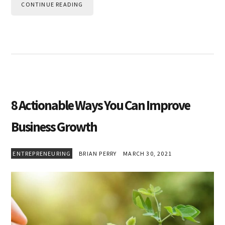
CONTINUE READING
8 Actionable Ways You Can Improve
Business Growth
ENTREPRENEURING
BRIAN PERRY
MARCH 30, 2021