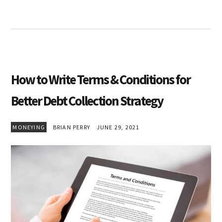
How to Write Terms & Conditions for
Better Debt Collection Strategy
MONEYING
BRIAN PERRY
JUNE 29, 2021