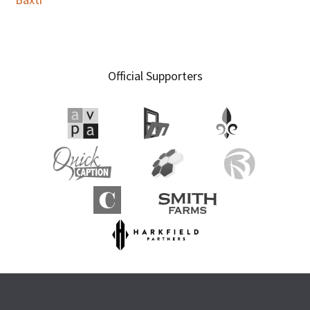
Official Supporters