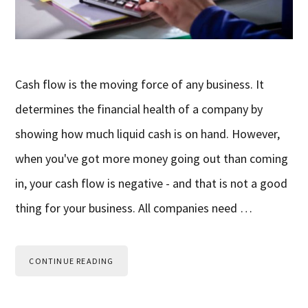
Cash flow is the moving force of any business. It
determines the financial health of a company by
showing how much liquid cash is on hand. However,
when you've got more money going out than coming
in, your cash flow is negative - and that is not a good
thing for your business. All companies need …
CONTINUE READING