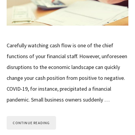
Carefully watching cash flow is one of the chief
functions of your financial staff. However, unforeseen
disruptions to the economic landscape can quickly
change your cash position from positive to negative.
COVID-19, for instance, precipitated a financial
pandemic. Small business owners suddenly …
CONTINUE READING