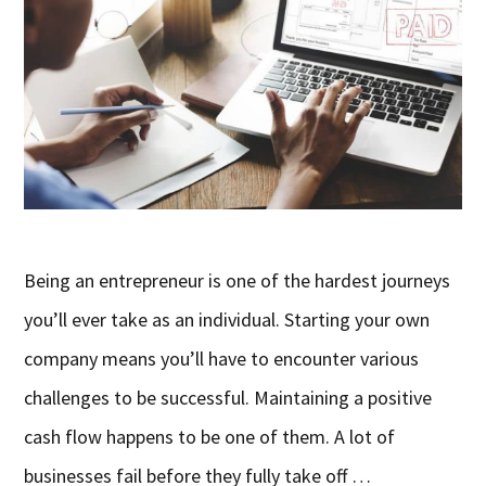
Being an entrepreneur is one of the hardest journeys
you’ll ever take as an individual. Starting your own
company means you’ll have to encounter various
challenges to be successful. Maintaining a positive
cash flow happens to be one of them. A lot of
businesses fail before they fully take off …