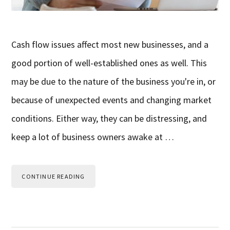
Cash flow issues affect most new businesses, and a
good portion of well-established ones as well. This
may be due to the nature of the business you're in, or
because of unexpected events and changing market
conditions. Either way, they can be distressing, and
keep a lot of business owners awake at …
CONTINUE READING