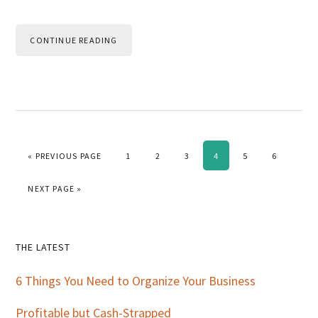
CONTINUE READING
GO TO
PAGE
PAGE
PAGE
PAGE
PAGE
PAGE
«
PREVIOUS PAGE
1
2
3
4
5
6
GO TO
NEXT PAGE »
Primary
THE LATEST
Sidebar
6 Things You Need to Organize Your Business
Profitable but Cash-Strapped