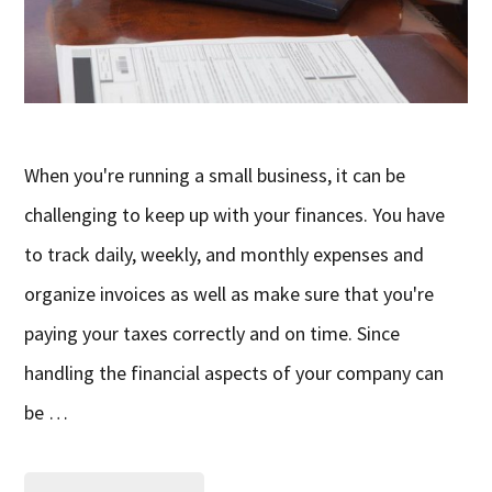
When you're running a small business, it can be
challenging to keep up with your finances. You have
to track daily, weekly, and monthly expenses and
organize invoices as well as make sure that you're
paying your taxes correctly and on time. Since
handling the financial aspects of your company can
be …