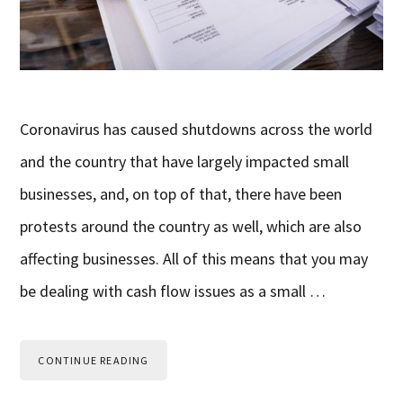
Coronavirus has caused shutdowns across the world
and the country that have largely impacted small
businesses, and, on top of that, there have been
protests around the country as well, which are also
affecting businesses. All of this means that you may
be dealing with cash flow issues as a small …
CONTINUE READING