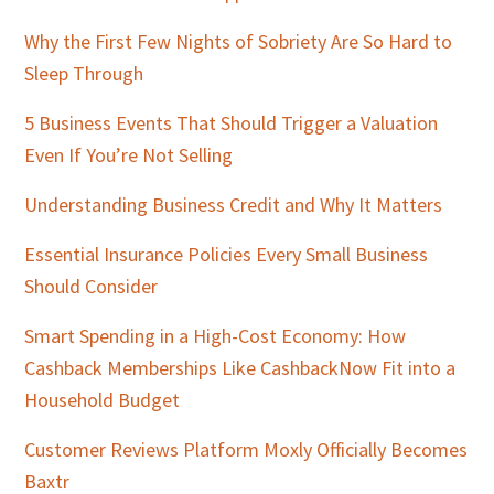
Why the First Few Nights of Sobriety Are So Hard to
Sleep Through
5 Business Events That Should Trigger a Valuation
Even If You’re Not Selling
Understanding Business Credit and Why It Matters
Essential Insurance Policies Every Small Business
Should Consider
Smart Spending in a High-Cost Economy: How
Cashback Memberships Like CashbackNow Fit into a
Household Budget
Customer Reviews Platform Moxly Officially Becomes
Baxtr