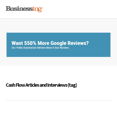
Skip
Skip
Skip
MENU
to
to
to
primary
main
primary
navigation
content
sidebar
Cash Flow Articles and Interviews (tag)