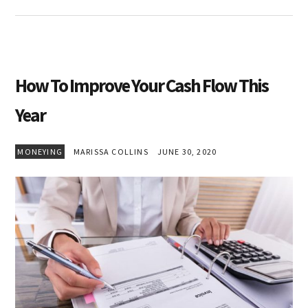
How To Improve Your Cash Flow This
Year
MONEYING
MARISSA COLLINS
JUNE 30, 2020