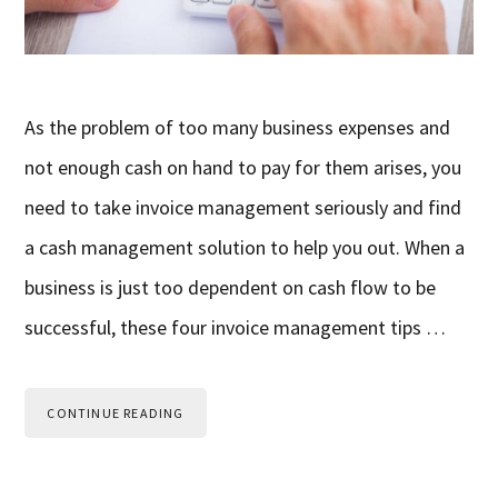
As the problem of too many business expenses and
not enough cash on hand to pay for them arises, you
need to take invoice management seriously and find
a cash management solution to help you out. When a
business is just too dependent on cash flow to be
successful, these four invoice management tips …
CONTINUE READING