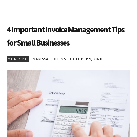
4 Important Invoice Management Tips
for Small Businesses
MONEYING
MARISSA COLLINS
OCTOBER 9, 2020