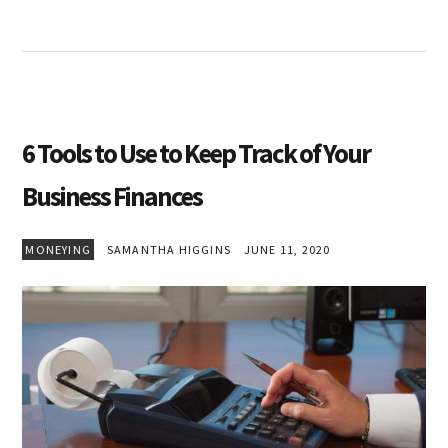
6 Tools to Use to Keep Track of Your
Business Finances
MONEYING
SAMANTHA HIGGINS
JUNE 11, 2020