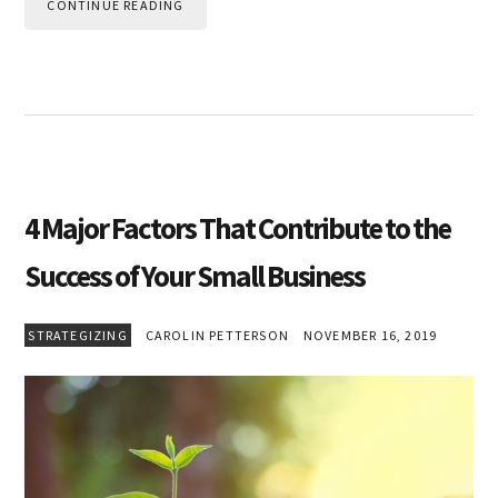
CONTINUE READING
4 Major Factors That Contribute to the
Success of Your Small Business
STRATEGIZING
CAROLIN PETTERSON
NOVEMBER 16, 2019