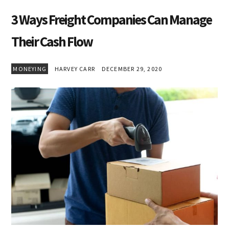
3 Ways Freight Companies Can Manage
Their Cash Flow
MONEYING
HARVEY CARR
DECEMBER 29, 2020