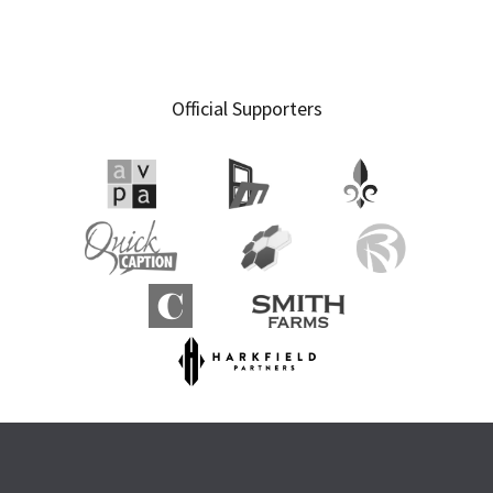
Official Supporters