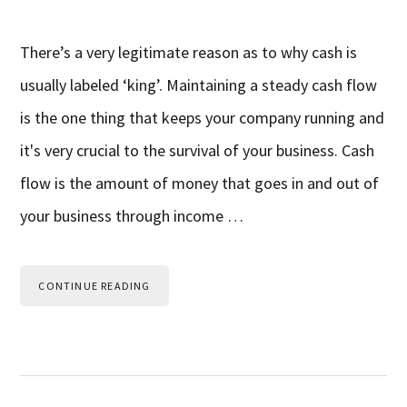
There’s a very legitimate reason as to why cash is
usually labeled ‘king’. Maintaining a steady cash flow
is the one thing that keeps your company running and
it's very crucial to the survival of your business. Cash
flow is the amount of money that goes in and out of
your business through income …
CONTINUE READING