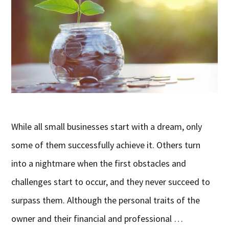
While all small businesses start with a dream, only
some of them successfully achieve it. Others turn
into a nightmare when the first obstacles and
challenges start to occur, and they never succeed to
surpass them. Although the personal traits of the
owner and their financial and professional …