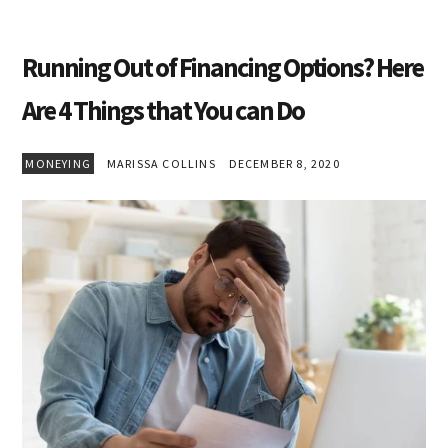
Running Out of Financing Options? Here
Are 4 Things that You can Do
MONEYING
MARISSA COLLINS
DECEMBER 8, 2020