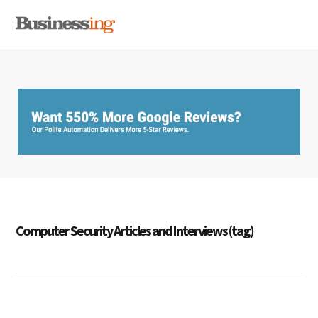
Skip
Skip
Skip
MENU
to
to
to
primary
main
primary
navigation
content
sidebar
Computer Security Articles and Interviews (tag)