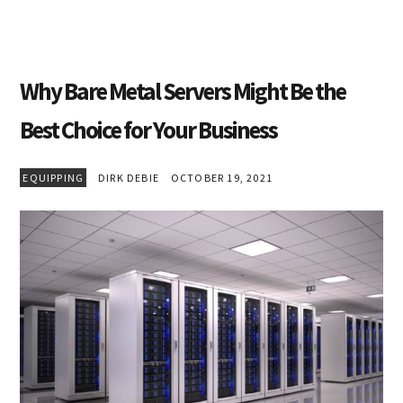
Why Bare Metal Servers Might Be the
Best Choice for Your Business
EQUIPPING
DIRK DEBIE
OCTOBER 19, 2021