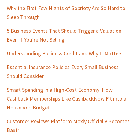
Why the First Few Nights of Sobriety Are So Hard to
Sleep Through
5 Business Events That Should Trigger a Valuation
Even If You’re Not Selling
Understanding Business Credit and Why It Matters
Essential Insurance Policies Every Small Business
Should Consider
Smart Spending in a High-Cost Economy: How
Cashback Memberships Like CashbackNow Fit into a
Household Budget
Customer Reviews Platform Moxly Officially Becomes
Baxtr