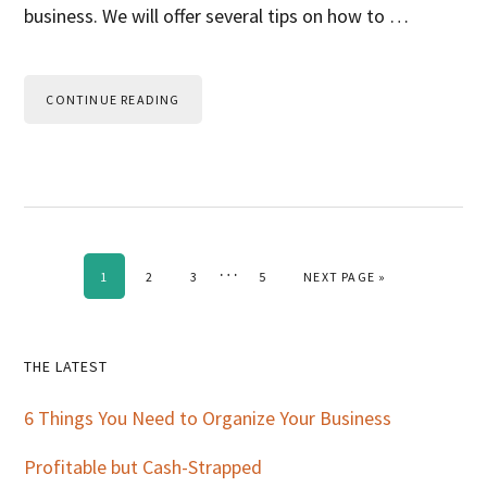
business. We will offer several tips on how to …
CONTINUE READING
Interim
…
PAGE
PAGE
PAGE
PAGE
GO TO
1
2
3
5
NEXT PAGE »
pages
omitted
Primary
THE LATEST
Sidebar
6 Things You Need to Organize Your Business
Profitable but Cash-Strapped