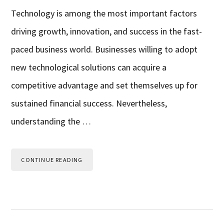
Technology is among the most important factors
driving growth, innovation, and success in the fast-
paced business world. Businesses willing to adopt
new technological solutions can acquire a
competitive advantage and set themselves up for
sustained financial success. Nevertheless,
understanding the …
CONTINUE READING