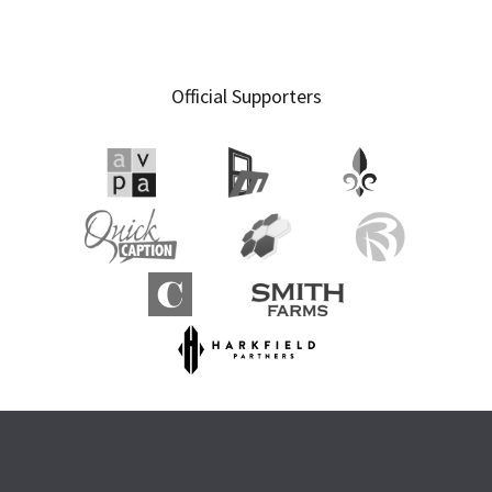
Official Supporters