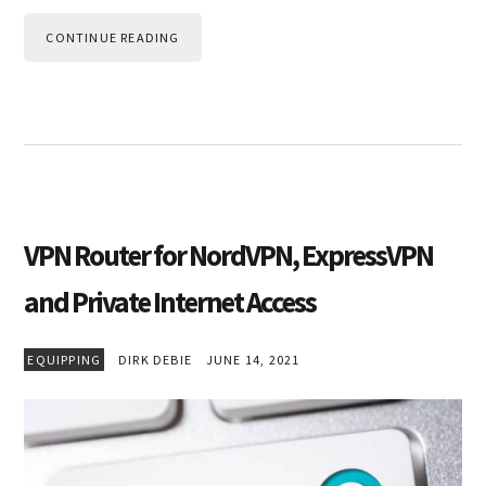
CONTINUE READING
VPN Router for NordVPN, ExpressVPN
and Private Internet Access
EQUIPPING
DIRK DEBIE
JUNE 14, 2021