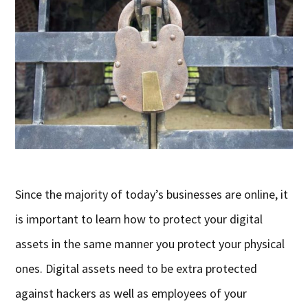
Since the majority of today’s businesses are online, it
is important to learn how to protect your digital
assets in the same manner you protect your physical
ones. Digital assets need to be extra protected
against hackers as well as employees of your