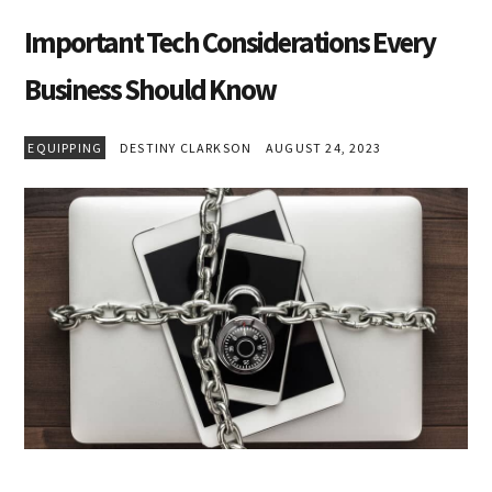
Important Tech Considerations Every
Business Should Know
EQUIPPING
DESTINY CLARKSON
AUGUST 24, 2023