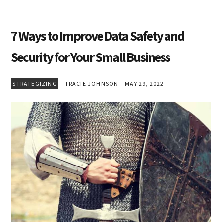
7 Ways to Improve Data Safety and
Security for Your Small Business
STRATEGIZING
TRACIE JOHNSON
MAY 29, 2022