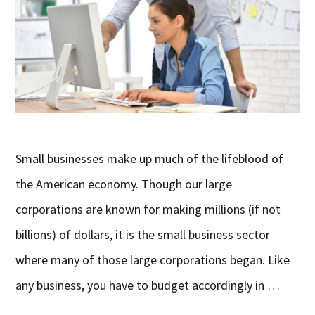
Small businesses make up much of the lifeblood of
the American economy. Though our large
corporations are known for making millions (if not
billions) of dollars, it is the small business sector
where many of those large corporations began. Like
any business, you have to budget accordingly in …