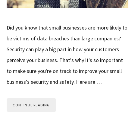
Did you know that small businesses are more likely to
be victims of data breaches than large companies?
Security can play a big part in how your customers
perceive your business. That's why it's so important
to make sure you're on track to improve your small
business's security and safety. Here are …
CONTINUE READING