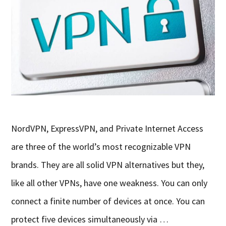
NordVPN, ExpressVPN, and Private Internet Access
are three of the world’s most recognizable VPN
brands. They are all solid VPN alternatives but they,
like all other VPNs, have one weakness. You can only
connect a finite number of devices at once. You can
protect five devices simultaneously via …