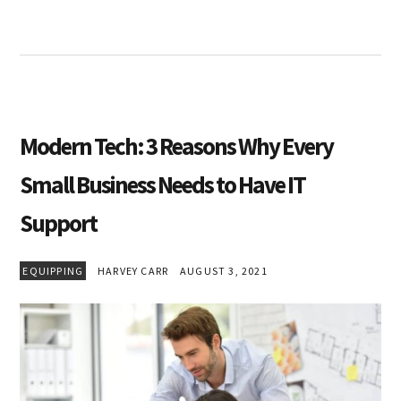
Modern Tech: 3 Reasons Why Every
Small Business Needs to Have IT
Support
EQUIPPING
HARVEY CARR
AUGUST 3, 2021