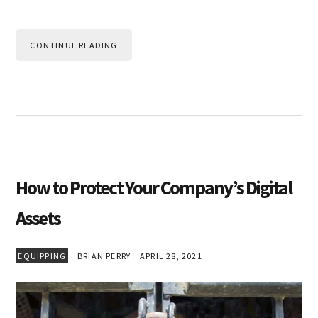
CONTINUE READING
How to Protect Your Company’s Digital
Assets
EQUIPPING
BRIAN PERRY
APRIL 28, 2021