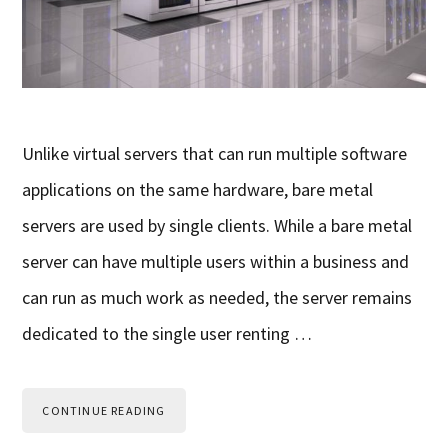
Unlike virtual servers that can run multiple software
applications on the same hardware, bare metal
servers are used by single clients. While a bare metal
server can have multiple users within a business and
can run as much work as needed, the server remains
dedicated to the single user renting …
CONTINUE READING