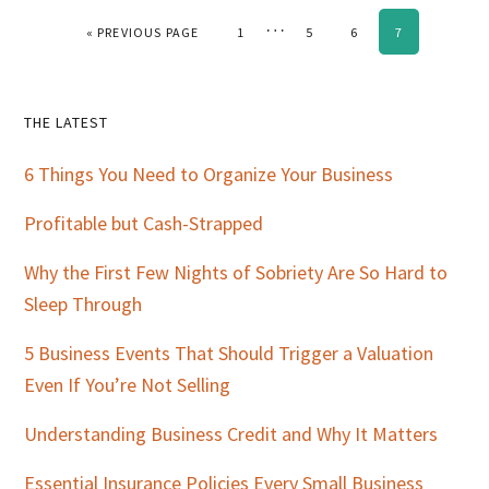
Interim
…
GO TO
PAGE
PAGE
PAGE
PAGE
«
PREVIOUS PAGE
1
5
6
7
pages
omitted
Primary
THE LATEST
Sidebar
6 Things You Need to Organize Your Business
Profitable but Cash-Strapped
Why the First Few Nights of Sobriety Are So Hard to
Sleep Through
5 Business Events That Should Trigger a Valuation
Even If You’re Not Selling
Understanding Business Credit and Why It Matters
Essential Insurance Policies Every Small Business