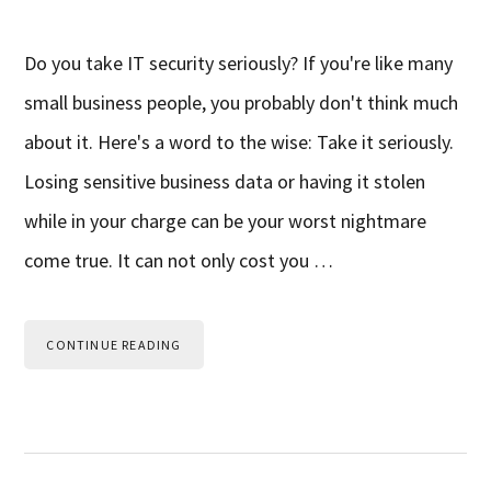
Do you take IT security seriously? If you're like many
small business people, you probably don't think much
about it. Here's a word to the wise: Take it seriously.
Losing sensitive business data or having it stolen
while in your charge can be your worst nightmare
come true. It can not only cost you …
CONTINUE READING