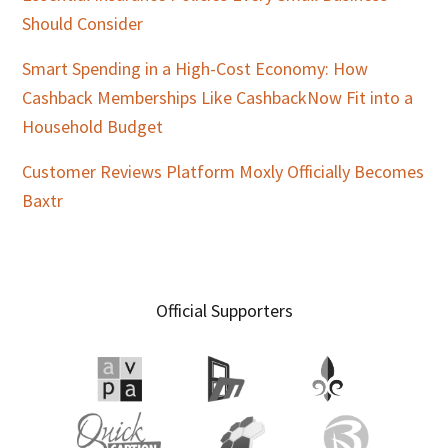
Should Consider
Smart Spending in a High-Cost Economy: How
Cashback Memberships Like CashbackNow Fit into a
Household Budget
Customer Reviews Platform Moxly Officially Becomes
Baxtr
Official Supporters