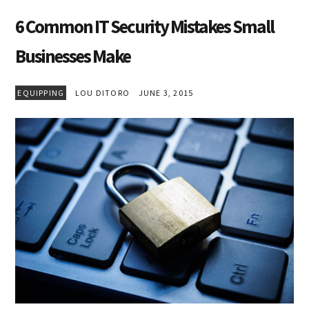
6 Common IT Security Mistakes Small
Businesses Make
EQUIPPING
LOU DITORO
JUNE 3, 2015