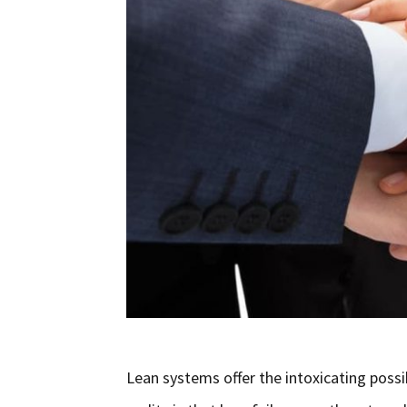
Lean systems offer the intoxicating poss