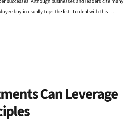
umber successes. Although businesses and leaders cite many
loyee buy-in usually tops the list. To deal with this …
ments Can Leverage
iples