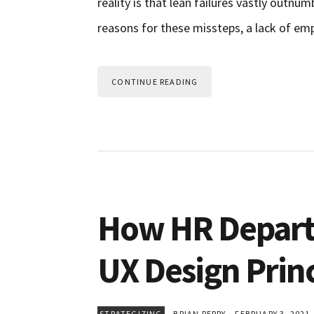
reality is that lean failures vastly outn
reasons for these missteps, a lack of emp
CONTINUE READING
How HR Depart
UX Design Princ
STRATEGIZING
BRIAN PERRY
FEBRUARY 3, 2021