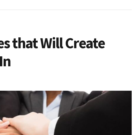
es that Will Create
In