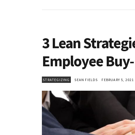
3 Lean Strategi
Employee Buy-
STRATEGIZING
SEAN FIELDS
FEBRUARY 5, 2021