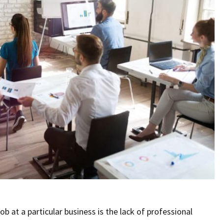
b at a particular business is the lack of professional