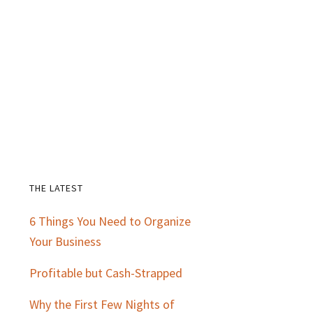
THE LATEST
Primary
6 Things You Need to Organize
Sidebar
Your Business
Profitable but Cash-Strapped
Why the First Few Nights of