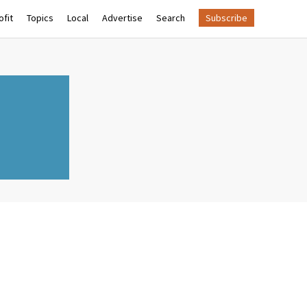
fit
Topics
Local
Advertise
Search
Subscribe