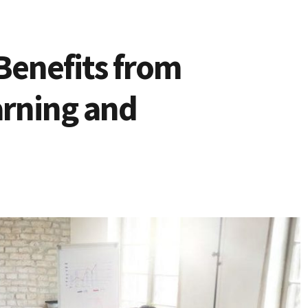
Benefits from
arning and