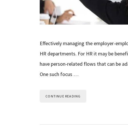
Effectively managing the employer-emplo
HR departments. For HR it may be benefic
have person-related flows that can be 
One such focus …
CONTINUE READING