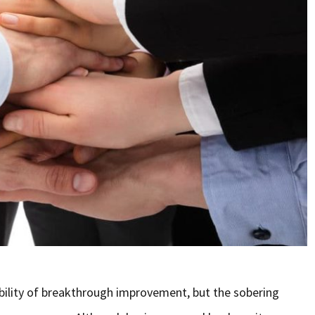
ibility of breakthrough improvement, but the sobering