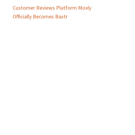
Customer Reviews Platform Moxly
Officially Becomes Baxtr