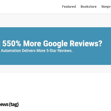
Featured
Bookstore
Nonpro
iews (tag)