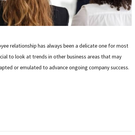
yee relationship has always been a delicate one for most
ial to look at trends in other business areas that may
adapted or emulated to advance ongoing company success.