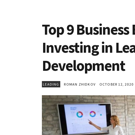
Top 9 Business 
Investing in Le
Development
LEADING
ROMAN ZHIDKOV
OCTOBER 12, 2020