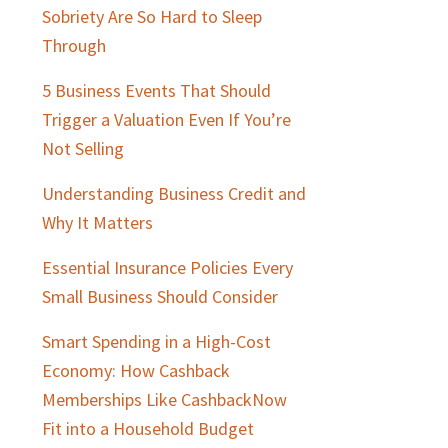
Sobriety Are So Hard to Sleep
Through
5 Business Events That Should
Trigger a Valuation Even If You’re
Not Selling
Understanding Business Credit and
Why It Matters
Essential Insurance Policies Every
Small Business Should Consider
Smart Spending in a High-Cost
Economy: How Cashback
Memberships Like CashbackNow
Fit into a Household Budget