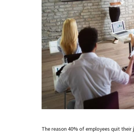
The reason 40% of employees quit their jo