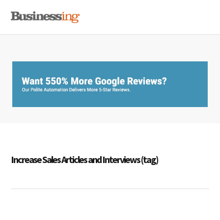
Skip
Skip
Skip
MENU
to
to
to
primary
main
primary
navigation
content
sidebar
Increase Sales Articles and Interviews (tag)