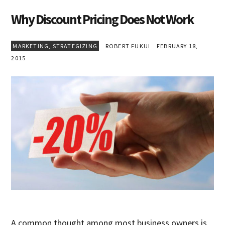
Why Discount Pricing Does Not Work
MARKETING
,
STRATEGIZING
ROBERT FUKUI
FEBRUARY 18,
2015
A common thought among most business owners is