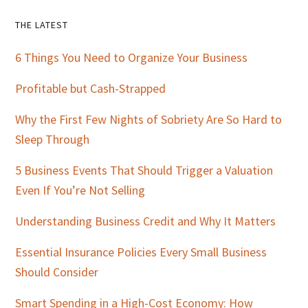
Primary
THE LATEST
Sidebar
6 Things You Need to Organize Your Business
Profitable but Cash-Strapped
Why the First Few Nights of Sobriety Are So Hard to
Sleep Through
5 Business Events That Should Trigger a Valuation
Even If You’re Not Selling
Understanding Business Credit and Why It Matters
Essential Insurance Policies Every Small Business
Should Consider
Smart Spending in a High-Cost Economy: How