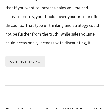
that if you want to increase sales volume and
increase profits, you should lower your price or offer
discounts. That type of thinking and strategy could
not be further from the truth. While sales volume
could occasionally increase with discounting, it …
CONTINUE READING