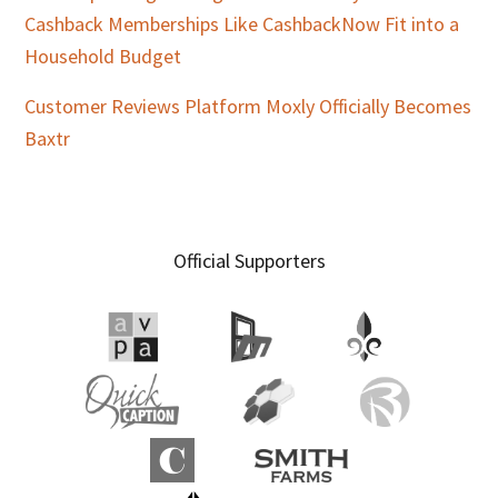
Cashback Memberships Like CashbackNow Fit into a
Household Budget
Customer Reviews Platform Moxly Officially Becomes
Baxtr
Official Supporters