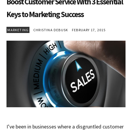
Boost Customer Service With 3 Essential
Keys to Marketing Success
MARKETING
CHRISTINA DEBUSK
FEBRUARY 17, 2015
I’ve been in businesses where a disgruntled customer