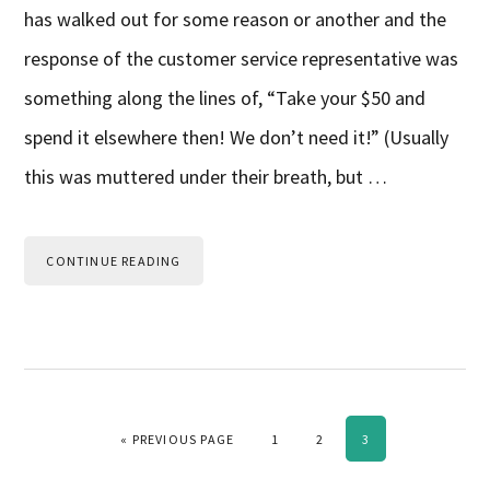
has walked out for some reason or another and the
response of the customer service representative was
something along the lines of, “Take your $50 and
spend it elsewhere then! We don’t need it!” (Usually
this was muttered under their breath, but …
CONTINUE READING
GO TO
PAGE
PAGE
PAGE
«
PREVIOUS PAGE
1
2
3