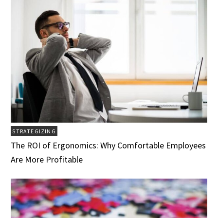
STRATEGIZING
The ROI of Ergonomics: Why Comfortable Employees
Are More Profitable