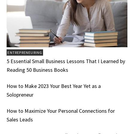
ENTREPRENEURING
5 Essential Small Business Lessons That I Learned by
Reading 50 Business Books
How to Make 2023 Your Best Year Yet as a
Solopreneur
How to Maximize Your Personal Connections for
Sales Leads