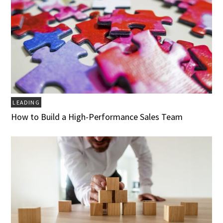
LEADING
How to Build a High-Performance Sales Team