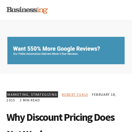
Skip
Skip
Skip
MENU
to
to
to
primary
main
primary
navigation
content
sidebar
MARKETING
,
STRATEGIZING
ROBERT FUKUI
FEBRUARY 18,
2015
3 MIN READ
Why Discount Pricing Does