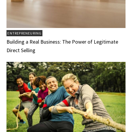
ENTREPRENEURING
Building a Real Business: The Power of Legitimate
Direct Selling