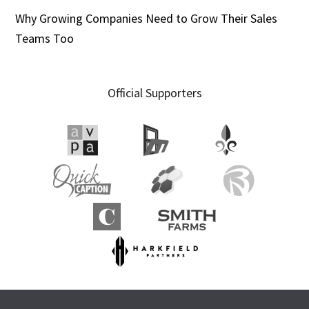
Why Growing Companies Need to Grow Their Sales
Teams Too
Official Supporters