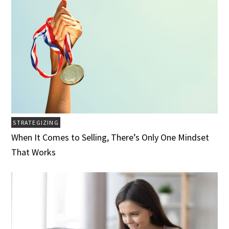
STRATEGIZING
When It Comes to Selling, There’s Only One Mindset
That Works