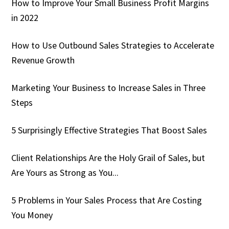
How to Improve Your Small Business Profit Margins
in 2022
How to Use Outbound Sales Strategies to Accelerate
Revenue Growth
Marketing Your Business to Increase Sales in Three
Steps
5 Surprisingly Effective Strategies That Boost Sales
Client Relationships Are the Holy Grail of Sales, but
Are Yours as Strong as You...
5 Problems in Your Sales Process that Are Costing
You Money