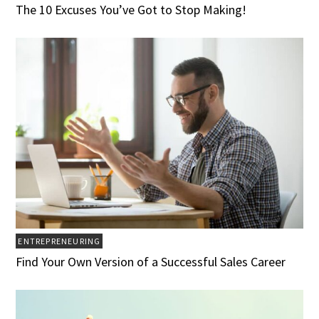
The 10 Excuses You’ve Got to Stop Making!
ENTREPRENEURING
Find Your Own Version of a Successful Sales Career