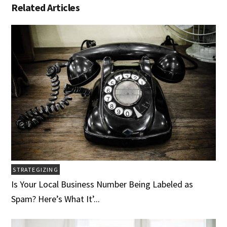
Related Articles
STRATEGIZING
Is Your Local Business Number Being Labeled as
Spam? Here’s What It’...