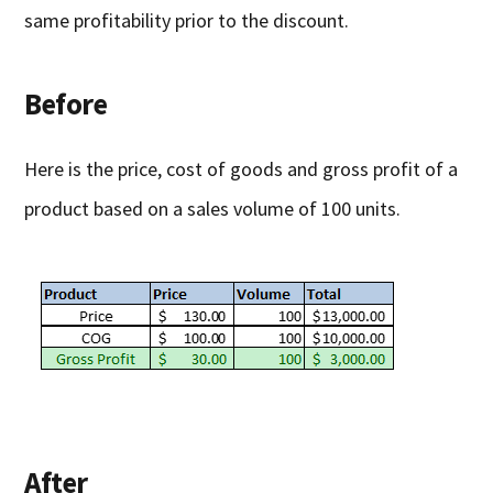
same profitability prior to the discount.
Before
Here is the price, cost of goods and gross profit of a
product based on a sales volume of 100 units.
After