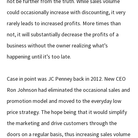
not be further from the truth. While sales volume
could occasionally increase with discounting, it very
rarely leads to increased profits. More times than
not, it will substantially decrease the profits of a
business without the owner realizing what’s
happening until it’s too late.
Case in point was JC Penney back in 2012. New CEO
Ron Johnson had eliminated the occasional sales and
promotion model and moved to the everyday low
price strategy. The hope being that it would simplify
the marketing and drive customers through the
doors on a regular basis, thus increasing sales volume