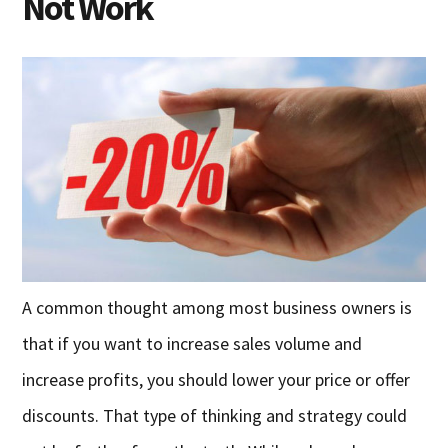
Not Work
A common thought among most business owners is
that if you want to increase sales volume and
increase profits, you should lower your price or offer
discounts. That type of thinking and strategy could