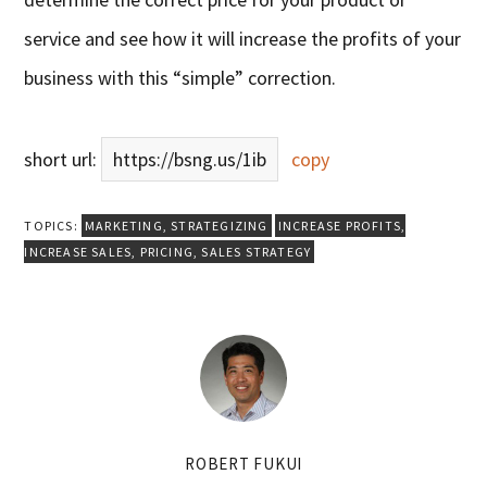
service and see how it will increase the profits of your
business with this “simple” correction.
short url:
https://bsng.us/1ib
copy
TOPICS:
MARKETING
,
STRATEGIZING
INCREASE PROFITS
,
INCREASE SALES
,
PRICING
,
SALES STRATEGY
ROBERT FUKUI