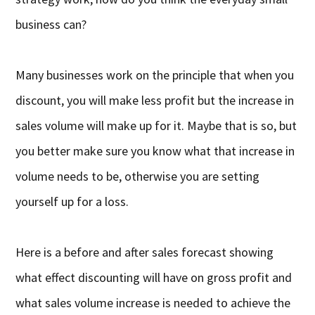
business can?
Many businesses work on the principle that when you
discount, you will make less profit but the increase in
sales volume will make up for it. Maybe that is so, but
you better make sure you know what that increase in
volume needs to be, otherwise you are setting
yourself up for a loss.
Here is a before and after sales forecast showing
what effect discounting will have on gross profit and
what sales volume increase is needed to achieve the