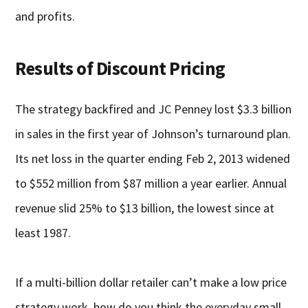
and profits.
Results of Discount Pricing
The strategy backfired and JC Penney lost $3.3 billion
in sales in the first year of Johnson’s turnaround plan.
Its net loss in the quarter ending Feb 2, 2013 widened
to $552 million from $87 million a year earlier. Annual
revenue slid 25% to $13 billion, the lowest since at
least 1987.
If a multi-billion dollar retailer can’t make a low price
strategy work, how do you think the everyday small