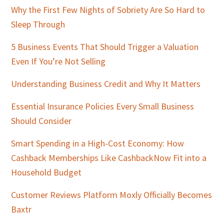
Why the First Few Nights of Sobriety Are So Hard to
Sleep Through
5 Business Events That Should Trigger a Valuation
Even If You’re Not Selling
Understanding Business Credit and Why It Matters
Essential Insurance Policies Every Small Business
Should Consider
Smart Spending in a High-Cost Economy: How
Cashback Memberships Like CashbackNow Fit into a
Household Budget
Customer Reviews Platform Moxly Officially Becomes
Baxtr