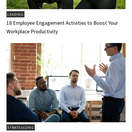
LEADING
18 Employee Engagement Activities to Boost Your
Workplace Productivity
STRATEGIZING