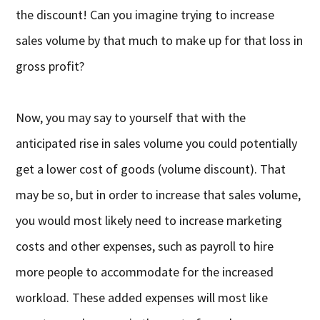
the discount! Can you imagine trying to increase
sales volume by that much to make up for that loss in
gross profit?
Now, you may say to yourself that with the
anticipated rise in sales volume you could potentially
get a lower cost of goods (volume discount). That
may be so, but in order to increase that sales volume,
you would most likely need to increase marketing
costs and other expenses, such as payroll to hire
more people to accommodate for the increased
workload. These added expenses will most like