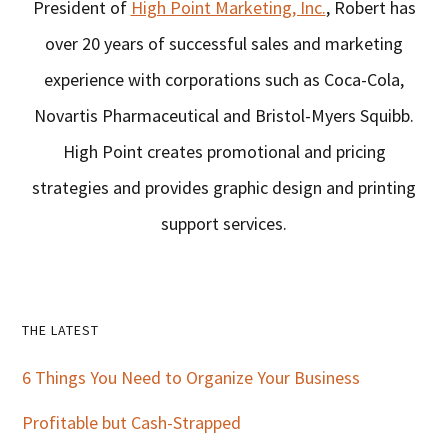
President of
High Point Marketing, Inc.
, Robert has
over 20 years of successful sales and marketing
experience with corporations such as Coca-Cola,
Novartis Pharmaceutical and Bristol-Myers Squibb.
High Point creates promotional and pricing
strategies and provides graphic design and printing
support services.
Primary
THE LATEST
Sidebar
6 Things You Need to Organize Your Business
Profitable but Cash-Strapped