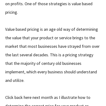
on profits. One of those strategies is value based
pricing.
Value based pricing is an age old way of determining
the value that your product or service brings to the
market that most businesses have strayed from over
the last several decades. This is a pricing strategy
that the majority of century old businesses
implement, which every business should understand
and utilize.
Click back here next month as I illustrate how to
determine the correct price for your product or