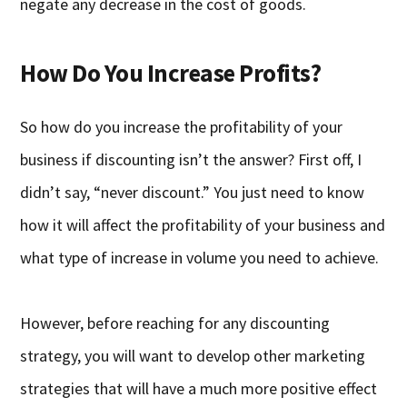
negate any decrease in the cost of goods.
How Do You Increase Profits?
So how do you increase the profitability of your
business if discounting isn’t the answer? First off, I
didn’t say, “never discount.” You just need to know
how it will affect the profitability of your business and
what type of increase in volume you need to achieve.
However, before reaching for any discounting
strategy, you will want to develop other marketing
strategies that will have a much more positive effect