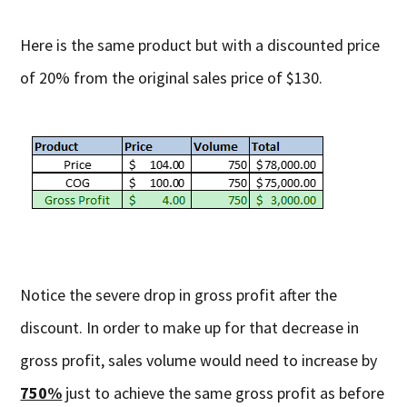
Here is the same product but with a discounted price
of 20% from the original sales price of $130.
Notice the severe drop in gross profit after the
discount. In order to make up for that decrease in
gross profit, sales volume would need to increase by
750%
just to achieve the same gross profit as before