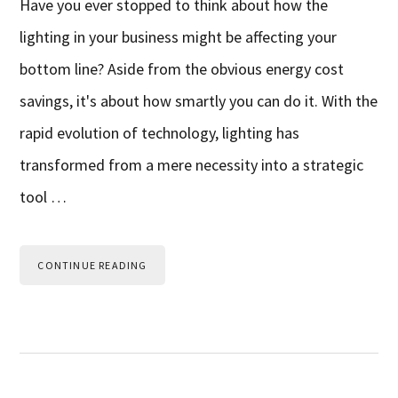
Have you ever stopped to think about how the
lighting in your business might be affecting your
bottom line? Aside from the obvious energy cost
savings, it's about how smartly you can do it. With the
rapid evolution of technology, lighting has
transformed from a mere necessity into a strategic
tool …
CONTINUE READING