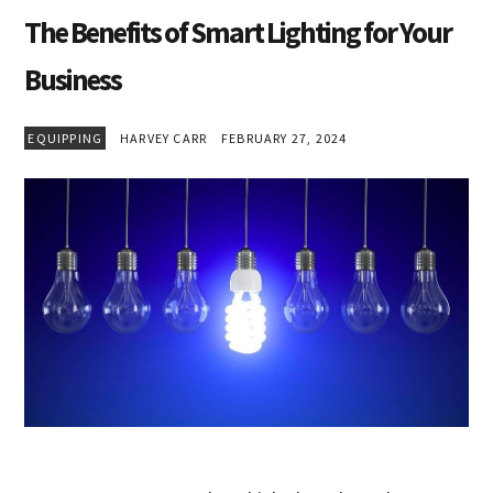
The Benefits of Smart Lighting for Your
Business
EQUIPPING
HARVEY CARR
FEBRUARY 27, 2024