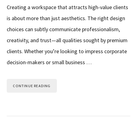
Creating a workspace that attracts high-value clients
is about more than just aesthetics. The right design
choices can subtly communicate professionalism,
creativity, and trust—all qualities sought by premium
clients. Whether you’re looking to impress corporate
decision-makers or small business …
CONTINUE READING