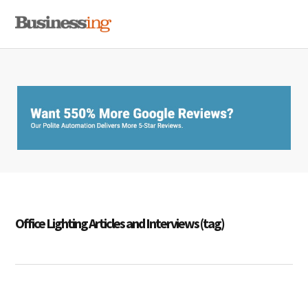
Skip
Skip
Skip
MENU
to
to
to
primary
main
primary
navigation
content
sidebar
Office Lighting Articles and Interviews (tag)