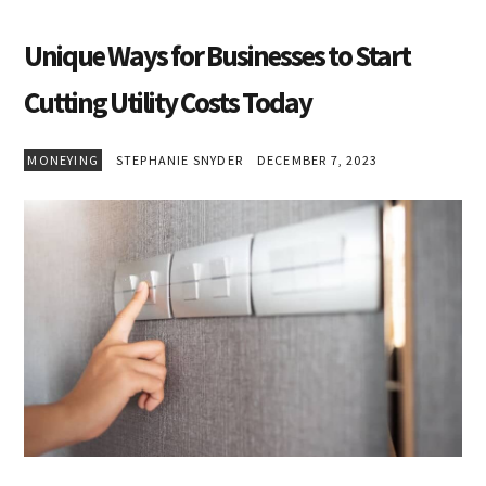
Unique Ways for Businesses to Start
Cutting Utility Costs Today
MONEYING
STEPHANIE SNYDER
DECEMBER 7, 2023