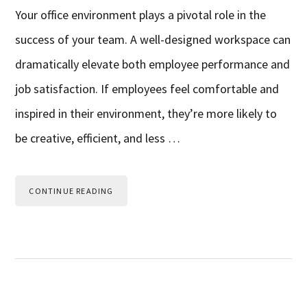
Your office environment plays a pivotal role in the
success of your team. A well-designed workspace can
dramatically elevate both employee performance and
job satisfaction. If employees feel comfortable and
inspired in their environment, they’re more likely to
be creative, efficient, and less …
CONTINUE READING