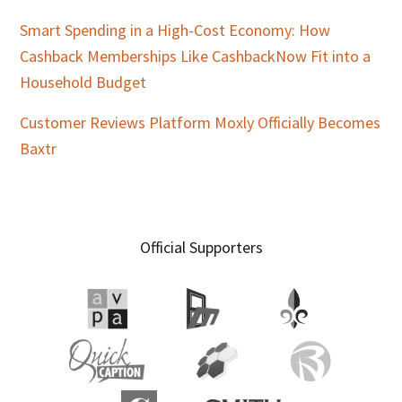
Smart Spending in a High-Cost Economy: How
Cashback Memberships Like CashbackNow Fit into a
Household Budget
Customer Reviews Platform Moxly Officially Becomes
Baxtr
Official Supporters