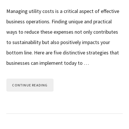
Managing utility costs is a critical aspect of effective
business operations. Finding unique and practical
ways to reduce these expenses not only contributes
to sustainability but also positively impacts your
bottom line. Here are five distinctive strategies that
businesses can implement today to …
CONTINUE READING