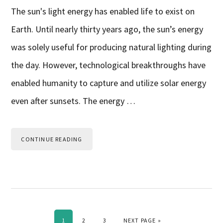
The sun's light energy has enabled life to exist on
Earth. Until nearly thirty years ago, the sun’s energy
was solely useful for producing natural lighting during
the day. However, technological breakthroughs have
enabled humanity to capture and utilize solar energy
even after sunsets. The energy …
CONTINUE READING
PAGE
PAGE
PAGE
GO TO
1
2
3
NEXT PAGE »