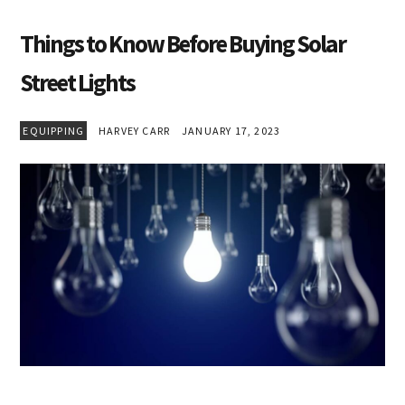
Things to Know Before Buying Solar
Street Lights
EQUIPPING
HARVEY CARR
JANUARY 17, 2023