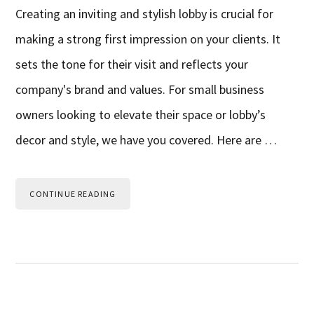
Creating an inviting and stylish lobby is crucial for
making a strong first impression on your clients. It
sets the tone for their visit and reflects your
company's brand and values. For small business
owners looking to elevate their space or lobby’s
decor and style, we have you covered. Here are …
CONTINUE READING