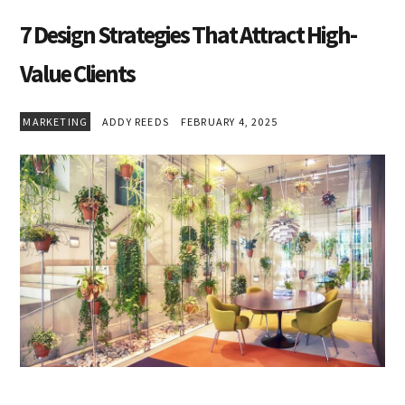
7 Design Strategies That Attract High-
Value Clients
MARKETING
ADDY REEDS
FEBRUARY 4, 2025