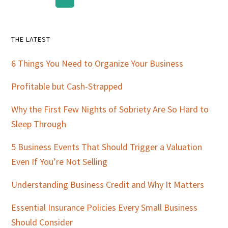
Primary
THE LATEST
Sidebar
6 Things You Need to Organize Your Business
Profitable but Cash-Strapped
Why the First Few Nights of Sobriety Are So Hard to
Sleep Through
5 Business Events That Should Trigger a Valuation
Even If You’re Not Selling
Understanding Business Credit and Why It Matters
Essential Insurance Policies Every Small Business
Should Consider