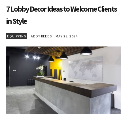
7 Lobby Decor Ideas to Welcome Clients
in Style
EQUIPPING
ADDY REEDS
MAY 28, 2024