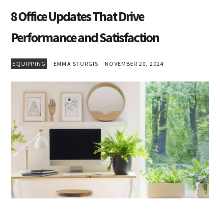
8 Office Updates That Drive
Performance and Satisfaction
EQUIPPING
EMMA STURGIS
NOVEMBER 20, 2024