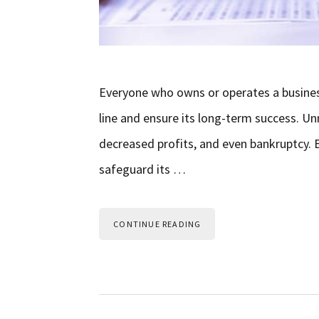
Everyone who owns or operates a business
line and ensure its long-term success. Un
decreased profits, and even bankruptcy. B
safeguard its …
CONTINUE READING