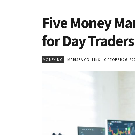
Five Money Ma
for Day Traders
MONEYING
MARISSA COLLINS
OCTOBER 26, 20