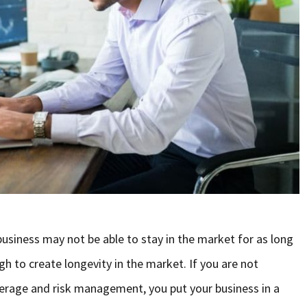
siness may not be able to stay in the market for as long
ugh to create longevity in the market. If you are not
rage and risk management, you put your business in a