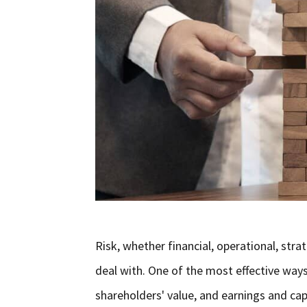
Risk, whether financial, operational, str
deal with. One of the most effective way
shareholders' value, and earnings and ca