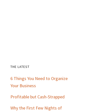
THE LATEST
Primary
6 Things You Need to Organize
Sidebar
Your Business
Profitable but Cash-Strapped
Why the First Few Nights of