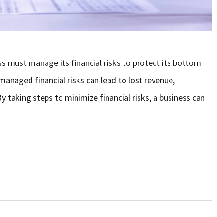
 must manage its financial risks to protect its bottom
managed financial risks can lead to lost revenue,
y taking steps to minimize financial risks, a business can