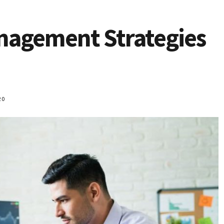
nagement Strategies
20