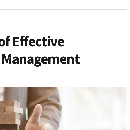
f Effective
sk Management