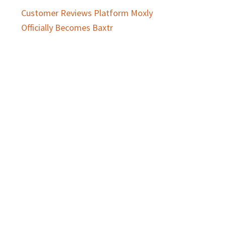
Customer Reviews Platform Moxly
Officially Becomes Baxtr