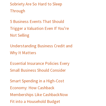
Sobriety Are So Hard to Sleep
Through
5 Business Events That Should
Trigger a Valuation Even If You’re
Not Selling
Understanding Business Credit and
Why It Matters
Essential Insurance Policies Every
Small Business Should Consider
Smart Spending in a High-Cost
Economy: How Cashback
Memberships Like CashbackNow
Fit into a Household Budget