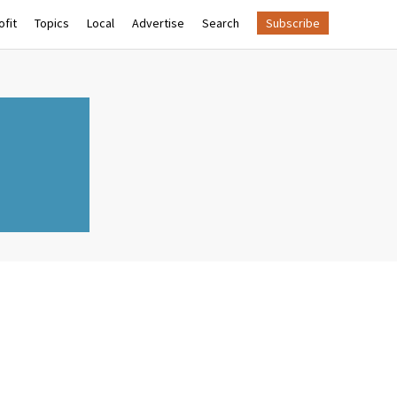
fit
Topics
Local
Advertise
Search
Subscribe