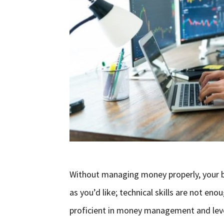
Without managing money properly, your bu
as you’d like; technical skills are not eno
proficient in money management and leve