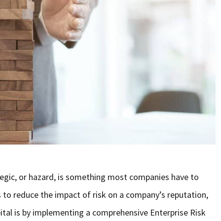
ategic, or hazard, is something most companies have to
s to reduce the impact of risk on a company’s reputation,
pital is by implementing a comprehensive Enterprise Risk