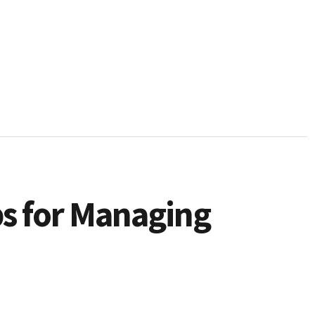
ps for Managing