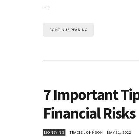
…
CONTINUE READING
7 Important Ti
Financial Risks
MONEYING
TRACIE JOHNSON
MAY 31, 2022