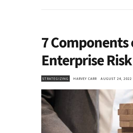
7 Components o
Enterprise Ri
STRATEGIZING
HARVEY CARR
AUGUST 24, 2022