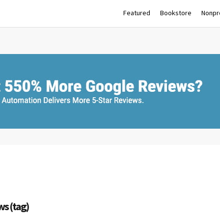
Featured
Bookstore
Nonpro
ws (tag)