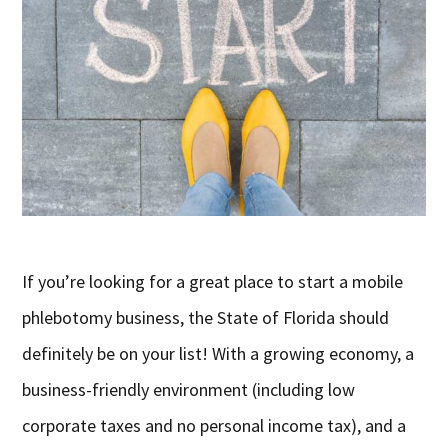
If you’re looking for a great place to start a mobile
phlebotomy business, the State of Florida should
definitely be on your list! With a growing economy, a
business-friendly environment (including low
corporate taxes and no personal income tax), and a