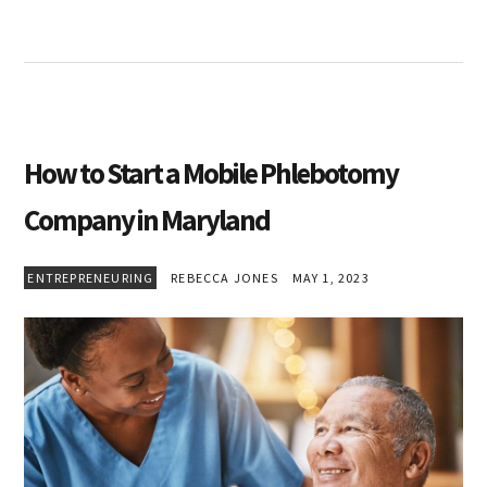
How to Start a Mobile Phlebotomy
Company in Maryland
ENTREPRENEURING
REBECCA JONES
MAY 1, 2023