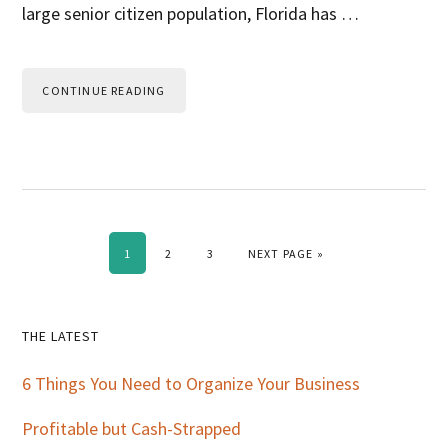
large senior citizen population, Florida has …
CONTINUE READING
PAGE
PAGE
PAGE
GO TO
1
2
3
NEXT PAGE »
Primary
THE LATEST
Sidebar
6 Things You Need to Organize Your Business
Profitable but Cash-Strapped