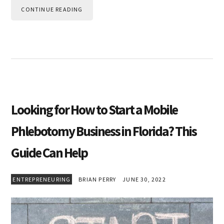
CONTINUE READING
Looking for How to Start a Mobile
Phlebotomy Business in Florida? This
Guide Can Help
ENTREPRENEURING
BRIAN PERRY
JUNE 30, 2022