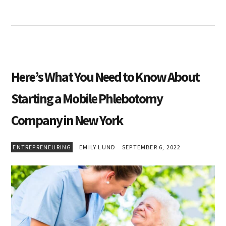
Here’s What You Need to Know About
Starting a Mobile Phlebotomy
Company in New York
ENTREPRENEURING
EMILY LUND
SEPTEMBER 6, 2022