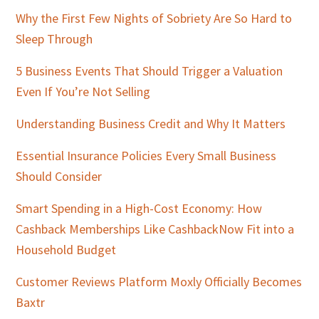
Why the First Few Nights of Sobriety Are So Hard to
Sleep Through
5 Business Events That Should Trigger a Valuation
Even If You’re Not Selling
Understanding Business Credit and Why It Matters
Essential Insurance Policies Every Small Business
Should Consider
Smart Spending in a High-Cost Economy: How
Cashback Memberships Like CashbackNow Fit into a
Household Budget
Customer Reviews Platform Moxly Officially Becomes
Baxtr