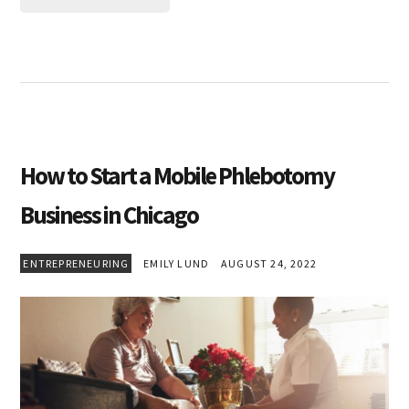
How to Start a Mobile Phlebotomy
Business in Chicago
ENTREPRENEURING
EMILY LUND
AUGUST 24, 2022