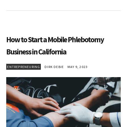
How to Start a Mobile Phlebotomy
Business in California
ENTREPRENEURING
DIRK DEBIE
MAY 9, 2023