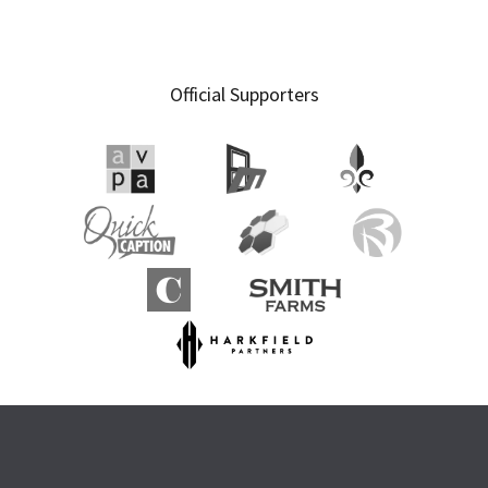
Official Supporters