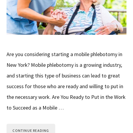
Are you considering starting a mobile phlebotomy in
New York? Mobile phlebotomy is a growing industry,
and starting this type of business can lead to great
success for those who are ready and willing to put in
the necessary work. Are You Ready to Put in the Work
to Succeed as a Mobile …
CONTINUE READING