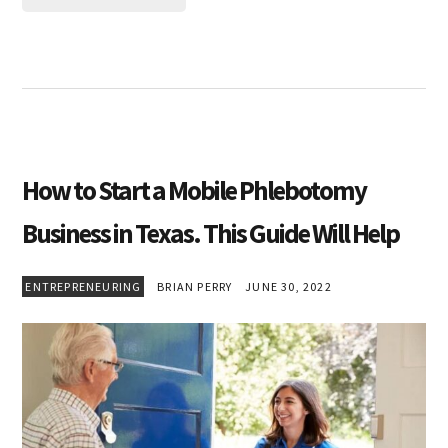
How to Start a Mobile Phlebotomy
Business in Texas. This Guide Will Help
ENTREPRENEURING
BRIAN PERRY
JUNE 30, 2022