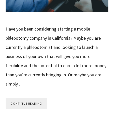
Have you been considering starting a mobile
phlebotomy company in California? Maybe you are
currently a phlebotomist and looking to launch a
business of your own that will give you more
flexibility and the potential to earn a lot more money
than you’re currently bringing in. Or maybe you are
simply …
CONTINUE READING