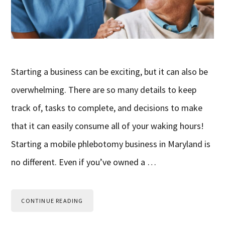
Starting a business can be exciting, but it can also be
overwhelming. There are so many details to keep
track of, tasks to complete, and decisions to make
that it can easily consume all of your waking hours!
Starting a mobile phlebotomy business in Maryland is
no different. Even if you’ve owned a …
CONTINUE READING