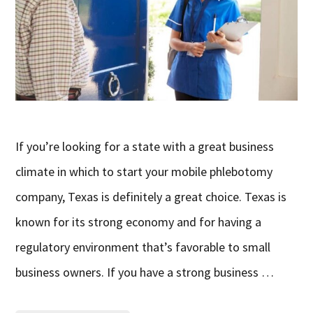
If you’re looking for a state with a great business
climate in which to start your mobile phlebotomy
company, Texas is definitely a great choice. Texas is
known for its strong economy and for having a
regulatory environment that’s favorable to small
business owners. If you have a strong business …