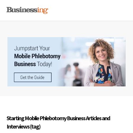
Skip
Skip
Skip
MENU
to
to
to
primary
main
primary
navigation
content
sidebar
Starting Mobile Phlebotomy Business Articles and
Interviews (tag)