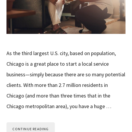
As the third largest U.S. city, based on population,
Chicago is a great place to start a local service
business—simply because there are so many potential
clients. With more than 2.7 million residents in
Chicago (and more than three times that in the
Chicago metropolitan area), you have a huge …
CONTINUE READING