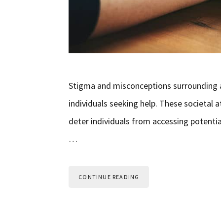
Stigma and misconceptions surrounding ad
individuals seeking help. These societal
deter individuals from accessing potential
…
CONTINUE READING