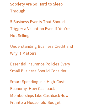
Sobriety Are So Hard to Sleep
Through
5 Business Events That Should
Trigger a Valuation Even If You’re
Not Selling
Understanding Business Credit and
Why It Matters
Essential Insurance Policies Every
Small Business Should Consider
Smart Spending in a High-Cost
Economy: How Cashback
Memberships Like CashbackNow
Fit into a Household Budget