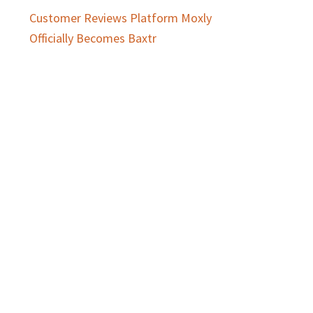
Customer Reviews Platform Moxly
Officially Becomes Baxtr