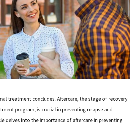
al treatment concludes. Aftercare, the stage of recovery
tment program, is crucial in preventing relapse and
cle delves into the importance of aftercare in preventing