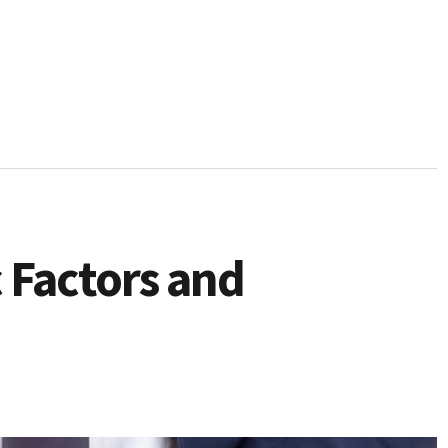
 Factors and