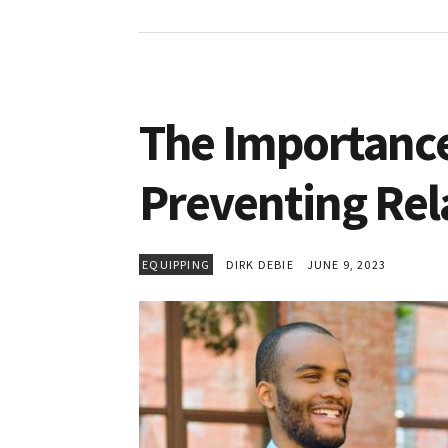
The Importance 
Preventing Rel
EQUIPPING
DIRK DEBIE
JUNE 9, 2023