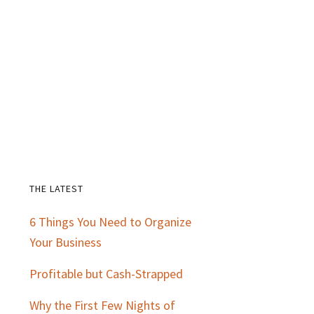
THE LATEST
Primary
6 Things You Need to Organize
Sidebar
Your Business
Profitable but Cash-Strapped
Why the First Few Nights of