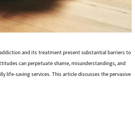
diction and its treatment present substantial barriers to
 attitudes can perpetuate shame, misunderstandings, and
ly life-saving services. This article discusses the pervasive