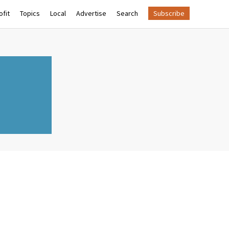
fit
Topics
Local
Advertise
Search
Subscribe