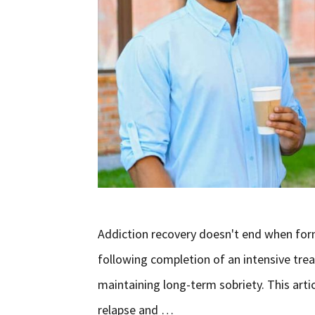
Addiction recovery doesn't end when form
following completion of an intensive trea
maintaining long-term sobriety. This arti
relapse and …