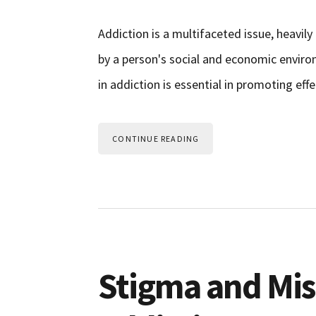
Addiction is a multifaceted issue, heavily 
by a person's social and economic envir
in addiction is essential in promoting ef
CONTINUE READING
Stigma and Mi