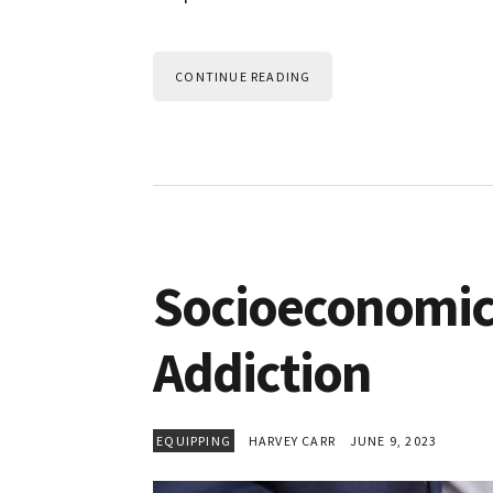
CONTINUE READING
Socioeconomic
Addiction
EQUIPPING
HARVEY CARR
JUNE 9, 2023