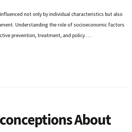
influenced not only by individual characteristics but also
onment. Understanding the role of socioeconomic factors
fective prevention, treatment, and policy …
sconceptions About