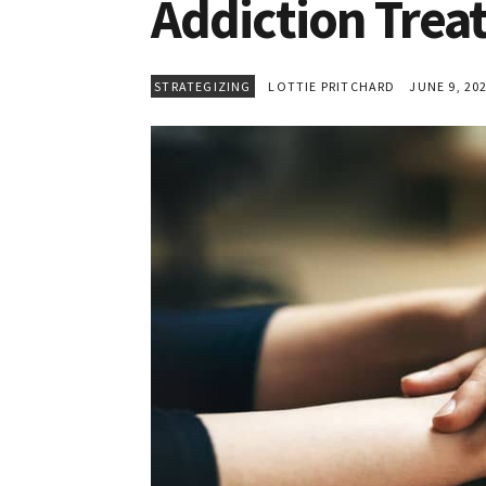
Addiction Tre
STRATEGIZING
LOTTIE PRITCHARD
JUNE 9, 20