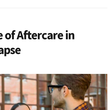
of Aftercare in
apse