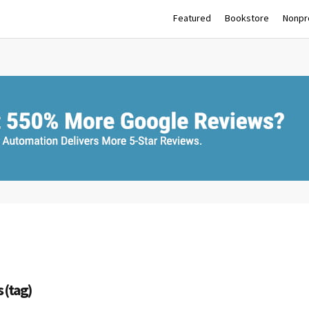
Featured
Bookstore
Nonpro
 (tag)