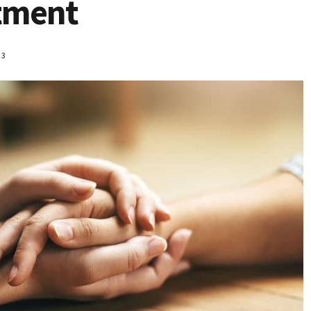
atment
23