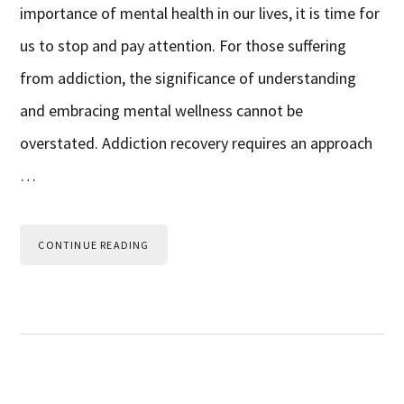
importance of mental health in our lives, it is time for
us to stop and pay attention. For those suffering
from addiction, the significance of understanding
and embracing mental wellness cannot be
overstated. Addiction recovery requires an approach
…
CONTINUE READING