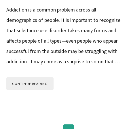
Addiction is a common problem across all
demographics of people. It is important to recognize
that substance use disorder takes many forms and
affects people of all types—even people who appear
successful from the outside may be struggling with
addiction. It may come as a surprise to some that …
CONTINUE READING