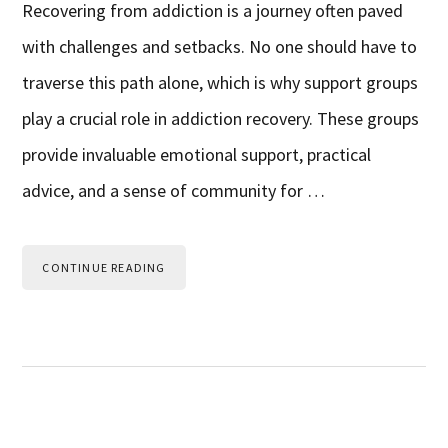
Recovering from addiction is a journey often paved
with challenges and setbacks. No one should have to
traverse this path alone, which is why support groups
play a crucial role in addiction recovery. These groups
provide invaluable emotional support, practical
advice, and a sense of community for …
CONTINUE READING