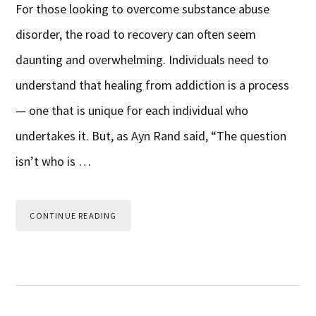
For those looking to overcome substance abuse
disorder, the road to recovery can often seem
daunting and overwhelming. Individuals need to
understand that healing from addiction is a process
— one that is unique for each individual who
undertakes it. But, as Ayn Rand said, “The question
isn’t who is …
CONTINUE READING