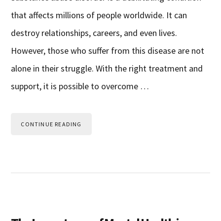
that affects millions of people worldwide. It can
destroy relationships, careers, and even lives.
However, those who suffer from this disease are not
alone in their struggle. With the right treatment and
support, it is possible to overcome …
CONTINUE READING