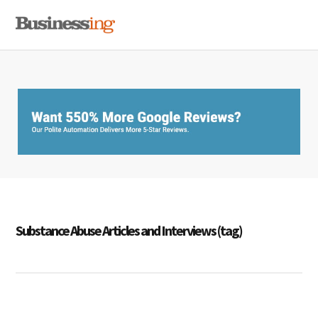
Skip
Skip
Skip
MENU
to
to
to
primary
main
primary
navigation
content
sidebar
Substance Abuse Articles and Interviews (tag)