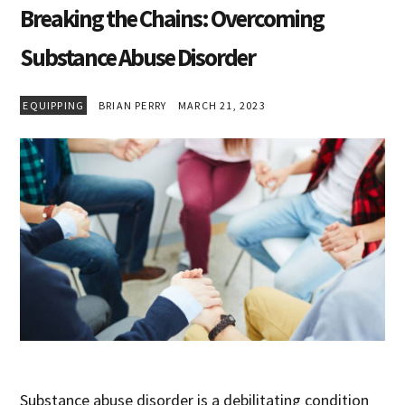
Breaking the Chains: Overcoming
Substance Abuse Disorder
EQUIPPING
BRIAN PERRY
MARCH 21, 2023
Substance abuse disorder is a debilitating condition