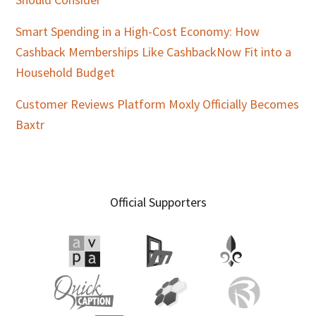
Smart Spending in a High-Cost Economy: How
Cashback Memberships Like CashbackNow Fit into a
Household Budget
Customer Reviews Platform Moxly Officially Becomes
Baxtr
Official Supporters