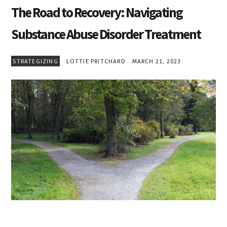
The Road to Recovery: Navigating
Substance Abuse Disorder Treatment
STRATEGIZING
LOTTIE PRITCHARD
MARCH 21, 2023