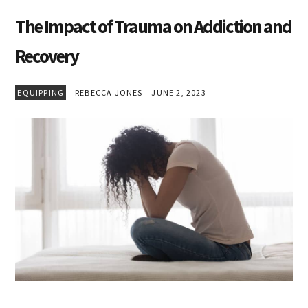
The Impact of Trauma on Addiction and
Recovery
EQUIPPING
REBECCA JONES
JUNE 2, 2023