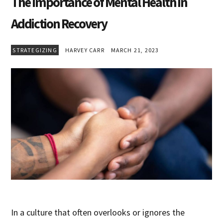
The Importance of Mental Health in
Addiction Recovery
STRATEGIZING
HARVEY CARR
MARCH 21, 2023
In a culture that often overlooks or ignores the