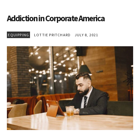
Addiction in Corporate America
EQUIPPING
LOTTIE PRITCHARD
JULY 8, 2021