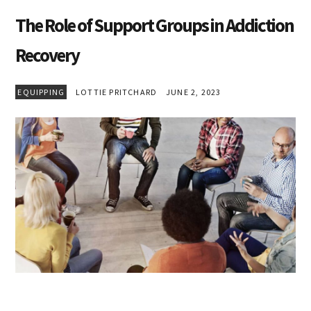
The Role of Support Groups in Addiction
Recovery
EQUIPPING
LOTTIE PRITCHARD
JUNE 2, 2023