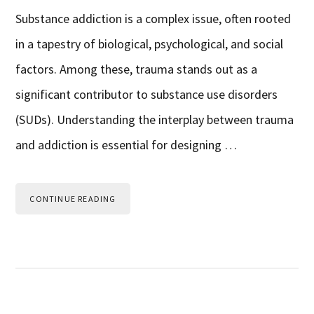
Substance addiction is a complex issue, often rooted
in a tapestry of biological, psychological, and social
factors. Among these, trauma stands out as a
significant contributor to substance use disorders
(SUDs). Understanding the interplay between trauma
and addiction is essential for designing …
CONTINUE READING