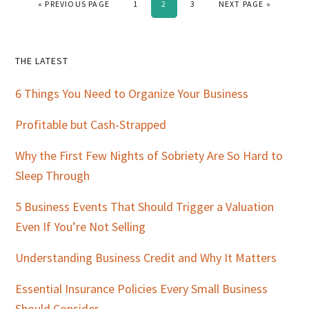
GO TO
PAGE
PAGE
PAGE
GO TO
«
PREVIOUS PAGE
1
2
3
NEXT PAGE »
Primary
THE LATEST
Sidebar
6 Things You Need to Organize Your Business
Profitable but Cash-Strapped
Why the First Few Nights of Sobriety Are So Hard to
Sleep Through
5 Business Events That Should Trigger a Valuation
Even If You’re Not Selling
Understanding Business Credit and Why It Matters
Essential Insurance Policies Every Small Business
Should Consider