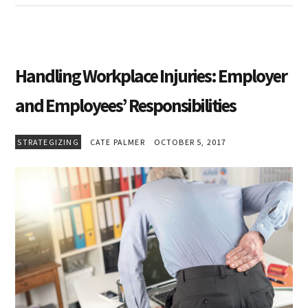
Handling Workplace Injuries: Employer
and Employees’ Responsibilities
STRATEGIZING
CATE PALMER
OCTOBER 5, 2017