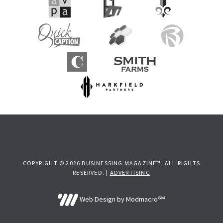
COPYRIGHT © 2026 BUSINESSING MAGAZINE™. ALL RIGHTS
RESERVED. |
ADVERTISING
Web Design by Modmacro℠