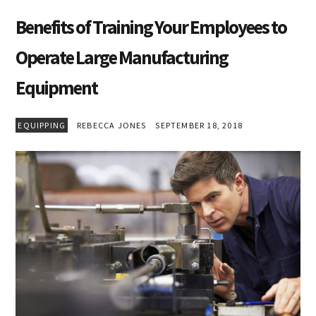
Benefits of Training Your Employees to
Operate Large Manufacturing
Equipment
EQUIPPING
REBECCA JONES
SEPTEMBER 18, 2018