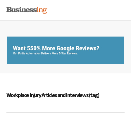
Skip
Skip
Skip
MENU
to
to
to
primary
main
primary
navigation
content
sidebar
Workplace Injury Articles and Interviews (tag)