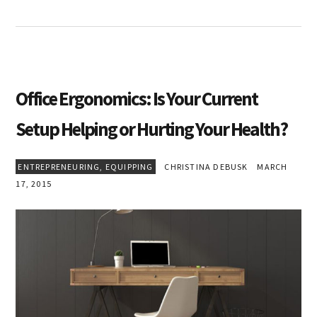
Office Ergonomics: Is Your Current
Setup Helping or Hurting Your Health?
ENTREPRENEURING
,
EQUIPPING
CHRISTINA DEBUSK
MARCH
17, 2015