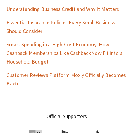
Understanding Business Credit and Why It Matters
Essential Insurance Policies Every Small Business
Should Consider
Smart Spending in a High-Cost Economy: How
Cashback Memberships Like CashbackNow Fit into a
Household Budget
Customer Reviews Platform Moxly Officially Becomes
Baxtr
Official Supporters