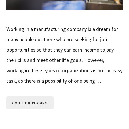
Working in a manufacturing company is a dream for
many people out there who are seeking for job
opportunities so that they can earn income to pay
their bills and meet other life goals. However,
working in these types of organizations is not an easy
task, as there is a possibility of one being …
CONTINUE READING