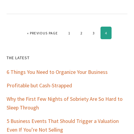
GO TO
PAGE
PAGE
PAGE
PAGE
«
PREVIOUS PAGE
1
2
3
4
Primary
THE LATEST
Sidebar
6 Things You Need to Organize Your Business
Profitable but Cash-Strapped
Why the First Few Nights of Sobriety Are So Hard to
Sleep Through
5 Business Events That Should Trigger a Valuation
Even If You’re Not Selling