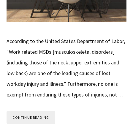
According to the United States Department of Labor,
“Work related MSDs [musculoskeletal disorders]
(including those of the neck, upper extremities and
low back) are one of the leading causes of lost
workday injury and illness.” Furthermore, no one is
exempt from enduring these types of injuries, not …
CONTINUE READING