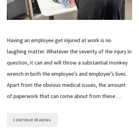
Having an employee get injured at work is no
laughing matter. Whatever the severity of the injury in
question, it can and will throw a substantial monkey
wrench in both the employee’s and employer’s lives.
Apart from the obvious medical issues, the amount
of paperwork that can come about from these …
CONTINUE READING