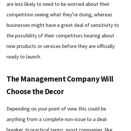
are less likely to need to be worried about their
competition seeing what they’re doing, whereas
businesses might have a great deal of sensitivity to
the possibility of their competitors hearing about
new products or services before they are officially
ready to launch.
The Management Company Will
Choose the Decor
Depending on your point of view this could be
anything from a complete non-issue to a deal-
breaker. In practical terms, most companies, like