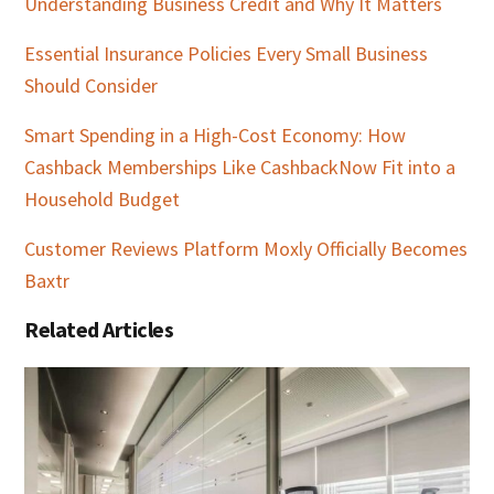
Understanding Business Credit and Why It Matters
Essential Insurance Policies Every Small Business
Should Consider
Smart Spending in a High-Cost Economy: How
Cashback Memberships Like CashbackNow Fit into a
Household Budget
Customer Reviews Platform Moxly Officially Becomes
Baxtr
Related Articles