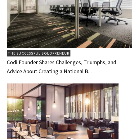
THE SUCCESSFUL SOLOPRENEUR
Codi Founder Shares Challenges, Triumphs, and
Advice About Creating a National B...