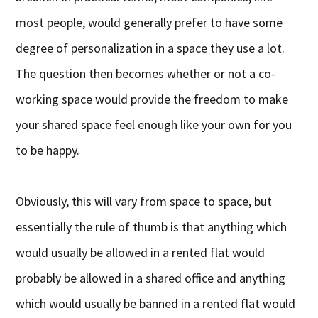
most people, would generally prefer to have some
degree of personalization in a space they use a lot.
The question then becomes whether or not a co-
working space would provide the freedom to make
your shared space feel enough like your own for you
to be happy.
Obviously, this will vary from space to space, but
essentially the rule of thumb is that anything which
would usually be allowed in a rented flat would
probably be allowed in a shared office and anything
which would usually be banned in a rented flat would