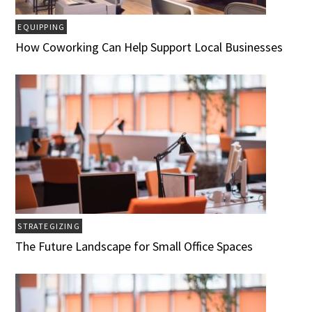
EQUIPPING
How Coworking Can Help Support Local Businesses
STRATEGIZING
The Future Landscape for Small Office Spaces