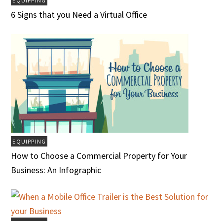
EQUIPPING
6 Signs that you Need a Virtual Office
EQUIPPING
How to Choose a Commercial Property for Your
Business: An Infographic