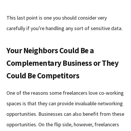
This last point is one you should consider very
carefully if you’re handling any sort of sensitive data.
Your Neighbors Could Be a
Complementary Business or They
Could Be Competitors
One of the reasons some freelancers love co-working
spaces is that they can provide invaluable networking
opportunities. Businesses can also benefit from these
opportunities. On the flip side, however, freelancers