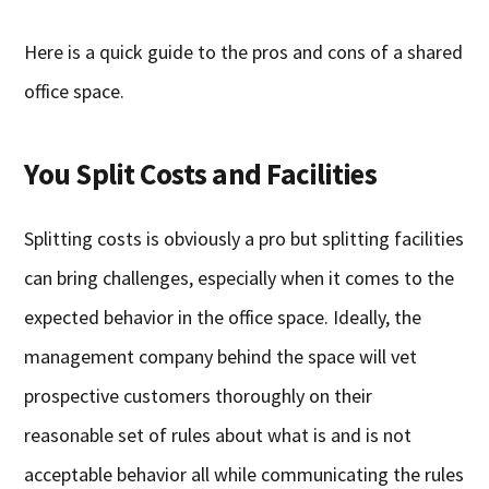
Here is a quick guide to the pros and cons of a shared
office space.
You Split Costs and Facilities
Splitting costs is obviously a pro but splitting facilities
can bring challenges, especially when it comes to the
expected behavior in the office space. Ideally, the
management company behind the space will vet
prospective customers thoroughly on their
reasonable set of rules about what is and is not
acceptable behavior all while communicating the rules