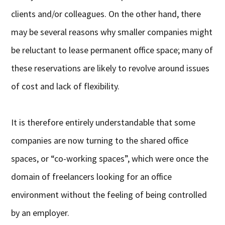
clients and/or colleagues. On the other hand, there
may be several reasons why smaller companies might
be reluctant to lease permanent office space; many of
these reservations are likely to revolve around issues
of cost and lack of flexibility.
It is therefore entirely understandable that some
companies are now turning to the shared office
spaces, or “co-working spaces”, which were once the
domain of freelancers looking for an office
environment without the feeling of being controlled
by an employer.