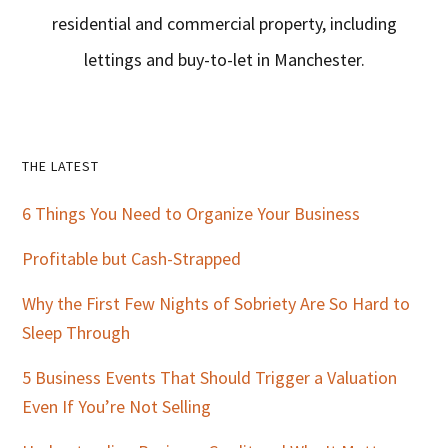
residential and commercial property, including
lettings and buy-to-let in Manchester.
Primary
THE LATEST
Sidebar
6 Things You Need to Organize Your Business
Profitable but Cash-Strapped
Why the First Few Nights of Sobriety Are So Hard to
Sleep Through
5 Business Events That Should Trigger a Valuation
Even If You’re Not Selling