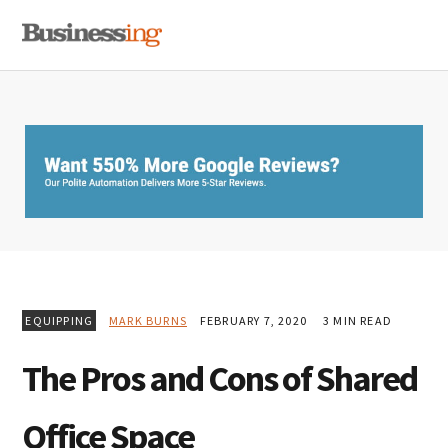
Skip
Skip
Skip
MENU
to
to
to
primary
main
primary
navigation
content
sidebar
EQUIPPING
MARK BURNS
FEBRUARY 7, 2020
3 MIN READ
The Pros and Cons of Shared
Office Space