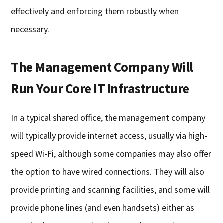
effectively and enforcing them robustly when
necessary.
The Management Company Will
Run Your Core IT Infrastructure
In a typical shared office, the management company
will typically provide internet access, usually via high-
speed Wi-Fi, although some companies may also offer
the option to have wired connections. They will also
provide printing and scanning facilities, and some will
provide phone lines (and even handsets) either as