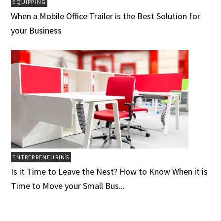
EQUIPPING
When a Mobile Office Trailer is the Best Solution for
your Business
ENTREPRENEURING
Is it Time to Leave the Nest? How to Know When it is
Time to Move your Small Bus...