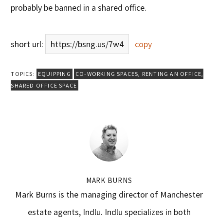
probably be banned in a shared office.
short url:
https://bsng.us/7w4
copy
TOPICS:
EQUIPPING
CO-WORKING SPACES
,
RENTING AN OFFICE
,
SHARED OFFICE SPACE
MARK BURNS
Mark Burns is the managing director of Manchester
estate agents, Indlu. Indlu specializes in both