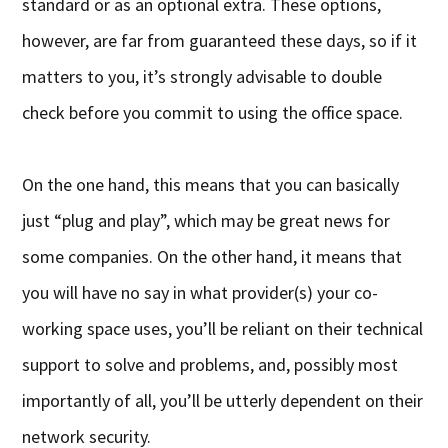
standard or as an optional extra. These options,
however, are far from guaranteed these days, so if it
matters to you, it’s strongly advisable to double
check before you commit to using the office space.
On the one hand, this means that you can basically
just “plug and play”, which may be great news for
some companies. On the other hand, it means that
you will have no say in what provider(s) your co-
working space uses, you’ll be reliant on their technical
support to solve and problems, and, possibly most
importantly of all, you’ll be utterly dependent on their
network security.