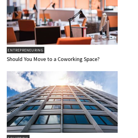
ENTREPRENEURING
Should You Move to a Coworking Space?