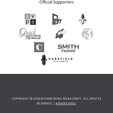
Official Supporters
COPYRIGHT © 2026 BUSINESSING MAGAZINE™. ALL RIGHTS
RESERVED. |
ADVERTISING