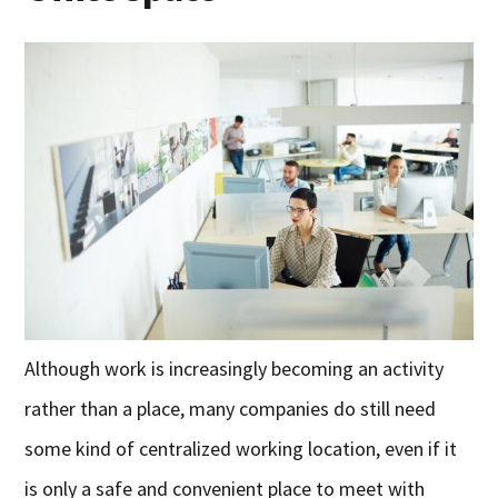
Although work is increasingly becoming an activity
rather than a place, many companies do still need
some kind of centralized working location, even if it
is only a safe and convenient place to meet with