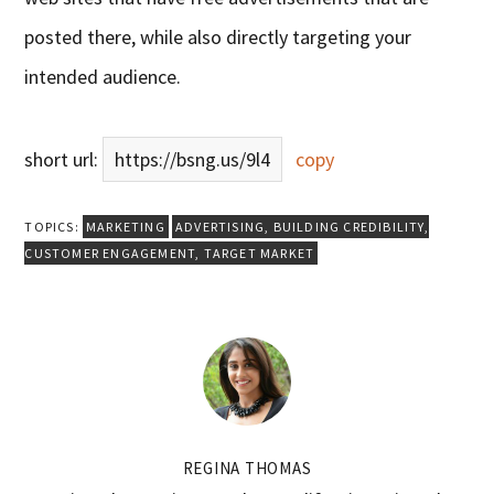
posted there, while also directly targeting your
intended audience.
short url:
https://bsng.us/9l4
copy
TOPICS:
MARKETING
ADVERTISING
,
BUILDING CREDIBILITY
,
CUSTOMER ENGAGEMENT
,
TARGET MARKET
REGINA THOMAS