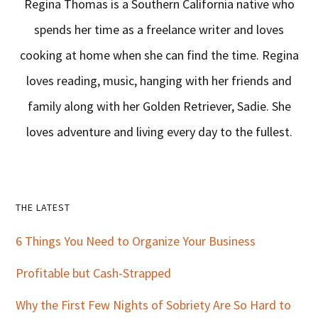
Regina Thomas is a Southern California native who
spends her time as a freelance writer and loves
cooking at home when she can find the time. Regina
loves reading, music, hanging with her friends and
family along with her Golden Retriever, Sadie. She
loves adventure and living every day to the fullest.
Primary
THE LATEST
Sidebar
6 Things You Need to Organize Your Business
Profitable but Cash-Strapped
Why the First Few Nights of Sobriety Are So Hard to