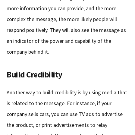
more information you can provide, and the more
complex the message, the more likely people will
respond positively. They will also see the message as
an indicator of the power and capability of the
company behind it.
Build Credibility
Another way to build credibility is by using media that
is related to the message. For instance, if your
company sells cars, you can use TV ads to advertise
the product, or print advertisements to relay