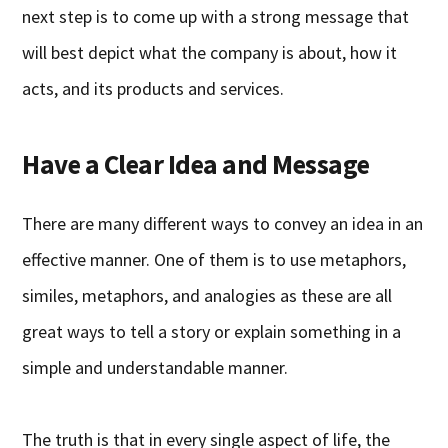
next step is to come up with a strong message that
will best depict what the company is about, how it
acts, and its products and services.
Have a Clear Idea and Message
There are many different ways to convey an idea in an
effective manner. One of them is to use metaphors,
similes, metaphors, and analogies as these are all
great ways to tell a story or explain something in a
simple and understandable manner.
The truth is that in every single aspect of life, the