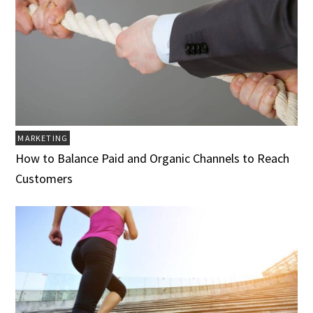
MARKETING
How to Balance Paid and Organic Channels to Reach
Customers