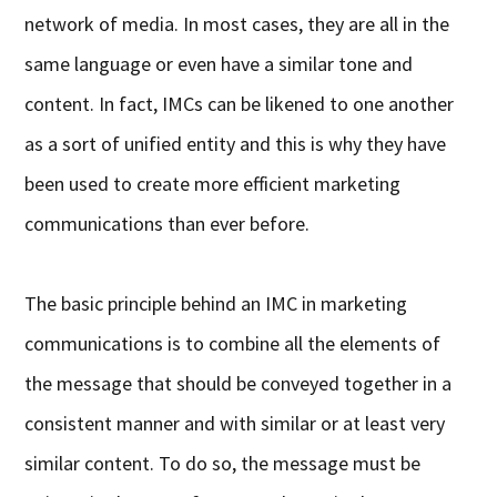
network of media. In most cases, they are all in the
same language or even have a similar tone and
content. In fact, IMCs can be likened to one another
as a sort of unified entity and this is why they have
been used to create more efficient marketing
communications than ever before.
The basic principle behind an IMC in marketing
communications is to combine all the elements of
the message that should be conveyed together in a
consistent manner and with similar or at least very
similar content. To do so, the message must be