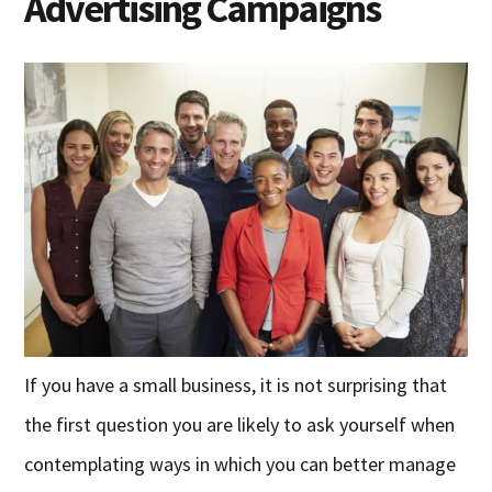
Advertising Campaigns
If you have a small business, it is not surprising that
the first question you are likely to ask yourself when
contemplating ways in which you can better manage