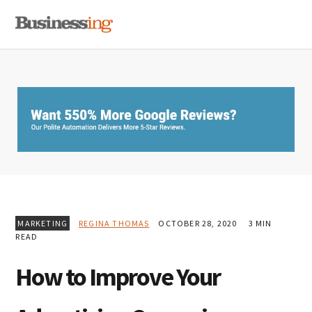
Skip
Skip
Skip
MENU
to
to
to
primary
main
primary
navigation
content
sidebar
MARKETING
REGINA THOMAS
OCTOBER 28, 2020
3 MIN
READ
How to Improve Your