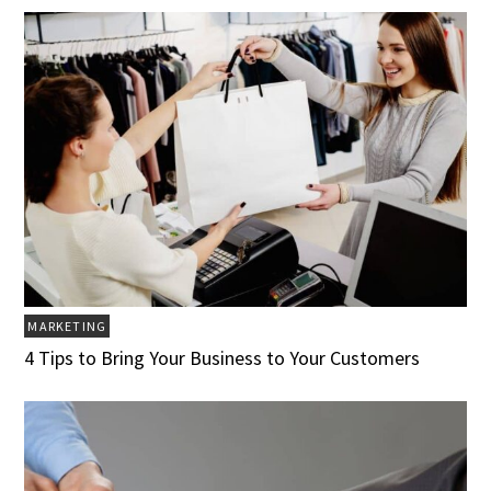
MARKETING
4 Tips to Bring Your Business to Your Customers