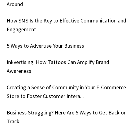
Around
How SMS Is the Key to Effective Communication and
Engagement
5 Ways to Advertise Your Business
Inkvertising: How Tattoos Can Amplify Brand
Awareness
Creating a Sense of Community in Your E-Commerce
Store to Foster Customer Intera...
Business Struggling? Here Are 5 Ways to Get Back on
Track