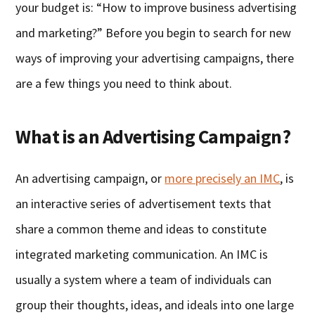
your budget is: “How to improve business advertising
and marketing?” Before you begin to search for new
ways of improving your advertising campaigns, there
are a few things you need to think about.
What is an Advertising Campaign?
An advertising campaign, or
more precisely an IMC
, is
an interactive series of advertisement texts that
share a common theme and ideas to constitute
integrated marketing communication. An IMC is
usually a system where a team of individuals can
group their thoughts, ideas, and ideals into one large