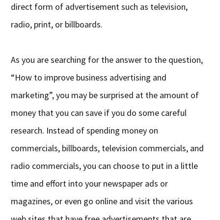
direct form of advertisement such as television,
radio, print, or billboards.
As you are searching for the answer to the question,
“How to improve business advertising and
marketing”, you may be surprised at the amount of
money that you can save if you do some careful
research. Instead of spending money on
commercials, billboards, television commercials, and
radio commercials, you can choose to put in a little
time and effort into your newspaper ads or
magazines, or even go online and visit the various
web sites that have free advertisements that are