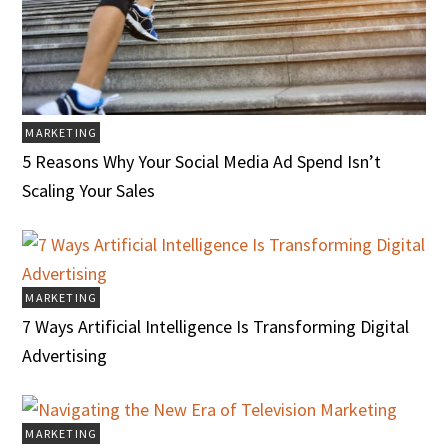
MARKETING
5 Reasons Why Your Social Media Ad Spend Isn’t
Scaling Your Sales
MARKETING
7 Ways Artificial Intelligence Is Transforming Digital
Advertising
MARKETING