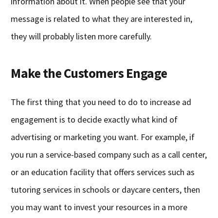
information about it. When people see that your
message is related to what they are interested in,
they will probably listen more carefully.
Make the Customers Engage
The first thing that you need to do to increase ad
engagement is to decide exactly what kind of
advertising or marketing you want. For example, if
you run a service-based company such as a call center,
or an education facility that offers services such as
tutoring services in schools or daycare centers, then
you may want to invest your resources in a more