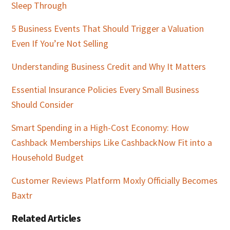
Sleep Through
5 Business Events That Should Trigger a Valuation
Even If You’re Not Selling
Understanding Business Credit and Why It Matters
Essential Insurance Policies Every Small Business
Should Consider
Smart Spending in a High-Cost Economy: How
Cashback Memberships Like CashbackNow Fit into a
Household Budget
Customer Reviews Platform Moxly Officially Becomes
Baxtr
Related Articles