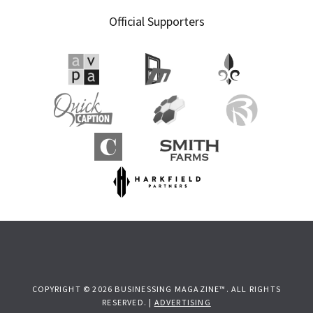
Official Supporters
COPYRIGHT © 2026 BUSINESSING MAGAZINE™. ALL RIGHTS
RESERVED. |
ADVERTISING