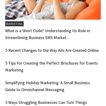
MARKETING
What is a Short Code? Understanding Its Role in
Streamlining Business SMS Market...
5 Recent Changes to the Way Ads Are Created Online
5 Tips for Creating the Perfect Brochures for Events
Marketing
Simplifying Holiday Marketing: A Small Business
Guide to Omnichannel Messaging
5 Ways Struggling Businesses Can Turn Things