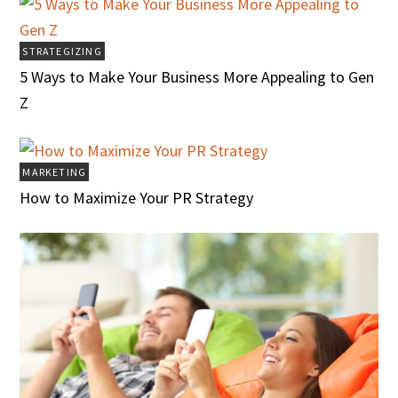
STRATEGIZING
5 Ways to Make Your Business More Appealing to Gen
Z
MARKETING
How to Maximize Your PR Strategy