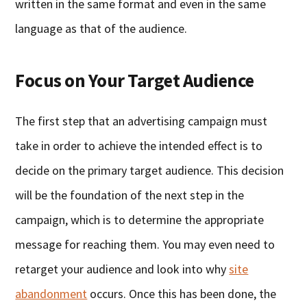
written in the same format and even in the same
language as that of the audience.
Focus on Your Target Audience
The first step that an advertising campaign must
take in order to achieve the intended effect is to
decide on the primary target audience. This decision
will be the foundation of the next step in the
campaign, which is to determine the appropriate
message for reaching them. You may even need to
retarget your audience and look into why
site
abandonment
occurs. Once this has been done, the