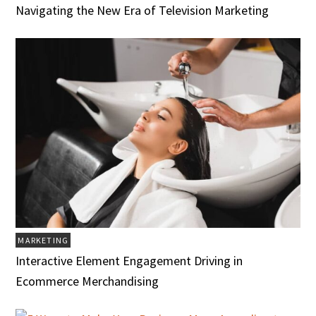
Navigating the New Era of Television Marketing
MARKETING
Interactive Element Engagement Driving in
Ecommerce Merchandising