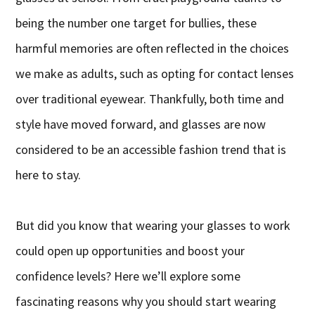
being the number one target for bullies, these
harmful memories are often reflected in the choices
we make as adults, such as opting for contact lenses
over traditional eyewear. Thankfully, both time and
style have moved forward, and glasses are now
considered to be an accessible fashion trend that is
here to stay.
But did you know that wearing your glasses to work
could open up opportunities and boost your
confidence levels? Here we’ll explore some
fascinating reasons why you should start wearing