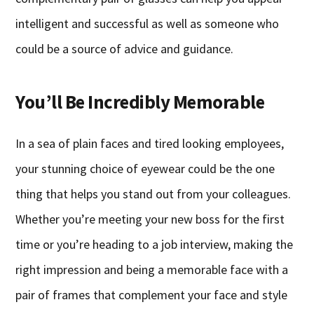
intelligent and successful as well as someone who
could be a source of advice and guidance.
You’ll Be Incredibly Memorable
In a sea of plain faces and tired looking employees,
your stunning choice of eyewear could be the one
thing that helps you stand out from your colleagues.
Whether you’re meeting your new boss for the first
time or you’re heading to a job interview, making the
right impression and being a memorable face with a
pair of frames that complement your face and style