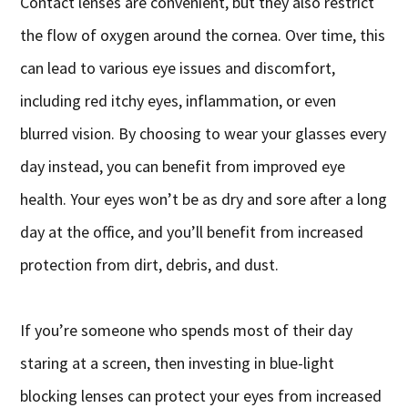
Contact lenses are convenient, but they also restrict
the flow of oxygen around the cornea. Over time, this
can lead to various eye issues and discomfort,
including red itchy eyes, inflammation, or even
blurred vision. By choosing to wear your glasses every
day instead, you can benefit from improved eye
health. Your eyes won’t be as dry and sore after a long
day at the office, and you’ll benefit from increased
protection from dirt, debris, and dust.
If you’re someone who spends most of their day
staring at a screen, then investing in blue-light
blocking lenses can protect your eyes from increased