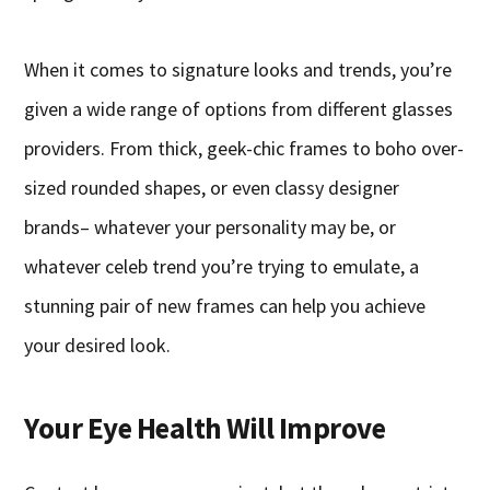
When it comes to signature looks and trends, you’re
given a wide range of options from different glasses
providers. From thick, geek-chic frames to boho over-
sized rounded shapes, or even classy designer
brands– whatever your personality may be, or
whatever celeb trend you’re trying to emulate, a
stunning pair of new frames can help you achieve
your desired look.
Your Eye Health Will Improve