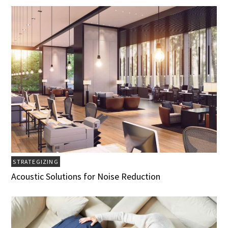
STRATEGIZING
Acoustic Solutions for Noise Reduction