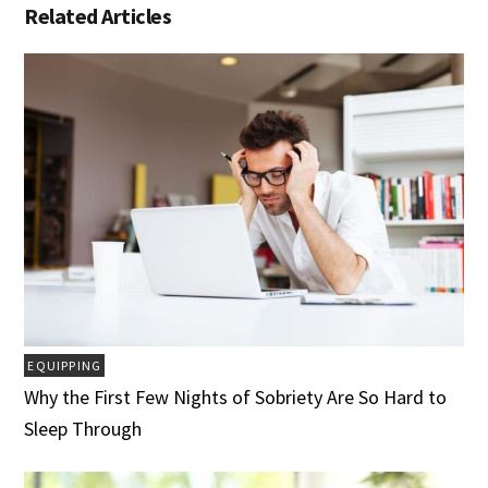
Related Articles
EQUIPPING
Why the First Few Nights of Sobriety Are So Hard to
Sleep Through