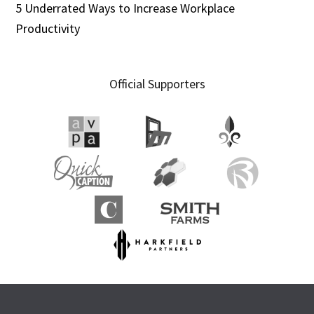
5 Underrated Ways to Increase Workplace
Productivity
Official Supporters