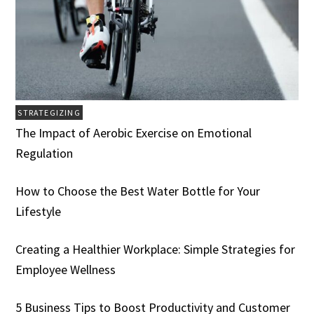
STRATEGIZING
The Impact of Aerobic Exercise on Emotional
Regulation
How to Choose the Best Water Bottle for Your
Lifestyle
Creating a Healthier Workplace: Simple Strategies for
Employee Wellness
5 Business Tips to Boost Productivity and Customer