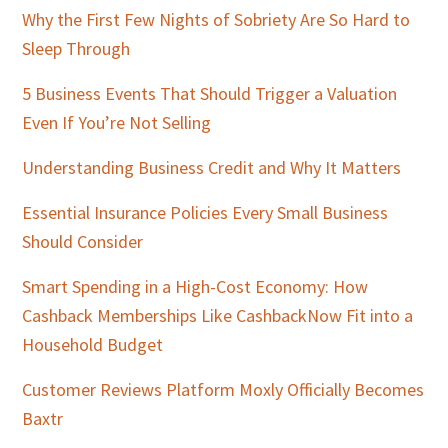
Why the First Few Nights of Sobriety Are So Hard to
Sleep Through
5 Business Events That Should Trigger a Valuation
Even If You’re Not Selling
Understanding Business Credit and Why It Matters
Essential Insurance Policies Every Small Business
Should Consider
Smart Spending in a High-Cost Economy: How
Cashback Memberships Like CashbackNow Fit into a
Household Budget
Customer Reviews Platform Moxly Officially Becomes
Baxtr