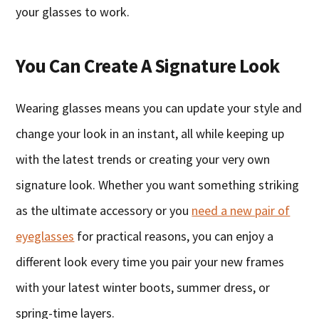
your glasses to work.
You Can Create A Signature Look
Wearing glasses means you can update your style and
change your look in an instant, all while keeping up
with the latest trends or creating your very own
signature look. Whether you want something striking
as the ultimate accessory or you
need a new pair of
eyeglasses
for practical reasons, you can enjoy a
different look every time you pair your new frames
with your latest winter boots, summer dress, or
spring-time layers.