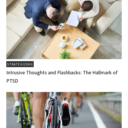
STRATEGIZING
Intrusive Thoughts and Flashbacks: The Hallmark of
PTSD