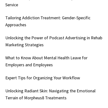
Service
Tailoring Addiction Treatment: Gender-Specific
Approaches
Unlocking the Power of Podcast Advertising in Rehab
Marketing Strategies
What to Know About Mental Health Leave for
Employers and Employees
Expert Tips for Organizing Your Workflow
Unlocking Radiant Skin: Navigating the Emotional
Terrain of Morpheus8 Treatments