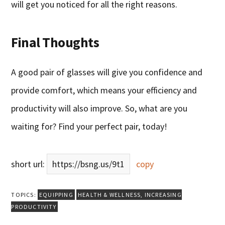
will get you noticed for all the right reasons.
Final Thoughts
A good pair of glasses will give you confidence and
provide comfort, which means your efficiency and
productivity will also improve. So, what are you
waiting for? Find your perfect pair, today!
short url:
https://bsng.us/9t1
copy
TOPICS:
EQUIPPING
HEALTH & WELLNESS
,
INCREASING
PRODUCTIVITY