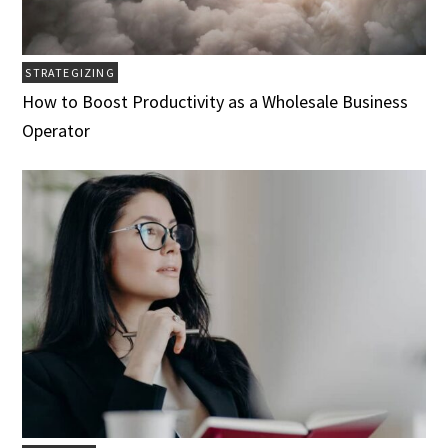
STRATEGIZING
How to Boost Productivity as a Wholesale Business
Operator