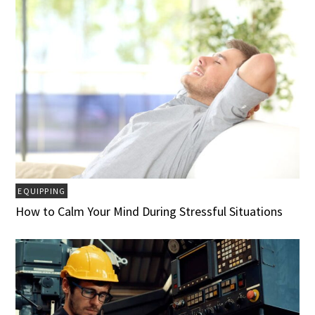
EQUIPPING
How to Calm Your Mind During Stressful Situations