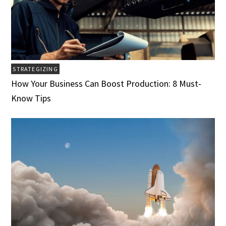
STRATEGIZING
How Your Business Can Boost Production: 8 Must-
Know Tips