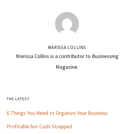
MARISSA COLLINS
Marissa Collins is a contributor to Businessing
Magazine.
Primary
THE LATEST
Sidebar
6 Things You Need to Organize Your Business
Profitable but Cash-Strapped