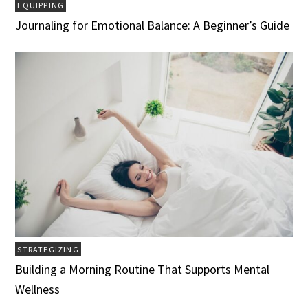
EQUIPPING
Journaling for Emotional Balance: A Beginner’s Guide
STRATEGIZING
Building a Morning Routine That Supports Mental
Wellness