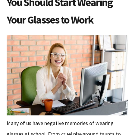
You Should Start Wearing
Your Glasses to Work
Many of us have negative memories of wearing
glasses at school. From cruel playground taunts to