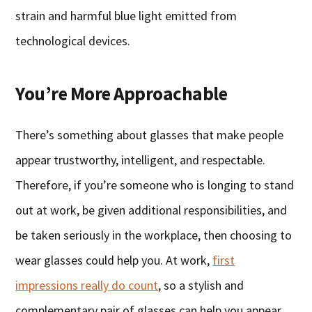
strain and harmful blue light emitted from
technological devices.
You’re More Approachable
There’s something about glasses that make people
appear trustworthy, intelligent, and respectable.
Therefore, if you’re someone who is longing to stand
out at work, be given additional responsibilities, and
be taken seriously in the workplace, then choosing to
wear glasses could help you. At work,
first
impressions really do count
, so a stylish and
complementary pair of glasses can help you appear