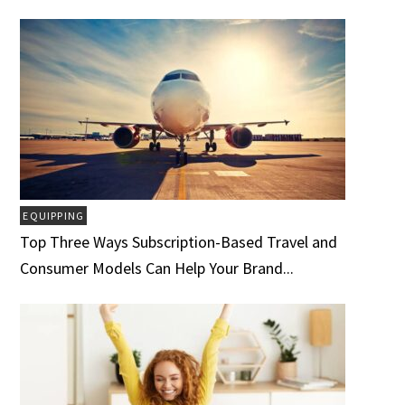
EQUIPPING
Top Three Ways Subscription-Based Travel and
Consumer Models Can Help Your Brand...