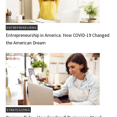
ENTREPRENEURING
Entrepreneurship in America: How COVID-19 Changed
the American Dream
STRATEGIZING