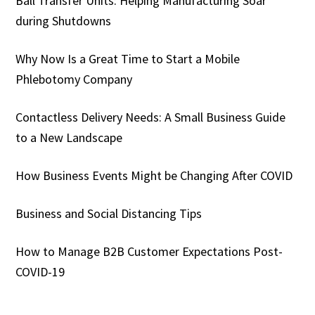
Ball Transfer Units: Helping Manufacturing Soar
during Shutdowns
Why Now Is a Great Time to Start a Mobile
Phlebotomy Company
Contactless Delivery Needs: A Small Business Guide
to a New Landscape
How Business Events Might be Changing After COVID
Business and Social Distancing Tips
How to Manage B2B Customer Expectations Post-
COVID-19