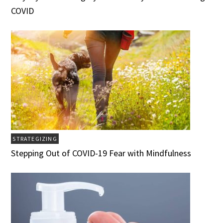
COVID
STRATEGIZING
Stepping Out of COVID-19 Fear with Mindfulness