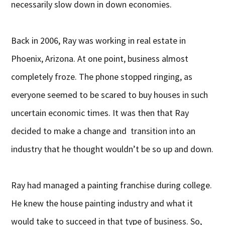
necessarily slow down in down economies.
Back in 2006, Ray was working in real estate in
Phoenix, Arizona. At one point, business almost
completely froze. The phone stopped ringing, as
everyone seemed to be scared to buy houses in such
uncertain economic times. It was then that Ray
decided to make a change and transition into an
industry that he thought wouldn’t be so up and down.
Ray had managed a painting franchise during college.
He knew the house painting industry and what it
would take to succeed in that type of business. So,