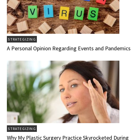
STRATEGIZING
A Personal Opinion Regarding Events and Pandemics
STRATEGIZING
Why My Plastic Surgery Practice Skyrocketed During