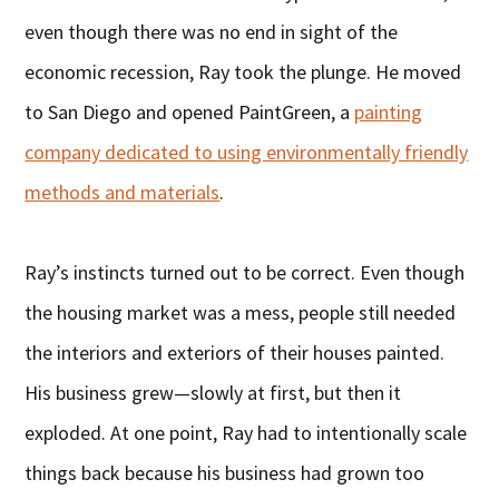
even though there was no end in sight of the
economic recession, Ray took the plunge. He moved
to San Diego and opened PaintGreen, a
painting
company dedicated to using environmentally friendly
methods and materials
.
Ray’s instincts turned out to be correct. Even though
the housing market was a mess, people still needed
the interiors and exteriors of their houses painted.
His business grew—slowly at first, but then it
exploded. At one point, Ray had to intentionally scale
things back because his business had grown too