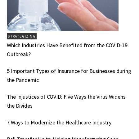
STRATEGIZING
Which Industries Have Benefited from the COVID-19
Outbreak?
5 Important Types of Insurance for Businesses during
the Pandemic
The Injustices of COVID: Five Ways the Virus Widens
the Divides
7 Ways to Modernize the Healthcare Industry