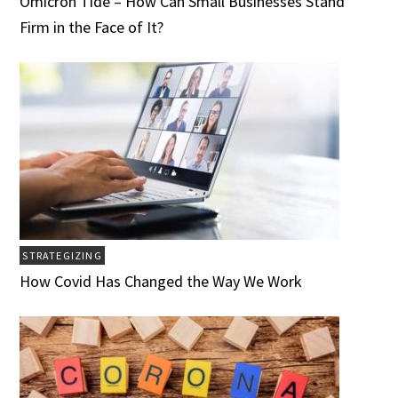
Omicron Tide – How Can Small Businesses Stand
Firm in the Face of It?
STRATEGIZING
How Covid Has Changed the Way We Work