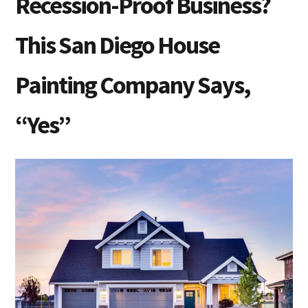
Recession-Proof Business?
This San Diego House
Painting Company Says,
“Yes”