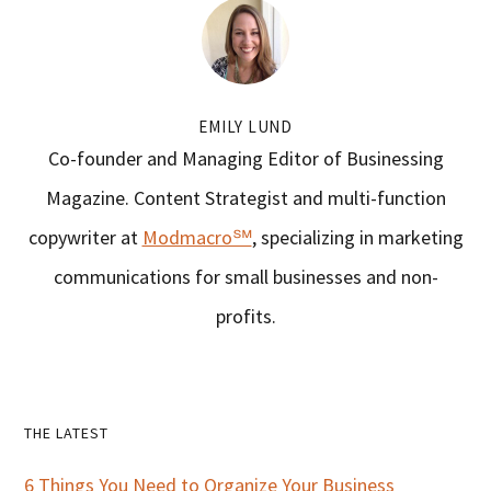
EMILY LUND
Co-founder and Managing Editor of Businessing
Magazine. Content Strategist and multi-function
copywriter at
Modmacro℠
, specializing in marketing
communications for small businesses and non-
profits.
Primary
THE LATEST
Sidebar
6 Things You Need to Organize Your Business