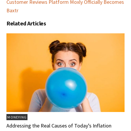
Customer Reviews Platform Moxly Officially Becomes
Baxtr
Related Articles
MONEYING
Addressing the Real Causes of Today’s Inflation