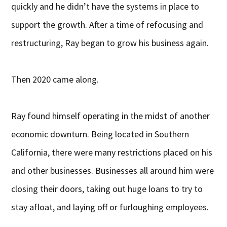
quickly and he didn’t have the systems in place to
support the growth. After a time of refocusing and
restructuring, Ray began to grow his business again.
Then 2020 came along.
Ray found himself operating in the midst of another
economic downturn. Being located in Southern
California, there were many restrictions placed on his
and other businesses. Businesses all around him were
closing their doors, taking out huge loans to try to
stay afloat, and laying off or furloughing employees.