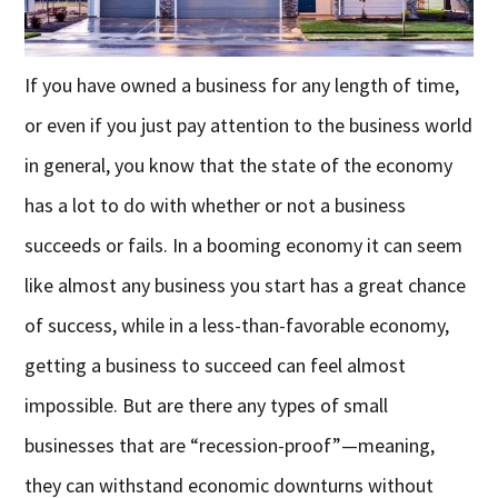
If you have owned a business for any length of time,
or even if you just pay attention to the business world
in general, you know that the state of the economy
has a lot to do with whether or not a business
succeeds or fails. In a booming economy it can seem
like almost any business you start has a great chance
of success, while in a less-than-favorable economy,
getting a business to succeed can feel almost
impossible. But are there any types of small
businesses that are “recession-proof”—meaning,
they can withstand economic downturns without