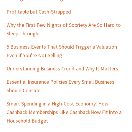
Profitable but Cash-Strapped
Why the First Few Nights of Sobriety Are So Hard to
Sleep Through
5 Business Events That Should Trigger a Valuation
Even If You’re Not Selling
Understanding Business Credit and Why It Matters
Essential Insurance Policies Every Small Business
Should Consider
Smart Spending in a High-Cost Economy: How
Cashback Memberships Like CashbackNow Fit into a
Household Budget