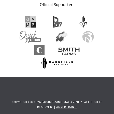
Official Supporters
COPYRIGHT © 2026 BUSINESSING MAGAZINE™. ALL RIGHTS
RESERVED. |
ADVERTISING