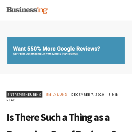
Skip
Skip
Skip
MENU
to
to
to
primary
main
primary
navigation
content
sidebar
ENTREPRENEURING
EMILY LUND
DECEMBER 7, 2020
3 MIN
READ
Is There Such a Thing as a