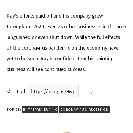
Ray’s efforts paid off and his company grew
throughout 2020, even as other businesses in the area
languished or even shut down. While the full effects
of the coronavirus pandemic on the economy have
yet to be seen, Ray is confident that his painting
business will see continued success.
short url:
https://bsng.us/9wp
copy
TOPICS:
ENTREPRENEURING
CORONAVIRUS
,
RECESSION