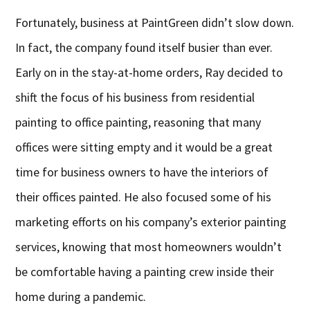
Fortunately, business at PaintGreen didn’t slow down.
In fact, the company found itself busier than ever.
Early on in the stay-at-home orders, Ray decided to
shift the focus of his business from residential
painting to office painting, reasoning that many
offices were sitting empty and it would be a great
time for business owners to have the interiors of
their offices painted. He also focused some of his
marketing efforts on his company’s exterior painting
services, knowing that most homeowners wouldn’t
be comfortable having a painting crew inside their
home during a pandemic.