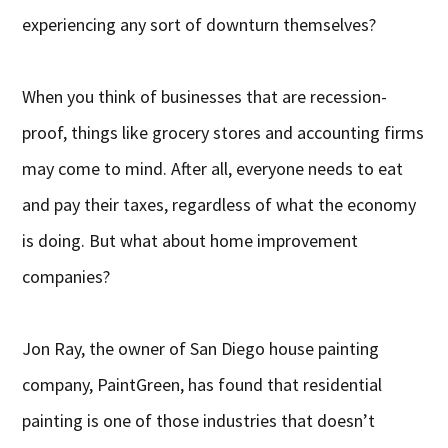
experiencing any sort of downturn themselves?
When you think of businesses that are recession-
proof, things like grocery stores and accounting firms
may come to mind. After all, everyone needs to eat
and pay their taxes, regardless of what the economy
is doing. But what about home improvement
companies?
Jon Ray, the owner of San Diego house painting
company, PaintGreen, has found that residential
painting is one of those industries that doesn’t