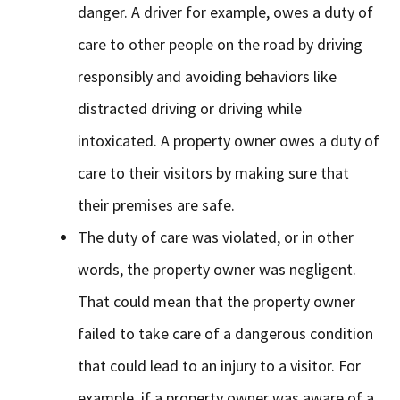
danger. A driver for example, owes a duty of
care to other people on the road by driving
responsibly and avoiding behaviors like
distracted driving or driving while
intoxicated. A property owner owes a duty of
care to their visitors by making sure that
their premises are safe.
The duty of care was violated, or in other
words, the property owner was negligent.
That could mean that the property owner
failed to take care of a dangerous condition
that could lead to an injury to a visitor. For
example, if a property owner was aware of a