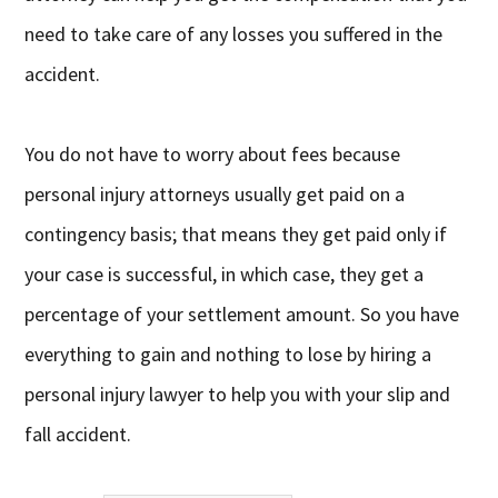
need to take care of any losses you suffered in the
accident.
You do not have to worry about fees because
personal injury attorneys usually get paid on a
contingency basis; that means they get paid only if
your case is successful, in which case, they get a
percentage of your settlement amount. So you have
everything to gain and nothing to lose by hiring a
personal injury lawyer to help you with your slip and
fall accident.