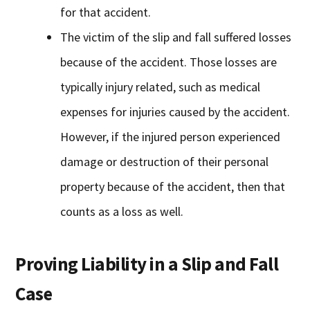
for that accident.
The victim of the slip and fall suffered losses
because of the accident. Those losses are
typically injury related, such as medical
expenses for injuries caused by the accident.
However, if the injured person experienced
damage or destruction of their personal
property because of the accident, then that
counts as a loss as well.
Proving Liability in a Slip and Fall
Case