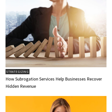
STRATEGIZING
How Subrogation Services Help Businesses Recover
Hidden Revenue