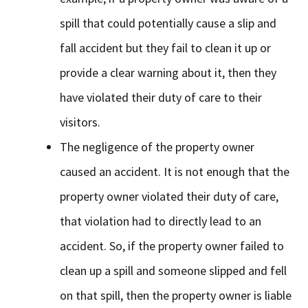
spill that could potentially cause a slip and
fall accident but they fail to clean it up or
provide a clear warning about it, then they
have violated their duty of care to their
visitors.
The negligence of the property owner
caused an accident. It is not enough that the
property owner violated their duty of care,
that violation had to directly lead to an
accident. So, if the property owner failed to
clean up a spill and someone slipped and fell
on that spill, then the property owner is liable