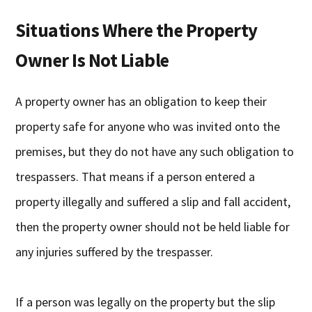
Situations Where the Property
Owner Is Not Liable
A property owner has an obligation to keep their
property safe for anyone who was invited onto the
premises, but they do not have any such obligation to
trespassers. That means if a person entered a
property illegally and suffered a slip and fall accident,
then the property owner should not be held liable for
any injuries suffered by the trespasser.
If a person was legally on the property but the slip