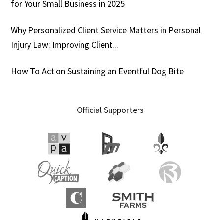
for Your Small Business in 2025
Why Personalized Client Service Matters in Personal
Injury Law: Improving Client...
How To Act on Sustaining an Eventful Dog Bite
Official Supporters