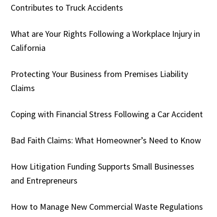
Contributes to Truck Accidents
What are Your Rights Following a Workplace Injury in
California
Protecting Your Business from Premises Liability
Claims
Coping with Financial Stress Following a Car Accident
Bad Faith Claims: What Homeowner’s Need to Know
How Litigation Funding Supports Small Businesses
and Entrepreneurs
How to Manage New Commercial Waste Regulations