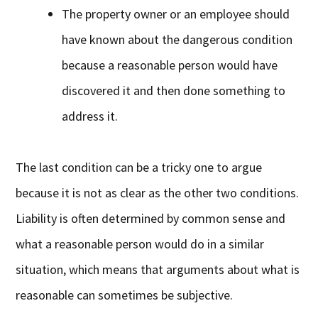
The property owner or an employee should
have known about the dangerous condition
because a reasonable person would have
discovered it and then done something to
address it.
The last condition can be a tricky one to argue
because it is not as clear as the other two conditions.
Liability is often determined by common sense and
what a reasonable person would do in a similar
situation, which means that arguments about what is
reasonable can sometimes be subjective.