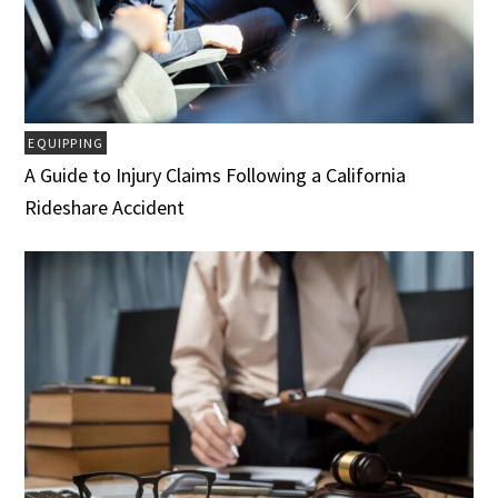
EQUIPPING
A Guide to Injury Claims Following a California
Rideshare Accident