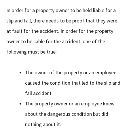
In order for a property owner to be held liable for a
slip and fall, there needs to be proof that they were
at fault for the accident. In order for the property
owner to be liable for the accident, one of the
following must be true:
The owner of the property or an employee
caused the condition that led to the slip and
fall accident.
The property owner or an employee knew
about the dangerous condition but did
nothing about it.