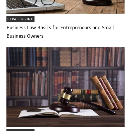
STRATEGIZING
Business Law Basics for Entrepreneurs and Small
Business Owners