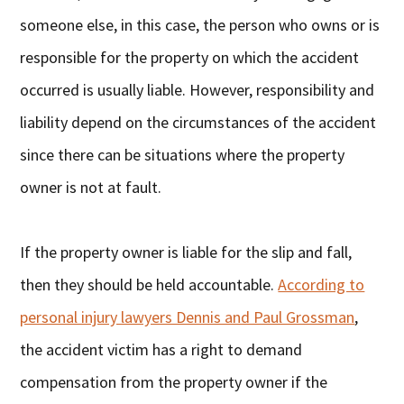
someone else, in this case, the person who owns or is
responsible for the property on which the accident
occurred is usually liable. However, responsibility and
liability depend on the circumstances of the accident
since there can be situations where the property
owner is not at fault.
If the property owner is liable for the slip and fall,
then they should be held accountable.
According to
personal injury lawyers Dennis and Paul Grossman
,
the accident victim has a right to demand
compensation from the property owner if the