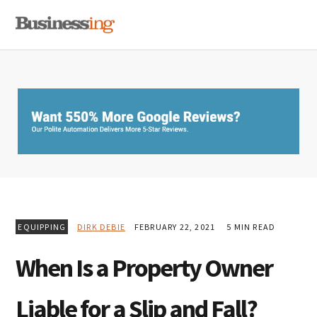
Skip
Skip
Skip
MENU
to
to
to
primary
main
primary
navigation
content
sidebar
EQUIPPING
DIRK DEBIE
FEBRUARY 22, 2021
5 MIN READ
When Is a Property Owner
Liable for a Slip and Fall?