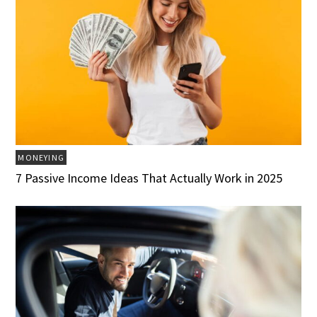
MONEYING
7 Passive Income Ideas That Actually Work in 2025