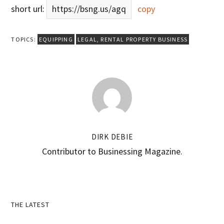
short url:
https://bsng.us/agq
copy
TOPICS:
EQUIPPING
LEGAL
,
RENTAL PROPERTY BUSINESS
DIRK DEBIE
Contributor to Businessing Magazine.
Primary
THE LATEST