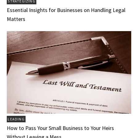
STRATEGIZING
Essential Insights for Businesses on Handling Legal
Matters
LEADING
How to Pass Your Small Business to Your Heirs
Without Leaving a Mess