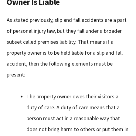
Owner Is Liable
As stated previously, slip and fall accidents are a part
of personal injury law, but they fall under a broader
subset called premises liability. That means if a
property owner is to be held liable for a slip and fall
accident, then the following elements must be
present:
The property owner owes their visitors a
duty of care. A duty of care means that a
person must act in a reasonable way that
does not bring harm to others or put them in