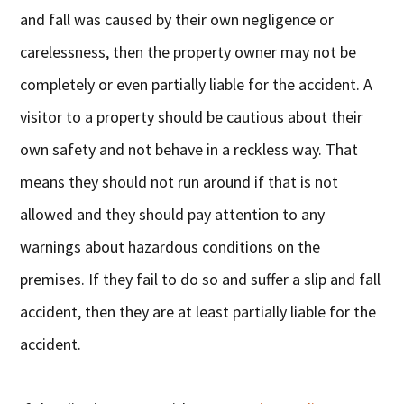
and fall was caused by their own negligence or
carelessness, then the property owner may not be
completely or even partially liable for the accident. A
visitor to a property should be cautious about their
own safety and not behave in a reckless way. That
means they should not run around if that is not
allowed and they should pay attention to any
warnings about hazardous conditions on the
premises. If they fail to do so and suffer a slip and fall
accident, then they are at least partially liable for the
accident.