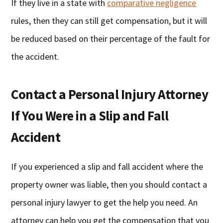
If they live in a state with
comparative negligence
rules, then they can still get compensation, but it will
be reduced based on their percentage of the fault for
the accident.
Contact a Personal Injury Attorney
If You Were in a Slip and Fall
Accident
If you experienced a slip and fall accident where the
property owner was liable, then you should contact a
personal injury lawyer to get the help you need. An
attorney can help you get the compensation that you