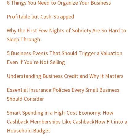
Sidebar
6 Things You Need to Organize Your Business
Profitable but Cash-Strapped
Why the First Few Nights of Sobriety Are So Hard to
Sleep Through
5 Business Events That Should Trigger a Valuation
Even If You’re Not Selling
Understanding Business Credit and Why It Matters
Essential Insurance Policies Every Small Business
Should Consider
Smart Spending in a High-Cost Economy: How
Cashback Memberships Like CashbackNow Fit into a
Household Budget