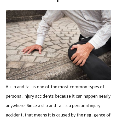
A slip and fall is one of the most common types of
personal injury accidents because it can happen nearly
anywhere. Since a slip and fall is a personal injury
accident, that means it is caused by the negligence of