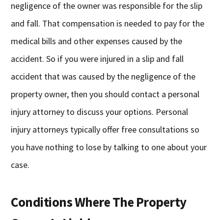
negligence of the owner was responsible for the slip
and fall. That compensation is needed to pay for the
medical bills and other expenses caused by the
accident. So if you were injured in a slip and fall
accident that was caused by the negligence of the
property owner, then you should contact a personal
injury attorney to discuss your options. Personal
injury attorneys typically offer free consultations so
you have nothing to lose by talking to one about your
case.
Conditions Where The Property