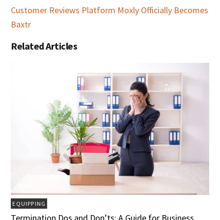
Customer Reviews Platform Moxly Officially Becomes
Baxtr
Related Articles
EQUIPPING
Termination Dos and Don’ts: A Guide for Business