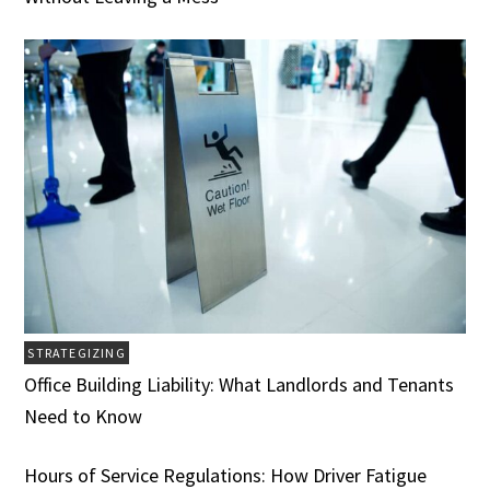
STRATEGIZING
Office Building Liability: What Landlords and Tenants
Need to Know
Hours of Service Regulations: How Driver Fatigue