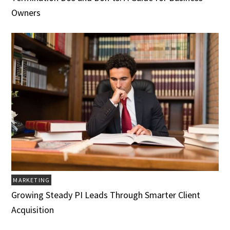
Owners
MARKETING
Growing Steady PI Leads Through Smarter Client
Acquisition