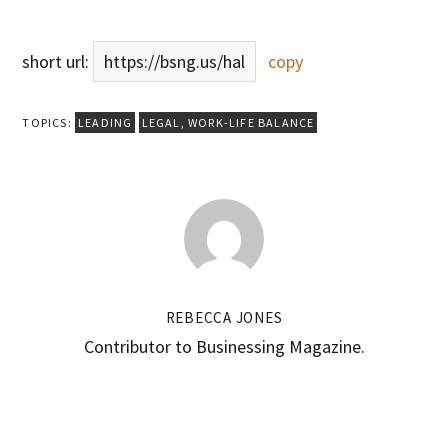
short url:
https://bsng.us/hal
copy
TOPICS:
LEADING
LEGAL
,
WORK-LIFE BALANCE
REBECCA JONES
Contributor to Businessing Magazine.