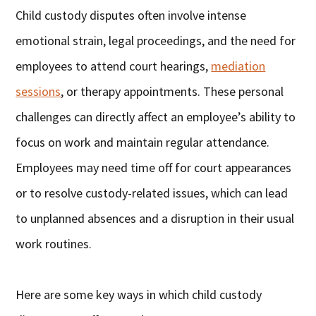
Child custody disputes often involve intense
emotional strain, legal proceedings, and the need for
employees to attend court hearings,
mediation
sessions
, or therapy appointments. These personal
challenges can directly affect an employee’s ability to
focus on work and maintain regular attendance.
Employees may need time off for court appearances
or to resolve custody-related issues, which can lead
to unplanned absences and a disruption in their usual
work routines.
Here are some key ways in which child custody