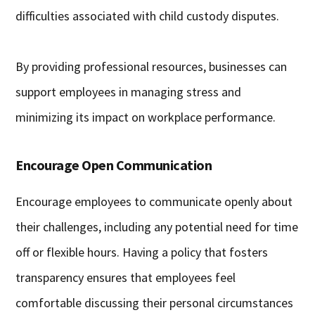
difficulties associated with child custody disputes.
By providing professional resources, businesses can
support employees in managing stress and
minimizing its impact on workplace performance.
Encourage Open Communication
Encourage employees to communicate openly about
their challenges, including any potential need for time
off or flexible hours. Having a policy that fosters
transparency ensures that employees feel
comfortable discussing their personal circumstances