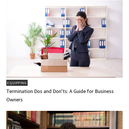
EQUIPPING
Termination Dos and Don’ts: A Guide for Business
Owners