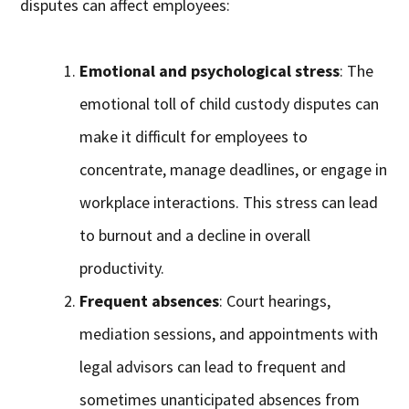
disputes can affect employees:
Emotional and psychological stress
: The
emotional toll of child custody disputes can
make it difficult for employees to
concentrate, manage deadlines, or engage in
workplace interactions. This stress can lead
to burnout and a decline in overall
productivity.
Frequent absences
: Court hearings,
mediation sessions, and appointments with
legal advisors can lead to frequent and
sometimes unanticipated absences from