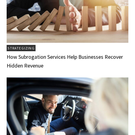
STRATEGIZING
How Subrogation Services Help Businesses Recover
Hidden Revenue