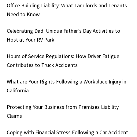
Office Building Liability: What Landlords and Tenants
Need to Know
Celebrating Dad: Unique Father’s Day Activities to
Host at Your RV Park
Hours of Service Regulations: How Driver Fatigue
Contributes to Truck Accidents
What are Your Rights Following a Workplace Injury in
California
Protecting Your Business from Premises Liability
Claims
Coping with Financial Stress Following a Car Accident