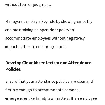
without fear of judgment.
Managers can play a key role by showing empathy
and maintaining an open-door policy to
accommodate employees without negatively
impacting their career progression.
Develop Clear Absenteeism and Attendance
Policies
Ensure that your attendance policies are clear and
flexible enough to accommodate personal
emergencies like family law matters. If an employee