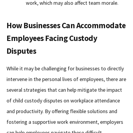
work, which may also affect team morale.
How Businesses Can Accommodate
Employees Facing Custody
Disputes
While it may be challenging for businesses to directly
intervene in the personal lives of employees, there are
several strategies that can help mitigate the impact
of child custody disputes on workplace attendance
and productivity. By offering flexible solutions and
fostering a supportive work environment, employers
can help employees navigate these difficult