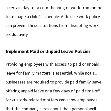
a certain day for a court hearing or work from home
to manage a child’s schedule. A flexible work policy
can prevent these situations from disrupting work
productivity.
Implement Paid or Unpaid Leave Policies
Providing employees with access to paid or unpaid
leave for family matters is essential. While not all
businesses are required to provide paid family leave,
offering unpaid leave or a few days of paid time off
for custody-related matters can show employees
that the company cares about their personal well-