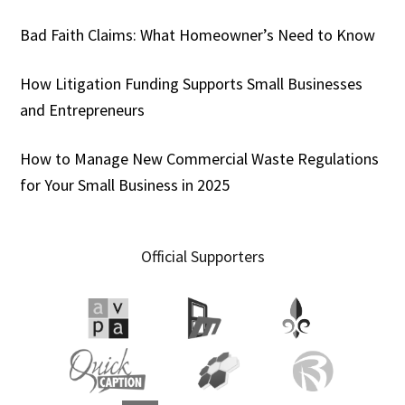
Bad Faith Claims: What Homeowner’s Need to Know
How Litigation Funding Supports Small Businesses
and Entrepreneurs
How to Manage New Commercial Waste Regulations
for Your Small Business in 2025
Official Supporters