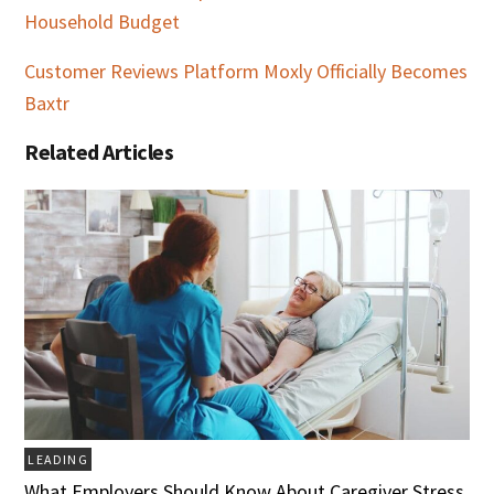
Household Budget
Customer Reviews Platform Moxly Officially Becomes
Baxtr
Related Articles
LEADING
What Employers Should Know About Caregiver Stress