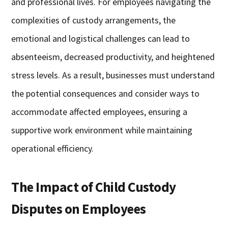
and professional lives. For employees navigating the
complexities of custody arrangements, the
emotional and logistical challenges can lead to
absenteeism, decreased productivity, and heightened
stress levels. As a result, businesses must understand
the potential consequences and consider ways to
accommodate affected employees, ensuring a
supportive work environment while maintaining
operational efficiency.
The Impact of Child Custody
Disputes on Employees