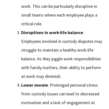
work. This can be particularly disruptive in
small teams where each employee plays a
critical role.
Disruptions in work-life balance
:
Employees involved in custody disputes may
struggle to maintain a healthy work-life
balance. As they juggle work responsibilities
with family matters, their ability to perform
at work may diminish.
Lower morale
: Prolonged personal stress
from custody issues can lead to decreased
motivation and a lack of engagement at