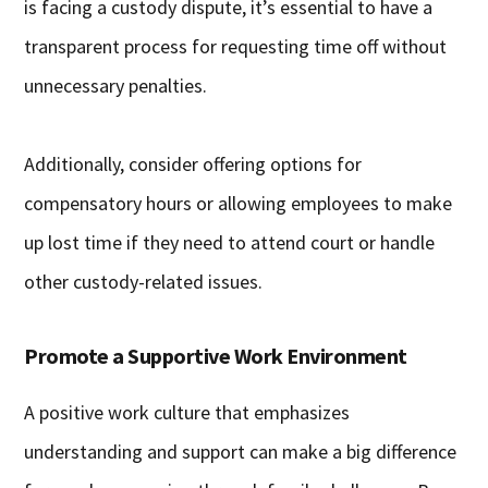
is facing a custody dispute, it’s essential to have a
transparent process for requesting time off without
unnecessary penalties.
Additionally, consider offering options for
compensatory hours or allowing employees to make
up lost time if they need to attend court or handle
other custody-related issues.
Promote a Supportive Work Environment
A positive work culture that emphasizes
understanding and support can make a big difference