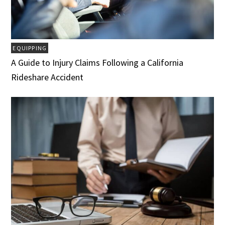
EQUIPPING
A Guide to Injury Claims Following a California
Rideshare Accident