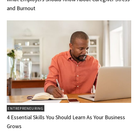
and Burnout
ENTREPRENEURING
4 Essential Skills You Should Learn As Your Business
Grows