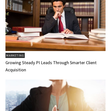
MARKETING
Growing Steady PI Leads Through Smarter Client
Acquisition