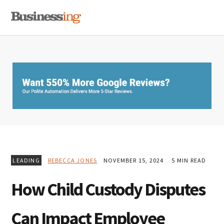
Skip
Skip
Skip
MENU
to
to
to
primary
main
primary
navigation
content
sidebar
LEADING
REBECCA JONES
NOVEMBER 15, 2024
5 MIN READ
How Child Custody Disputes
Can Impact Employee