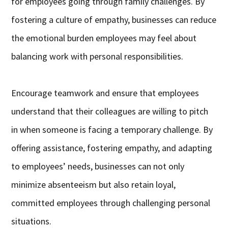
for employees going through family challenges. By
fostering a culture of empathy, businesses can reduce
the emotional burden employees may feel about
balancing work with personal responsibilities.
Encourage teamwork and ensure that employees
understand that their colleagues are willing to pitch
in when someone is facing a temporary challenge. By
offering assistance, fostering empathy, and adapting
to employees’ needs, businesses can not only
minimize absenteeism but also retain loyal,
committed employees through challenging personal
situations.