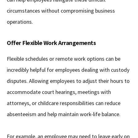
circumstances without compromising business
operations.
Offer Flexible Work Arrangements
Flexible schedules or remote work options can be
incredibly helpful for employees dealing with custody
disputes. Allowing employees to adjust their hours to
accommodate court hearings, meetings with
attorneys, or childcare responsibilities can reduce
absenteeism and help maintain work-life balance.
For example, an employee may need to leave early on