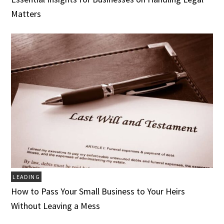
Matters
LEADING
How to Pass Your Small Business to Your Heirs
Without Leaving a Mess