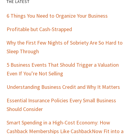
Primary
THE LATEST
Sidebar
6 Things You Need to Organize Your Business
Profitable but Cash-Strapped
Why the First Few Nights of Sobriety Are So Hard to
Sleep Through
5 Business Events That Should Trigger a Valuation
Even If You’re Not Selling
Understanding Business Credit and Why It Matters
Essential Insurance Policies Every Small Business
Should Consider
Smart Spending in a High-Cost Economy: How
Cashback Memberships Like CashbackNow Fit into a