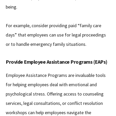
being.
For example, consider providing paid “family care
days” that employees can use for legal proceedings
or to handle emergency family situations.
Provide Employee Assistance Programs (EAPs)
Employee Assistance Programs are invaluable tools
for helping employees deal with emotional and
psychological stress. Offering access to counseling
services, legal consultations, or conflict resolution
workshops can help employees navigate the