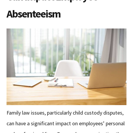
Absenteeism
Family law issues, particularly child custody disputes,
can have a significant impact on employees’ personal