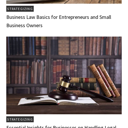
STRATEGIZING
Business Law Basics for Entrepreneurs and Small
Business Owners
STRATEGIZING
Essential Insights for Businesses on Handling Legal