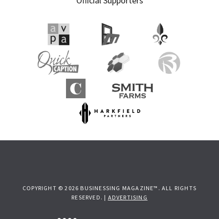
Official Supporters
COPYRIGHT © 2026 BUSINESSING MAGAZINE™. ALL RIGHTS
RESERVED. |
ADVERTISING