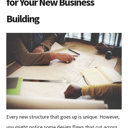
for Your New Business
Building
Every new structure that goes up is unique. However,
you might notice some design flaws that cut across