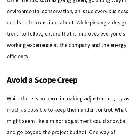
environmental conservation, an issue every business
needs to be conscious about. While picking a design
trend to follow, ensure that it improves everyone’s
working experience at the company and the energy
efficiency.
Avoid a Scope Creep
While there is no harm in making adjustments, try as
much as possible to keep them under control. What
might seem like a minor adjustment could snowball
and go beyond the project budget. One way of