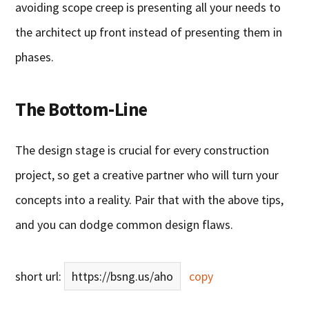
avoiding scope creep is presenting all your needs to
the architect up front instead of presenting them in
phases.
The Bottom-Line
The design stage is crucial for every construction
project, so get a creative partner who will turn your
concepts into a reality. Pair that with the above tips,
and you can dodge common design flaws.
short url:
https://bsng.us/aho
copy