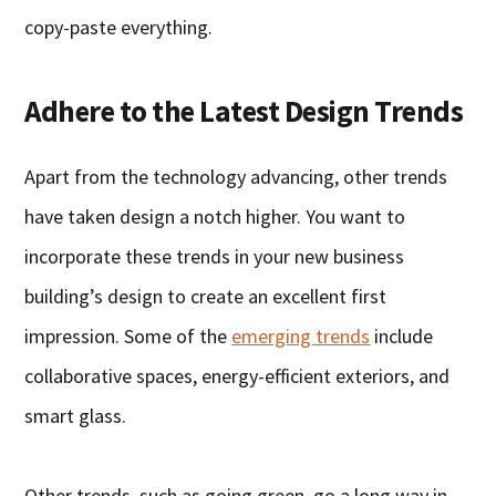
copy-paste everything.
Adhere to the Latest Design Trends
Apart from the technology advancing, other trends
have taken design a notch higher. You want to
incorporate these trends in your new business
building’s design to create an excellent first
impression. Some of the
emerging trends
include
collaborative spaces, energy-efficient exteriors, and
smart glass.
Other trends, such as going green, go a long way in