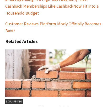
Cashback Memberships Like CashbackNow Fit into a
Household Budget
Customer Reviews Platform Moxly Officially Becomes
Baxtr
Related Articles
EQUIPPING