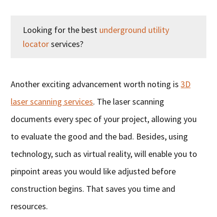
Looking for the best
underground utility
locator
services?
Another exciting advancement worth noting is
3D
laser scanning services
. The laser scanning
documents every spec of your project, allowing you
to evaluate the good and the bad. Besides, using
technology, such as virtual reality, will enable you to
pinpoint areas you would like adjusted before
construction begins. That saves you time and
resources.