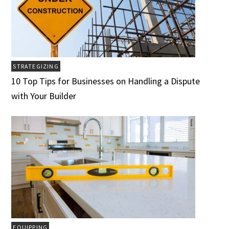
STRATEGIZING
10 Top Tips for Businesses on Handling a Dispute
with Your Builder
EQUIPPING