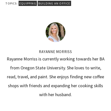
TOPICS:
EQUIPPING
BUILDING AN OFFICE
RAYANNE MORRISS
Rayanne Morriss is currently working towards her BA
from Oregon State University. She loves to write,
read, travel, and paint. She enjoys finding new coffee
shops with friends and expanding her cooking skills
with her husband.