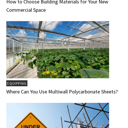
How to Choose Building Materials for Your New
Commercial Space
EQUIPPING
Where Can You Use Multiwall Polycarbonate Sheets?