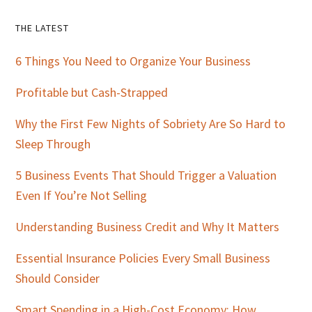
Primary
THE LATEST
Sidebar
6 Things You Need to Organize Your Business
Profitable but Cash-Strapped
Why the First Few Nights of Sobriety Are So Hard to
Sleep Through
5 Business Events That Should Trigger a Valuation
Even If You’re Not Selling
Understanding Business Credit and Why It Matters
Essential Insurance Policies Every Small Business
Should Consider
Smart Spending in a High-Cost Economy: How