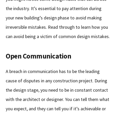
the industry. It’s essential to pay attention during
your new building’s design phase to avoid making
irreversible mistakes. Read through to learn how you
can avoid being a victim of common design mistakes.
Open Communication
A breach in communication has to be the leading
cause of disputes in any construction project. During
the design stage, you need to be in constant contact
with the architect or designer. You can tell them what
you expect, and they can tell you if it’s achievable or