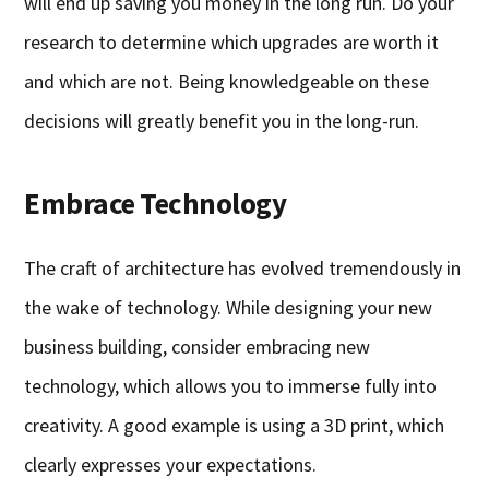
will end up saving you money in the long run. Do your
research to determine which upgrades are worth it
and which are not. Being knowledgeable on these
decisions will greatly benefit you in the long-run.
Embrace Technology
The craft of architecture has evolved tremendously in
the wake of technology. While designing your new
business building, consider embracing new
technology, which allows you to immerse fully into
creativity. A good example is using a 3D print, which
clearly expresses your expectations.