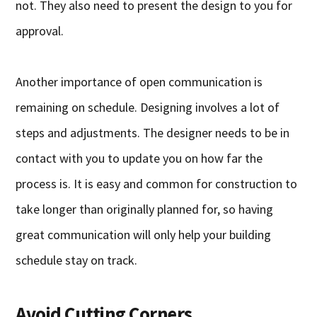
not. They also need to present the design to you for
approval.
Another importance of open communication is
remaining on schedule. Designing involves a lot of
steps and adjustments. The designer needs to be in
contact with you to update you on how far the
process is. It is easy and common for construction to
take longer than originally planned for, so having
great communication will only help your building
schedule stay on track.
Avoid Cutting Corners