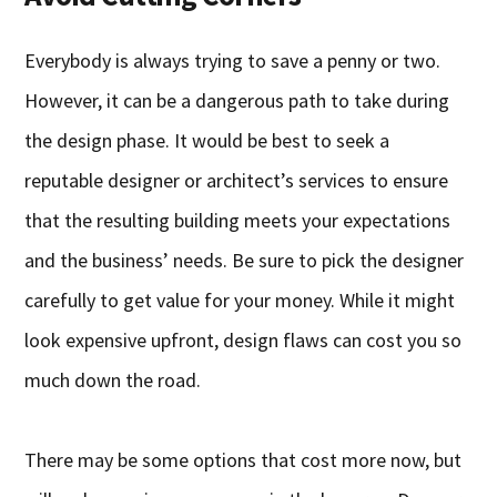
Everybody is always trying to save a penny or two.
However, it can be a dangerous path to take during
the design phase. It would be best to seek a
reputable designer or architect’s services to ensure
that the resulting building meets your expectations
and the business’ needs. Be sure to pick the designer
carefully to get value for your money. While it might
look expensive upfront, design flaws can cost you so
much down the road.
There may be some options that cost more now, but