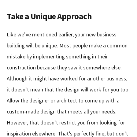
Take a Unique Approach
Like we’ve mentioned earlier, your new business
building will be unique. Most people make a common
mistake by implementing something in their
construction because they saw it somewhere else.
Although it might have worked for another business,
it doesn’t mean that the design will work for you too.
Allow the designer or architect to come up with a
custom-made design that meets all your needs.
However, that doesn’t restrict you from looking for
inspiration elsewhere. That’s perfectly fine, but don’t