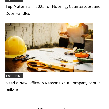
Top Materials in 2021 for Flooring, Countertops, and
Door Handles
EQUIPPING
Need a New Office? 5 Reasons Your Company Should
Build It