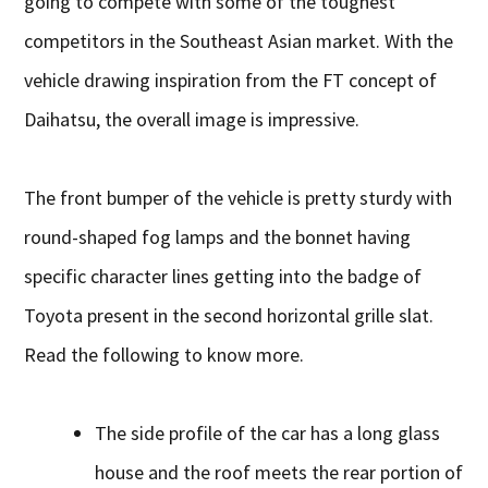
going to compete with some of the toughest
competitors in the Southeast Asian market. With the
vehicle drawing inspiration from the FT concept of
Daihatsu, the overall image is impressive.
The front bumper of the vehicle is pretty sturdy with
round-shaped fog lamps and the bonnet having
specific character lines getting into the badge of
Toyota present in the second horizontal grille slat.
Read the following to know more.
The side profile of the car has a long glass
house and the roof meets the rear portion of