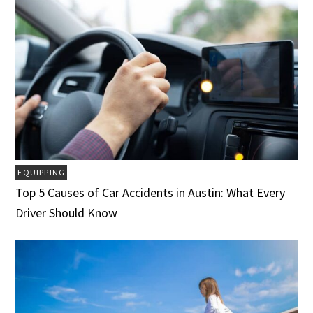
EQUIPPING
Top 5 Causes of Car Accidents in Austin: What Every
Driver Should Know