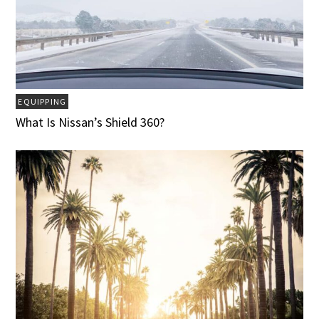
EQUIPPING
What Is Nissan’s Shield 360?