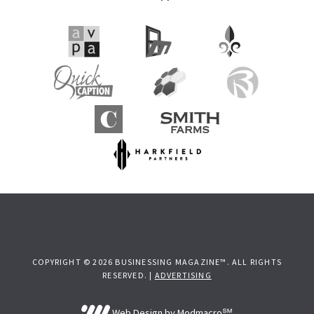
COPYRIGHT © 2026 BUSINESSING MAGAZINE™. ALL RIGHTS
RESERVED. |
ADVERTISING
Web Design by Modmacro℠