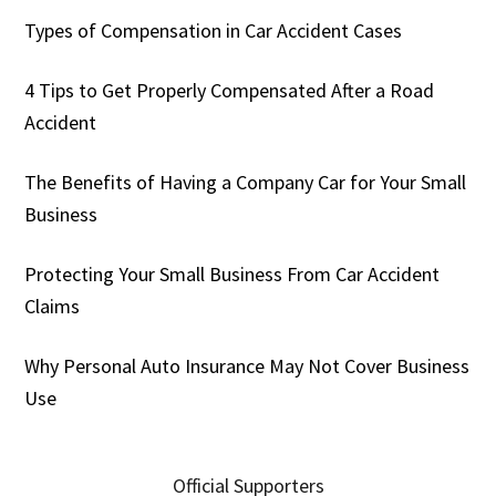
Types of Compensation in Car Accident Cases
4 Tips to Get Properly Compensated After a Road
Accident
The Benefits of Having a Company Car for Your Small
Business
Protecting Your Small Business From Car Accident
Claims
Why Personal Auto Insurance May Not Cover Business
Use
Official Supporters