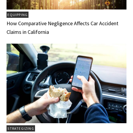
EQUIPPING
How Comparative Negligence Affects Car Accident
Claims in California
STRATEGIZING