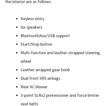
the interior are as follows.
Keyless entry
Six speakers
Bluetooth/Aux/USB support
Start/Stop button
Multi-function and leather-strapped steering
wheel
Leather-wrapped gear knob
Dual front SRS airbags
Rear AC blower
3-point SLRx2 pretensioner and force limiter
seat belts