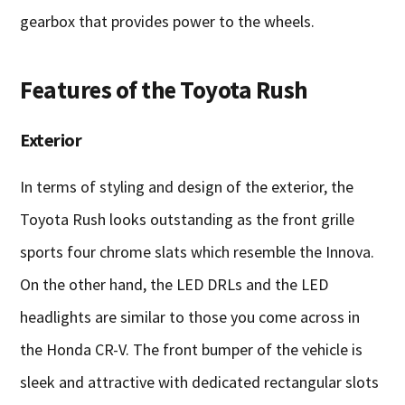
gearbox that provides power to the wheels.
Features of the Toyota Rush
Exterior
In terms of styling and design of the exterior, the
Toyota Rush looks outstanding as the front grille
sports four chrome slats which resemble the Innova.
On the other hand, the LED DRLs and the LED
headlights are similar to those you come across in
the Honda CR-V. The front bumper of the vehicle is
sleek and attractive with dedicated rectangular slots