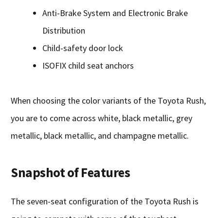
Anti-Brake System and Electronic Brake
Distribution
Child-safety door lock
ISOFIX child seat anchors
When choosing the color variants of the Toyota Rush,
you are to come across white, black metallic, grey
metallic, black metallic, and champagne metallic.
Snapshot of Features
The seven-seat configuration of the Toyota Rush is