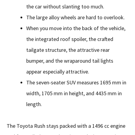
the car without slanting too much.
The large alloy wheels are hard to overlook.
When you move into the back of the vehicle,
the integrated roof spoiler, the crafted
tailgate structure, the attractive rear
bumper, and the wraparound tail lights
appear especially attractive.
The seven-seater SUV measures 1695 mm in
width, 1705 mm in height, and 4435 mm in
length.
The Toyota Rush stays packed with a 1496 cc engine