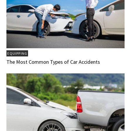
EQUIPPING
The Most Common Types of Car Accidents