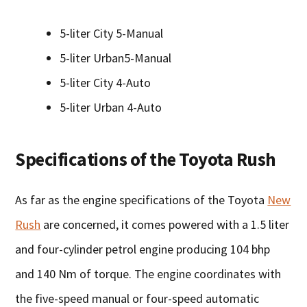
5-liter City 5-Manual
5-liter Urban5-Manual
5-liter City 4-Auto
5-liter Urban 4-Auto
Specifications of the Toyota Rush
As far as the engine specifications of the Toyota
New
Rush
are concerned, it comes powered with a 1.5 liter
and four-cylinder petrol engine producing 104 bhp
and 140 Nm of torque. The engine coordinates with
the five-speed manual or four-speed automatic