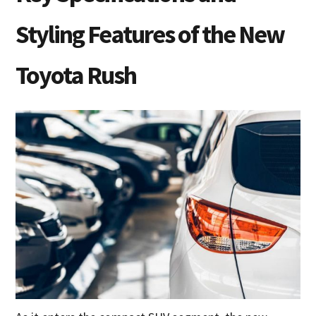
Styling Features of the New
Toyota Rush