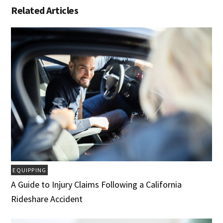
Related Articles
EQUIPPING
A Guide to Injury Claims Following a California
Rideshare Accident