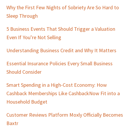
Why the First Few Nights of Sobriety Are So Hard to
Sleep Through
5 Business Events That Should Trigger a Valuation
Even If You’re Not Selling
Understanding Business Credit and Why It Matters
Essential Insurance Policies Every Small Business
Should Consider
Smart Spending in a High-Cost Economy: How
Cashback Memberships Like CashbackNow Fit into a
Household Budget
Customer Reviews Platform Moxly Officially Becomes
Baxtr