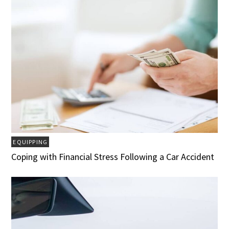
EQUIPPING
Coping with Financial Stress Following a Car Accident