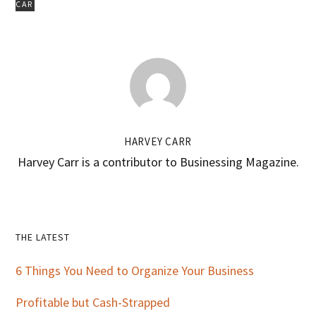
CAR
HARVEY CARR
Harvey Carr is a contributor to Businessing Magazine.
Primary
THE LATEST
Sidebar
6 Things You Need to Organize Your Business
Profitable but Cash-Strapped