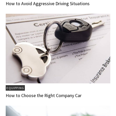
How to Avoid Aggressive Driving Situations
EQUIPPING
How to Choose the Right Company Car