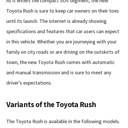
As it enters the compact SUV segment, the new
Toyota Rush is sure to keep car owners on their toes
until its launch. The internet is already showing
specifications and features that car users can expect
in this vehicle. Whether you are journeying with your
family on city roads or are driving on the outskirts of
town, the new Toyota Rush comes with automatic
and manual transmission and is sure to meet any
driver’s expectations.
Variants of the Toyota Rush
The Toyota Rush is available in the following models.