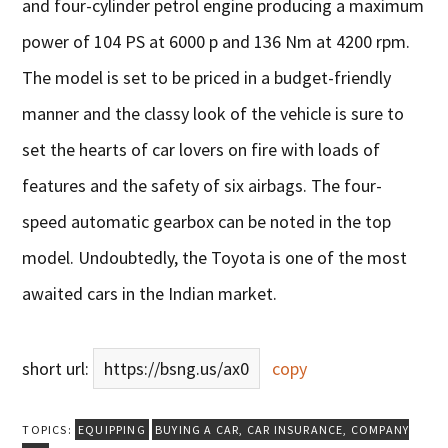
and four-cylinder petrol engine producing a maximum
power of 104 PS at 6000 p and 136 Nm at 4200 rpm.
The model is set to be priced in a budget-friendly
manner and the classy look of the vehicle is sure to
set the hearts of car lovers on fire with loads of
features and the safety of six airbags. The four-
speed automatic gearbox can be noted in the top
model. Undoubtedly, the Toyota is one of the most
awaited cars in the Indian market.
short url:
https://bsng.us/ax0
copy
TOPICS:
EQUIPPING
BUYING A CAR
,
CAR INSURANCE
,
COMPANY