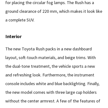
for placing the circular fog lamps. The Rush has a
ground clearance of 220 mm, which makes it look like
a complete SUV.
Interior
The new Toyota Rush packs in a new dashboard
layout, soft-touch materials, and beige trims. With
the dual-tone treatment, the vehicle sports a new
and refreshing look. Furthermore, the instrument
console includes white and blue backlighting. Finally,
the new model comes with three large cup holders
without the center armrest. A few of the features of