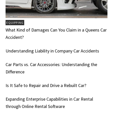
EQUIPPING
What Kind of Damages Can You Claim in a Queens Car
Accident?
Understanding Liability in Company Car Accidents
Car Parts vs. Car Accessories: Understanding the
Difference
Is It Safe to Repair and Drive a Rebuilt Car?
Expanding Enterprise Capabilities in Car Rental
through Online Rental Software