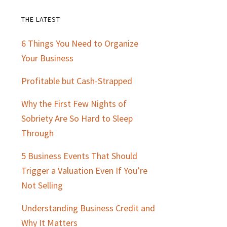
THE LATEST
Primary
6 Things You Need to Organize
Sidebar
Your Business
Profitable but Cash-Strapped
Why the First Few Nights of
Sobriety Are So Hard to Sleep
Through
5 Business Events That Should
Trigger a Valuation Even If You’re
Not Selling
Understanding Business Credit and
Why It Matters