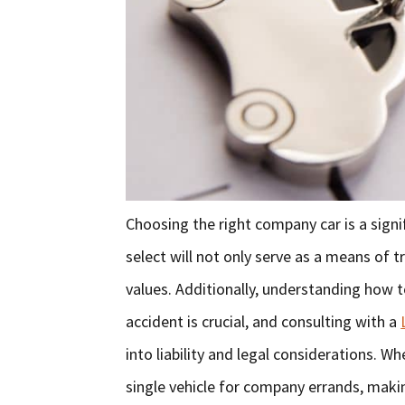
Choosing the right company car is a signi
select will not only serve as a means of 
values. Additionally, understanding how 
accident is crucial, and consulting with a
into liability and legal considerations. W
single vehicle for company errands, makin