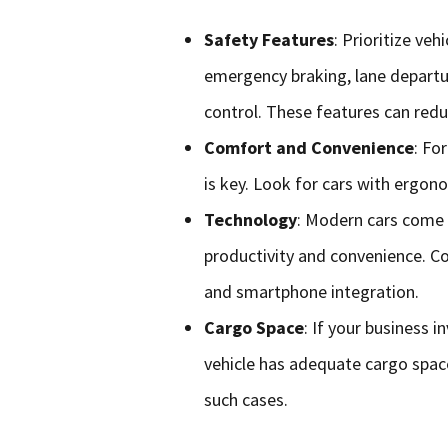
Safety Features
: Prioritize ve
emergency braking, lane departu
control. These features can redu
Comfort and Convenience
: Fo
is key. Look for cars with ergon
Technology
: Modern cars come 
productivity and convenience. Con
and smartphone integration.
Cargo Space
: If your business 
vehicle has adequate cargo spac
such cases.