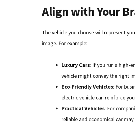
Align with Your B
The vehicle you choose will represent you
image. For example:
Luxury Cars
: If you run a high-e
vehicle might convey the right im
Eco-Friendly Vehicles
: For busi
electric vehicle can reinforce 
Practical Vehicles
: For compani
reliable and economical car may 