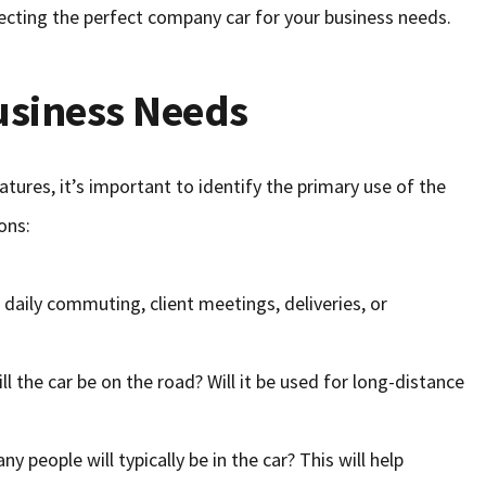
ecting the perfect company car for your business needs.
usiness Needs
tures, it’s important to identify the primary use of the
ons:
r daily commuting, client meetings, deliveries, or
ll the car be on the road? Will it be used for long-distance
y people will typically be in the car? This will help