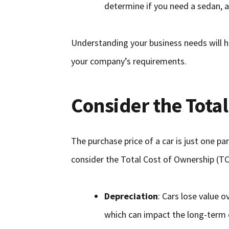
determine if you need a sedan, an
Understanding your business needs will h
your company’s requirements.
Consider the Tota
The purchase price of a car is just one pa
consider the Total Cost of Ownership (TC
Depreciation
: Cars lose value 
which can impact the long-term 