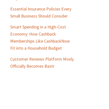
Essential Insurance Policies Every
Small Business Should Consider
Smart Spending in a High-Cost
Economy: How Cashback
Memberships Like CashbackNow
Fit into a Household Budget
Customer Reviews Platform Moxly
Officially Becomes Baxtr