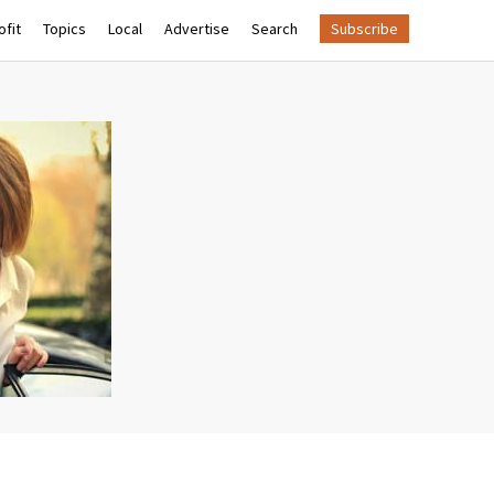
fit
Topics
Local
Advertise
Search
Subscribe