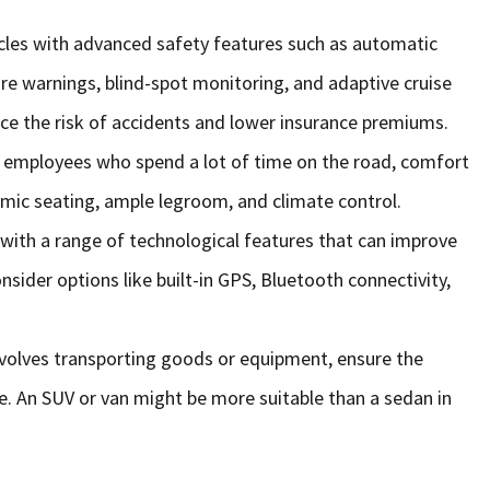
hicles with advanced safety features such as automatic
re warnings, blind-spot monitoring, and adaptive cruise
ce the risk of accidents and lower insurance premiums.
r employees who spend a lot of time on the road, comfort
omic seating, ample legroom, and climate control.
with a range of technological features that can improve
sider options like built-in GPS, Bluetooth connectivity,
involves transporting goods or equipment, ensure the
e. An SUV or van might be more suitable than a sedan in