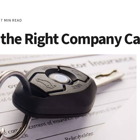
7 MIN READ
 the Right Company Ca