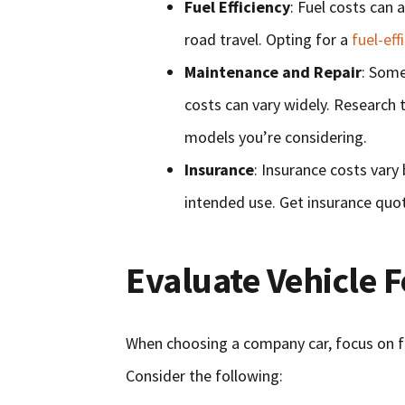
Fuel Efficiency
: Fuel costs can 
road travel. Opting for a
fuel-eff
Maintenance and Repair
: Some
costs can vary widely. Research th
models you’re considering.
Insurance
: Insurance costs vary 
intended use. Get insurance quo
Evaluate Vehicle 
When choosing a company car, focus on fe
Consider the following: