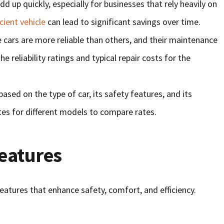
add up quickly, especially for businesses that rely heavily on
icient vehicle
can lead to significant savings over time.
 cars are more reliable than others, and their maintenance
e reliability ratings and typical repair costs for the
based on the type of car, its safety features, and its
tes for different models to compare rates.
Features
atures that enhance safety, comfort, and efficiency.