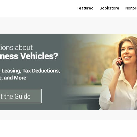
Featured
Bookstore
Nonpro