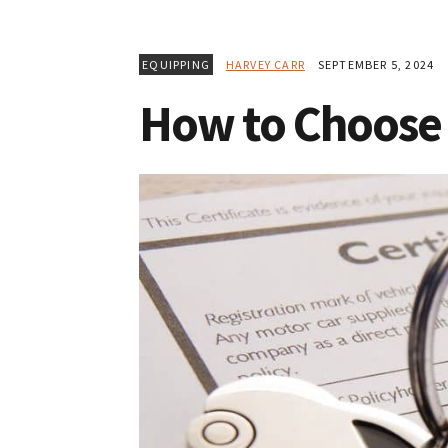
EQUIPPING
HARVEY CARR
SEPTEMBER 5, 2024
How to Choose