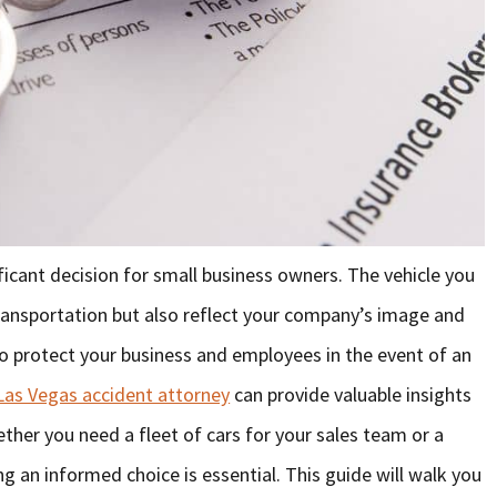
ficant decision for small business owners. The vehicle you
transportation but also reflect your company’s image and
to protect your business and employees in the event of an
Las Vegas accident attorney
can provide valuable insights
hether you need a fleet of cars for your sales team or a
g an informed choice is essential. This guide will walk you