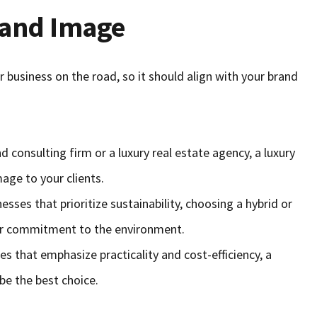
rand Image
r business on the road, so it should align with your brand
nd consulting firm or a luxury real estate agency, a luxury
age to your clients.
nesses that prioritize sustainability, choosing a hybrid or
your commitment to the environment.
es that emphasize practicality and cost-efficiency, a
be the best choice.