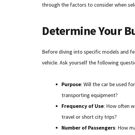
through the factors to consider when sel
Determine Your B
Before diving into specific models and fea
vehicle. Ask yourself the following questi
Purpose
: Will the car be used fo
transporting equipment?
Frequency of Use
: How often wi
travel or short city trips?
Number of Passengers
: How man