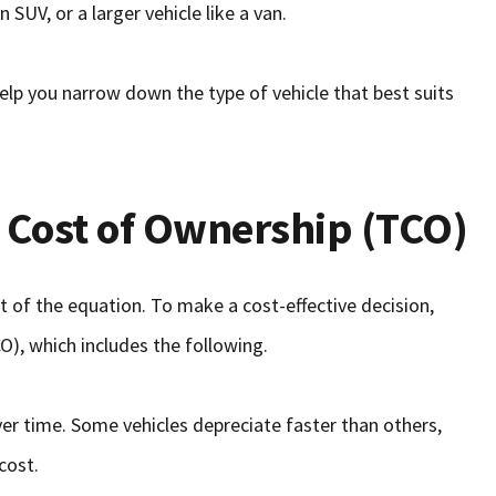
 SUV, or a larger vehicle like a van.
elp you narrow down the type of vehicle that best suits
l Cost of Ownership (TCO)
rt of the equation. To make a cost-effective decision,
O), which includes the following.
over time. Some vehicles depreciate faster than others,
cost.