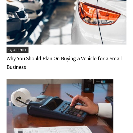
EQUIPPING
Why You Should Plan On Buying a Vehicle for a Small
Business