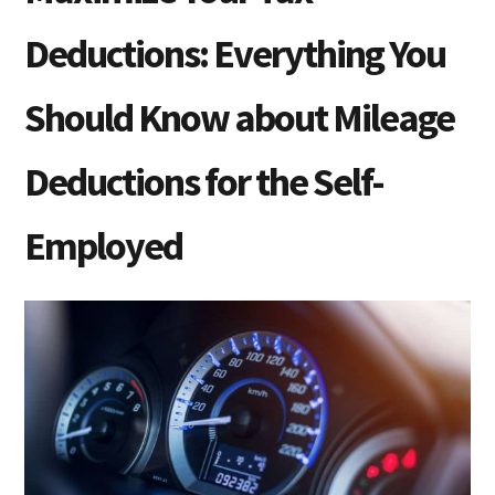
Deductions: Everything You
Should Know about Mileage
Deductions for the Self-
Employed