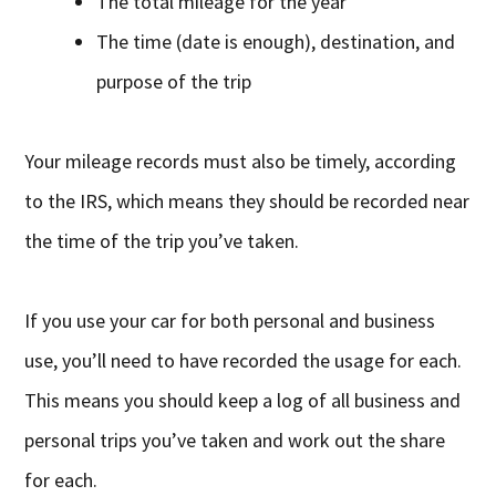
The total mileage for the year
The time (date is enough), destination, and
purpose of the trip
Your mileage records must also be timely, according
to the IRS, which means they should be recorded near
the time of the trip you’ve taken.
If you use your car for both personal and business
use, you’ll need to have recorded the usage for each.
This means you should keep a log of all business and
personal trips you’ve taken and work out the share
for each.