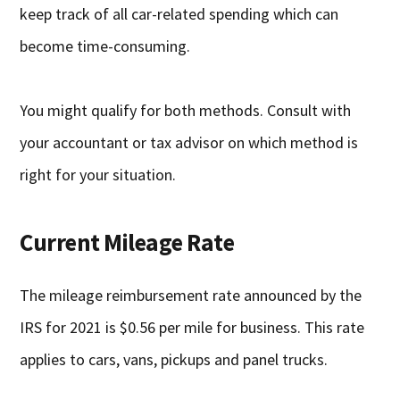
keep track of all car-related spending which can
become time-consuming.
You might qualify for both methods. Consult with
your accountant or tax advisor on which method is
right for your situation.
Current Mileage Rate
The mileage reimbursement rate announced by the
IRS for 2021 is $0.56 per mile for business. This rate
applies to cars, vans, pickups and panel trucks.