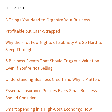
Primary
THE LATEST
Sidebar
6 Things You Need to Organize Your Business
Profitable but Cash-Strapped
Why the First Few Nights of Sobriety Are So Hard to
Sleep Through
5 Business Events That Should Trigger a Valuation
Even If You’re Not Selling
Understanding Business Credit and Why It Matters
Essential Insurance Policies Every Small Business
Should Consider
Smart Spending in a High-Cost Economy: How