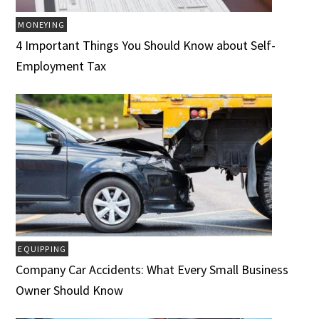
MONEYING
4 Important Things You Should Know about Self-
Employment Tax
EQUIPPING
Company Car Accidents: What Every Small Business
Owner Should Know