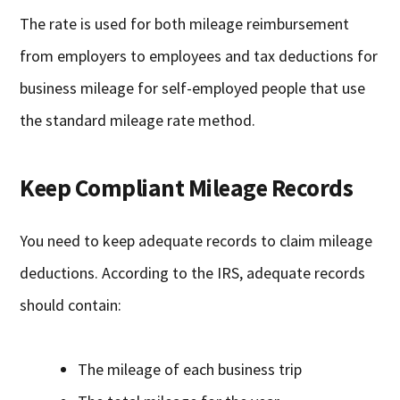
The rate is used for both mileage reimbursement
from employers to employees and tax deductions for
business mileage for self-employed people that use
the standard mileage rate method.
Keep Compliant Mileage Records
You need to keep adequate records to claim mileage
deductions. According to the IRS, adequate records
should contain:
The mileage of each business trip