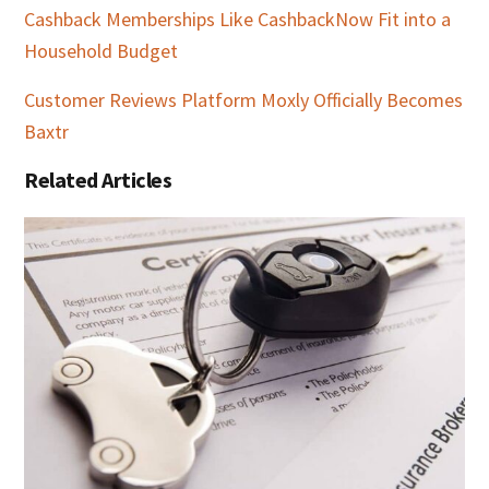
Cashback Memberships Like CashbackNow Fit into a
Household Budget
Customer Reviews Platform Moxly Officially Becomes
Baxtr
Related Articles