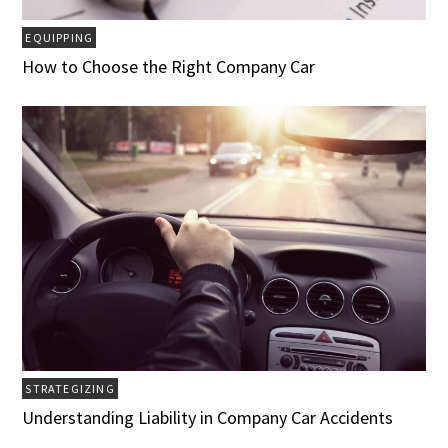
EQUIPPING
How to Choose the Right Company Car
STRATEGIZING
Understanding Liability in Company Car Accidents