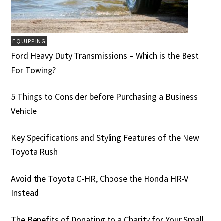
EQUIPPING
Ford Heavy Duty Transmissions – Which is the Best
For Towing?
5 Things to Consider before Purchasing a Business
Vehicle
Key Specifications and Styling Features of the New
Toyota Rush
Avoid the Toyota C-HR, Choose the Honda HR-V
Instead
The Benefits of Donating to a Charity for Your Small