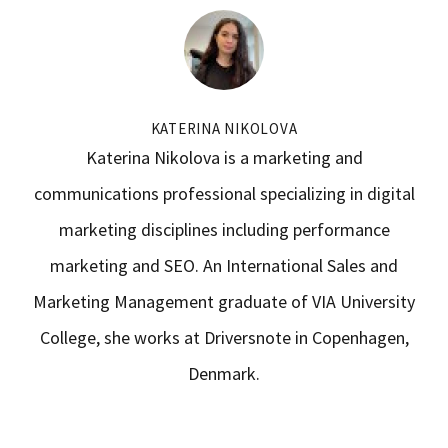
KATERINA NIKOLOVA
Katerina Nikolova is a marketing and
communications professional specializing in digital
marketing disciplines including performance
marketing and SEO. An International Sales and
Marketing Management graduate of VIA University
College, she works at Driversnote in Copenhagen,
Denmark.