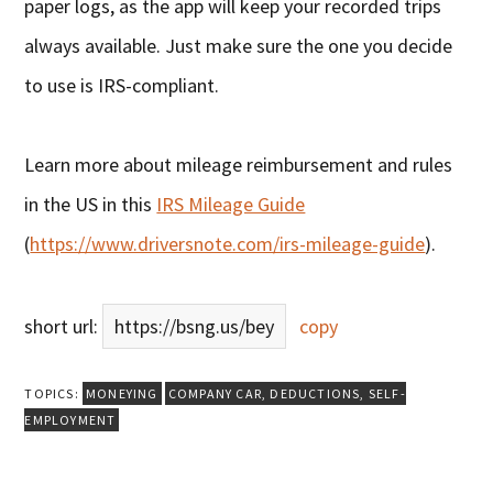
paper logs, as the app will keep your recorded trips
always available. Just make sure the one you decide
to use is IRS-compliant.
Learn more about mileage reimbursement and rules
in the US in this
IRS Mileage Guide
(
https://www.driversnote.com/irs-mileage-guide
).
short url:
https://bsng.us/bey
copy
TOPICS:
MONEYING
COMPANY CAR
,
DEDUCTIONS
,
SELF-
EMPLOYMENT