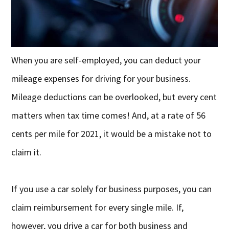
When you are self-employed, you can deduct your
mileage expenses for driving for your business.
Mileage deductions can be overlooked, but every cent
matters when tax time comes! And, at a rate of 56
cents per mile for 2021, it would be a mistake not to
claim it.
If you use a car solely for business purposes, you can
claim reimbursement for every single mile. If,
however, you drive a car for both business and