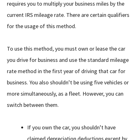
requires you to multiply your business miles by the
current IRS mileage rate. There are certain qualifiers
for the usage of this method.
To use this method, you must own or lease the car
you drive for business and use the standard mileage
rate method in the first year of driving that car for
business. You also shouldn’t be using five vehicles or
more simultaneously, as a fleet. However, you can
switch between them.
If you own the car, you shouldn’t have
claimed depreciation deductions except by