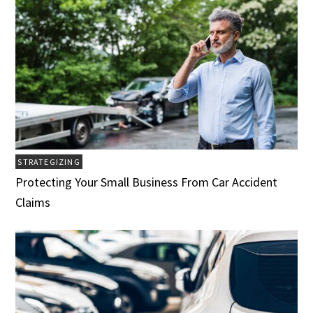
STRATEGIZING
Protecting Your Small Business From Car Accident
Claims