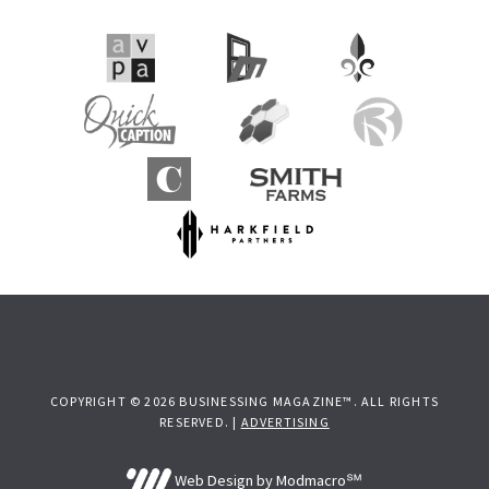
COPYRIGHT © 2026 BUSINESSING MAGAZINE™. ALL RIGHTS
RESERVED. |
ADVERTISING
Web Design by Modmacro℠