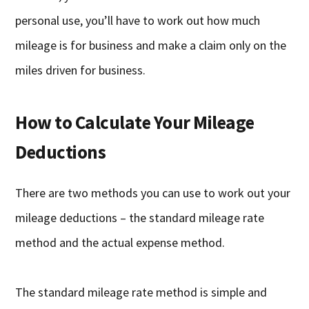
personal use, you’ll have to work out how much
mileage is for business and make a claim only on the
miles driven for business.
How to Calculate Your Mileage
Deductions
There are two methods you can use to work out your
mileage deductions – the standard mileage rate
method and the actual expense method.
The standard mileage rate method is simple and