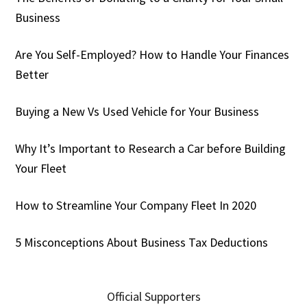
Business
Are You Self-Employed? How to Handle Your Finances
Better
Buying a New Vs Used Vehicle for Your Business
Why It’s Important to Research a Car before Building
Your Fleet
How to Streamline Your Company Fleet In 2020
5 Misconceptions About Business Tax Deductions
Official Supporters