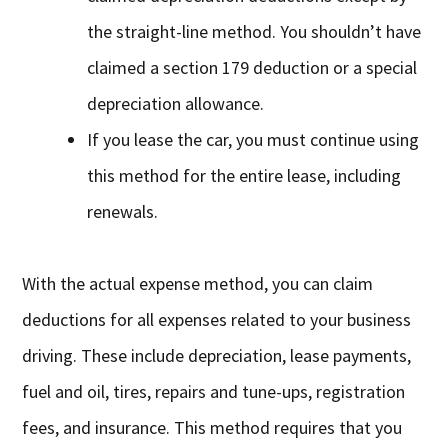
the straight-line method. You shouldn’t have
claimed a section 179 deduction or a special
depreciation allowance.
If you lease the car, you must continue using
this method for the entire lease, including
renewals.
With the actual expense method, you can claim
deductions for all expenses related to your business
driving. These include depreciation, lease payments,
fuel and oil, tires, repairs and tune-ups, registration
fees, and insurance. This method requires that you