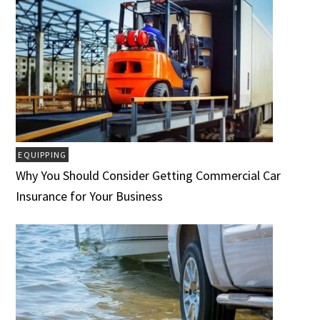
EQUIPPING
Why You Should Consider Getting Commercial Car
Insurance for Your Business