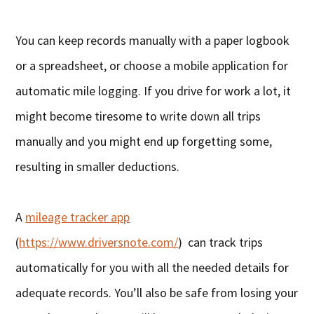
You can keep records manually with a paper logbook
or a spreadsheet, or choose a mobile application for
automatic mile logging. If you drive for work a lot, it
might become tiresome to write down all trips
manually and you might end up forgetting some,
resulting in smaller deductions.
A
mileage tracker app
(
https://www.driversnote.com/
) can track trips
automatically for you with all the needed details for
adequate records. You’ll also be safe from losing your