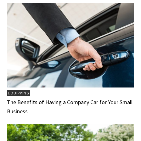
EQUIPPING
The Benefits of Having a Company Car for Your Small
Business