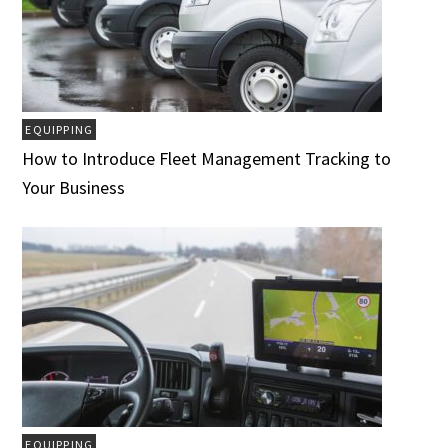
EQUIPPING
How to Introduce Fleet Management Tracking to
Your Business
EQUIPPING