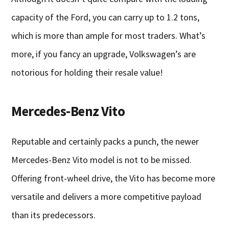
capacity of the Ford, you can carry up to 1.2 tons,
which is more than ample for most traders. What’s
more, if you fancy an upgrade, Volkswagen’s are
notorious for holding their resale value!
Mercedes-Benz Vito
Reputable and certainly packs a punch, the newer
Mercedes-Benz Vito model is not to be missed.
Offering front-wheel drive, the Vito has become more
versatile and delivers a more competitive payload
than its predecessors.