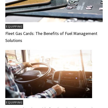
EQUIPPING
Fleet Gas Cards: The Benefits of Fuel Management
Solutions
EQUIPPING