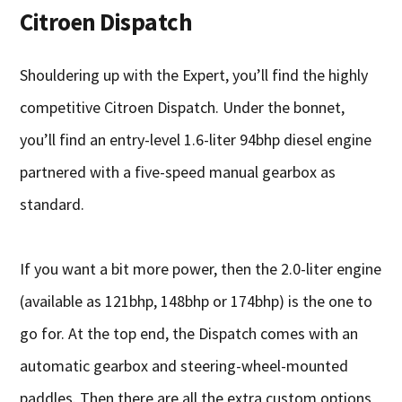
Citroen Dispatch
Shouldering up with the Expert, you’ll find the highly
competitive Citroen Dispatch. Under the bonnet,
you’ll find an entry-level 1.6-liter 94bhp diesel engine
partnered with a five-speed manual gearbox as
standard.
If you want a bit more power, then the 2.0-liter engine
(available as 121bhp, 148bhp or 174bhp) is the one to
go for. At the top end, the Dispatch comes with an
automatic gearbox and steering-wheel-mounted
paddles. Then there are all the extra custom options