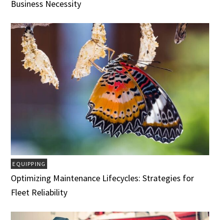
Business Necessity
EQUIPPING
Optimizing Maintenance Lifecycles: Strategies for
Fleet Reliability