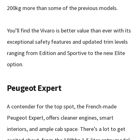
200kg more than some of the previous models.
You’ll find the Vivaro is better value than ever with its
exceptional safety features and updated trim levels
ranging from Edition and Sportive to the new Elite
option.
Peugeot Expert
A contender for the top spot, the French-made
Peugeot Expert, offers cleaner engines, smart
interiors, and ample cab space. There’s a lot to get