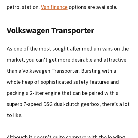
petrol station.
Van finance
options are available.
Volkswagen Transporter
As one of the most sought after medium vans on the
market, you can’t get more desirable and attractive
than a Volkswagen Transporter. Bursting with a
whole heap of sophisticated safety features and
packing a 2-liter engine that can be paired with a
superb 7-speed DSG dual-clutch gearbox, there’s a lot
to like.
Although it doesn’t quite compare with the loading