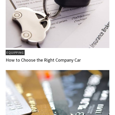
EQUIPPING
How to Choose the Right Company Car