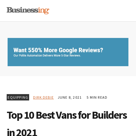
Skip
Skip
Skip
MENU
to
to
to
primary
main
primary
navigation
content
sidebar
EQUIPPING
DIRK DEBIE
JUNE 8, 2021
5 MIN READ
Top 10 Best Vans for Builders
in 2021