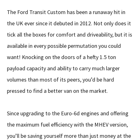
The Ford Transit Custom has been a runaway hit in
the UK ever since it debuted in 2012. Not only does it
tick all the boxes for comfort and driveability, but it is
available in every possible permutation you could
want! Knocking on the doors of a hefty 1.5 ton
payload capacity and ability to carry much larger
volumes than most of its peers, you’d be hard
pressed to find a better van on the market.
Since upgrading to the Euro-6d engines and offering
the maximum fuel efficiency with the MHEV version,
you’ll be saving yourself more than just money at the