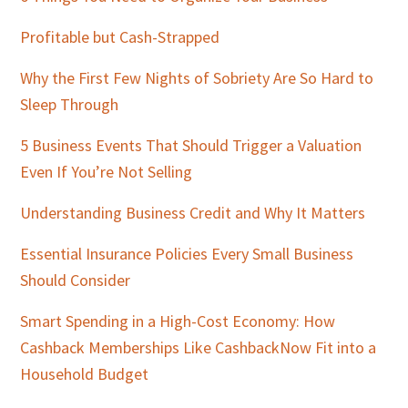
Profitable but Cash-Strapped
Why the First Few Nights of Sobriety Are So Hard to
Sleep Through
5 Business Events That Should Trigger a Valuation
Even If You’re Not Selling
Understanding Business Credit and Why It Matters
Essential Insurance Policies Every Small Business
Should Consider
Smart Spending in a High-Cost Economy: How
Cashback Memberships Like CashbackNow Fit into a
Household Budget