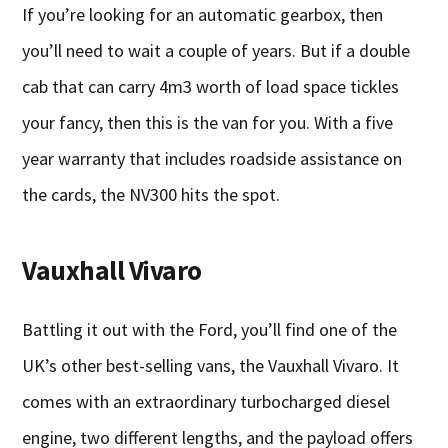
If you’re looking for an automatic gearbox, then
you’ll need to wait a couple of years. But if a double
cab that can carry 4m3 worth of load space tickles
your fancy, then this is the van for you. With a five
year warranty that includes roadside assistance on
the cards, the NV300 hits the spot.
Vauxhall Vivaro
Battling it out with the Ford, you’ll find one of the
UK’s other best-selling vans, the Vauxhall Vivaro. It
comes with an extraordinary turbocharged diesel
engine, two different lengths, and the payload offers