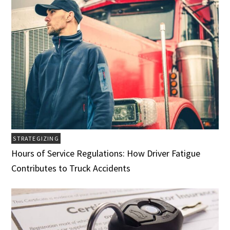
STRATEGIZING
Hours of Service Regulations: How Driver Fatigue
Contributes to Truck Accidents