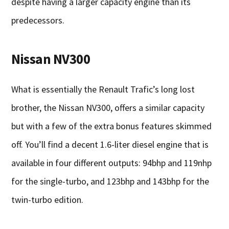
despite having a larger capacity engine than its
predecessors.
Nissan NV300
What is essentially the Renault Trafic’s long lost
brother, the Nissan NV300, offers a similar capacity
but with a few of the extra bonus features skimmed
off. You’ll find a decent 1.6-liter diesel engine that is
available in four different outputs: 94bhp and 119nhp
for the single-turbo, and 123bhp and 143bhp for the
twin-turbo edition.