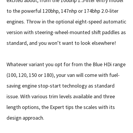
excited about, from the 100bhp 1.5-liter entry model
to the powerful 120bhp, 147nhp or 174bhp 2.0-liter
engines. Throw in the optional eight-speed automatic
version with steering-wheel-mounted shift paddles as
standard, and you won’t want to look elsewhere!
Whatever variant you opt for from the Blue HDi range
(100, 120, 150 or 180), your van will come with fuel-
saving engine stop-start technology as standard
issue. With various trim levels available and three
length options, the Expert tips the scales with its
design approach.