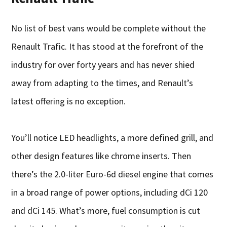
No list of best vans would be complete without the
Renault Trafic. It has stood at the forefront of the
industry for over forty years and has never shied
away from adapting to the times, and Renault’s
latest offering is no exception.
You’ll notice LED headlights, a more defined grill, and
other design features like chrome inserts. Then
there’s the 2.0-liter Euro-6d diesel engine that comes
in a broad range of power options, including dCi 120
and dCi 145. What’s more, fuel consumption is cut