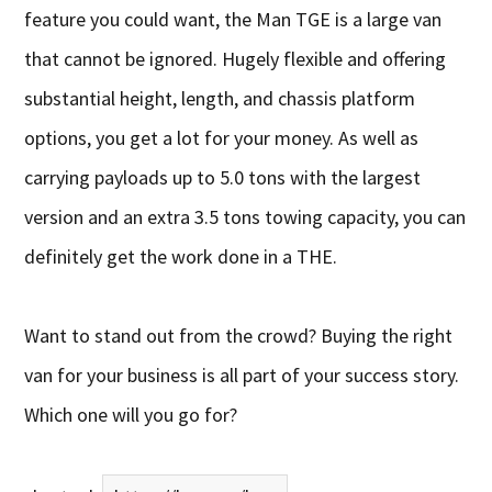
feature you could want, the Man TGE is a large van
that cannot be ignored. Hugely flexible and offering
substantial height, length, and chassis platform
options, you get a lot for your money. As well as
carrying payloads up to 5.0 tons with the largest
version and an extra 3.5 tons towing capacity, you can
definitely get the work done in a THE.
Want to stand out from the crowd? Buying the right
van for your business is all part of your success story.
Which one will you go for?