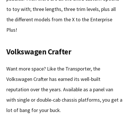
to toy with; three lengths, three trim levels, plus all
the different models from the X to the Enterprise
Plus!
Volkswagen Crafter
Want more space? Like the Transporter, the
Volkswagen Crafter has earned its well-built
reputation over the years. Available as a panel van
with single or double-cab chassis platforms, you get a
lot of bang for your buck.