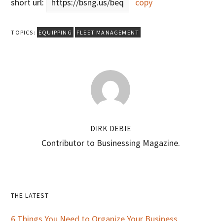
short url:
https://bsng.us/beq
copy
TOPICS:
EQUIPPING
FLEET MANAGEMENT
DIRK DEBIE
Contributor to Businessing Magazine.
Primary
THE LATEST
Sidebar
6 Things You Need to Organize Your Business