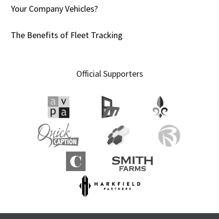
Your Company Vehicles?
The Benefits of Fleet Tracking
Official Supporters