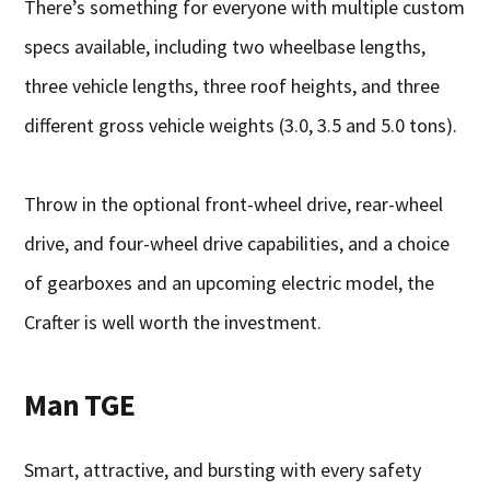
There’s something for everyone with multiple custom
specs available, including two wheelbase lengths,
three vehicle lengths, three roof heights, and three
different gross vehicle weights (3.0, 3.5 and 5.0 tons).
Throw in the optional front-wheel drive, rear-wheel
drive, and four-wheel drive capabilities, and a choice
of gearboxes and an upcoming electric model, the
Crafter is well worth the investment.
Man TGE
Smart, attractive, and bursting with every safety