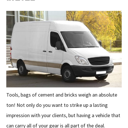
Tools, bags of cement and bricks weigh an absolute
ton! Not only do you want to strike up a lasting
impression with your clients, but having a vehicle that
can carry all of your gear is all part of the deal.