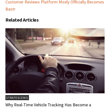
Customer Reviews Platform Moxly Officially Becomes
Baxtr
Related Articles
STRATEGIZING
Why Real-Time Vehicle Tracking Has Become a