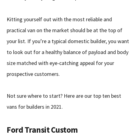
Kitting yourself out with the most reliable and
practical van on the market should be at the top of
your list. If you’re a typical domestic builder, you want
to look out for a healthy balance of payload and body
size matched with eye-catching appeal for your
prospective customers.
Not sure where to start? Here are our top ten best
vans for builders in 2021.
Ford Transit Custom