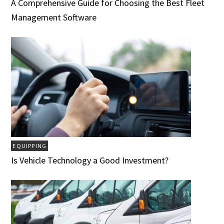
A Comprehensive Guide for Choosing the Best Fleet
Management Software
EQUIPPING
Is Vehicle Technology a Good Investment?