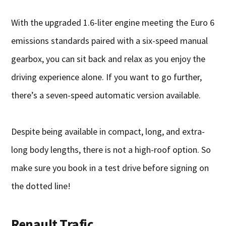
With the upgraded 1.6-liter engine meeting the Euro 6
emissions standards paired with a six-speed manual
gearbox, you can sit back and relax as you enjoy the
driving experience alone. If you want to go further,
there’s a seven-speed automatic version available.
Despite being available in compact, long, and extra-
long body lengths, there is not a high-roof option. So
make sure you book in a test drive before signing on
the dotted line!
Renault Trafic