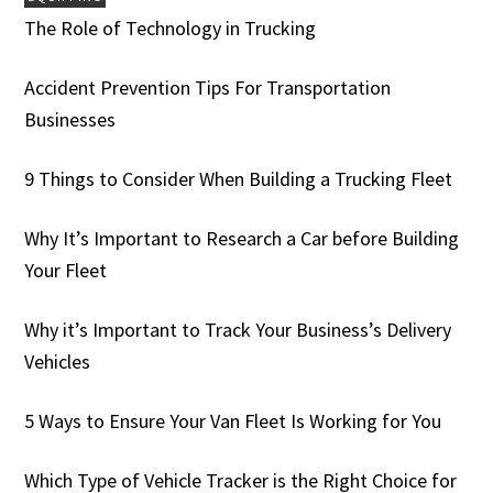
The Role of Technology in Trucking
Accident Prevention Tips For Transportation
Businesses
9 Things to Consider When Building a Trucking Fleet
Why It’s Important to Research a Car before Building
Your Fleet
Why it’s Important to Track Your Business’s Delivery
Vehicles
5 Ways to Ensure Your Van Fleet Is Working for You
Which Type of Vehicle Tracker is the Right Choice for