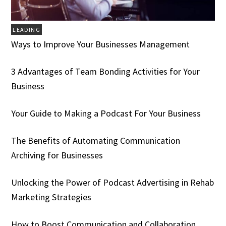
LEADING
Ways to Improve Your Businesses Management
3 Advantages of Team Bonding Activities for Your
Business
Your Guide to Making a Podcast For Your Business
The Benefits of Automating Communication
Archiving for Businesses
Unlocking the Power of Podcast Advertising in Rehab
Marketing Strategies
How to Boost Communication and Collaboration