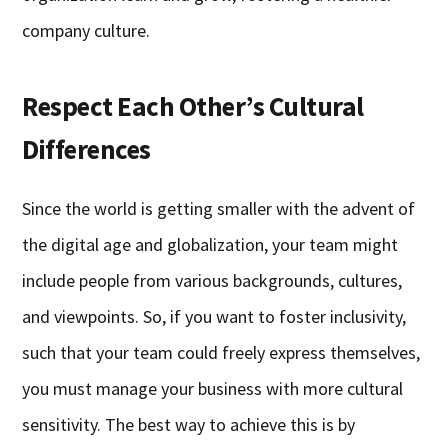
company culture.
Respect Each Other’s Cultural
Differences
Since the world is getting smaller with the advent of
the digital age and globalization, your team might
include people from various backgrounds, cultures,
and viewpoints. So, if you want to foster inclusivity,
such that your team could freely express themselves,
you must manage your business with more cultural
sensitivity. The best way to achieve this is by