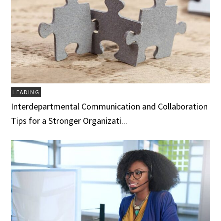
LEADING
Interdepartmental Communication and Collaboration
Tips for a Stronger Organizati...