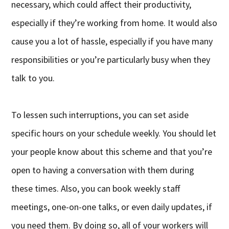
necessary, which could affect their productivity,
especially if they’re working from home. It would also
cause you a lot of hassle, especially if you have many
responsibilities or you’re particularly busy when they
talk to you.
To lessen such interruptions, you can set aside
specific hours on your schedule weekly. You should let
your people know about this scheme and that you’re
open to having a conversation with them during
these times. Also, you can book weekly staff
meetings, one-on-one talks, or even daily updates, if
you need them. By doing so, all of your workers will