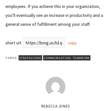
employees. If you achieve this in your organization,
you’ll eventually see an increase in productivity and a
general sense of fulfillment among your staff.
short url:
https://bsng.us/b1q
copy
TOPICS:
STRATEGIZING
COMMUNICATION
,
TEAMWORK
REBECCA JONES