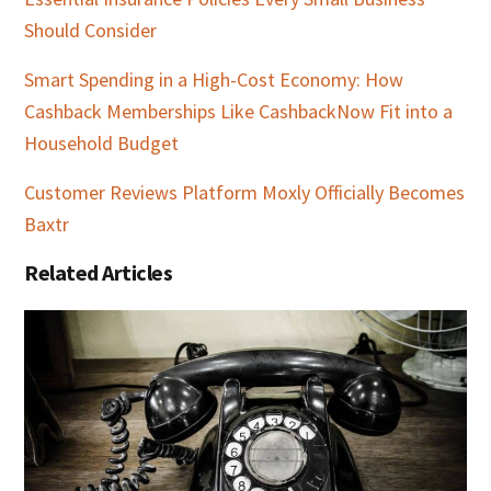
Should Consider
Smart Spending in a High-Cost Economy: How
Cashback Memberships Like CashbackNow Fit into a
Household Budget
Customer Reviews Platform Moxly Officially Becomes
Baxtr
Related Articles