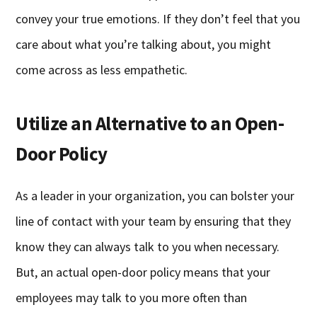
convey your true emotions. If they don’t feel that you
care about what you’re talking about, you might
come across as less empathetic.
Utilize an Alternative to an Open-
Door Policy
As a leader in your organization, you can bolster your
line of contact with your team by ensuring that they
know they can always talk to you when necessary.
But, an actual open-door policy means that your
employees may talk to you more often than