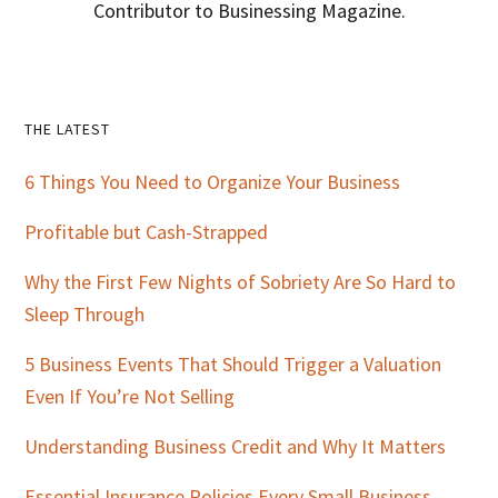
Contributor to Businessing Magazine.
Primary
THE LATEST
Sidebar
6 Things You Need to Organize Your Business
Profitable but Cash-Strapped
Why the First Few Nights of Sobriety Are So Hard to
Sleep Through
5 Business Events That Should Trigger a Valuation
Even If You’re Not Selling
Understanding Business Credit and Why It Matters
Essential Insurance Policies Every Small Business