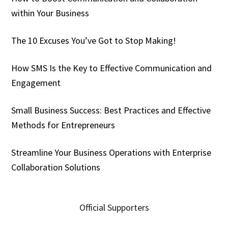
within Your Business
The 10 Excuses You’ve Got to Stop Making!
How SMS Is the Key to Effective Communication and
Engagement
Small Business Success: Best Practices and Effective
Methods for Entrepreneurs
Streamline Your Business Operations with Enterprise
Collaboration Solutions
Official Supporters