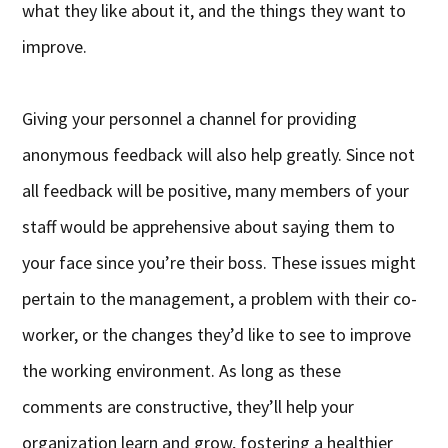
what they like about it, and the things they want to
improve.
Giving your personnel a channel for providing
anonymous feedback will also help greatly. Since not
all feedback will be positive, many members of your
staff would be apprehensive about saying them to
your face since you’re their boss. These issues might
pertain to the management, a problem with their co-
worker, or the changes they’d like to see to improve
the working environment. As long as these
comments are constructive, they’ll help your
organization learn and grow, fostering a healthier