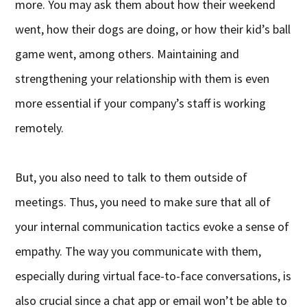
more. You may ask them about how their weekend
went, how their dogs are doing, or how their kid’s ball
game went, among others. Maintaining and
strengthening your relationship with them is even
more essential if your company’s staff is working
remotely.
But, you also need to talk to them outside of
meetings. Thus, you need to make sure that all of
your internal communication tactics evoke a sense of
empathy. The way you communicate with them,
especially during virtual face-to-face conversations, is
also crucial since a chat app or email won’t be able to