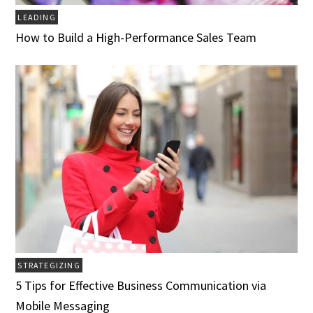
LEADING
How to Build a High-Performance Sales Team
STRATEGIZING
5 Tips for Effective Business Communication via
Mobile Messaging