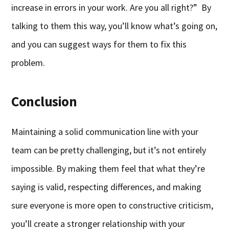
increase in errors in your work. Are you all right?” By
talking to them this way, you’ll know what’s going on,
and you can suggest ways for them to fix this
problem.
Conclusion
Maintaining a solid communication line with your
team can be pretty challenging, but it’s not entirely
impossible. By making them feel that what they’re
saying is valid, respecting differences, and making
sure everyone is more open to constructive criticism,
you’ll create a stronger relationship with your