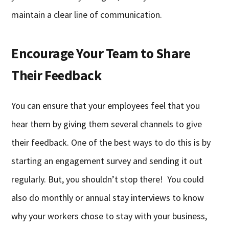
maintain a clear line of communication.
Encourage Your Team to Share
Their Feedback
You can ensure that your employees feel that you
hear them by giving them several channels to give
their feedback. One of the best ways to do this is by
starting an engagement survey and sending it out
regularly. But, you shouldn’t stop there! You could
also do monthly or annual stay interviews to know
why your workers chose to stay with your business,