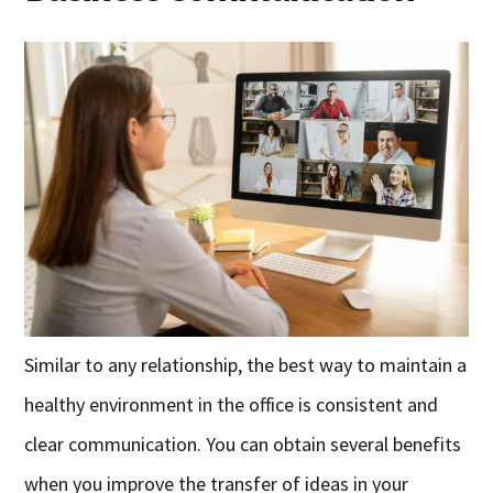
Similar to any relationship, the best way to maintain a
healthy environment in the office is consistent and
clear communication. You can obtain several benefits
when you improve the transfer of ideas in your