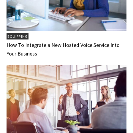
EQUIPPING
How To Integrate a New Hosted Voice Service Into
Your Business