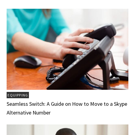
EQUIPPING
Seamless Switch: A Guide on How to Move to a Skype
Alternative Number