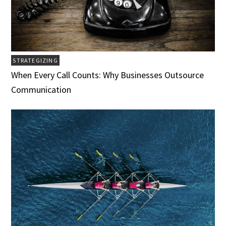
STRATEGIZING
When Every Call Counts: Why Businesses Outsource
Communication