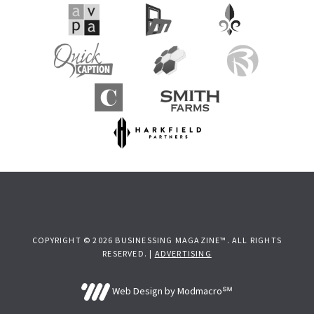
COPYRIGHT © 2026 BUSINESSING MAGAZINE™. ALL RIGHTS
RESERVED. |
ADVERTISING
Web Design by Modmacro℠