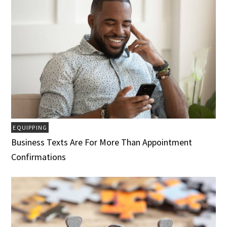
EQUIPPING
Business Texts Are For More Than Appointment
Confirmations