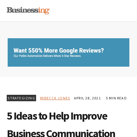
Skip
Skip
Skip
MENU
to
to
to
primary
main
primary
navigation
content
sidebar
STRATEGIZING
REBECCA JONES
APRIL 28, 2021
5 MIN READ
5 Ideas to Help Improve
Business Communication