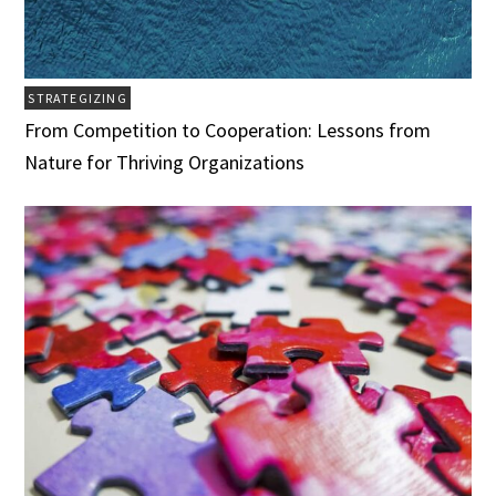
STRATEGIZING
From Competition to Cooperation: Lessons from
Nature for Thriving Organizations