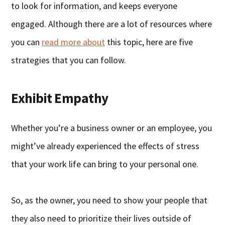
to look for information, and keeps everyone
engaged. Although there are a lot of resources where
you can
read more about
this topic, here are five
strategies that you can follow.
Exhibit Empathy
Whether you’re a business owner or an employee, you
might’ve already experienced the effects of stress
that your work life can bring to your personal one.
So, as the owner, you need to show your people that
they also need to prioritize their lives outside of