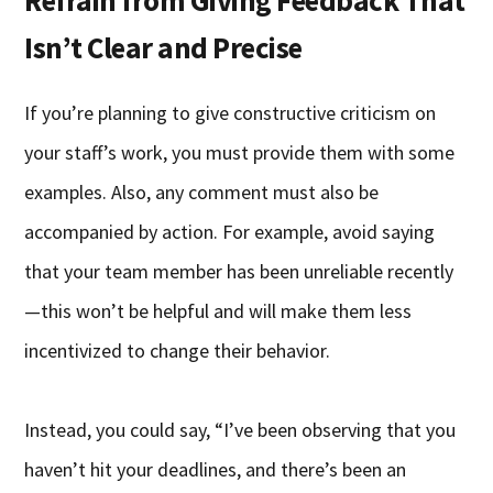
Isn’t Clear and Precise
If you’re planning to give constructive criticism on
your staff’s work, you must provide them with some
examples. Also, any comment must also be
accompanied by action. For example, avoid saying
that your team member has been unreliable recently
—this won’t be helpful and will make them less
incentivized to change their behavior.
Instead, you could say, “I’ve been observing that you
haven’t hit your deadlines, and there’s been an