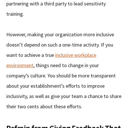
partnering with a third party to lead sensitivity
training.
However, making your organization more inclusive
doesn’t depend on such a one-time activity. If you
want to achieve a true
inclusive workplace
environment
, things need to change in your
company’s culture. You should be more transparent
about your establishment’s efforts to improve
inclusivity, as well as give your team a chance to share
their two cents about these efforts.
Refrain from Giving Feedback That