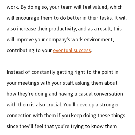
work. By doing so, your team will feel valued, which
will encourage them to do better in their tasks. It will
also increase their productivity, and as a result, this
will improve your company’s work environment,
contributing to your
eventual success
.
Instead of constantly getting right to the point in
your meetings with your staff, asking them about
how they’re doing and having a casual conversation
with them is also crucial. You’ll develop a stronger
connection with them if you keep doing these things
since they’ll feel that you’re trying to know them