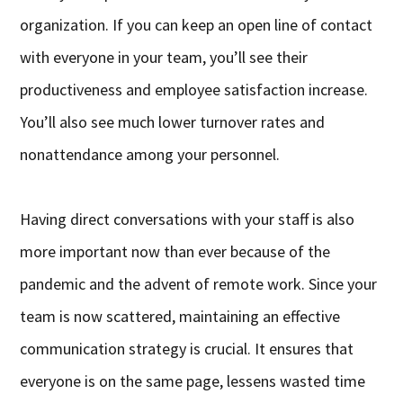
organization. If you can keep an open line of contact
with everyone in your team, you’ll see their
productiveness and employee satisfaction increase.
You’ll also see much lower turnover rates and
nonattendance among your personnel.
Having direct conversations with your staff is also
more important now than ever because of the
pandemic and the advent of remote work. Since your
team is now scattered, maintaining an effective
communication strategy is crucial. It ensures that
everyone is on the same page, lessens wasted time