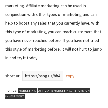
marketing. Affiliate marketing can be used in
conjunction with other types of marketing and can
help to boost any sales that you currently have. With
this type of marketing, you can reach customers that
you have never reached before. If you have not tried
this style of marketing before, it will not hurt to jump
in and try it today.
short url:
https://bsng.us/bh4
copy
TOPICS:
MARKETING
AFFILIATE MARKETING
,
RETURN ON
INVESTMENT