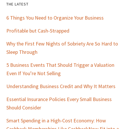
Primary
THE LATEST
Sidebar
6 Things You Need to Organize Your Business
Profitable but Cash-Strapped
Why the First Few Nights of Sobriety Are So Hard to
Sleep Through
5 Business Events That Should Trigger a Valuation
Even If You’re Not Selling
Understanding Business Credit and Why It Matters
Essential Insurance Policies Every Small Business
Should Consider
Smart Spending in a High-Cost Economy: How
Cashback Memberships Like CashbackNow Fit into a