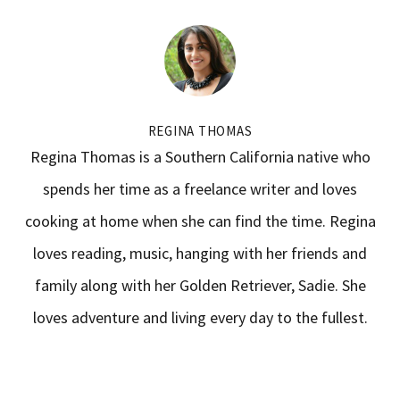
REGINA THOMAS
Regina Thomas is a Southern California native who
spends her time as a freelance writer and loves
cooking at home when she can find the time. Regina
loves reading, music, hanging with her friends and
family along with her Golden Retriever, Sadie. She
loves adventure and living every day to the fullest.