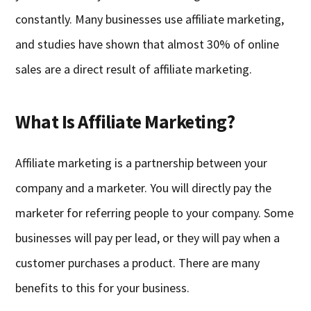
constantly. Many businesses use affiliate marketing,
and studies have shown that almost 30% of online
sales are a direct result of affiliate marketing.
What Is Affiliate Marketing?
Affiliate marketing is a partnership between your
company and a marketer. You will directly pay the
marketer for referring people to your company. Some
businesses will pay per lead, or they will pay when a
customer purchases a product. There are many
benefits to this for your business.