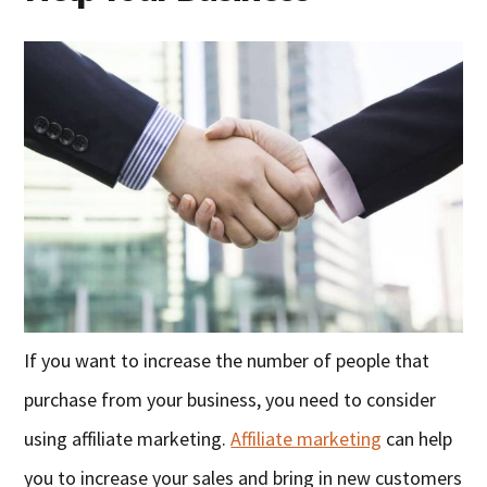
If you want to increase the number of people that
purchase from your business, you need to consider
using affiliate marketing.
Affiliate marketing
can help
you to increase your sales and bring in new customers