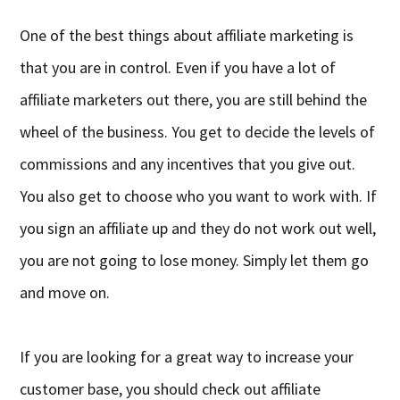
One of the best things about affiliate marketing is
that you are in control. Even if you have a lot of
affiliate marketers out there, you are still behind the
wheel of the business. You get to decide the levels of
commissions and any incentives that you give out.
You also get to choose who you want to work with. If
you sign an affiliate up and they do not work out well,
you are not going to lose money. Simply let them go
and move on.
If you are looking for a great way to increase your
customer base, you should check out affiliate