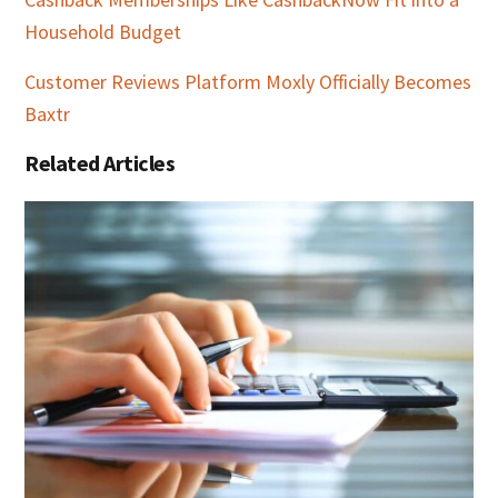
Household Budget
Customer Reviews Platform Moxly Officially Becomes
Baxtr
Related Articles