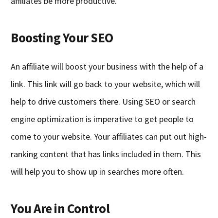
affiliates be more productive.
Boosting Your SEO
An affiliate will boost your business with the help of a
link. This link will go back to your website, which will
help to drive customers there. Using SEO or search
engine optimization is imperative to get people to
come to your website. Your affiliates can put out high-
ranking content that has links included in them. This
will help you to show up in searches more often.
You Are in Control