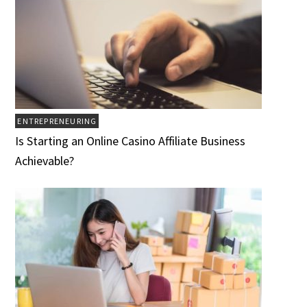
ENTREPRENEURING
Is Starting an Online Casino Affiliate Business
Achievable?