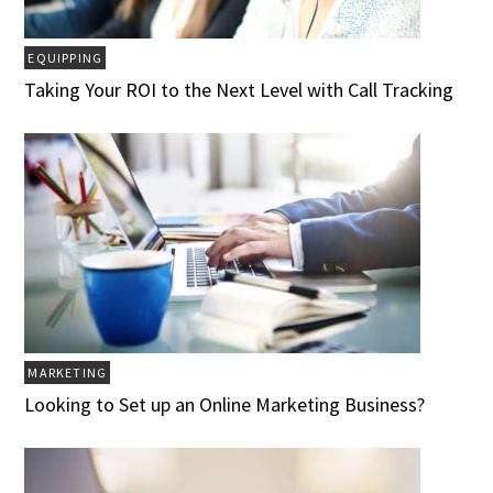
EQUIPPING
Taking Your ROI to the Next Level with Call Tracking
MARKETING
Looking to Set up an Online Marketing Business?