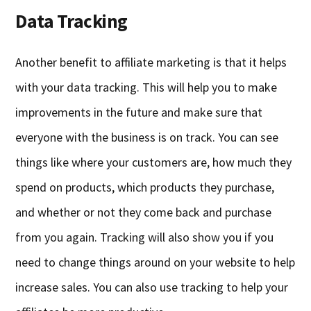
Data Tracking
Another benefit to affiliate marketing is that it helps
with your data tracking. This will help you to make
improvements in the future and make sure that
everyone with the business is on track. You can see
things like where your customers are, how much they
spend on products, which products they purchase,
and whether or not they come back and purchase
from you again. Tracking will also show you if you
need to change things around on your website to help
increase sales. You can also use tracking to help your