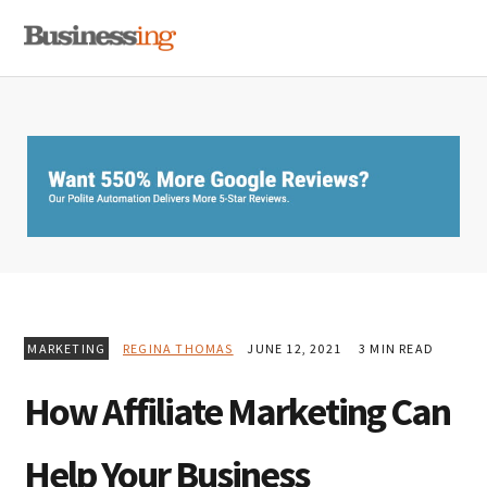
Skip
Skip
Skip
MENU
to
to
to
primary
main
primary
navigation
content
sidebar
MARKETING
REGINA THOMAS
JUNE 12, 2021
3 MIN READ
How Affiliate Marketing Can
Help Your Business