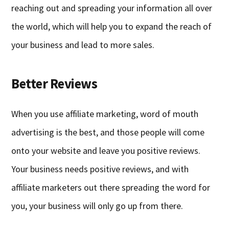
reaching out and spreading your information all over
the world, which will help you to expand the reach of
your business and lead to more sales.
Better Reviews
When you use affiliate marketing, word of mouth
advertising is the best, and those people will come
onto your website and leave you positive reviews.
Your business needs positive reviews, and with
affiliate marketers out there spreading the word for
you, your business will only go up from there.