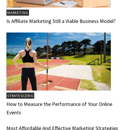
MARKETING
Is Affiliate Marketing Still a Viable Business Model?
STRATEGIZING
How to Measure the Performance of Your Online
Events
Most Affordable And Effective Marketing Strategies