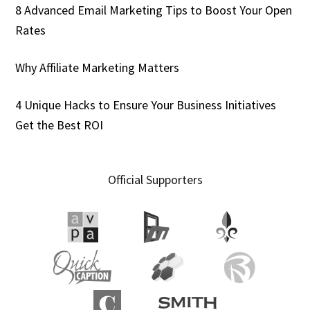
8 Advanced Email Marketing Tips to Boost Your Open
Rates
Why Affiliate Marketing Matters
4 Unique Hacks to Ensure Your Business Initiatives
Get the Best ROI
Official Supporters