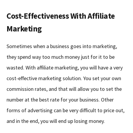
Cost-Effectiveness With Affiliate
Marketing
Sometimes when a business goes into marketing,
they spend way too much money just for it to be
wasted. With affiliate marketing, you will have a very
cost-effective marketing solution. You set your own
commission rates, and that will allow you to set the
number at the best rate for your business. Other
forms of advertising can be very difficult to price out,
and in the end, you will end up losing money.