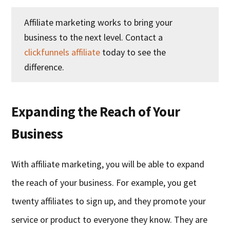
Affiliate marketing works to bring your
business to the next level. Contact a
clickfunnels affiliate
today to see the
difference.
Expanding the Reach of Your
Business
With affiliate marketing, you will be able to expand
the reach of your business. For example, you get
twenty affiliates to sign up, and they promote your
service or product to everyone they know. They are