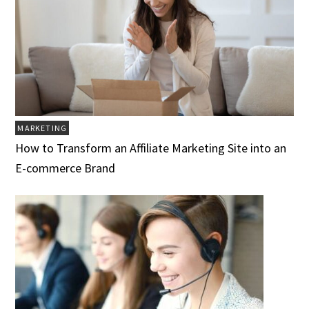
MARKETING
How to Transform an Affiliate Marketing Site into an
E-commerce Brand