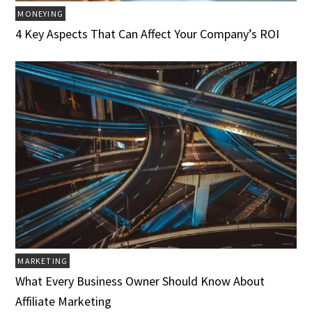
MONEYING
4 Key Aspects That Can Affect Your Company’s ROI
MARKETING
What Every Business Owner Should Know About
Affiliate Marketing