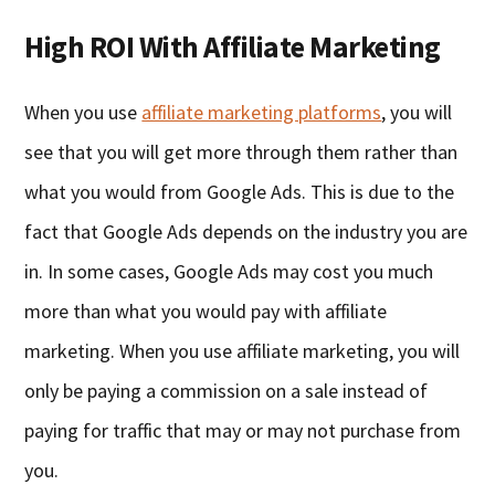
High ROI With Affiliate Marketing
When you use
affiliate marketing platforms
, you will
see that you will get more through them rather than
what you would from Google Ads. This is due to the
fact that Google Ads depends on the industry you are
in. In some cases, Google Ads may cost you much
more than what you would pay with affiliate
marketing. When you use affiliate marketing, you will
only be paying a commission on a sale instead of
paying for traffic that may or may not purchase from
you.