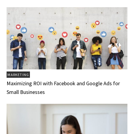
MARKETING
Maximizing ROI with Facebook and Google Ads for
Small Businesses