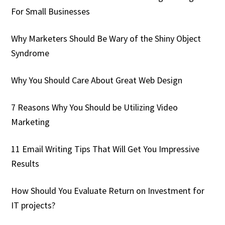
For Small Businesses
Why Marketers Should Be Wary of the Shiny Object
Syndrome
Why You Should Care About Great Web Design
7 Reasons Why You Should be Utilizing Video
Marketing
11 Email Writing Tips That Will Get You Impressive
Results
How Should You Evaluate Return on Investment for
IT projects?