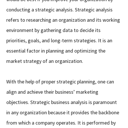
conducting a strategic analysis. Strategic analysis
refers to researching an organization and its working
environment by gathering data to decide its
priorities, goals, and long-term strategies. It is an
essential factor in planning and optimizing the
market strategy of an organization.
With the help of proper strategic planning, one can
align and achieve their business’ marketing
objectives. Strategic business analysis is paramount
in any organization because it provides the backbone
from which a company operates. It is performed by