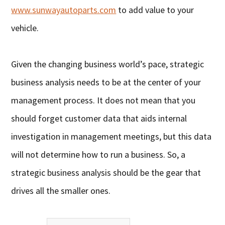
www.sunwayautoparts.com
to add value to your
vehicle.
Given the changing business world’s pace, strategic
business analysis needs to be at the center of your
management process. It does not mean that you
should forget customer data that aids internal
investigation in management meetings, but this data
will not determine how to run a business. So, a
strategic business analysis should be the gear that
drives all the smaller ones.