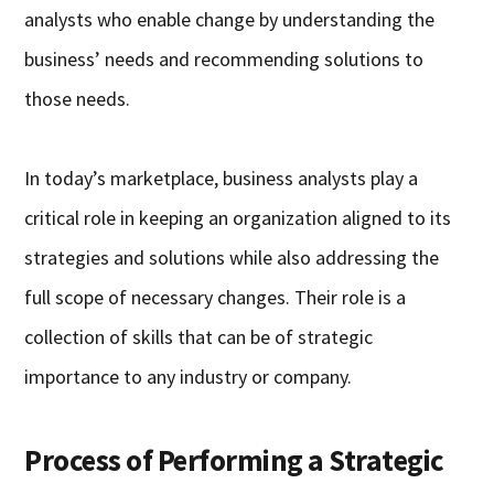
analysts who enable change by understanding the
business’ needs and recommending solutions to
those needs.
In today’s marketplace, business analysts play a
critical role in keeping an organization aligned to its
strategies and solutions while also addressing the
full scope of necessary changes. Their role is a
collection of skills that can be of strategic
importance to any industry or company.
Process of Performing a Strategic