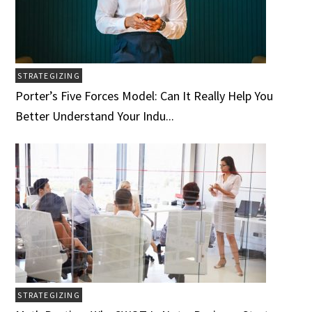
STRATEGIZING
Porter’s Five Forces Model: Can It Really Help You
Better Understand Your Indu...
STRATEGIZING