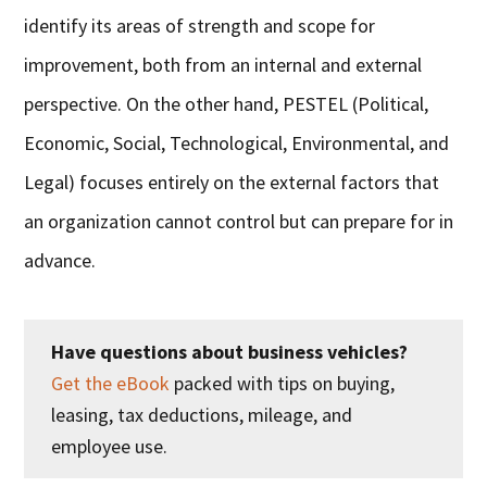
identify its areas of strength and scope for
improvement, both from an internal and external
perspective. On the other hand, PESTEL (Political,
Economic, Social, Technological, Environmental, and
Legal) focuses entirely on the external factors that
an organization cannot control but can prepare for in
advance.
Have questions about business vehicles?
Get the eBook
packed with tips on buying,
leasing, tax deductions, mileage, and
employee use.