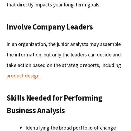
that directly impacts your long-term goals.
Involve Company Leaders
In an organization, the junior analysts may assemble
the information, but only the leaders can decide and
take action based on the strategic reports, including
product design
.
Skills Needed for Performing
Business Analysis
Identifying the broad portfolio of change