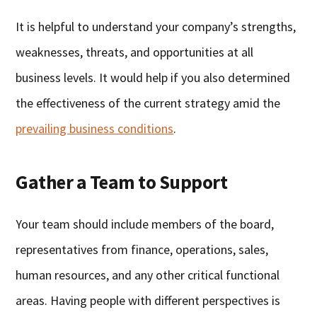
It is helpful to understand your company’s strengths,
weaknesses, threats, and opportunities at all
business levels. It would help if you also determined
the effectiveness of the current strategy amid the
prevailing business conditions
.
Gather a Team to Support
Your team should include members of the board,
representatives from finance, operations, sales,
human resources, and any other critical functional
areas. Having people with different perspectives is