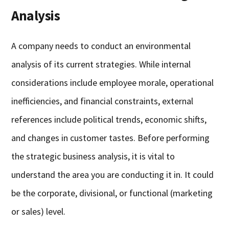
Analysis
A company needs to conduct an environmental
analysis of its current strategies. While internal
considerations include employee morale, operational
inefficiencies, and financial constraints, external
references include political trends, economic shifts,
and changes in customer tastes. Before performing
the strategic business analysis, it is vital to
understand the area you are conducting it in. It could
be the corporate, divisional, or functional (marketing
or sales) level.