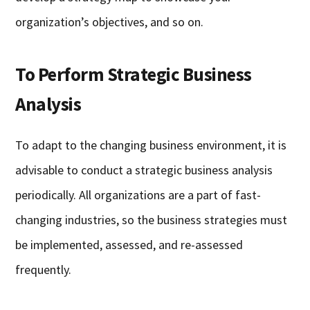
organization’s objectives, and so on.
To Perform Strategic Business
Analysis
To adapt to the changing business environment, it is
advisable to conduct a strategic business analysis
periodically. All organizations are a part of fast-
changing industries, so the business strategies must
be implemented, assessed, and re-assessed
frequently.