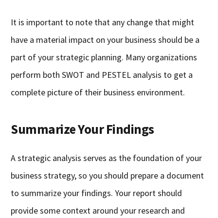
It is important to note that any change that might
have a material impact on your business should be a
part of your strategic planning. Many organizations
perform both SWOT and PESTEL analysis to get a
complete picture of their business environment.
Summarize Your Findings
A strategic analysis serves as the foundation of your
business strategy, so you should prepare a document
to summarize your findings. Your report should
provide some context around your research and