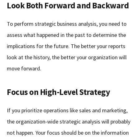
Look Both Forward and Backward
To perform strategic business analysis, you need to
assess what happened in the past to determine the
implications for the future. The better your reports
look at the history, the better your organization will
move forward.
Focus on High-Level Strategy
If you prioritize operations like sales and marketing,
the organization-wide strategic analysis will probably
not happen. Your focus should be on the information