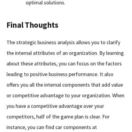
optimal solutions.
Final Thoughts
The strategic business analysis allows you to clarify
the internal attributes of an organization. By learning
about these attributes, you can focus on the factors
leading to positive business performance. It also
offers you all the internal components that add value
or competitive advantage to your organization. When
you have a competitive advantage over your
competitors, half of the game plan is clear. For
instance, you can find car components at