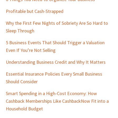
Sidebar
Profitable but Cash-Strapped
Why the First Few Nights of Sobriety Are So Hard to
Sleep Through
5 Business Events That Should Trigger a Valuation
Even If You’re Not Selling
Understanding Business Credit and Why It Matters
Essential Insurance Policies Every Small Business
Should Consider
Smart Spending in a High-Cost Economy: How
Cashback Memberships Like CashbackNow Fit into a
Household Budget