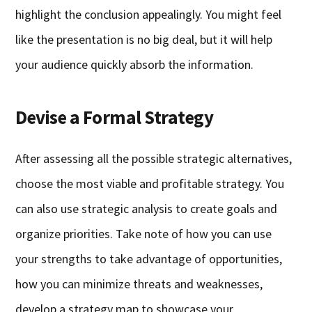
highlight the conclusion appealingly. You might feel
like the presentation is no big deal, but it will help
your audience quickly absorb the information.
Devise a Formal Strategy
After assessing all the possible strategic alternatives,
choose the most viable and profitable strategy. You
can also use strategic analysis to create goals and
organize priorities. Take note of how you can use
your strengths to take advantage of opportunities,
how you can minimize threats and weaknesses,
develop a strategy map to showcase your