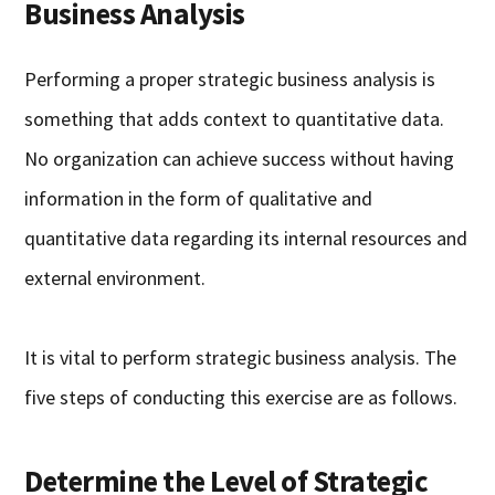
Business Analysis
Performing a proper strategic business analysis is
something that adds context to quantitative data.
No organization can achieve success without having
information in the form of qualitative and
quantitative data regarding its internal resources and
external environment.
It is vital to perform strategic business analysis. The
five steps of conducting this exercise are as follows.
Determine the Level of Strategic