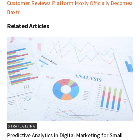
Customer Reviews Platform Moxly Officially Becomes
Baxtr
Related Articles
STRATEGIZING
Predictive Analytics in Digital Marketing for Small