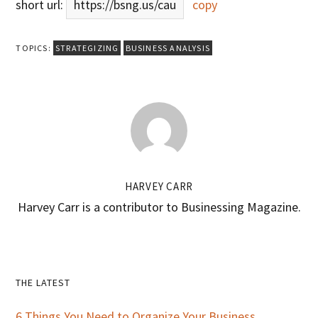
short url:
https://bsng.us/cau
copy
TOPICS:
STRATEGIZING
BUSINESS ANALYSIS
HARVEY CARR
Harvey Carr is a contributor to Businessing Magazine.
Primary
THE LATEST
6 Things You Need to Organize Your Business