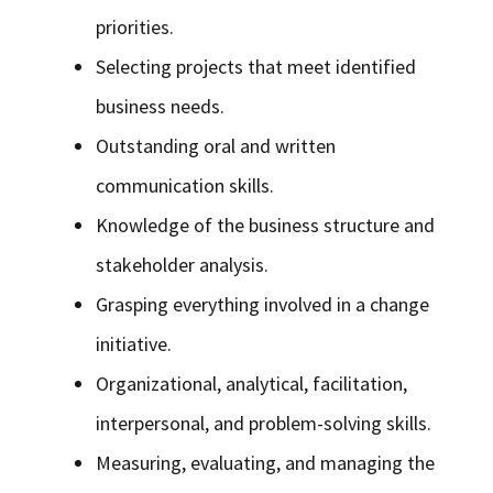
priorities.
Selecting projects that meet identified
business needs.
Outstanding oral and written
communication skills.
Knowledge of the business structure and
stakeholder analysis.
Grasping everything involved in a change
initiative.
Organizational, analytical, facilitation,
interpersonal, and problem-solving skills.
Measuring, evaluating, and managing the