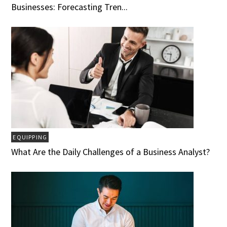
Businesses: Forecasting Tren...
EQUIPPING
What Are the Daily Challenges of a Business Analyst?