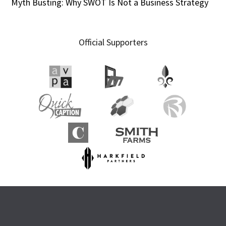
Myth Busting: Why SWOT Is Not a Business Strategy
Official Supporters