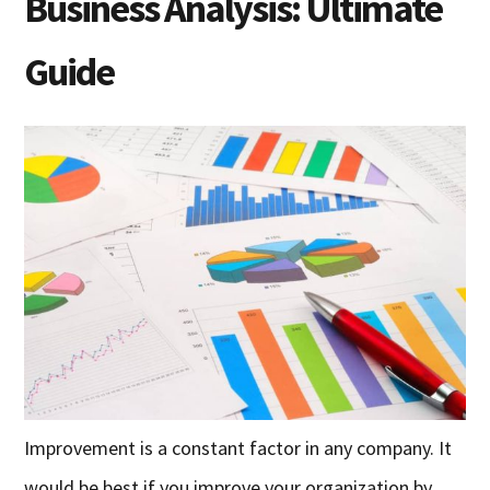
Business Analysis: Ultimate
Guide
Improvement is a constant factor in any company. It
would be best if you improve your organization by