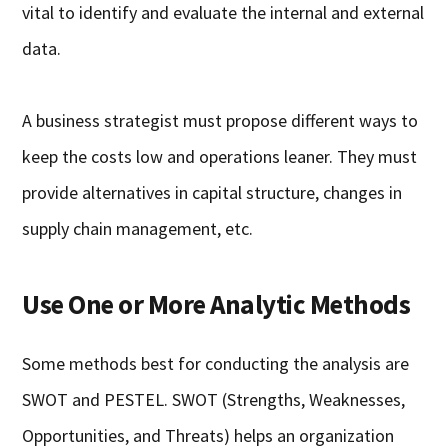
vital to identify and evaluate the internal and external
data.
A business strategist must propose different ways to
keep the costs low and operations leaner. They must
provide alternatives in capital structure, changes in
supply chain management, etc.
Use One or More Analytic Methods
Some methods best for conducting the analysis are
SWOT and PESTEL. SWOT (Strengths, Weaknesses,
Opportunities, and Threats) helps an organization