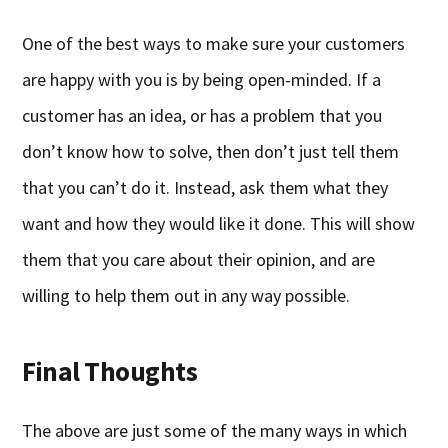
One of the best ways to make sure your customers
are happy with you is by being open-minded. If a
customer has an idea, or has a problem that you
don’t know how to solve, then don’t just tell them
that you can’t do it. Instead, ask them what they
want and how they would like it done. This will show
them that you care about their opinion, and are
willing to help them out in any way possible.
Final Thoughts
The above are just some of the many ways in which