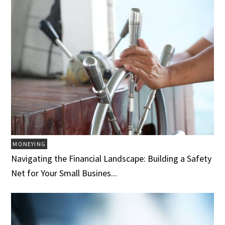
MONEYING
Navigating the Financial Landscape: Building a Safety
Net for Your Small Busines...