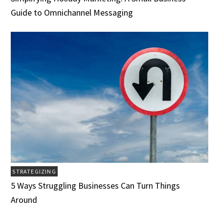
Guide to Omnichannel Messaging
STRATEGIZING
5 Ways Struggling Businesses Can Turn Things
Around