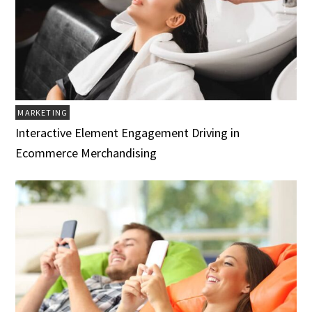
MARKETING
Interactive Element Engagement Driving in
Ecommerce Merchandising