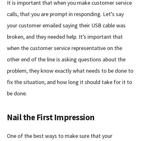
It is important that when you make customer service
calls, that you are prompt in responding. Let’s say
your customer emailed saying their USB cable was
broken, and they needed help. It’s important that
when the customer service representative on the
other end of the line is asking questions about the
problem, they know exactly what needs to be done to
fix the situation, and how long it should take for it to
be done.
Nail the First Impression
One of the best ways to make sure that your