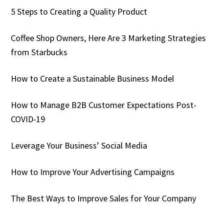
5 Steps to Creating a Quality Product
Coffee Shop Owners, Here Are 3 Marketing Strategies
from Starbucks
How to Create a Sustainable Business Model
How to Manage B2B Customer Expectations Post-
COVID-19
Leverage Your Business’ Social Media
How to Improve Your Advertising Campaigns
The Best Ways to Improve Sales for Your Company