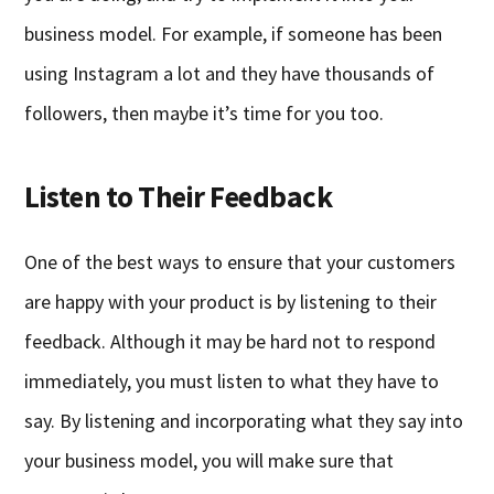
business model. For example, if someone has been
using Instagram a lot and they have thousands of
followers, then maybe it’s time for you too.
Listen to Their Feedback
One of the best ways to ensure that your customers
are happy with your product is by listening to their
feedback. Although it may be hard not to respond
immediately, you must listen to what they have to
say. By listening and incorporating what they say into
your business model, you will make sure that