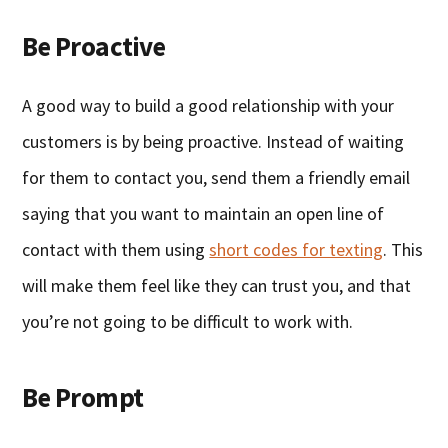
Be Proactive
A good way to build a good relationship with your
customers is by being proactive. Instead of waiting
for them to contact you, send them a friendly email
saying that you want to maintain an open line of
contact with them using
short codes for texting
. This
will make them feel like they can trust you, and that
you’re not going to be difficult to work with.
Be Prompt