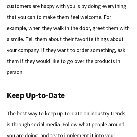
customers are happy with you is by doing everything
that you can to make them feel welcome. For
example, when they walk in the door, greet them with
a smile. Tell them about their favorite things about
your company. If they want to order something, ask
them if they would like to go over the products in
person.
Keep Up-to-Date
The best way to keep up-to-date on industry trends
is through social media. Follow what people around
you are doing, and try to implement it into your