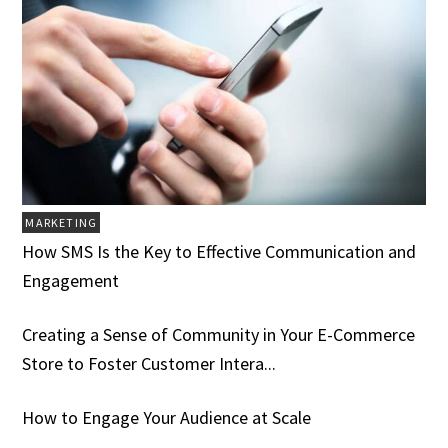
MARKETING
How SMS Is the Key to Effective Communication and
Engagement
Creating a Sense of Community in Your E-Commerce
Store to Foster Customer Intera...
How to Engage Your Audience at Scale