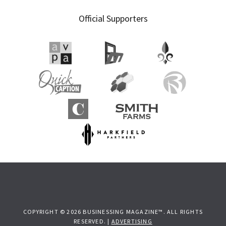
Official Supporters
COPYRIGHT © 2026 BUSINESSING MAGAZINE™. ALL RIGHTS
RESERVED. |
ADVERTISING