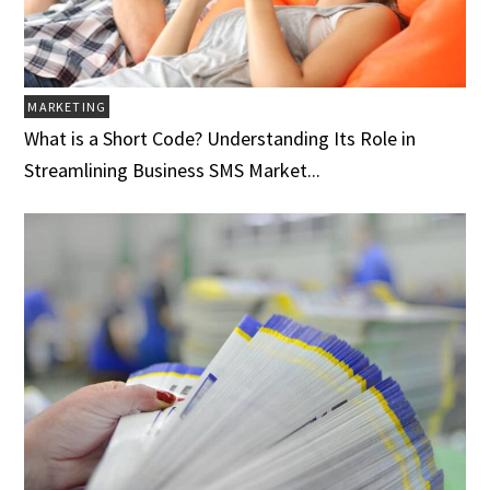
MARKETING
What is a Short Code? Understanding Its Role in
Streamlining Business SMS Market...