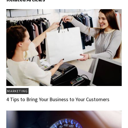
MARKETING
4 Tips to Bring Your Business to Your Customers