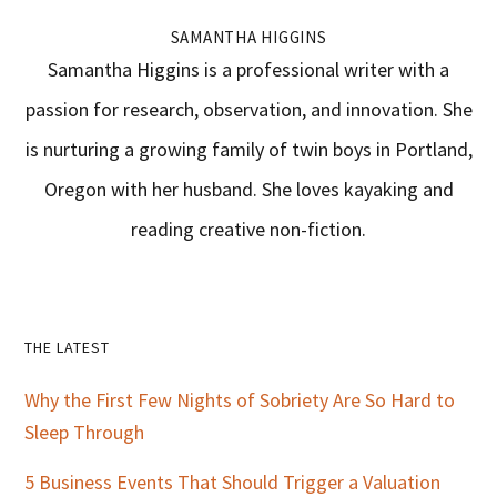
SAMANTHA HIGGINS
Samantha Higgins is a professional writer with a
passion for research, observation, and innovation. She
is nurturing a growing family of twin boys in Portland,
Oregon with her husband. She loves kayaking and
reading creative non-fiction.
Primary
THE LATEST
Sidebar
Why the First Few Nights of Sobriety Are So Hard to
Sleep Through
5 Business Events That Should Trigger a Valuation