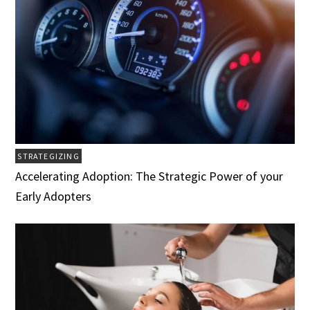
STRATEGIZING
Accelerating Adoption: The Strategic Power of your
Early Adopters