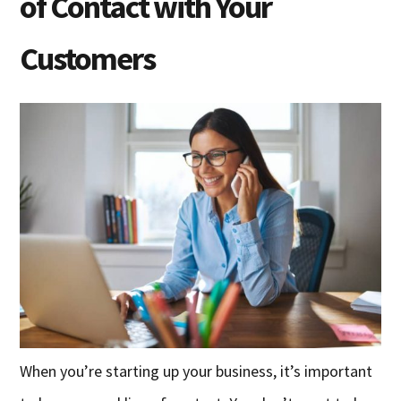
of Contact with Your
Customers
When you’re starting up your business, it’s important