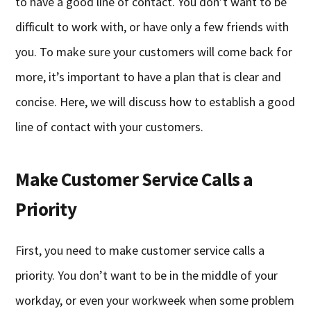
to have a good line of contact. You don’t want to be
difficult to work with, or have only a few friends with
you. To make sure your customers will come back for
more, it’s important to have a plan that is clear and
concise. Here, we will discuss how to establish a good
line of contact with your customers.
Make Customer Service Calls a
Priority
First, you need to make customer service calls a
priority. You don’t want to be in the middle of your
workday, or even your workweek when some problem