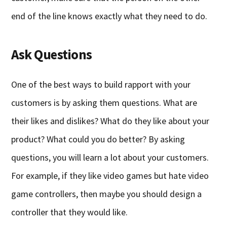
end of the line knows exactly what they need to do.
Ask Questions
One of the best ways to build rapport with your
customers is by asking them questions. What are
their likes and dislikes? What do they like about your
product? What could you do better? By asking
questions, you will learn a lot about your customers.
For example, if they like video games but hate video
game controllers, then maybe you should design a
controller that they would like.