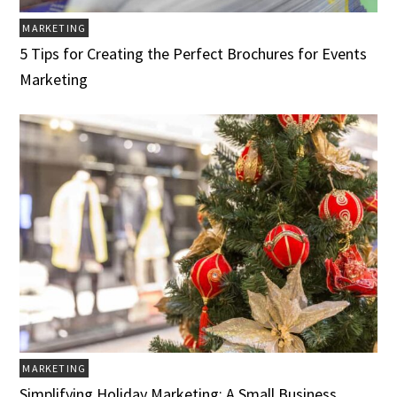
MARKETING
5 Tips for Creating the Perfect Brochures for Events
Marketing
MARKETING
Simplifying Holiday Marketing: A Small Business