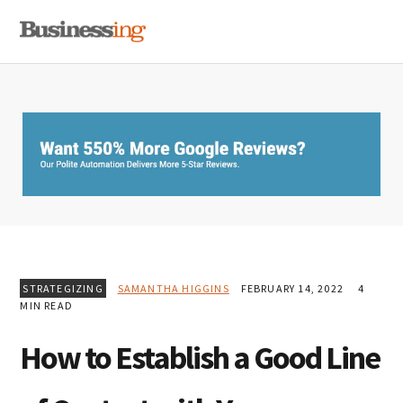
Skip
Skip
Skip
MENU
to
to
to
primary
main
primary
navigation
content
sidebar
STRATEGIZING
SAMANTHA HIGGINS
FEBRUARY 14, 2022
4
MIN READ
How to Establish a Good Line