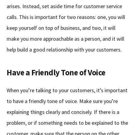
arises. Instead, set aside time for customer service
calls. This is important for two reasons: one, you will
keep yourself on top of business, and two, it will
make you more approachable as a person, and it will
help build a good relationship with your customers.
Have a Friendly Tone of Voice
When you’re talking to your customers, it’s important
to have a friendly tone of voice. Make sure you’re
explaining things clearly and concisely. If there is a
problem, or if something needs to be explained to the
customer, make sure that the person on the other