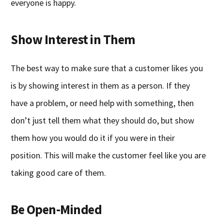
everyone is happy.
Show Interest in Them
The best way to make sure that a customer likes you
is by showing interest in them as a person. If they
have a problem, or need help with something, then
don’t just tell them what they should do, but show
them how you would do it if you were in their
position. This will make the customer feel like you are
taking good care of them.
Be Open-Minded