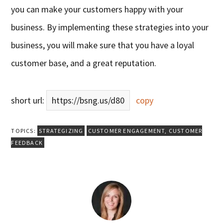
you can make your customers happy with your
business. By implementing these strategies into your
business, you will make sure that you have a loyal
customer base, and a great reputation.
short url:
https://bsng.us/d80
copy
TOPICS:
STRATEGIZING
CUSTOMER ENGAGEMENT
,
CUSTOMER
FEEDBACK