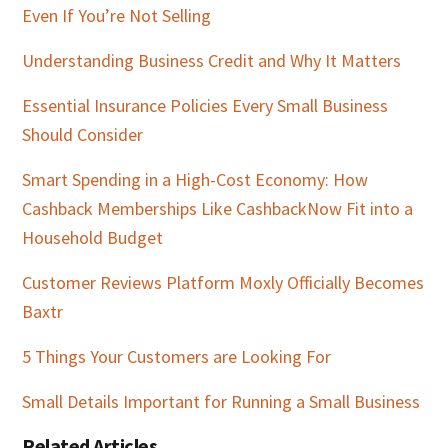
Even If You’re Not Selling
Understanding Business Credit and Why It Matters
Essential Insurance Policies Every Small Business
Should Consider
Smart Spending in a High-Cost Economy: How
Cashback Memberships Like CashbackNow Fit into a
Household Budget
Customer Reviews Platform Moxly Officially Becomes
Baxtr
5 Things Your Customers are Looking For
Small Details Important for Running a Small Business
Related Articles