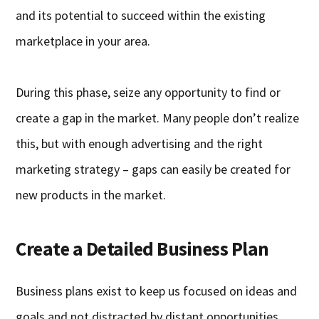
and its potential to succeed within the existing
marketplace in your area.
During this phase, seize any opportunity to find or
create a gap in the market. Many people don’t realize
this, but with enough advertising and the right
marketing strategy – gaps can easily be created for
new products in the market.
Create a Detailed Business Plan
Business plans exist to keep us focused on ideas and
goals and not distracted by distant opportunities.