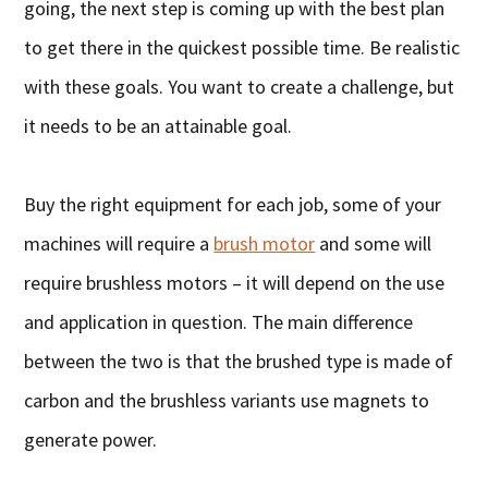
going, the next step is coming up with the best plan
to get there in the quickest possible time. Be realistic
with these goals. You want to create a challenge, but
it needs to be an attainable goal.
Buy the right equipment for each job, some of your
machines will require a
brush motor
and some will
require brushless motors – it will depend on the use
and application in question. The main difference
between the two is that the brushed type is made of
carbon and the brushless variants use magnets to
generate power.