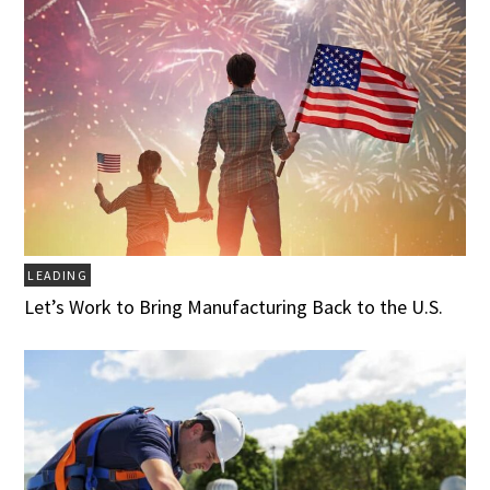
LEADING
Let’s Work to Bring Manufacturing Back to the U.S.