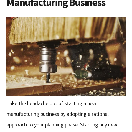
Manufacturing Business
Take the headache out of starting a new
manufacturing business by adopting a rational
approach to your planning phase. Starting any new