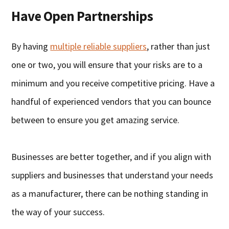
Have Open Partnerships
By having
multiple reliable suppliers
, rather than just
one or two, you will ensure that your risks are to a
minimum and you receive competitive pricing. Have a
handful of experienced vendors that you can bounce
between to ensure you get amazing service.
Businesses are better together, and if you align with
suppliers and businesses that understand your needs
as a manufacturer, there can be nothing standing in
the way of your success.