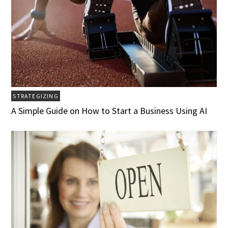
STRATEGIZING
A Simple Guide on How to Start a Business Using AI