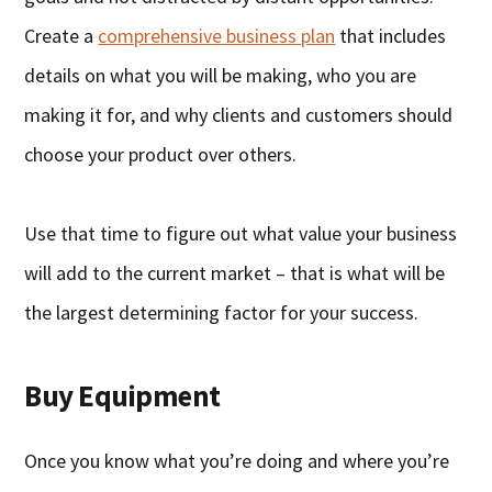
Create a
comprehensive business plan
that includes
details on what you will be making, who you are
making it for, and why clients and customers should
choose your product over others.
Use that time to figure out what value your business
will add to the current market – that is what will be
the largest determining factor for your success.
Buy Equipment
Once you know what you’re doing and where you’re