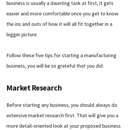
business is usually a daunting task at first, it gets
easier and more comfortable once you get to know
the ins and outs of how it will all fit together in a
bigger picture.
Follow these five tips for starting a manufacturing
business, you will be so grateful that you did.
Market Research
Before starting any business, you should always do
extensive market research first. That will give you a
more detail-oriented look at your proposed business