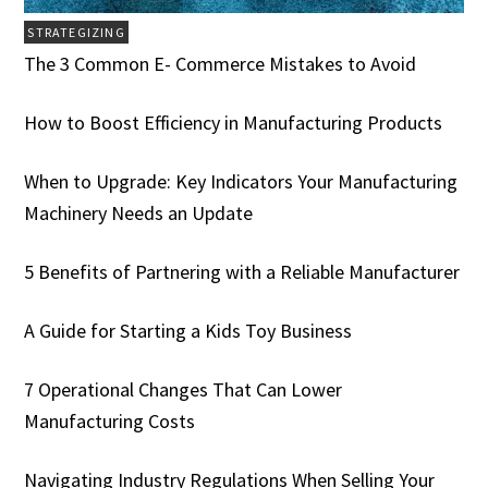
STRATEGIZING
The 3 Common E- Commerce Mistakes to Avoid
How to Boost Efficiency in Manufacturing Products
When to Upgrade: Key Indicators Your Manufacturing
Machinery Needs an Update
5 Benefits of Partnering with a Reliable Manufacturer
A Guide for Starting a Kids Toy Business
7 Operational Changes That Can Lower
Manufacturing Costs
Navigating Industry Regulations When Selling Your