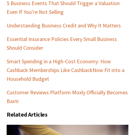
5 Business Events That Should Trigger a Valuation
Even If You’re Not Selling
Understanding Business Credit and Why It Matters
Essential Insurance Policies Every Small Business
Should Consider
Smart Spending in a High-Cost Economy: How
Cashback Memberships Like CashbackNow Fit into a
Household Budget
Customer Reviews Platform Moxly Officially Becomes
Baxtr
Related Articles