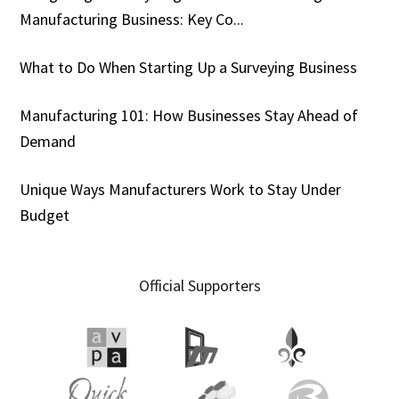
Manufacturing Business: Key Co...
What to Do When Starting Up a Surveying Business
Manufacturing 101: How Businesses Stay Ahead of
Demand
Unique Ways Manufacturers Work to Stay Under
Budget
Official Supporters