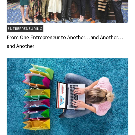
ENTREPRENEURING
From One Entrepreneur to Another…and Another…
and Another