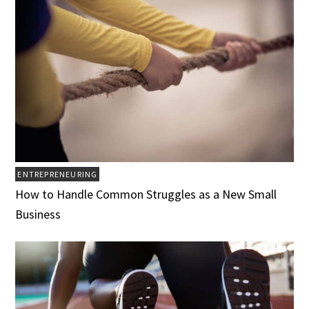
ENTREPRENEURING
How to Handle Common Struggles as a New Small
Business