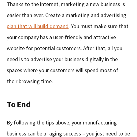
Thanks to the internet, marketing a new business is
easier than ever. Create a marketing and advertising
plan that will build demand
. You must make sure that
your company has a user-friendly and attractive
website for potential customers. After that, all you
need is to advertise your business digitally in the
spaces where your customers will spend most of
their browsing time.
To End
By following the tips above, your manufacturing
business can be a raging success – you just need to be