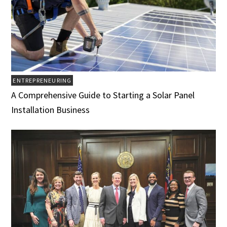
ENTREPRENEURING
A Comprehensive Guide to Starting a Solar Panel
Installation Business