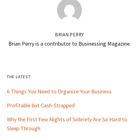
BRIAN PERRY
Brian Perry is a contributor to Businessing Magazine.
Primary
THE LATEST
Sidebar
6 Things You Need to Organize Your Business
Profitable but Cash-Strapped
Why the First Few Nights of Sobriety Are So Hard to
Sleep Through