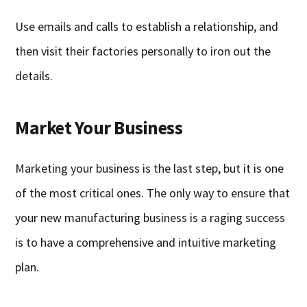
Use emails and calls to establish a relationship, and
then visit their factories personally to iron out the
details.
Market Your Business
Marketing your business is the last step, but it is one
of the most critical ones. The only way to ensure that
your new manufacturing business is a raging success
is to have a comprehensive and intuitive marketing
plan.