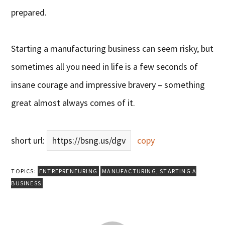
prepared.
Starting a manufacturing business can seem risky, but
sometimes all you need in life is a few seconds of
insane courage and impressive bravery – something
great almost always comes of it.
short url:
https://bsng.us/dgv
copy
TOPICS:
ENTREPRENEURING
MANUFACTURING
,
STARTING A
BUSINESS