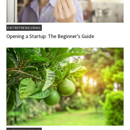
ENTREPRENEURING
Opening a Startup: The Beginner’s Guide