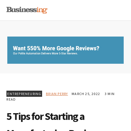
Skip
Skip
Skip
MENU
to
to
to
primary
main
primary
navigation
content
sidebar
ENTREPRENEURING
BRIAN PERRY
MARCH 25, 2022
3 MIN
READ
5 Tips for Starting a