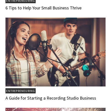
ENTREPRENEURING
6 Tips to Help Your Small Business Thrive
ENTREPRENEURING
A Guide for Starting a Recording Studio Business