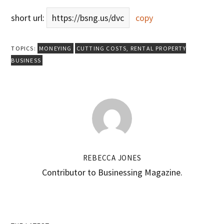
short url:
https://bsng.us/dvc
copy
TOPICS:
MONEYING
CUTTING COSTS
,
RENTAL PROPERTY
BUSINESS
REBECCA JONES
Contributor to Businessing Magazine.