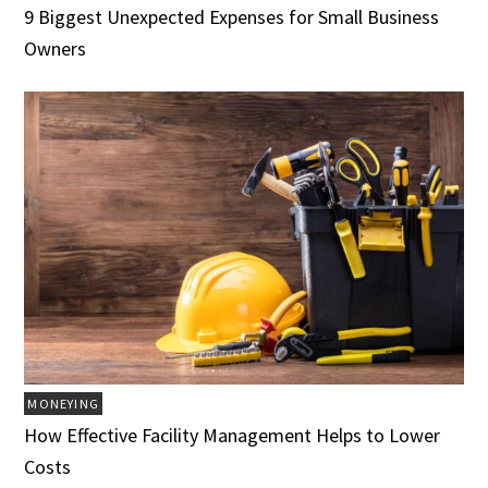
9 Biggest Unexpected Expenses for Small Business
Owners
MONEYING
How Effective Facility Management Helps to Lower
Costs