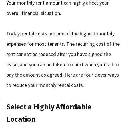
Your monthly rent amount can highly affect your
overall financial situation.
Today, rental costs are one of the highest monthly
expenses for most tenants. The recurring cost of the
rent cannot be reduced after you have signed the
lease, and you can be taken to court when you fail to
pay the amount as agreed. Here are four clever ways
to reduce your monthly rental costs.
Select a Highly Affordable
Location