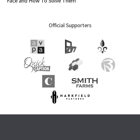
Face and How To Solve Them
Official Supporters