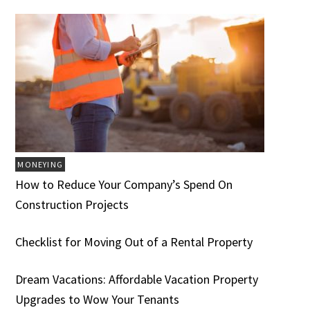
MONEYING
How to Reduce Your Company’s Spend On
Construction Projects
Checklist for Moving Out of a Rental Property
Dream Vacations: Affordable Vacation Property
Upgrades to Wow Your Tenants