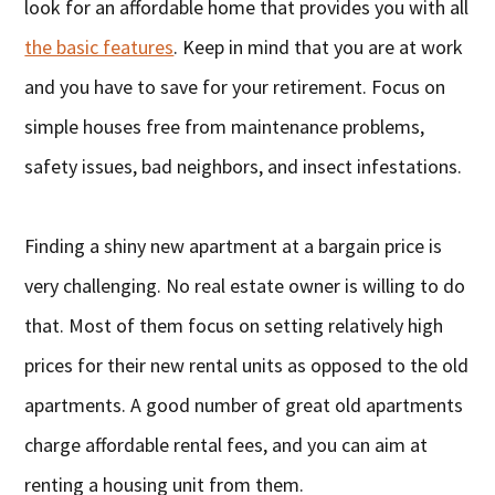
look for an affordable home that provides you with all
the basic features
. Keep in mind that you are at work
and you have to save for your retirement. Focus on
simple houses free from maintenance problems,
safety issues, bad neighbors, and insect infestations.
Finding a shiny new apartment at a bargain price is
very challenging. No real estate owner is willing to do
that. Most of them focus on setting relatively high
prices for their new rental units as opposed to the old
apartments. A good number of great old apartments
charge affordable rental fees, and you can aim at
renting a housing unit from them.