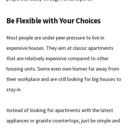
Be Flexible with Your Choices
Most people are under peer pressure to live in
expensive houses. They aim at classic apartments
that are relatively expensive compared to other
housing units. Some even own homes far away from
their workplace and are still looking for big houses to
stay in.
Instead of looking for apartments with the latest
appliances or granite countertops, just be simple and