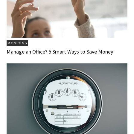
MONEYING
Manage an Office? 5 Smart Ways to Save Money