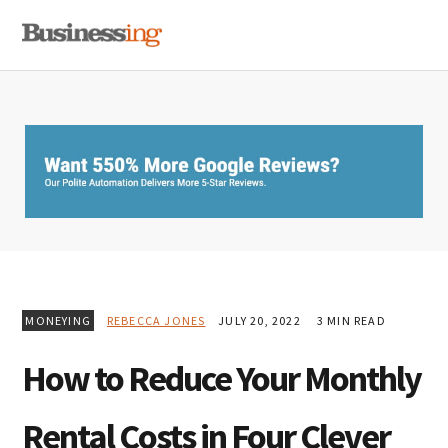
Skip
Skip
Skip
MENU
to
to
to
primary
main
primary
navigation
content
sidebar
MONEYING
REBECCA JONES
JULY 20, 2022
3 MIN READ
How to Reduce Your Monthly
Rental Costs in Four Clever