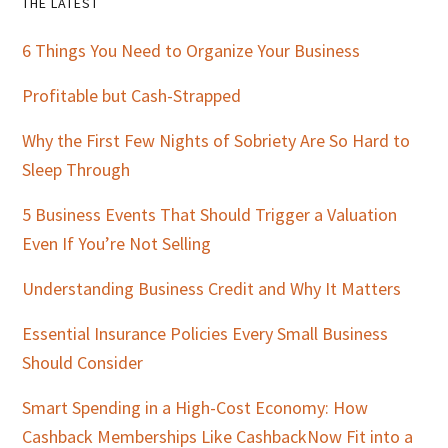
Primary
THE LATEST
Sidebar
6 Things You Need to Organize Your Business
Profitable but Cash-Strapped
Why the First Few Nights of Sobriety Are So Hard to
Sleep Through
5 Business Events That Should Trigger a Valuation
Even If You’re Not Selling
Understanding Business Credit and Why It Matters
Essential Insurance Policies Every Small Business
Should Consider
Smart Spending in a High-Cost Economy: How
Cashback Memberships Like CashbackNow Fit into a