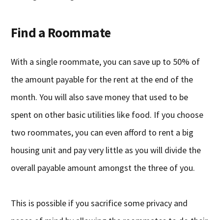
Find a Roommate
With a single roommate, you can save up to 50% of
the amount payable for the rent at the end of the
month. You will also save money that used to be
spent on other basic utilities like food. If you choose
two roommates, you can even afford to rent a big
housing unit and pay very little as you will divide the
overall payable amount amongst the three of you.
This is possible if you sacrifice some privacy and