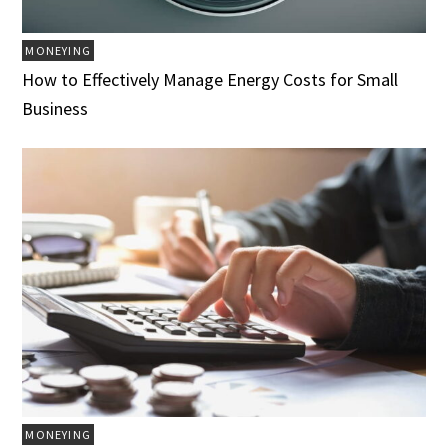
MONEYING
How to Effectively Manage Energy Costs for Small
Business
MONEYING