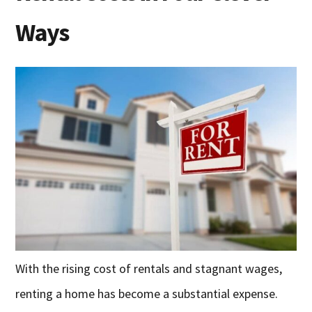
Ways
With the rising cost of rentals and stagnant wages,
renting a home has become a substantial expense.