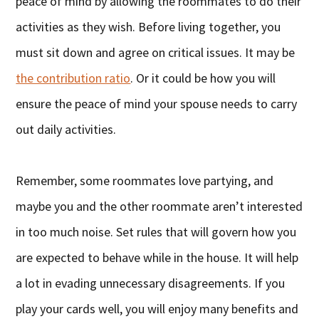
peace of mind by allowing the roommates to do their
activities as they wish. Before living together, you
must sit down and agree on critical issues. It may be
the contribution ratio
. Or it could be how you will
ensure the peace of mind your spouse needs to carry
out daily activities.
Remember, some roommates love partying, and
maybe you and the other roommate aren’t interested
in too much noise. Set rules that will govern how you
are expected to behave while in the house. It will help
a lot in evading unnecessary disagreements. If you
play your cards well, you will enjoy many benefits and