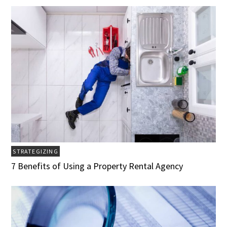
STRATEGIZING
7 Benefits of Using a Property Rental Agency