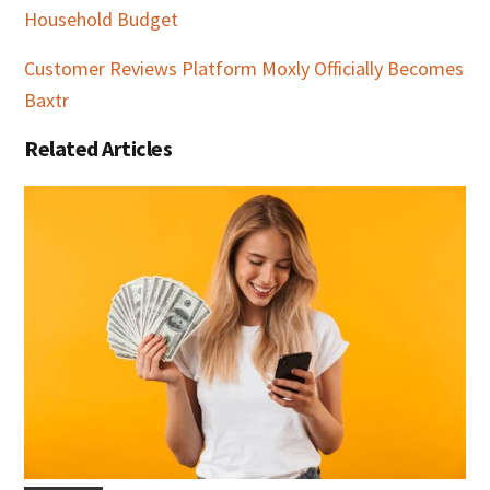
Household Budget
Customer Reviews Platform Moxly Officially Becomes
Baxtr
Related Articles