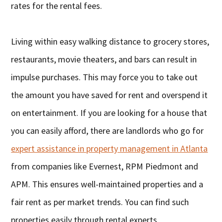
rates for the rental fees.
Living within easy walking distance to grocery stores,
restaurants, movie theaters, and bars can result in
impulse purchases. This may force you to take out
the amount you have saved for rent and overspend it
on entertainment. If you are looking for a house that
you can easily afford, there are landlords who go for
expert assistance in property management in Atlanta
from companies like Evernest, RPM Piedmont and
APM. This ensures well-maintained properties and a
fair rent as per market trends. You can find such
properties easily through rental experts.