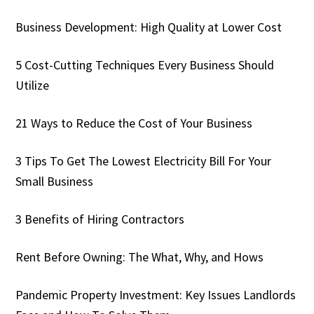
Business Development: High Quality at Lower Cost
5 Cost-Cutting Techniques Every Business Should
Utilize
21 Ways to Reduce the Cost of Your Business
3 Tips To Get The Lowest Electricity Bill For Your
Small Business
3 Benefits of Hiring Contractors
Rent Before Owning: The What, Why, and Hows
Pandemic Property Investment: Key Issues Landlords