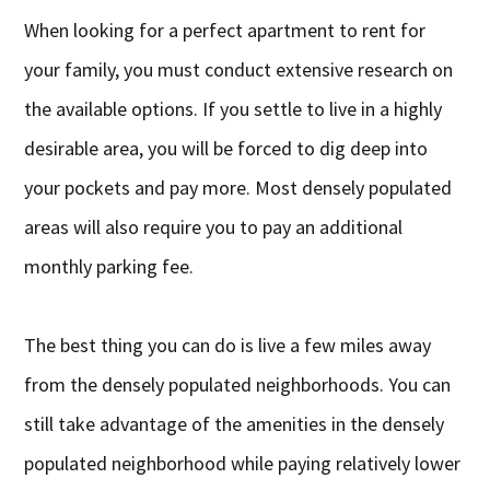
When looking for a perfect apartment to rent for
your family, you must conduct extensive research on
the available options. If you settle to live in a highly
desirable area, you will be forced to dig deep into
your pockets and pay more. Most densely populated
areas will also require you to pay an additional
monthly parking fee.
The best thing you can do is live a few miles away
from the densely populated neighborhoods. You can
still take advantage of the amenities in the densely
populated neighborhood while paying relatively lower