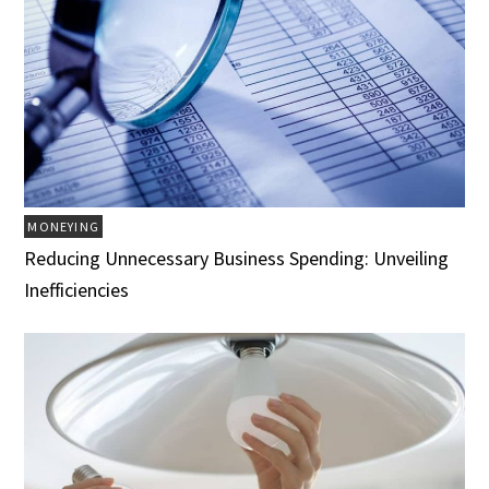
MONEYING
Reducing Unnecessary Business Spending: Unveiling
Inefficiencies