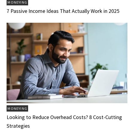
MONEYING
7 Passive Income Ideas That Actually Work in 2025
MONEYING
Looking to Reduce Overhead Costs? 8 Cost-Cutting
Strategies