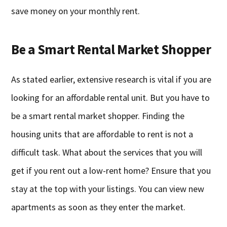
save money on your monthly rent.
Be a Smart Rental Market Shopper
As stated earlier, extensive research is vital if you are
looking for an affordable rental unit. But you have to
be a smart rental market shopper. Finding the
housing units that are affordable to rent is not a
difficult task. What about the services that you will
get if you rent out a low-rent home? Ensure that you
stay at the top with your listings. You can view new
apartments as soon as they enter the market.