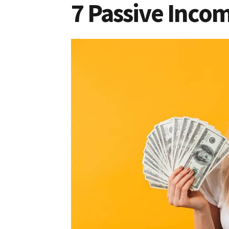
7 Passive Incom