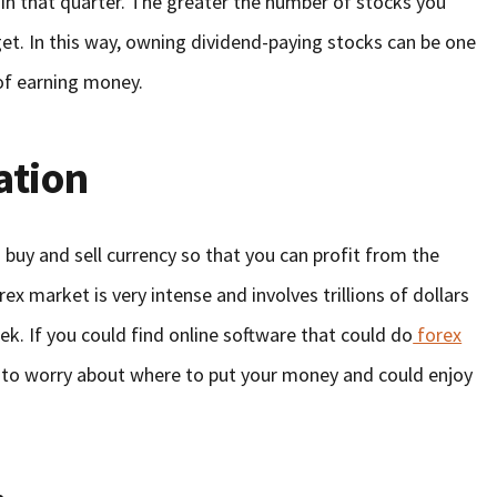
in that quarter. The greater the number of stocks you
get. In this way, owning dividend-paying stocks can be one
of earning money.
ation
 buy and sell currency so that you can profit from the
orex market is very intense and involves trillions of dollars
k. If you could find online software that could do
forex
 to worry about where to put your money and could enjoy