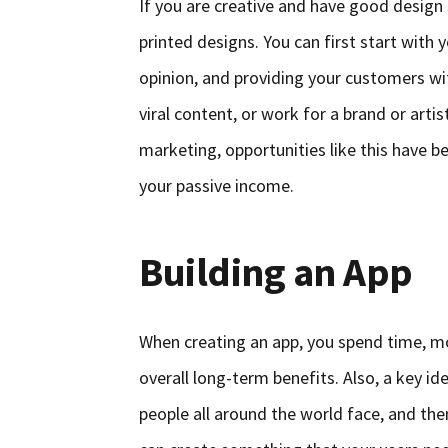
If you are creative and have good design s
printed designs. You can first start wit
opinion, and providing your customers wit
viral content, or work for a brand or art
marketing, opportunities like this have
your passive income.
Building an App
When creating an app, you spend time, mon
overall long-term benefits. Also, a key i
people all around the world face, and then