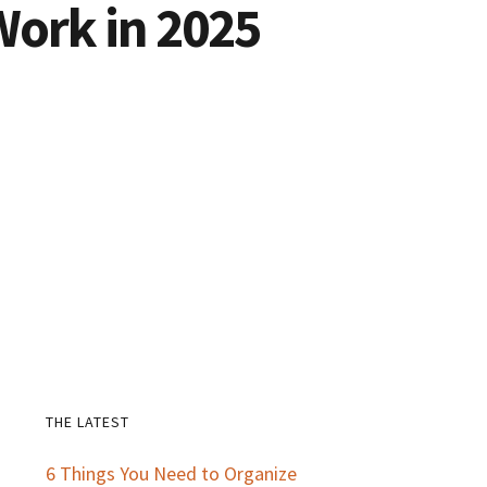
Work in 2025
THE LATEST
Primary
6 Things You Need to Organize