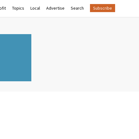
fit
Topics
Local
Advertise
Search
Subscribe