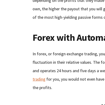
depending on the profits that they made 
own, the higher the payout that you will 
of the most high-yielding passive forms 
Forex with Autom
In forex, or foreign exchange trading, you
fluctuation in their relative values. The f
and operates 24 hours and five days a wee
trading
for you, you would not even have
the profits.