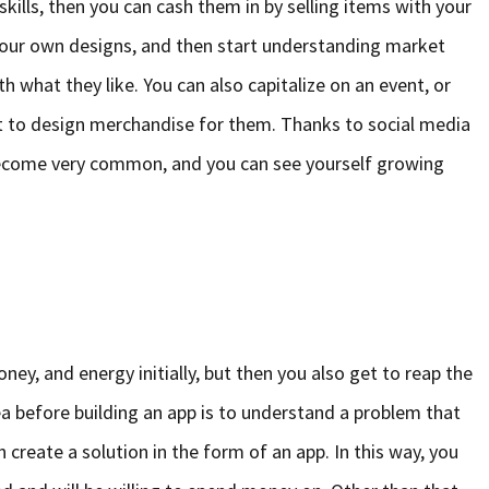
kills, then you can cash them in by selling items with your
h your own designs, and then start understanding market
h what they like. You can also capitalize on an event, or
ist to design merchandise for them. Thanks to social media
 become very common, and you can see yourself growing
ey, and energy initially, but then you also get to reap the
dea before building an app is to understand a problem that
 create a solution in the form of an app. In this way, you