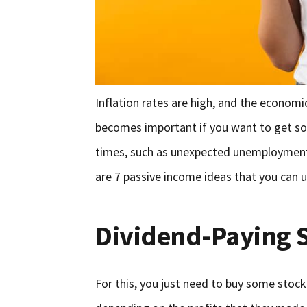
Inflation rates are high, and the economic
becomes important if you want to get so
times, such as unexpected unemployment 
are 7 passive income ideas that you can 
Dividend-Paying 
For this, you just need to buy some stock