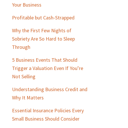
Sidebar
Your Business
Profitable but Cash-Strapped
Why the First Few Nights of
Sobriety Are So Hard to Sleep
Through
5 Business Events That Should
Trigger a Valuation Even If You’re
Not Selling
Understanding Business Credit and
Why It Matters
Essential Insurance Policies Every
Small Business Should Consider