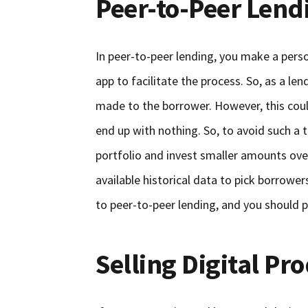
Peer-to-Peer Lend
In peer-to-peer lending, you make a pers
app to facilitate the process. So, as a l
made to the borrower. However, this coul
end up with nothing. So, to avoid such a 
portfolio and invest smaller amounts over
available historical data to pick borrowe
to peer-to-peer lending, and you should p
Selling Digital Pr