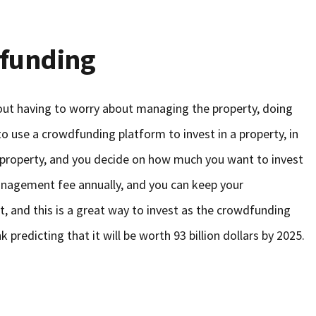
dfunding
hout having to worry about managing the property, doing
 to use a crowdfunding platform to invest in a property, in
 property, and you decide on how much you want to invest
 management fee annually, and you can keep your
, and this is a great way to invest as the crowdfunding
k predicting that it will be worth 93 billion dollars by 2025.