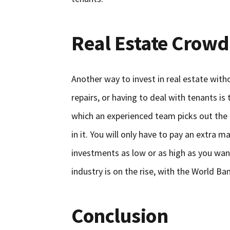
Real Estate Crow
Another way to invest in real estate wit
repairs, or having to deal with tenants is
which an experienced team picks out the
in it. You will only have to pay an extra
investments as low or as high as you want
industry is on the rise, with the World Ban
Conclusion