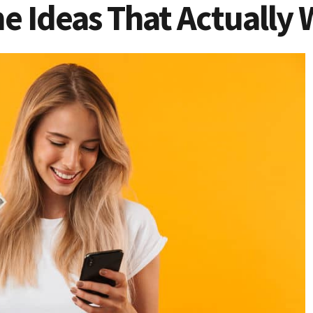
e Ideas That Actually 