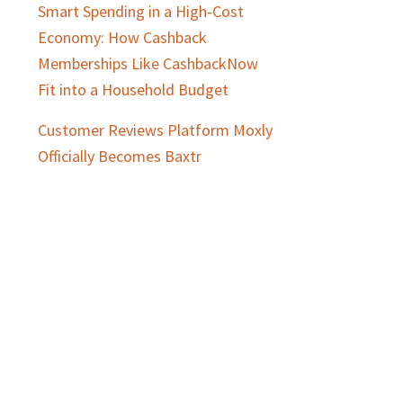
Smart Spending in a High-Cost
Economy: How Cashback
Memberships Like CashbackNow
Fit into a Household Budget
Customer Reviews Platform Moxly
Officially Becomes Baxtr