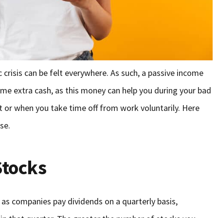
 crisis can be felt everywhere. As such, a passive income
me extra cash, as this money can help you during your bad
or when you take time off from work voluntarily. Here
use.
Stocks
 as companies pay dividends on a quarterly basis,