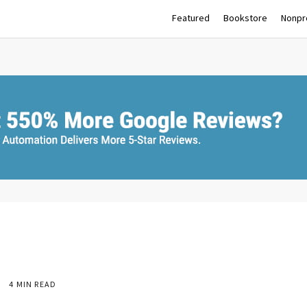
Featured
Bookstore
Nonpro
4 MIN READ