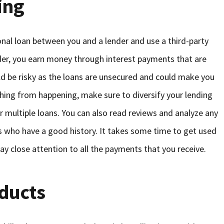
ing
onal loan between you and a lender and use a third-party
ender, you earn money through interest payments that are
d be risky as the loans are unsecured and could make you
thing from happening, make sure to diversify your lending
 multiple loans. You can also read reviews and analyze any
rs who have a good history. It takes some time to get used
ay close attention to all the payments that you receive.
oducts