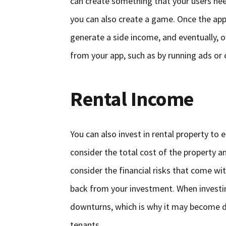
can create something that your users nee
you can also create a game. Once the ap
generate a side income, and eventually, 
from your app, such as by running ads or 
Rental Income
You can also invest in rental property to
consider the total cost of the property a
consider the financial risks that come w
back from your investment. When investing
downturns, which is why it may become dif
tenants.