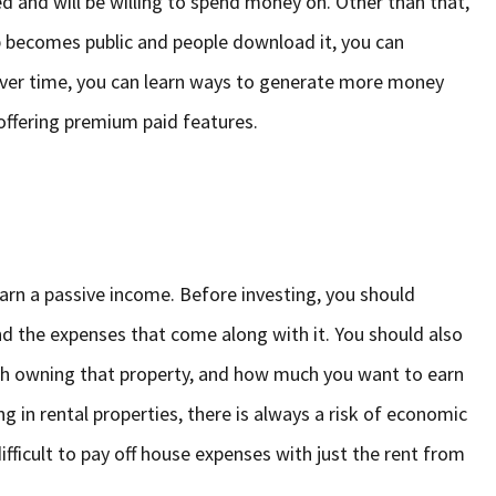
d and will be willing to spend money on. Other than that,
p becomes public and people download it, you can
over time, you can learn ways to generate more money
offering premium paid features.
 earn a passive income. Before investing, you should
nd the expenses that come along with it. You should also
ith owning that property, and how much you want to earn
 in rental properties, there is always a risk of economic
ficult to pay off house expenses with just the rent from