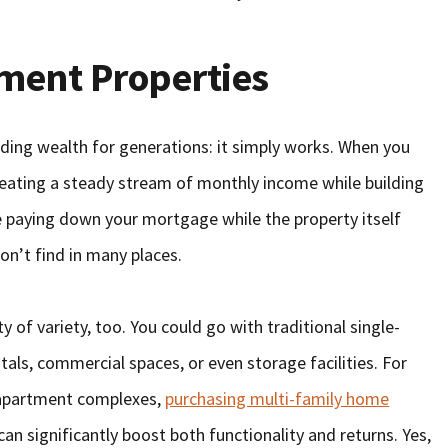
tment Properties
lding wealth for generations: it simply works. When you
creating a steady stream of monthly income while building
e paying down your mortgage while the property itself
on’t find in many places.
y of variety, too. You could go with traditional single-
tals, commercial spaces, or even storage facilities. For
e apartment complexes,
purchasing multi-family home
n significantly boost both functionality and returns. Yes,