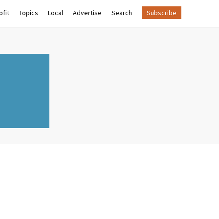
fit
Topics
Local
Advertise
Search
Subscribe