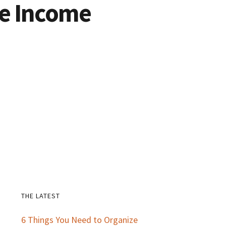
ve Income
THE LATEST
Primary
6 Things You Need to Organize