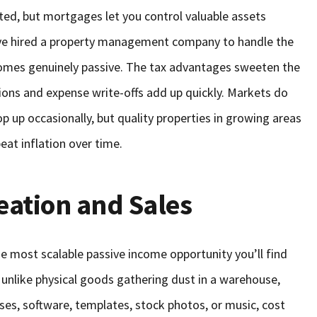
arted, but mortgages let you control valuable assets
’ve hired a property management company to handle the
comes genuinely passive. The tax advantages sweeten the
tions and expense write-offs add up quickly. Markets do
 up occasionally, but quality properties in growing areas
eat inflation over time.
eation and Sales
he most scalable passive income opportunity you’ll find
 unlike physical goods gathering dust in a warehouse,
rses, software, templates, stock photos, or music, cost