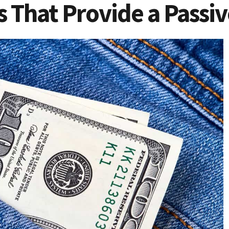
s That Provide a Passi