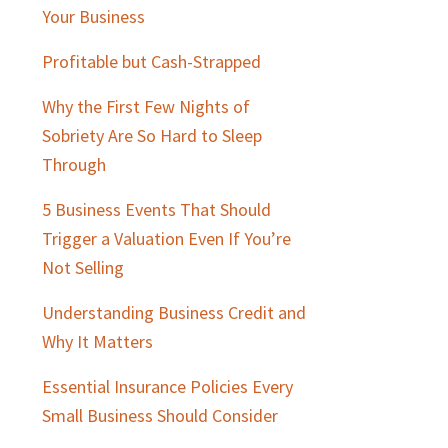
Sidebar
Your Business
Profitable but Cash-Strapped
Why the First Few Nights of
Sobriety Are So Hard to Sleep
Through
5 Business Events That Should
Trigger a Valuation Even If You’re
Not Selling
Understanding Business Credit and
Why It Matters
Essential Insurance Policies Every
Small Business Should Consider