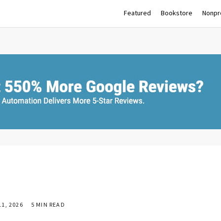
Featured
Bookstore
Nonpro
1, 2026
5 MIN READ