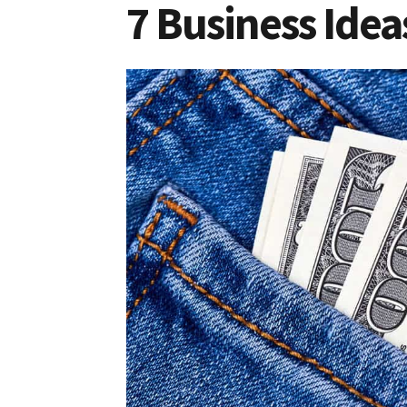
7 Business Idea