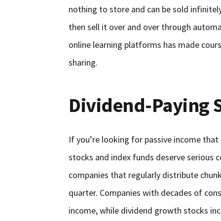
nothing to store and can be sold infinitel
then sell it over and over through autom
online learning platforms has made cours
sharing.
Dividend-Paying 
If you’re looking for passive income that 
stocks and index funds deserve serious c
companies that regularly distribute chunks
quarter. Companies with decades of consi
income, while dividend growth stocks inc