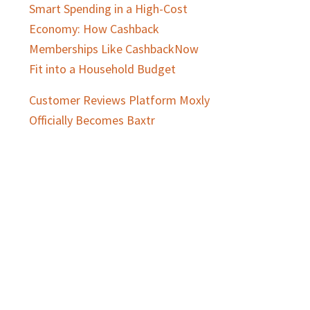
Smart Spending in a High-Cost
Economy: How Cashback
Memberships Like CashbackNow
Fit into a Household Budget
Customer Reviews Platform Moxly
Officially Becomes Baxtr