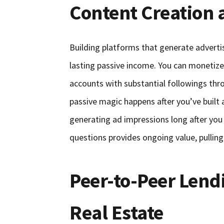
Content Creation 
Building platforms that generate advertis
lasting passive income. You can monetize
accounts with substantial followings thr
passive magic happens after you’ve built 
generating ad impressions long after you
questions provides ongoing value, pulling 
Peer-to-Peer Len
Real Estate