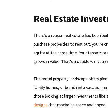
Real Estate Inves
There’s a reason real estate has been bui
purchase properties to rent out, you’re 
equity at the same time. Your tenants ar
grows in value. That’s a double win you w
The rental property landscape offers plent
family homes, or branch into vacation ren
those looking at larger investments lik
designs
that maximize space and appeal ca