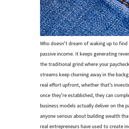
Who doesn’t dream of waking up to find e
passive income. It keeps generating revenu
the traditional grind where your payche
streams keep churning away in the backg
real effort upfront, whether that’s investi
once they’re established, they can comple
business models actually deliver on the pa
anyone serious about building wealth tha
real entrepreneurs have used to create 