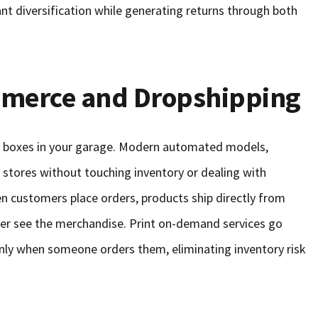
ant diversification while generating returns through both
merce and Dropshipping
 boxes in your garage. Modern automated models,
ne stores without touching inventory or dealing with
en customers place orders, products ship directly from
ever see the merchandise. Print on-demand services go
nly when someone orders them, eliminating inventory risk