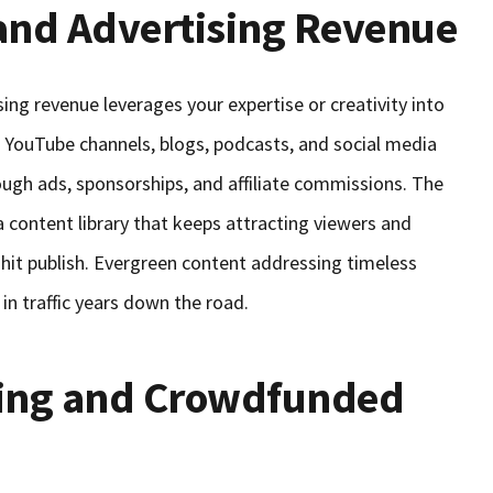
and Advertising Revenue
ing revenue leverages your expertise or creativity into
 YouTube channels, blogs, podcasts, and social media
ough ads, sponsorships, and affiliate commissions. The
a content library that keeps attracting viewers and
 hit publish. Evergreen content addressing timeless
in traffic years down the road.
ding and Crowdfunded