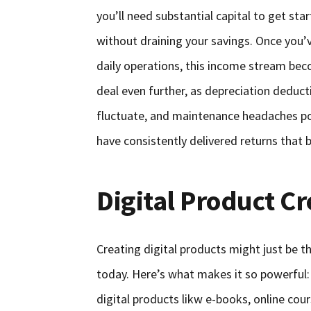
you’ll need substantial capital to get st
without draining your savings. Once you
daily operations, this income stream be
deal even further, as depreciation deduc
fluctuate, and maintenance headaches pop
have consistently delivered returns that b
Digital Product Cr
Creating digital products might just be t
today. Here’s what makes it so powerful:
digital products likw e-books, online cou