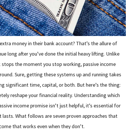
xtra money in their bank account? That’s the allure of
e long after you’ve done the initial heavy lifting. Unlike
ck stops the moment you stop working, passive income
round. Sure, getting these systems up and running takes
ng significant time, capital, or both. But here’s the thing:
tely reshape your financial reality. Understanding which
ssive income promise isn’t just helpful, it’s essential for
t lasts. What follows are seven proven approaches that
income that works even when they don’t.