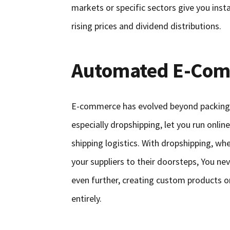
markets or specific sectors give you inst
rising prices and dividend distributions.
Automated E-Com
E-commerce has evolved beyond packing
especially dropshipping, let you run onli
shipping logistics. With dropshipping, wh
your suppliers to their doorsteps, You n
even further, creating custom products o
entirely.