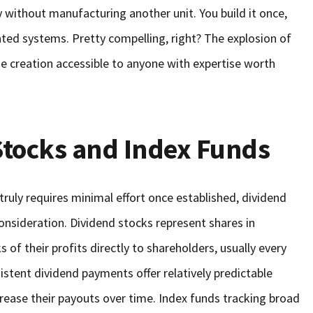
y without manufacturing another unit. You build it once,
ated systems. Pretty compelling, right? The explosion of
e creation accessible to anyone with expertise worth
Stocks and Index Funds
truly requires minimal effort once established, dividend
onsideration. Dividend stocks represent shares in
 of their profits directly to shareholders, usually every
stent dividend payments offer relatively predictable
rease their payouts over time. Index funds tracking broad