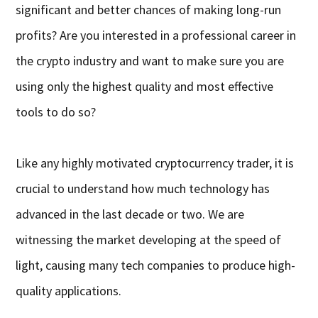
significant and better chances of making long-run
profits? Are you interested in a professional career in
the crypto industry and want to make sure you are
using only the highest quality and most effective
tools to do so?
Like any highly motivated cryptocurrency trader, it is
crucial to understand how much technology has
advanced in the last decade or two. We are
witnessing the market developing at the speed of
light, causing many tech companies to produce high-
quality applications.