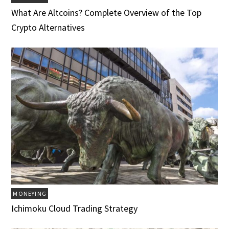
What Are Altcoins? Complete Overview of the Top
Crypto Alternatives
MONEYING
Ichimoku Cloud Trading Strategy