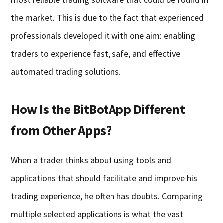
the market. This is due to the fact that experienced
professionals developed it with one aim: enabling
traders to experience fast, safe, and effective
automated trading solutions.
How Is the BitBotApp Different
from Other Apps?
When a trader thinks about using tools and
applications that should facilitate and improve his
trading experience, he often has doubts. Comparing
multiple selected applications is what the vast