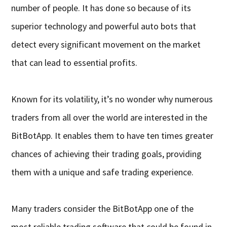
number of people. It has done so because of its
superior technology and powerful auto bots that
detect every significant movement on the market
that can lead to essential profits.
Known for its volatility, it’s no wonder why numerous
traders from all over the world are interested in the
BitBotApp. It enables them to have ten times greater
chances of achieving their trading goals, providing
them with a unique and safe trading experience.
Many traders consider the BitBotApp one of the
most reliable trading software that could be found in