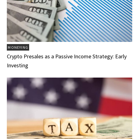
MONEYING
Crypto Presales as a Passive Income Strategy: Early
Investing