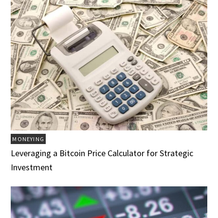
MONEYING
Leveraging a Bitcoin Price Calculator for Strategic
Investment