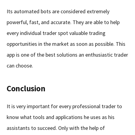
Its automated bots are considered extremely
powerful, fast, and accurate. They are able to help
every individual trader spot valuable trading
opportunities in the market as soon as possible. This
app is one of the best solutions an enthusiastic trader
can choose.
Conclusion
It is very important for every professional trader to
know what tools and applications he uses as his
assistants to succeed. Only with the help of