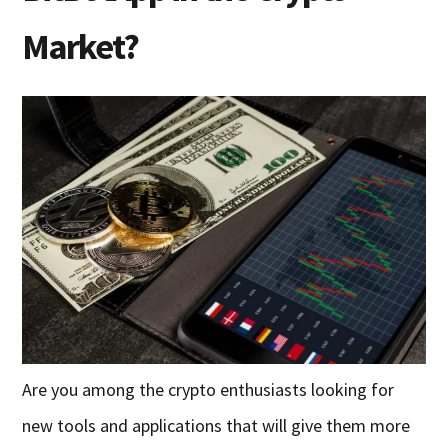
Market?
Are you among the crypto enthusiasts looking for
new tools and applications that will give them more