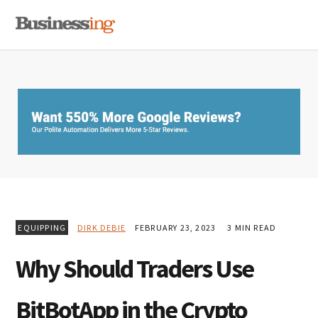
Skip
Skip
Skip
MENU
to
to
to
primary
main
primary
navigation
content
sidebar
EQUIPPING
DIRK DEBIE
FEBRUARY 23, 2023
3 MIN READ
Why Should Traders Use
BitBotApp in the Crypto