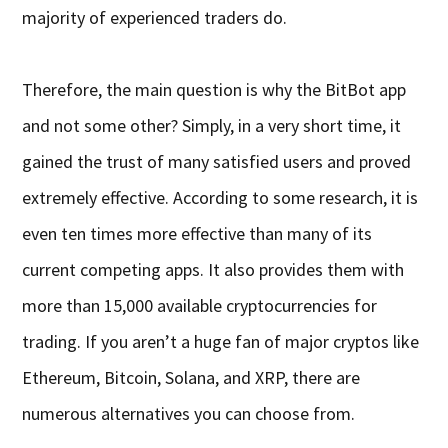
majority of experienced traders do.
Therefore, the main question is why the BitBot app
and not some other? Simply, in a very short time, it
gained the trust of many satisfied users and proved
extremely effective. According to some research, it is
even ten times more effective than many of its
current competing apps. It also provides them with
more than 15,000 available cryptocurrencies for
trading. If you aren’t a huge fan of major cryptos like
Ethereum, Bitcoin, Solana, and XRP, there are
numerous alternatives you can choose from.