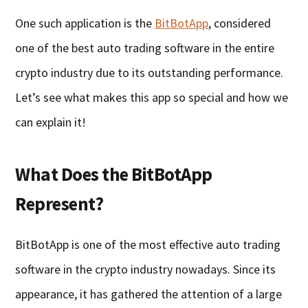
One such application is the
BitBotApp
, considered
one of the best auto trading software in the entire
crypto industry due to its outstanding performance.
Let’s see what makes this app so special and how we
can explain it!
What Does the BitBotApp
Represent?
BitBotApp is one of the most effective auto trading
software in the crypto industry nowadays. Since its
appearance, it has gathered the attention of a large