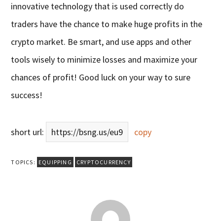
innovative technology that is used correctly do
traders have the chance to make huge profits in the
crypto market. Be smart, and use apps and other
tools wisely to minimize losses and maximize your
chances of profit! Good luck on your way to sure
success!
short url:
https://bsng.us/eu9
copy
TOPICS:
EQUIPPING
CRYPTOCURRENCY