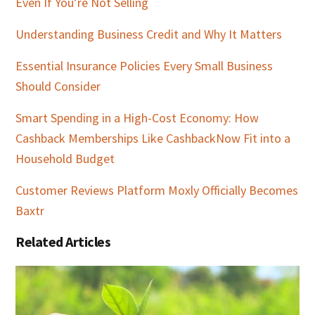
Even If You’re Not Selling
Understanding Business Credit and Why It Matters
Essential Insurance Policies Every Small Business
Should Consider
Smart Spending in a High-Cost Economy: How
Cashback Memberships Like CashbackNow Fit into a
Household Budget
Customer Reviews Platform Moxly Officially Becomes
Baxtr
Related Articles