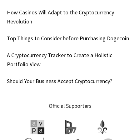
How Casinos Will Adapt to the Cryptocurrency
Revolution
Top Things to Consider before Purchasing Dogecoin
A Cryptocurrency Tracker to Create a Holistic
Portfolio View
Should Your Business Accept Cryptocurrency?
Official Supporters