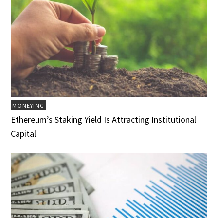
MONEYING
Ethereum’s Staking Yield Is Attracting Institutional
Capital