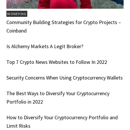
MONEYING
Community Building Strategies for Crypto Projects –
Coinband
Is Alchemy Markets A Legit Broker?
Top 7 Crypto News Websites to Follow In 2022
Security Concerns When Using Cryptocurrency Wallets
The Best Ways to Diversify Your Cryptocurrency
Portfolio in 2022
How to Diversify Your Cryptocurrency Portfolio and
Limit Risks