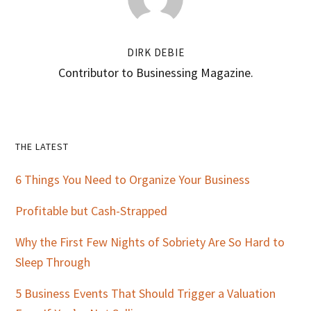
DIRK DEBIE
Contributor to Businessing Magazine.
Primary
THE LATEST
Sidebar
6 Things You Need to Organize Your Business
Profitable but Cash-Strapped
Why the First Few Nights of Sobriety Are So Hard to
Sleep Through
5 Business Events That Should Trigger a Valuation