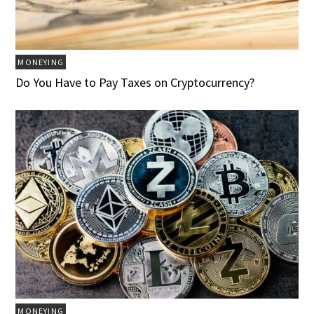
MONEYING
Do You Have to Pay Taxes on Cryptocurrency?
MONEYING