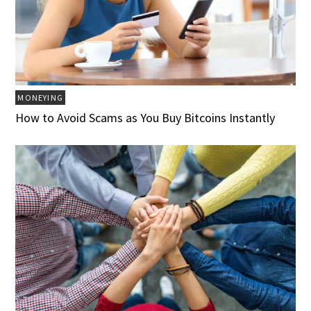
MONEYING
How to Avoid Scams as You Buy Bitcoins Instantly