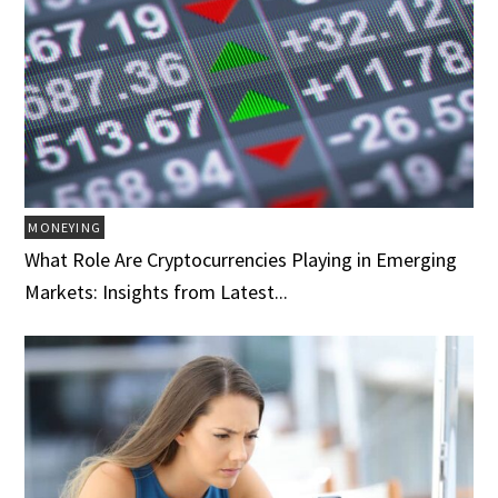
MONEYING
What Role Are Cryptocurrencies Playing in Emerging
Markets: Insights from Latest...