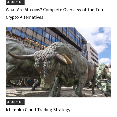
MONEYING
What Are Altcoins? Complete Overview of the Top
Crypto Alternatives
MONEYING
Ichimoku Cloud Trading Strategy