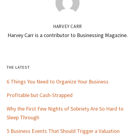
HARVEY CARR
Harvey Carr is a contributor to Businessing Magazine.
Primary
THE LATEST
Sidebar
6 Things You Need to Organize Your Business
Profitable but Cash-Strapped
Why the First Few Nights of Sobriety Are So Hard to
Sleep Through
5 Business Events That Should Trigger a Valuation