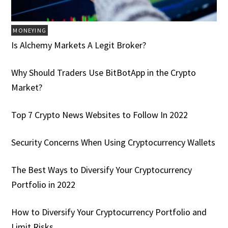
MONEYING
Is Alchemy Markets A Legit Broker?
Why Should Traders Use BitBotApp in the Crypto
Market?
Top 7 Crypto News Websites to Follow In 2022
Security Concerns When Using Cryptocurrency Wallets
The Best Ways to Diversify Your Cryptocurrency
Portfolio in 2022
How to Diversify Your Cryptocurrency Portfolio and
Limit Risks