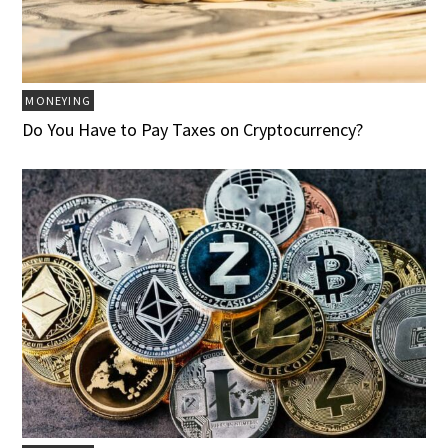
MONEYING
Do You Have to Pay Taxes on Cryptocurrency?