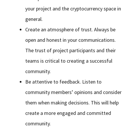
your project and the cryptocurrency space in
general.
Create an atmosphere of trust. Always be
open and honest in your communications.
The trust of project participants and their
teams is critical to creating a successful
community.
Be attentive to feedback. Listen to
community members’ opinions and consider
them when making decisions. This will help
create a more engaged and committed
community.