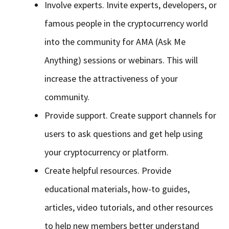
Involve experts. Invite experts, developers, or
famous people in the cryptocurrency world
into the community for AMA (Ask Me
Anything) sessions or webinars. This will
increase the attractiveness of your
community.
Provide support. Create support channels for
users to ask questions and get help using
your cryptocurrency or platform.
Create helpful resources. Provide
educational materials, how-to guides,
articles, video tutorials, and other resources
to help new members better understand