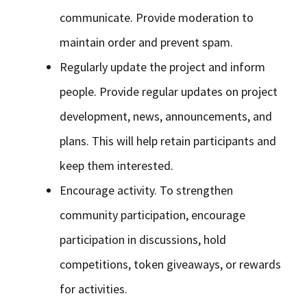
communicate. Provide moderation to
maintain order and prevent spam.
Regularly update the project and inform
people. Provide regular updates on project
development, news, announcements, and
plans. This will help retain participants and
keep them interested.
Encourage activity. To strengthen
community participation, encourage
participation in discussions, hold
competitions, token giveaways, or rewards
for activities.