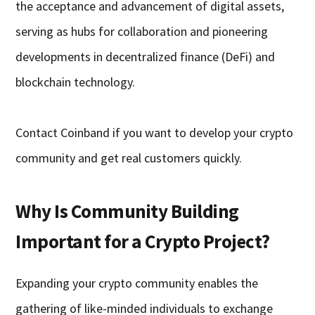
the acceptance and advancement of digital assets,
serving as hubs for collaboration and pioneering
developments in decentralized finance (DeFi) and
blockchain technology.
Contact Coinband if you want to develop your crypto
community and get real customers quickly.
Why Is Community Building
Important for a Crypto Project?
Expanding your crypto community enables the
gathering of like-minded individuals to exchange