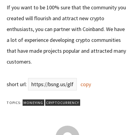
If you want to be 100% sure that the community you
created will flourish and attract new crypto
enthusiasts, you can partner with Coinband. We have
a lot of experience developing crypto communities
that have made projects popular and attracted many
customers.
short url:
https://bsng.us/glf
copy
TOPICS:
MONEYING
CRYPTOCURRENCY