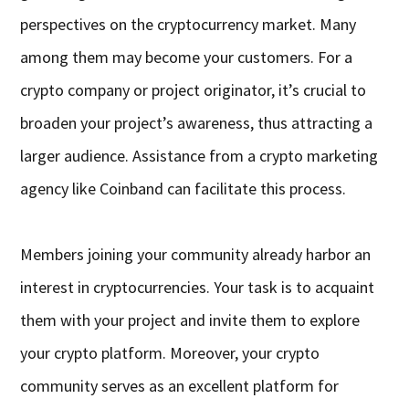
perspectives on the cryptocurrency market. Many
among them may become your customers. For a
crypto company or project originator, it’s crucial to
broaden your project’s awareness, thus attracting a
larger audience. Assistance from a crypto marketing
agency like Coinband can facilitate this process.
Members joining your community already harbor an
interest in cryptocurrencies. Your task is to acquaint
them with your project and invite them to explore
your crypto platform. Moreover, your crypto
community serves as an excellent platform for