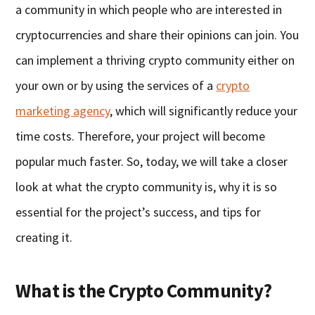
a community in which people who are interested in
cryptocurrencies and share their opinions can join. You
can implement a thriving crypto community either on
your own or by using the services of a
crypto
marketing agency
, which will significantly reduce your
time costs. Therefore, your project will become
popular much faster. So, today, we will take a closer
look at what the crypto community is, why it is so
essential for the project’s success, and tips for
creating it.
What is the Crypto Community?