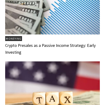
MONEYING
Crypto Presales as a Passive Income Strategy: Early
Investing