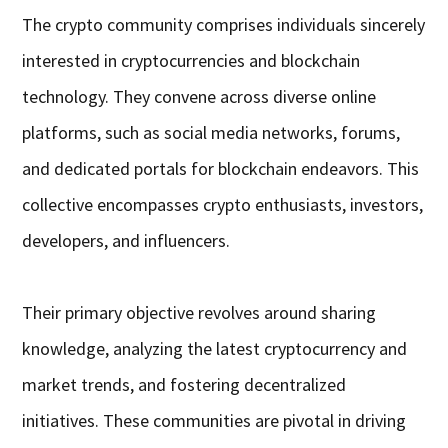
The crypto community comprises individuals sincerely
interested in cryptocurrencies and blockchain
technology. They convene across diverse online
platforms, such as social media networks, forums,
and dedicated portals for blockchain endeavors. This
collective encompasses crypto enthusiasts, investors,
developers, and influencers.
Their primary objective revolves around sharing
knowledge, analyzing the latest cryptocurrency and
market trends, and fostering decentralized
initiatives. These communities are pivotal in driving