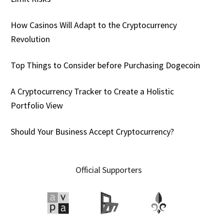
How Casinos Will Adapt to the Cryptocurrency
Revolution
Top Things to Consider before Purchasing Dogecoin
A Cryptocurrency Tracker to Create a Holistic
Portfolio View
Should Your Business Accept Cryptocurrency?
Official Supporters