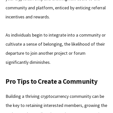
community and platform, enticed by enticing referral
incentives and rewards.
As individuals begin to integrate into a community or
cultivate a sense of belonging, the likelihood of their
departure to join another project or forum
significantly diminishes.
Pro Tips to Create a Community
Building a thriving cryptocurrency community can be
the key to retaining interested members, growing the