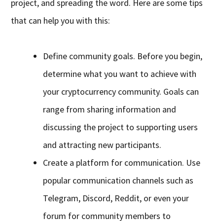
project, and spreading the word. Here are some tips
that can help you with this:
Define community goals. Before you begin,
determine what you want to achieve with
your cryptocurrency community. Goals can
range from sharing information and
discussing the project to supporting users
and attracting new participants.
Create a platform for communication. Use
popular communication channels such as
Telegram, Discord, Reddit, or even your
forum for community members to