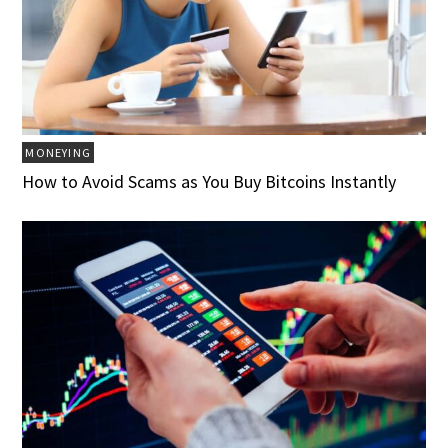
MONEYING
How to Avoid Scams as You Buy Bitcoins Instantly