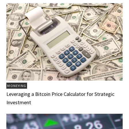
MONEYING
Leveraging a Bitcoin Price Calculator for Strategic
Investment