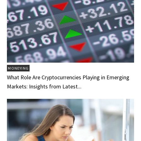
MONEYING
What Role Are Cryptocurrencies Playing in Emerging
Markets: Insights from Latest...