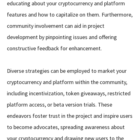
educating about your cryptocurrency and platform
features and how to capitalize on them. Furthermore,
community involvement can aid in project
development by pinpointing issues and offering
constructive feedback for enhancement.
Diverse strategies can be employed to market your
cryptocurrency and platform within the community,
including incentivization, token giveaways, restricted
platform access, or beta version trials. These
endeavors foster trust in the project and inspire users
to become advocates, spreading awareness about
your cryptocurrency and drawing new users to the