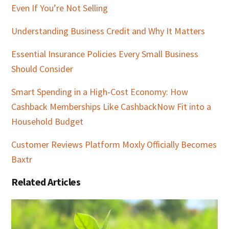
Even If You’re Not Selling
Understanding Business Credit and Why It Matters
Essential Insurance Policies Every Small Business
Should Consider
Smart Spending in a High-Cost Economy: How
Cashback Memberships Like CashbackNow Fit into a
Household Budget
Customer Reviews Platform Moxly Officially Becomes
Baxtr
Related Articles