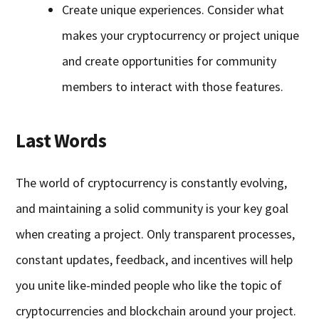
Create unique experiences. Consider what
makes your cryptocurrency or project unique
and create opportunities for community
members to interact with those features.
Last Words
The world of cryptocurrency is constantly evolving,
and maintaining a solid community is your key goal
when creating a project. Only transparent processes,
constant updates, feedback, and incentives will help
you unite like-minded people who like the topic of
cryptocurrencies and blockchain around your project.