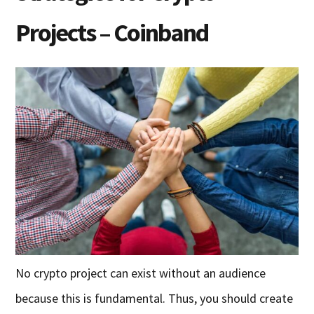
Projects – Coinband
No crypto project can exist without an audience
because this is fundamental. Thus, you should create