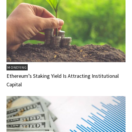
MONEYING
Ethereum’s Staking Yield Is Attracting Institutional
Capital