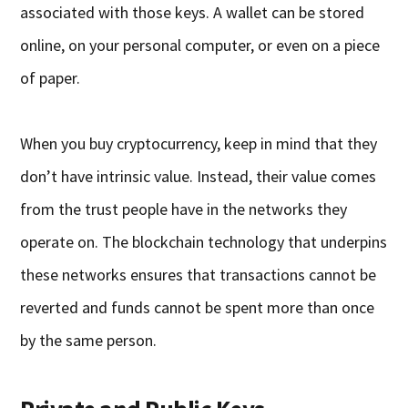
associated with those keys. A wallet can be stored
online, on your personal computer, or even on a piece
of paper.
When you buy cryptocurrency, keep in mind that they
don’t have intrinsic value. Instead, their value comes
from the trust people have in the networks they
operate on. The blockchain technology that underpins
these networks ensures that transactions cannot be
reverted and funds cannot be spent more than once
by the same person.