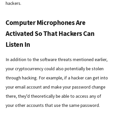
hackers.
Computer Microphones Are
Activated So That Hackers Can
Listen In
In addition to the software threats mentioned earlier,
your cryptocurrency could also potentially be stolen
through hacking. For example, if a hacker can get into
your email account and make your password change
there, they’d theoretically be able to access any of
your other accounts that use the same password.