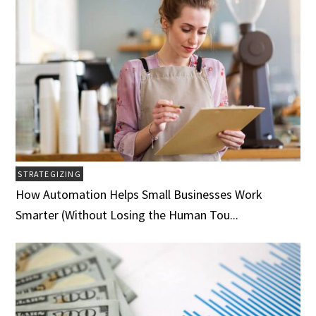
STRATEGIZING
How Automation Helps Small Businesses Work
Smarter (Without Losing the Human Tou...