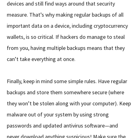
devices and still find ways around that security
measure. That’s why making regular backups of all
important data on a device, including cryptocurrency
wallets, is so critical. If hackers do manage to steal
from you, having multiple backups means that they
can’t take everything at once.
Finally, keep in mind some simple rules. Have regular
backups and store them somewhere secure (where
they won’t be stolen along with your computer). Keep
malware out of your system by using strong
passwords and updated antivirus software—and
never download anything suspicious! Make sure the