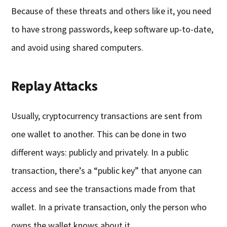
Because of these threats and others like it, you need
to have strong passwords, keep software up-to-date,
and avoid using shared computers.
Replay Attacks
Usually, cryptocurrency transactions are sent from
one wallet to another. This can be done in two
different ways: publicly and privately. In a public
transaction, there’s a “public key” that anyone can
access and see the transactions made from that
wallet. In a private transaction, only the person who
owns the wallet knows about it.