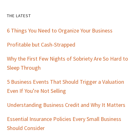
Primary
THE LATEST
Sidebar
6 Things You Need to Organize Your Business
Profitable but Cash-Strapped
Why the First Few Nights of Sobriety Are So Hard to
Sleep Through
5 Business Events That Should Trigger a Valuation
Even If You’re Not Selling
Understanding Business Credit and Why It Matters
Essential Insurance Policies Every Small Business
Should Consider