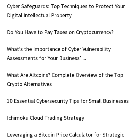
Cyber Safeguards: Top Techniques to Protect Your
Digital Intellectual Property
Do You Have to Pay Taxes on Cryptocurrency?
What’s the Importance of Cyber Vulnerability
Assessments for Your Business’ ...
What Are Altcoins? Complete Overview of the Top
Crypto Alternatives
10 Essential Cybersecurity Tips for Small Businesses
Ichimoku Cloud Trading Strategy
Leveraging a Bitcoin Price Calculator for Strategic