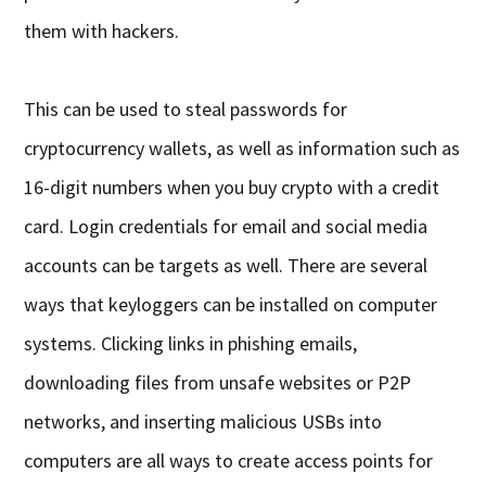
them with hackers.
This can be used to steal passwords for
cryptocurrency wallets, as well as information such as
16-digit numbers when you buy crypto with a credit
card. Login credentials for email and social media
accounts can be targets as well. There are several
ways that keyloggers can be installed on computer
systems. Clicking links in phishing emails,
downloading files from unsafe websites or P2P
networks, and inserting malicious USBs into
computers are all ways to create access points for