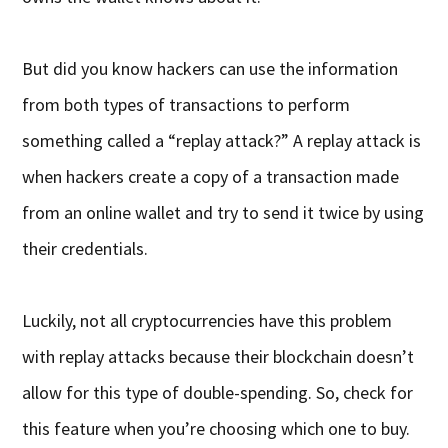
But did you know hackers can use the information
from both types of transactions to perform
something called a “replay attack?” A replay attack is
when hackers create a copy of a transaction made
from an online wallet and try to send it twice by using
their credentials.
Luckily, not all cryptocurrencies have this problem
with replay attacks because their blockchain doesn’t
allow for this type of double-spending. So, check for
this feature when you’re choosing which one to buy.