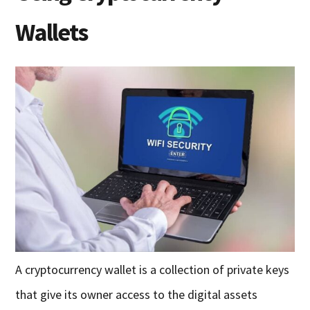
Wallets
A cryptocurrency wallet is a collection of private keys
that give its owner access to the digital assets