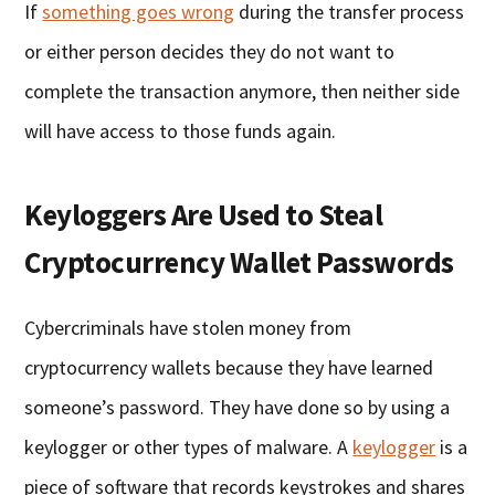
If
something goes wrong
during the transfer process
or either person decides they do not want to
complete the transaction anymore, then neither side
will have access to those funds again.
Keyloggers Are Used to Steal
Cryptocurrency Wallet Passwords
Cybercriminals have stolen money from
cryptocurrency wallets because they have learned
someone’s password. They have done so by using a
keylogger or other types of malware. A
keylogger
is a
piece of software that records keystrokes and shares