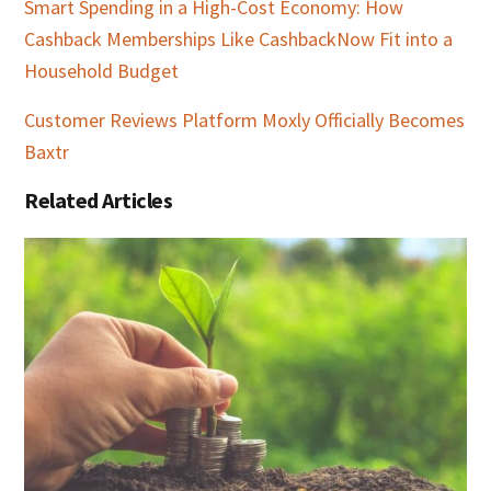
Smart Spending in a High-Cost Economy: How
Cashback Memberships Like CashbackNow Fit into a
Household Budget
Customer Reviews Platform Moxly Officially Becomes
Baxtr
Related Articles