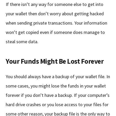
If there isn’t any way for someone else to get into
your wallet then don’t worry about getting hacked
when sending private transactions. Your information
won’t get copied even if someone does manage to
steal some data.
Your Funds Might Be Lost Forever
You should always have a backup of your wallet file. In
some cases, you might lose the funds in your wallet
forever if you don’t have a backup. If your computer’s
hard drive crashes or you lose access to your files for
some other reason, your backup file is the only way to