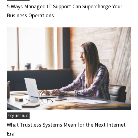
5 Ways Managed IT Support Can Supercharge Your
Business Operations
EQUIPPING
What Trustless Systems Mean for the Next Internet
Era