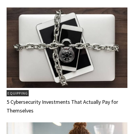
EQUIPPING
5 Cybersecurity Investments That Actually Pay for
Themselves