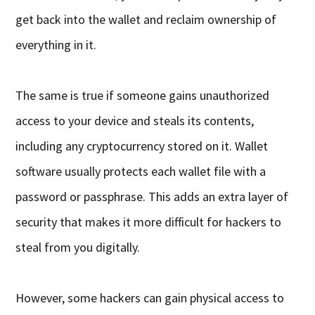
get back into the wallet and reclaim ownership of
everything in it.
The same is true if someone gains unauthorized
access to your device and steals its contents,
including any cryptocurrency stored on it. Wallet
software usually protects each wallet file with a
password or passphrase. This adds an extra layer of
security that makes it more difficult for hackers to
steal from you digitally.
However, some hackers can gain physical access to