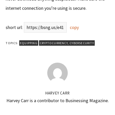
internet connection you’re using is secure.
short url:
https://bsng.us/e41
copy
TOPICS:
EQUIPPING
CRYPTOCURRENCY
,
CYBERSECURITY
HARVEY CARR
Harvey Carr is a contributor to Businessing Magazine.