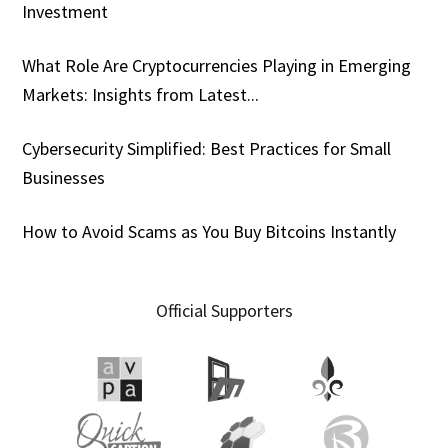
Investment
What Role Are Cryptocurrencies Playing in Emerging
Markets: Insights from Latest...
Cybersecurity Simplified: Best Practices for Small
Businesses
How to Avoid Scams as You Buy Bitcoins Instantly
Official Supporters