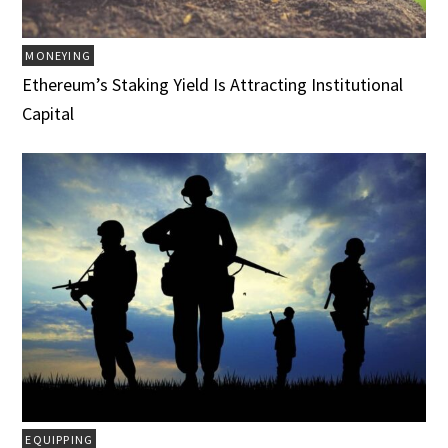
MONEYING
Ethereum’s Staking Yield Is Attracting Institutional
Capital
EQUIPPING