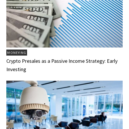
MONEYING
Crypto Presales as a Passive Income Strategy: Early
Investing