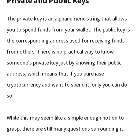
Private and Public Keys
The private key is an alphanumeric string that allows
you to spend funds from your wallet. The public key is
the corresponding address used for receiving funds
from others. There is no practical way to know
someone’s private key just by knowing their public
address, which means that if you purchase
cryptocurrency and want to spend it, only you can do
so.
While this may seem like a simple enough notion to
grasp, there are still many questions surrounding it.