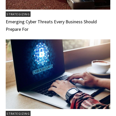
STRATEGIZING
Emerging Cyber Threats Every Business Should
Prepare For
STRATEGIZING