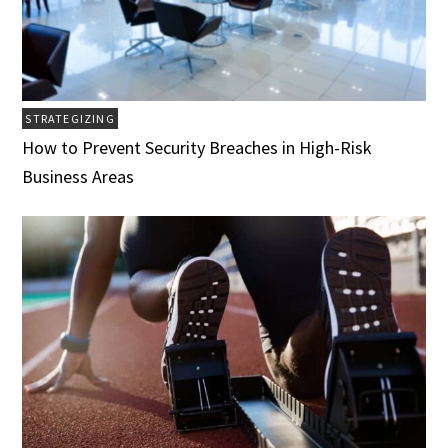
STRATEGIZING
How to Prevent Security Breaches in High-Risk
Business Areas