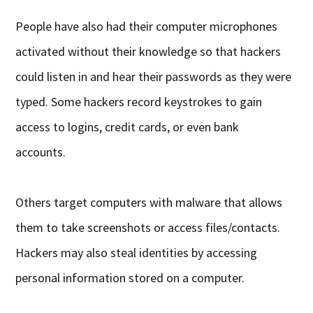
People have also had their computer microphones
activated without their knowledge so that hackers
could listen in and hear their passwords as they were
typed. Some hackers record keystrokes to gain
access to logins, credit cards, or even bank
accounts.
Others target computers with malware that allows
them to take screenshots or access files/contacts.
Hackers may also steal identities by accessing
personal information stored on a computer.