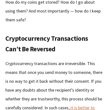
How do my coins get stored? How do I go about
using them? And most importantly — how do I keep
them safe?
Cryptocurrency Transactions
Can’t Be Reversed
Cryptocurrency transactions are irreversible. This
means that once you send money to someone, there
is no way to get it back without their consent. If you
have any doubts about the recipient’s identity or
whether they are trustworthy, this process should be
carefully considered. In such cases,
it is better to