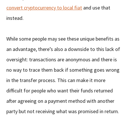
convert cryptocurrency to local fiat
and use that
instead.
While some people may see these unique benefits as
an advantage, there’s also a downside to this lack of
oversight: transactions are anonymous and there is
no way to trace them back if something goes wrong
in the transfer process. This can make it more
difficult for people who want their funds returned
after agreeing on a payment method with another
party but not receiving what was promised in return.