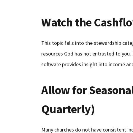
Watch the Cashfl
This topic falls into the stewardship cat
resources God has not entrusted to you.
software provides insight into income an
Allow for Seasona
Quarterly)
Many churches do not have consistent i