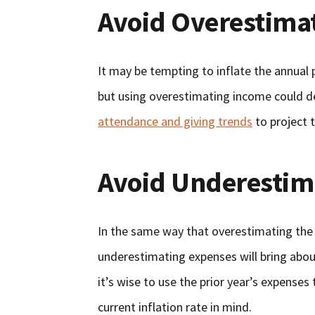
Avoid Overestima
It may be tempting to inflate the annual p
but using overestimating income could d
attendance and giving trends
to project t
Avoid Underestim
In the same way that overestimating the p
underestimating expenses will bring abou
it’s wise to use the prior year’s expense
current inflation rate in mind.