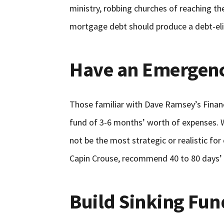
ministry, robbing churches of reaching the
mortgage debt should produce a debt-elim
Have an Emergen
Those familiar with Dave Ramsey’s Fina
fund of 3-6 months’ worth of expenses. Whi
not be the most strategic or realistic for
Capin Crouse, recommend 40 to 80 days’
Build Sinking Fun