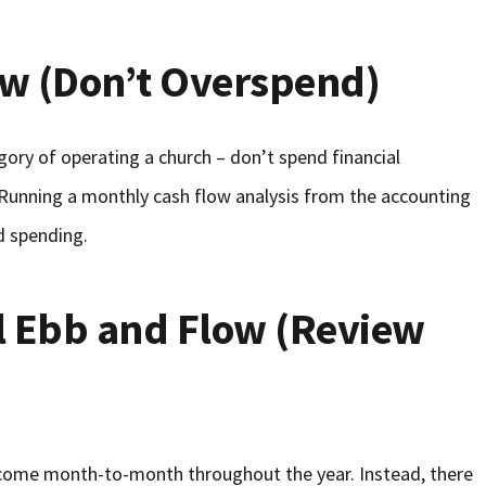
ow (Don’t Overspend)
egory of operating a church – don’t spend financial
 Running a monthly cash flow analysis from the accounting
d spending.
l Ebb and Flow (Review
ncome month-to-month throughout the year. Instead, there