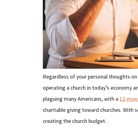
Regardless of your personal thoughts on i
operating a church in today’s economy and p
plaguing many Americans, with a
12-mont
charitable giving toward churches. With s
creating the church budget.