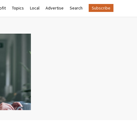
fit
Topics
Local
Advertise
Search
Subscribe