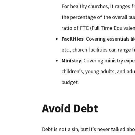
For healthy churches, it ranges 
the percentage of the overall bud
ratio of FTE (Full Time Equival
Facilities
: Covering essentials l
etc., church facilities can rang
Ministry
: Covering ministry expe
children’s, young adults, and ad
budget.
Avoid Debt
Debt is not a sin, but it’s never talked abo