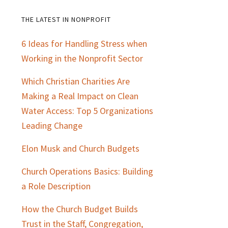
THE LATEST IN NONPROFIT
Primary
6 Ideas for Handling Stress when
Sidebar
Working in the Nonprofit Sector
Which Christian Charities Are
Making a Real Impact on Clean
Water Access: Top 5 Organizations
Leading Change
Elon Musk and Church Budgets
Church Operations Basics: Building
a Role Description
How the Church Budget Builds
Trust in the Staff, Congregation,