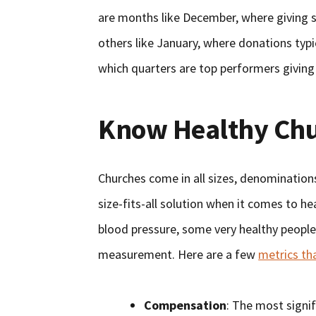
are months like December, where giving s
others like January, where donations typi
which quarters are top performers giving
Know Healthy Chu
Churches come in all sizes, denominations
size-fits-all solution when it comes to he
blood pressure, some very healthy people 
measurement. Here are a few
metrics th
Compensation
: The most signi