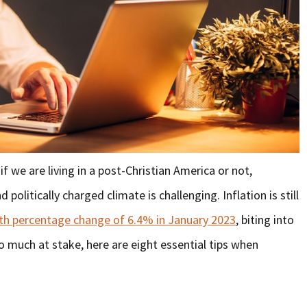
f we are living in a post-Christian America or not,
olitically charged climate is challenging. Inflation is still
h percentage change of 6.4% in January 2023
, biting into
o much at stake, here are eight essential tips when