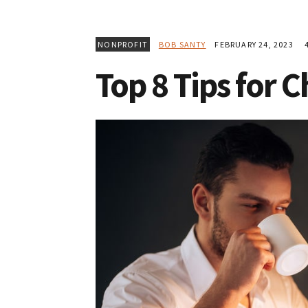
NONPROFIT
BOB SANTY
FEBRUARY 24, 2023
4
Top 8 Tips for 