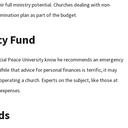
ir full ministry potential. Churches dealing with non-
ination plan as part of the budget.
cy Fund
ncial Peace University know he recommends an emergency
le that advice for personal finances is terrific, it may
 operating a church. Experts on the subject, like those at
 expenses.
ds