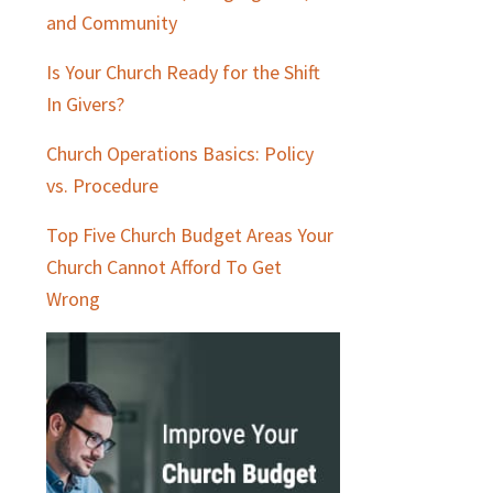
and Community
Is Your Church Ready for the Shift
In Givers?
Church Operations Basics: Policy
vs. Procedure
Top Five Church Budget Areas Your
Church Cannot Afford To Get
Wrong