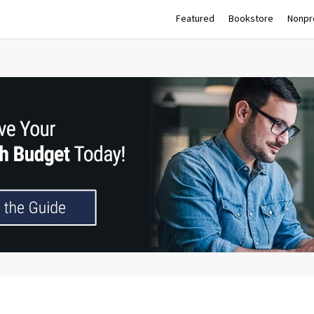
Featured
Bookstore
Nonpro