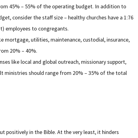
from 45% – 55% of the operating budget. In addition to
get, consider the staff size – healthy churches have a 1:76
ent) employees to congregants.
ike mortgage, utilities, maintenance, custodial, insurance,
e from 20% – 40%.
nses like local and global outreach, missionary support,
ult ministries should range from 20% – 35% of the total
ut positively in the Bible. At the very least, it hinders