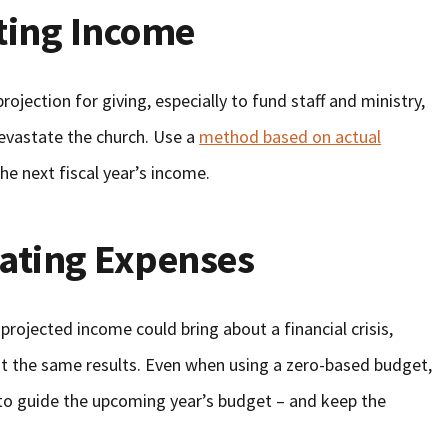
ting Income
rojection for giving, especially to fund staff and ministry,
evastate the church. Use a
method based on actual
he next fiscal year’s income.
ating Expenses
rojected income could bring about a financial crisis,
t the same results. Even when using a zero-based budget,
s to guide the upcoming year’s budget – and keep the