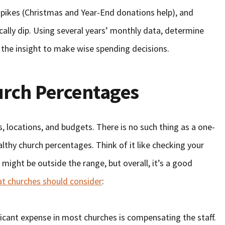
pikes (Christmas and Year-End donations help), and
cally dip. Using several years’ monthly data, determine
 the insight to make wise spending decisions.
rch Percentages
, locations, and budgets. There is no such thing as a one-
althy church percentages. Think of it like checking your
might be outside the range, but overall, it’s a good
at churches should consider
:
ficant expense in most churches is compensating the staff.