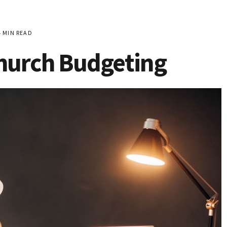
 MIN READ
Church Budgeting