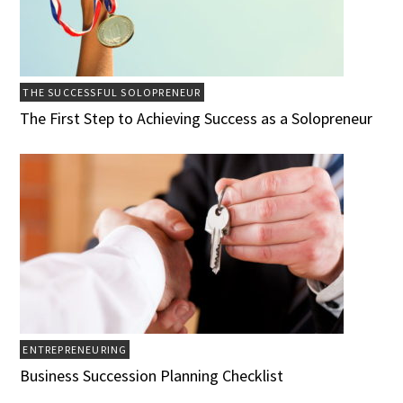
THE SUCCESSFUL SOLOPRENEUR
The First Step to Achieving Success as a Solopreneur
ENTREPRENEURING
Business Succession Planning Checklist