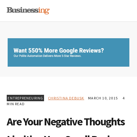
Skip
Skip
Skip
MENU
to
to
to
primary
main
primary
navigation
content
sidebar
ENTREPRENEURING
CHRISTINA DEBUSK
MARCH 10, 2015
4
MIN READ
Are Your Negative Thoughts