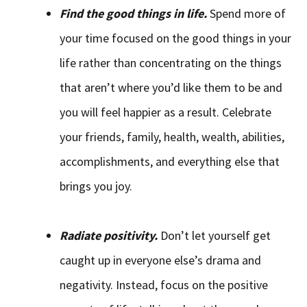
Find the good things in life.
Spend more of
your time focused on the good things in your
life rather than concentrating on the things
that aren’t where you’d like them to be and
you will feel happier as a result. Celebrate
your friends, family, health, wealth, abilities,
accomplishments, and everything else that
brings you joy.
Radiate positivity.
Don’t let yourself get
caught up in everyone else’s drama and
negativity. Instead, focus on the positive