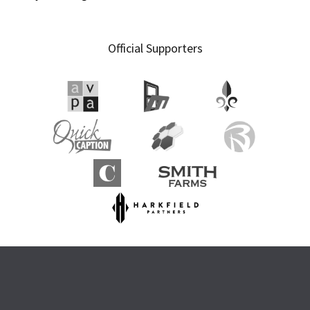
Official Supporters