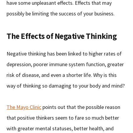
have some unpleasant effects. Effects that may
possibly be limiting the success of your business.
The Effects of Negative Thinking
Negative thinking has been linked to higher rates of
depression, poorer immune system function, greater
risk of disease, and even a shorter life. Why is this
way of thinking so damaging to your body and mind?
The Mayo Clinic
points out that the possible reason
that positive thinkers seem to fare so much better
with greater mental statuses, better health, and