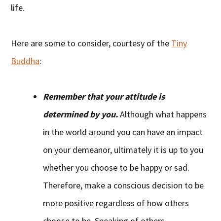
life.
Here are some to consider, courtesy of the
Tiny
Buddha
:
Remember that your attitude is
determined by you.
Although what happens
in the world around you can have an impact
on your demeanor, ultimately it is up to you
whether you choose to be happy or sad.
Therefore, make a conscious decision to be
more positive regardless of how others
choose to be. Speaking of others…