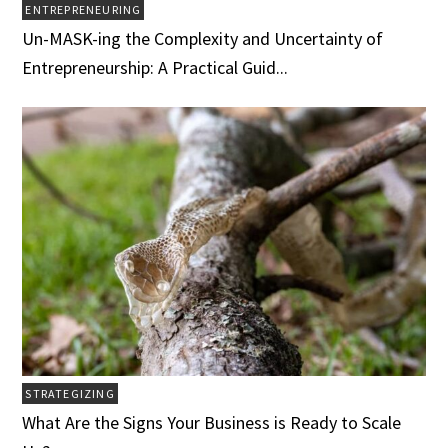
ENTREPRENEURING
Un-MASK-ing the Complexity and Uncertainty of
Entrepreneurship: A Practical Guid...
STRATEGIZING
What Are the Signs Your Business is Ready to Scale