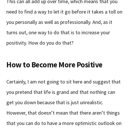
This can all add up over time, which means that you
need to find a way to let it go before it takes a toll on
you personally as well as professionally. And, as it
turns out, one way to do that is to increase your
positivity. How do you do that?
How to Become More Positive
Certainly, I am not going to sit here and suggest that
you pretend that life is grand and that nothing can
get you down because that is just unrealistic.
However, that doesn’t mean that there aren’t things
that you can do to have a more optimistic outlook on