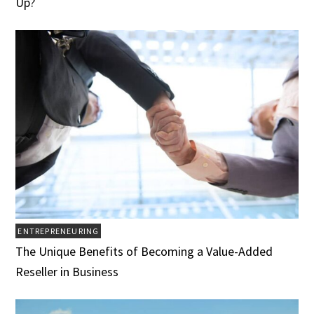
Up?
ENTREPRENEURING
The Unique Benefits of Becoming a Value-Added
Reseller in Business