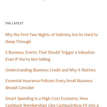
Primary
THE LATEST
Sidebar
Why the First Few Nights of Sobriety Are So Hard to
Sleep Through
5 Business Events That Should Trigger a Valuation
Even If You’re Not Selling
Understanding Business Credit and Why It Matters
Essential Insurance Policies Every Small Business
Should Consider
Smart Spending in a High-Cost Economy: How
Cashback Memberships Like CashbackNow Fit into a