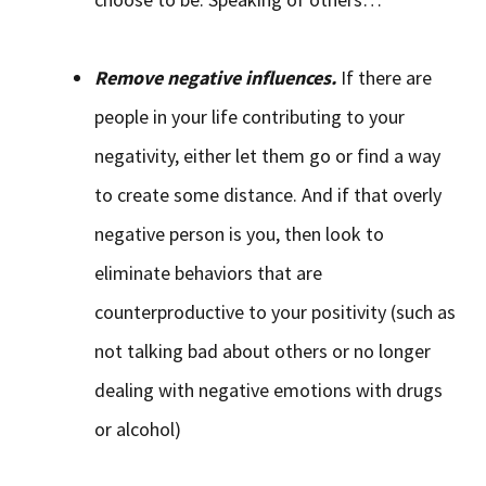
Remove negative influences.
If there are
people in your life contributing to your
negativity, either let them go or find a way
to create some distance. And if that overly
negative person is you, then look to
eliminate behaviors that are
counterproductive to your positivity (such as
not talking bad about others or no longer
dealing with negative emotions with drugs
or alcohol)