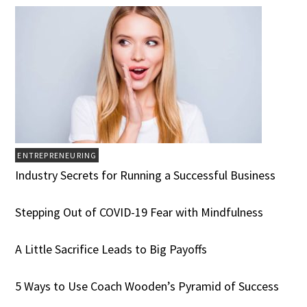
ENTREPRENEURING
Industry Secrets for Running a Successful Business
Stepping Out of COVID-19 Fear with Mindfulness
A Little Sacrifice Leads to Big Payoffs
5 Ways to Use Coach Wooden’s Pyramid of Success