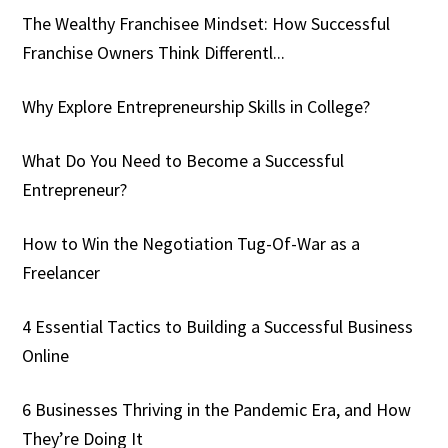
The Wealthy Franchisee Mindset: How Successful
Franchise Owners Think Differentl...
Why Explore Entrepreneurship Skills in College?
What Do You Need to Become a Successful
Entrepreneur?
How to Win the Negotiation Tug-Of-War as a
Freelancer
4 Essential Tactics to Building a Successful Business
Online
6 Businesses Thriving in the Pandemic Era, and How
They’re Doing It