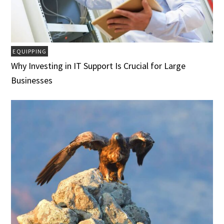
EQUIPPING
Why Investing in IT Support Is Crucial for Large
Businesses