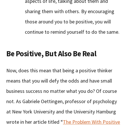
aspects of life, talking about them and
sharing them with others. By encouraging
those around you to be positive, you will
continue to remind yourself to do the same.
Be Positive, But Also Be Real
Now, does this mean that being a positive thinker
means that you will defy the odds and have small
business success no matter what you do? Of course
not. As Gabriele Oettingen, professor of psychology
at New York University and the University Hamburg
wrote in her article titled “
The Problem With Positive