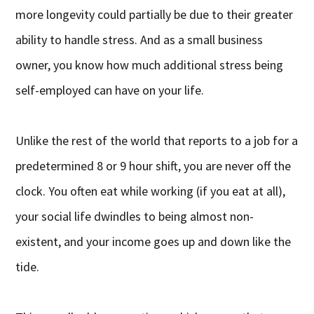
more longevity could partially be due to their greater
ability to handle stress. And as a small business
owner, you know how much additional stress being
self-employed can have on your life.
Unlike the rest of the world that reports to a job for a
predetermined 8 or 9 hour shift, you are never off the
clock. You often eat while working (if you eat at all),
your social life dwindles to being almost non-
existent, and your income goes up and down like the
tide.