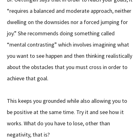
“requires a balanced and moderate approach, neither
dwelling on the downsides nor a forced jumping for
joy.” She recommends doing something called
“mental contrasting” which involves imagining what
you want to see happen and then thinking realistically
about the obstacles that you must cross in order to
achieve that goal.
This keeps you grounded while also allowing you to
be positive at the same time. Try it and see how it
works. What do you have to lose, other than
negativity, that is?