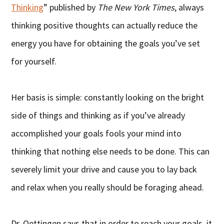
Thinking
” published by
The New York Times
, always
thinking positive thoughts can actually reduce the
energy you have for obtaining the goals you’ve set
for yourself.
Her basis is simple: constantly looking on the bright
side of things and thinking as if you’ve already
accomplished your goals fools your mind into
thinking that nothing else needs to be done. This can
severely limit your drive and cause you to lay back
and relax when you really should be foraging ahead.
Dr. Oettingen says that in order to reach your goals, it