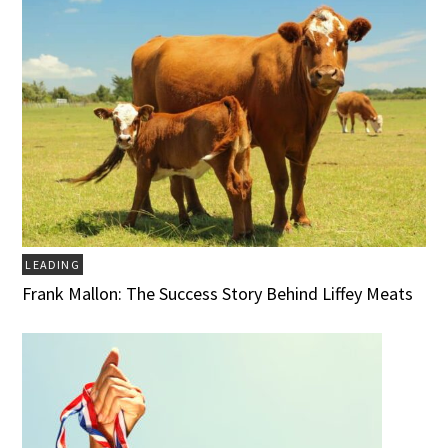
LEADING
Frank Mallon: The Success Story Behind Liffey Meats