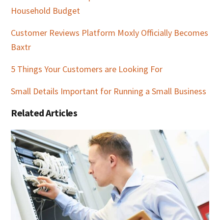
Household Budget
Customer Reviews Platform Moxly Officially Becomes
Baxtr
5 Things Your Customers are Looking For
Small Details Important for Running a Small Business
Related Articles