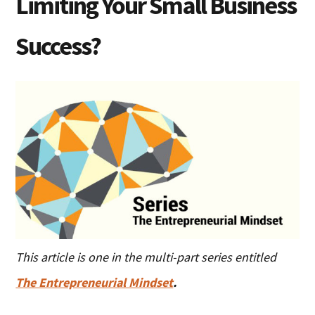
Limiting Your Small Business
Success?
This article is one in the multi-part series entitled
The Entrepreneurial Mindset
.