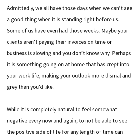
Admittedly, we all have those days when we can’t see
a good thing when it is standing right before us.
Some of us have even had those weeks. Maybe your
clients aren’t paying their invoices on time or
business is slowing and you don’t know why. Perhaps
it is something going on at home that has crept into
your work life, making your outlook more dismal and
grey than you’d like.
While it is completely natural to feel somewhat
negative every now and again, to not be able to see
the positive side of life for any length of time can