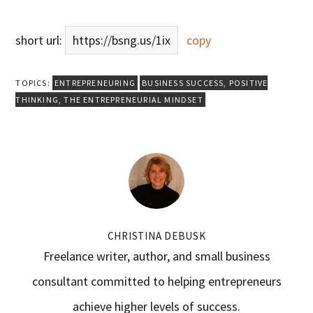
short url:
https://bsng.us/1ix
copy
TOPICS:
ENTREPRENEURING
BUSINESS SUCCESS
,
POSITIVE
THINKING
,
THE ENTREPRENEURIAL MINDSET
CHRISTINA DEBUSK
Freelance writer, author, and small business
consultant committed to helping entrepreneurs
achieve higher levels of success.