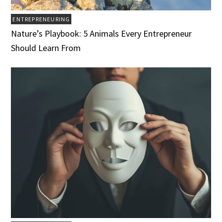
ENTREPRENEURING
Nature’s Playbook: 5 Animals Every Entrepreneur
Should Learn From