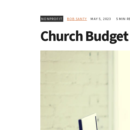
NONPROFIT
BOB SANTY
MAY 5, 2023
5 MIN R
Church Budget 