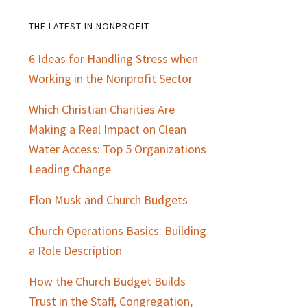
THE LATEST IN NONPROFIT
Primary
6 Ideas for Handling Stress when
Sidebar
Working in the Nonprofit Sector
Which Christian Charities Are
Making a Real Impact on Clean
Water Access: Top 5 Organizations
Leading Change
Elon Musk and Church Budgets
Church Operations Basics: Building
a Role Description
How the Church Budget Builds
Trust in the Staff, Congregation,