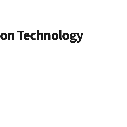
ion Technology