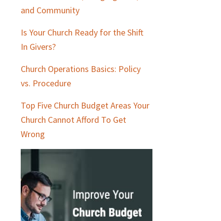
and Community
Is Your Church Ready for the Shift
In Givers?
Church Operations Basics: Policy
vs. Procedure
Top Five Church Budget Areas Your
Church Cannot Afford To Get
Wrong