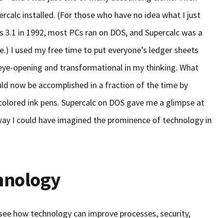
rcalc installed. (For those who have no idea what I just
 3.1 in 1992, most PCs ran on DOS, and Supercalc was a
e.) I used my free time to put everyone’s ledger sheets
eye-opening and transformational in my thinking. What
uld now be accomplished in a fraction of the time by
e colored ink pens. Supercalc on DOS gave me a glimpse at
no way I could have imagined the prominence of technology in
hnology
l see how technology can improve processes, security,