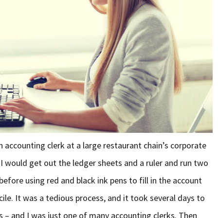
n accounting clerk at a large restaurant chain’s corporate
 I would get out the ledger sheets and a ruler and run two
efore using red and black ink pens to fill in the account
ile. It was a tedious process, and it took several days to
s – and I was just one of many accounting clerks. Then