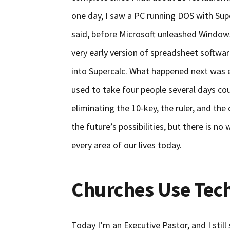
one day, I saw a PC running DOS with Supe
said, before Microsoft unleashed Windows
very early version of spreadsheet softwar
into Supercalc. What happened next was 
used to take four people several days co
eliminating the 10-key, the ruler, and th
the future’s possibilities, but there is 
every area of our lives today.
Churches Use Tec
Today I’m an Executive Pastor, and I stil