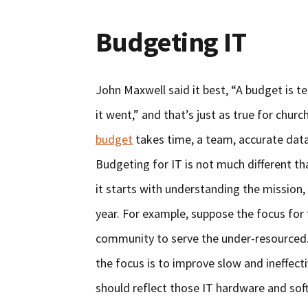
Budgeting IT
John Maxwell said it best, “A budget is 
it went,” and that’s just as true for churc
budget
takes time, a team, accurate data
Budgeting for IT is not much different t
it starts with understanding the mission,
year. For example, suppose the focus for t
community to serve the under-resourced. I
the focus is to improve slow and ineffect
should reflect those IT hardware and sof