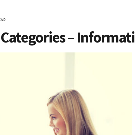
EAD
Categories – Informat