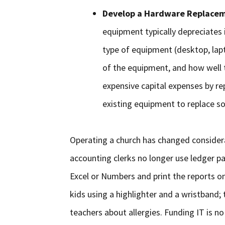
Develop a Hardware Replacem
equipment typically depreciates i
type of equipment (desktop, laptop
of the equipment, and how well
expensive capital expenses by re
existing equipment to replace s
Operating a church has changed consider
accounting clerks no longer use ledger pa
Excel or Numbers and print the reports on
kids using a highlighter and a wristband;
teachers about allergies. Funding IT is no