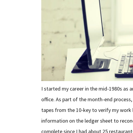
I started my career in the mid-1980s as a
office. As part of the month-end process,
tapes from the 10-key to verify my work b
information on the ledger sheet to reconc
complete since I had about 25 restaurant