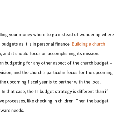
telling your money where to go instead of wondering where
h budgets as it is in personal finance.
Building a church
, and it should focus on accomplishing its mission.
han budgeting for any other aspect of the church budget –
 vision, and the church’s particular focus for the upcoming
he upcoming fiscal year is to partner with the local
n that case, the IT budget strategy is different than if
ive processes, like checking in children. Then the budget
tware needs.