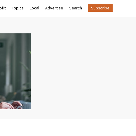
fit
Topics
Local
Advertise
Search
Subscribe