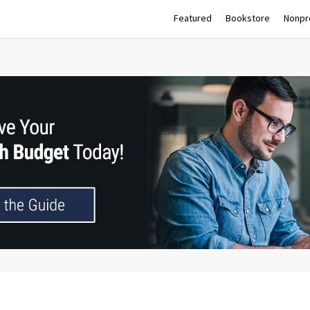
Featured
Bookstore
Nonpro