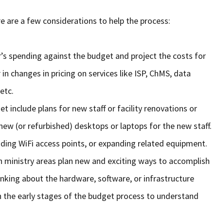
e are a few considerations to help the process:
ar’s spending against the budget and project the costs for
in changes in pricing on services like ISP, ChMS, data
etc.
t include plans for new staff or facility renovations or
new (or refurbished) desktops or laptops for the new staff.
ding WiFi access points, or expanding related equipment.
en ministry areas plan new and exciting ways to accomplish
inking about the hardware, software, or infrastructure
n the early stages of the budget process to understand