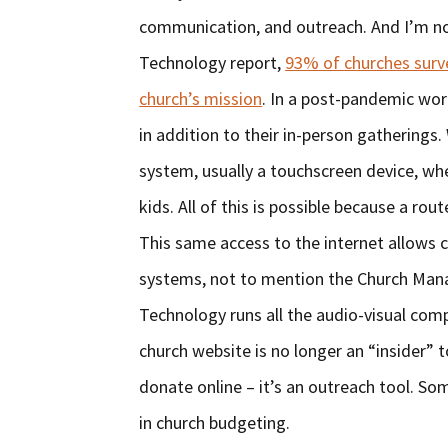
communication, and outreach. And I’m no
Technology report,
93% of churches surve
church’s mission
. In a post-pandemic wo
in addition to their in-person gatherings.
system, usually a touchscreen device, wher
kids. All of this is possible because a ro
This same access to the internet allows
systems, not to mention the Church Man
Technology runs all the audio-visual com
church website is no longer an “insider”
donate online – it’s an outreach tool. So
in church budgeting.