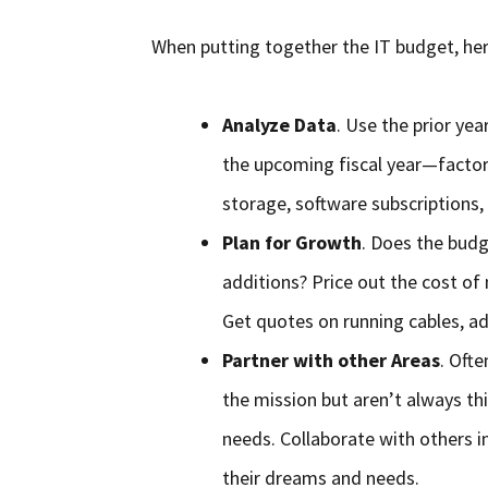
When putting together the IT budget, her
Analyze Data
. Use the prior ye
the upcoming fiscal year—factor 
storage, software subscriptions, 
Plan for Growth
. Does the budge
additions? Price out the cost of 
Get quotes on running cables, ad
Partner with other Areas
. Oft
the mission but aren’t always th
needs. Collaborate with others i
their dreams and needs.