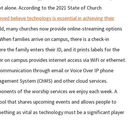
t alone. According to the 2021 State of Church
yed believe technology is essential in achieving their
rld, many churches now provide online-streaming options
 When families arrive on campus, there is a check-in
e the family enters their ID, and it prints labels for the
uter on campus provides internet access via WiFi or ethernet.
 communication through email or Voice Over IP phone
agement System (ChMS) and other cloud services.
ponents of the worship services we enjoy each week. A
 tool that shares upcoming events and allows people to
mething as vital as technology must be a significant player