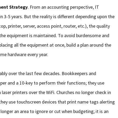
ent Strategy
. From an accounting perspective, IT
n 3-5 years. But the reality is different depending upon the
, printer, server, access point, router, etc.), the quality
 the equipment is maintained. To avoid burdensome and
placing all the equipment at once, build a plan around the
ome hardware every year.
ably over the last few decades. Bookkeepers and
per and a 10-key to perform their functions; they use
 laser printers over the WiFi. Churches no longer check in
 they use touchscreen devices that print name tags alerting
 longer an area to ignore or cut when budgeting; it is an