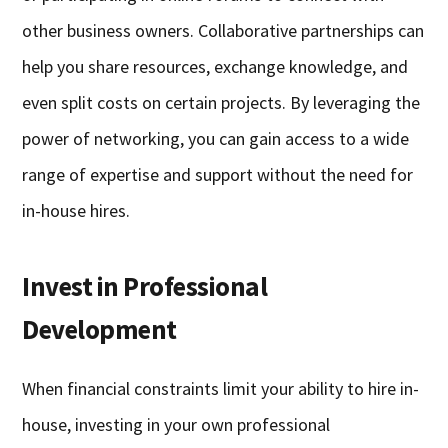
other business owners. Collaborative partnerships can
help you share resources, exchange knowledge, and
even split costs on certain projects. By leveraging the
power of networking, you can gain access to a wide
range of expertise and support without the need for
in-house hires.
Invest in Professional
Development
When financial constraints limit your ability to hire in-
house, investing in your own professional