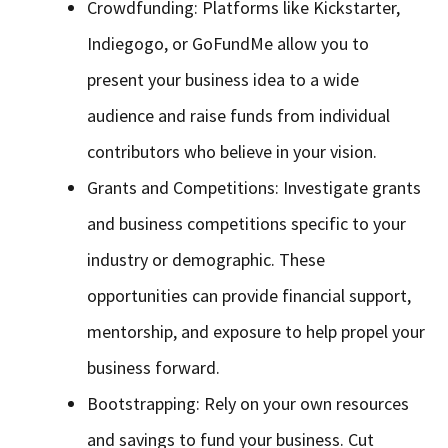
Crowdfunding: Platforms like Kickstarter,
Indiegogo, or GoFundMe allow you to
present your business idea to a wide
audience and raise funds from individual
contributors who believe in your vision.
Grants and Competitions: Investigate grants
and business competitions specific to your
industry or demographic. These
opportunities can provide financial support,
mentorship, and exposure to help propel your
business forward.
Bootstrapping: Rely on your own resources
and savings to fund your business. Cut