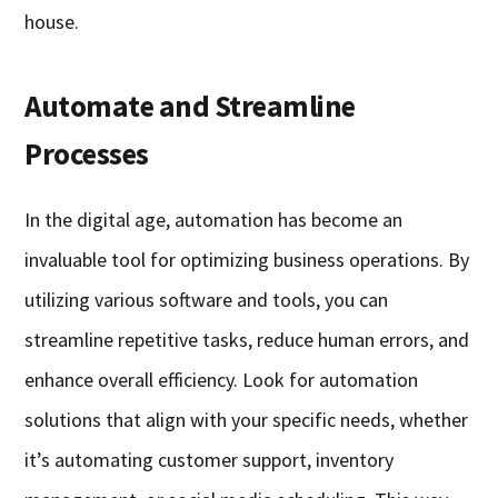
house.
Automate and Streamline
Processes
In the digital age, automation has become an
invaluable tool for optimizing business operations. By
utilizing various software and tools, you can
streamline repetitive tasks, reduce human errors, and
enhance overall efficiency. Look for automation
solutions that align with your specific needs, whether
it’s automating customer support, inventory