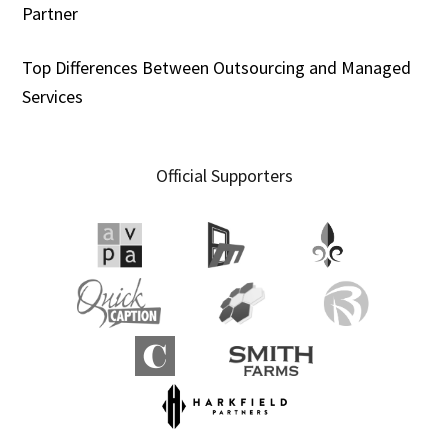
Partner
Top Differences Between Outsourcing and Managed
Services
Official Supporters