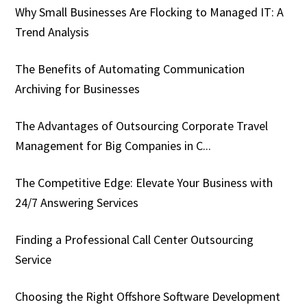
Why Small Businesses Are Flocking to Managed IT: A
Trend Analysis
The Benefits of Automating Communication
Archiving for Businesses
The Advantages of Outsourcing Corporate Travel
Management for Big Companies in C...
The Competitive Edge: Elevate Your Business with
24/7 Answering Services
Finding a Professional Call Center Outsourcing
Service
Choosing the Right Offshore Software Development