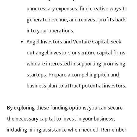
unnecessary expenses, find creative ways to
generate revenue, and reinvest profits back
into your operations.
Angel Investors and Venture Capital: Seek
out angel investors or venture capital firms
who are interested in supporting promising
startups. Prepare a compelling pitch and
business plan to attract potential investors.
By exploring these funding options, you can secure
the necessary capital to invest in your business,
including hiring assistance when needed. Remember