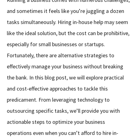
and sometimes it feels like you’re juggling a dozen
tasks simultaneously. Hiring in-house help may seem
like the ideal solution, but the cost can be prohibitive,
especially for small businesses or startups.
Fortunately, there are alternative strategies to
effectively manage your business without breaking
the bank. In this blog post, we will explore practical
and cost-effective approaches to tackle this
predicament. From leveraging technology to
outsourcing specific tasks, we’ll provide you with
actionable steps to optimize your business
operations even when you can’t afford to hire in-