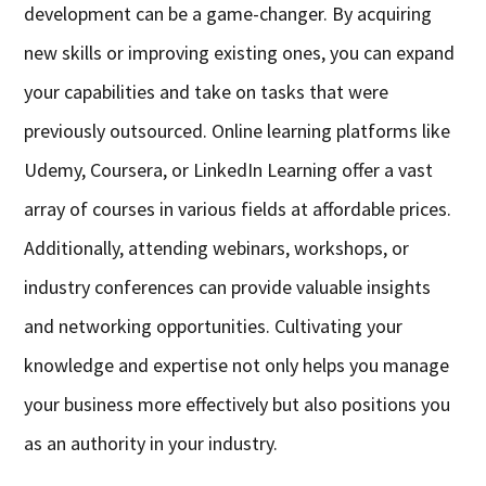
development can be a game-changer. By acquiring
new skills or improving existing ones, you can expand
your capabilities and take on tasks that were
previously outsourced. Online learning platforms like
Udemy, Coursera, or LinkedIn Learning offer a vast
array of courses in various fields at affordable prices.
Additionally, attending webinars, workshops, or
industry conferences can provide valuable insights
and networking opportunities. Cultivating your
knowledge and expertise not only helps you manage
your business more effectively but also positions you
as an authority in your industry.