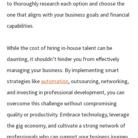
to thoroughly research each option and choose the
one that aligns with your business goals and financial
capabilities.
While the cost of hiring in-house talent can be
daunting, it shouldn’t hinder you from effectively
managing your business. By implementing smart
strategies like
automation
, outsourcing, networking,
and investing in professional development, you can
overcome this challenge without compromising
quality or productivity. Embrace technology, leverage
the gig economy, and cultivate a strong network of
professionals who can support your business journey.