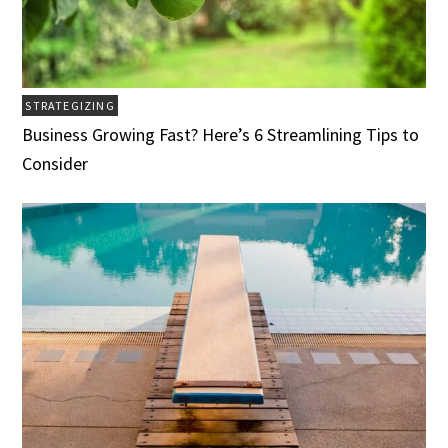
STRATEGIZING
Business Growing Fast? Here’s 6 Streamlining Tips to
Consider