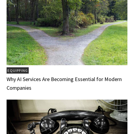
EQUIPPING
Why AI Services Are Becoming Essential for Modern
Companies