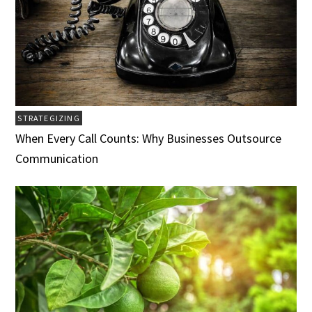
STRATEGIZING
When Every Call Counts: Why Businesses Outsource
Communication