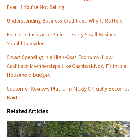
Even If You’re Not Selling
Understanding Business Credit and Why It Matters
Essential Insurance Policies Every Small Business
Should Consider
Smart Spending in a High-Cost Economy: How
Cashback Memberships Like CashbackNow Fit into a
Household Budget
Customer Reviews Platform Moxly Officially Becomes
Baxtr
Related Articles