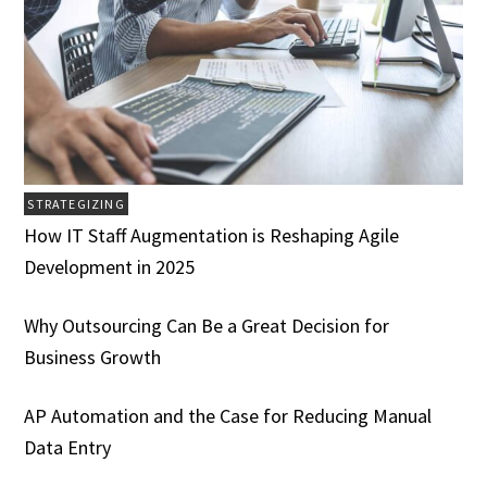
STRATEGIZING
How IT Staff Augmentation is Reshaping Agile
Development in 2025
Why Outsourcing Can Be a Great Decision for
Business Growth
AP Automation and the Case for Reducing Manual
Data Entry