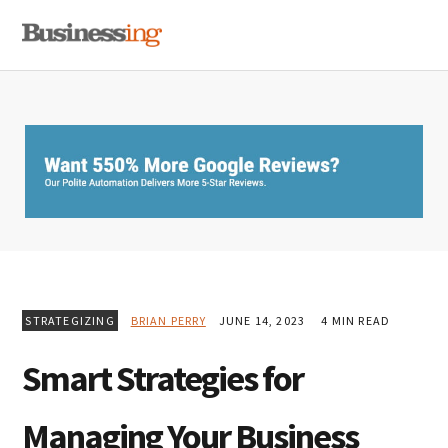
Skip
Skip
Skip
MENU
to
to
to
primary
main
primary
navigation
content
sidebar
STRATEGIZING
BRIAN PERRY
JUNE 14, 2023
4 MIN READ
Smart Strategies for
Managing Your Business