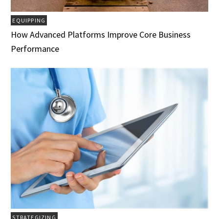
EQUIPPING
How Advanced Platforms Improve Core Business
Performance
STRATEGIZING