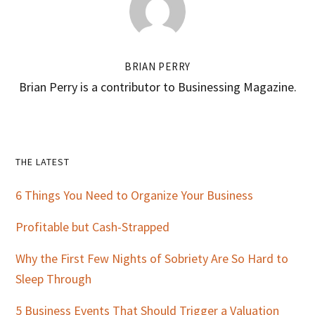
BRIAN PERRY
Brian Perry is a contributor to Businessing Magazine.
Primary
THE LATEST
Sidebar
6 Things You Need to Organize Your Business
Profitable but Cash-Strapped
Why the First Few Nights of Sobriety Are So Hard to
Sleep Through
5 Business Events That Should Trigger a Valuation