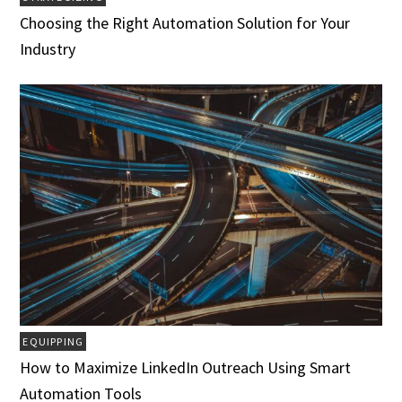
Choosing the Right Automation Solution for Your
Industry
EQUIPPING
How to Maximize LinkedIn Outreach Using Smart
Automation Tools