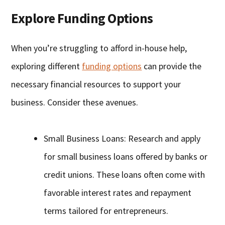
Explore Funding Options
When you’re struggling to afford in-house help,
exploring different
funding options
can provide the
necessary financial resources to support your
business. Consider these avenues.
Small Business Loans: Research and apply
for small business loans offered by banks or
credit unions. These loans often come with
favorable interest rates and repayment
terms tailored for entrepreneurs.