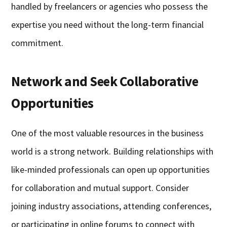
handled by freelancers or agencies who possess the
expertise you need without the long-term financial
commitment.
Network and Seek Collaborative
Opportunities
One of the most valuable resources in the business
world is a strong network. Building relationships with
like-minded professionals can open up opportunities
for collaboration and mutual support. Consider
joining industry associations, attending conferences,
or participating in online forums to connect with