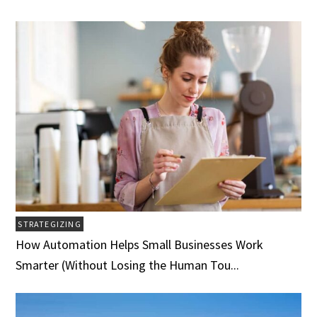
STRATEGIZING
How Automation Helps Small Businesses Work
Smarter (Without Losing the Human Tou...