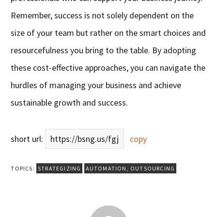
Remember, success is not solely dependent on the
size of your team but rather on the smart choices and
resourcefulness you bring to the table. By adopting
these cost-effective approaches, you can navigate the
hurdles of managing your business and achieve
sustainable growth and success.
short url:
https://bsng.us/fgj
copy
TOPICS:
STRATEGIZING
AUTOMATION
,
OUTSOURCING