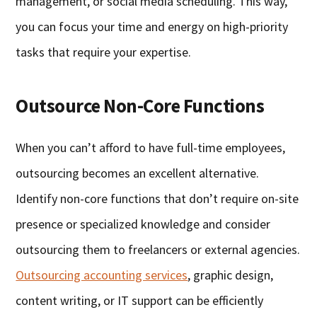
management, or social media scheduling. This way,
you can focus your time and energy on high-priority
tasks that require your expertise.
Outsource Non-Core Functions
When you can’t afford to have full-time employees,
outsourcing becomes an excellent alternative.
Identify non-core functions that don’t require on-site
presence or specialized knowledge and consider
outsourcing them to freelancers or external agencies.
Outsourcing accounting services
, graphic design,
content writing, or IT support can be efficiently