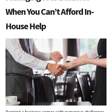
When You Can’t Afford In-
House Help
Running a business comes with numerous challenges,