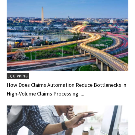
EQUIPPING
How Does Claims Automation Reduce Bottlenecks in
High-Volume Claims Processing: ...