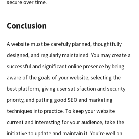
secure over time.
Conclusion
A website must be carefully planned, thoughtfully
designed, and regularly maintained. You may create a
successful and significant online presence by being
aware of the goals of your website, selecting the
best platform, giving user satisfaction and security
priority, and putting good SEO and marketing
techniques into practice. To keep your website
current and interesting for your audience, take the
initiative to update and maintain it. You’re well on