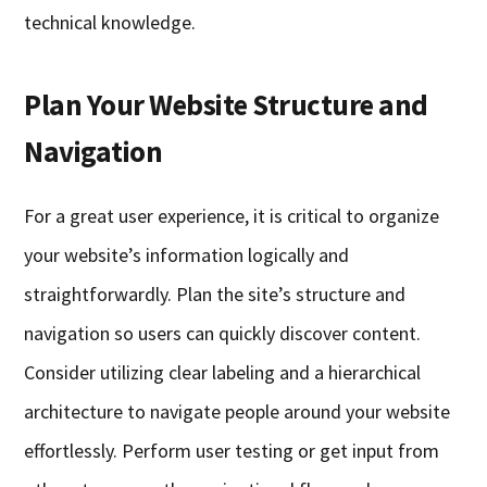
technical knowledge.
Plan Your Website Structure and
Navigation
For a great user experience, it is critical to organize
your website’s information logically and
straightforwardly. Plan the site’s structure and
navigation so users can quickly discover content.
Consider utilizing clear labeling and a hierarchical
architecture to navigate people around your website
effortlessly. Perform user testing or get input from