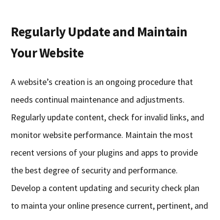
Regularly Update and Maintain
Your Website
A website’s creation is an ongoing procedure that
needs continual maintenance and adjustments.
Regularly update content, check for invalid links, and
monitor website performance. Maintain the most
recent versions of your plugins and apps to provide
the best degree of security and performance.
Develop a content updating and security check plan
to mainta your online presence current, pertinent, and