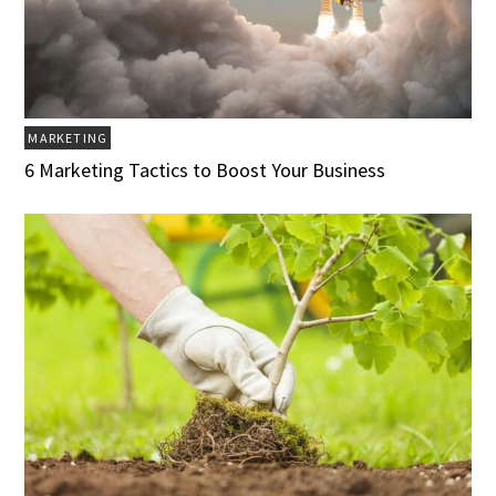
MARKETING
6 Marketing Tactics to Boost Your Business