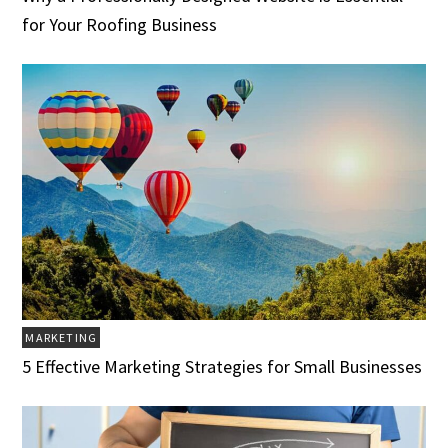
for Your Roofing Business
MARKETING
5 Effective Marketing Strategies for Small Businesses