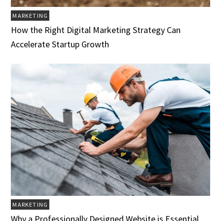
MARKETING
How the Right Digital Marketing Strategy Can
Accelerate Startup Growth
MARKETING
Why a Professionally Designed Website is Essential