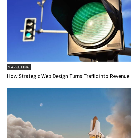
MARKETING
How Strategic Web Design Turns Traffic into Revenue