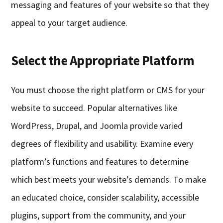
messaging and features of your website so that they
appeal to your target audience.
Select the Appropriate Platform
You must choose the right platform or CMS for your
website to succeed. Popular alternatives like
WordPress, Drupal, and Joomla provide varied
degrees of flexibility and usability. Examine every
platform’s functions and features to determine
which best meets your website’s demands. To make
an educated choice, consider scalability, accessible
plugins, support from the community, and your