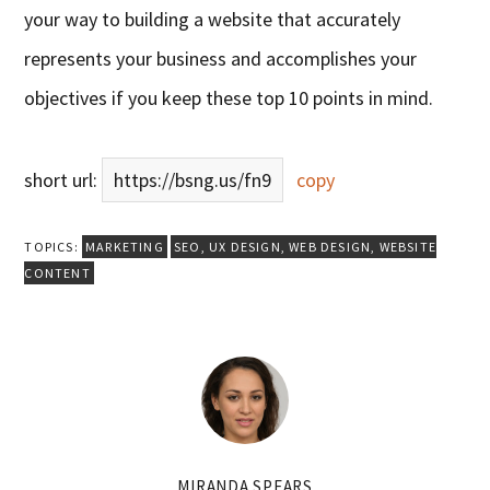
your way to building a website that accurately
represents your business and accomplishes your
objectives if you keep these top 10 points in mind.
short url:
https://bsng.us/fn9
copy
TOPICS:
MARKETING
SEO
,
UX DESIGN
,
WEB DESIGN
,
WEBSITE
CONTENT
MIRANDA SPEARS