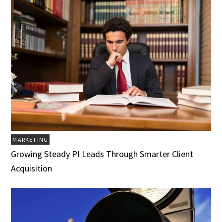
MARKETING
Growing Steady PI Leads Through Smarter Client
Acquisition