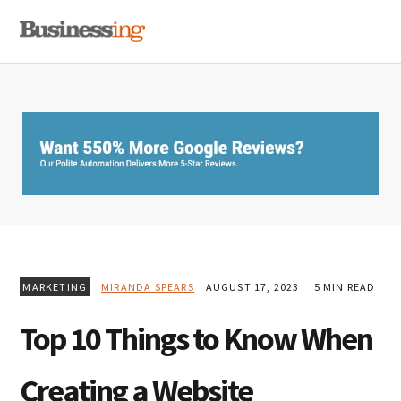
Skip
Skip
Skip
MENU
to
to
to
primary
main
primary
navigation
content
sidebar
MARKETING
MIRANDA SPEARS
AUGUST 17, 2023
5 MIN READ
Top 10 Things to Know When
Creating a Website