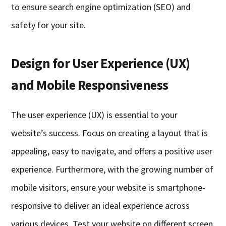
to ensure search engine optimization (SEO) and
safety for your site.
Design for User Experience (UX)
and Mobile Responsiveness
The user experience (UX) is essential to your
website’s success. Focus on creating a layout that is
appealing, easy to navigate, and offers a positive user
experience. Furthermore, with the growing number of
mobile visitors, ensure your website is smartphone-
responsive to deliver an ideal experience across
various devices. Test your website on different screen