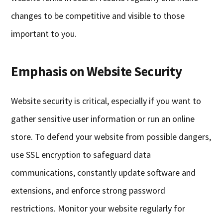
changes to be competitive and visible to those
important to you.
Emphasis on Website Security
Website security is critical, especially if you want to
gather sensitive user information or run an online
store. To defend your website from possible dangers,
use SSL encryption to safeguard data
communications, constantly update software and
extensions, and enforce strong password
restrictions. Monitor your website regularly for