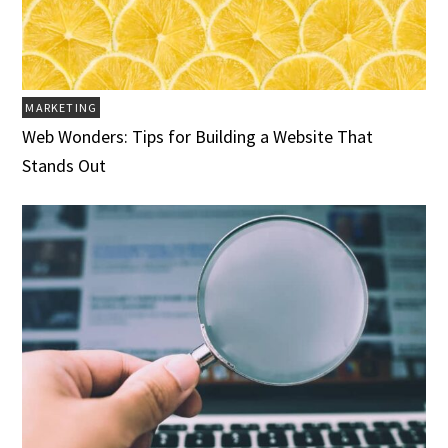
MARKETING
Web Wonders: Tips for Building a Website That
Stands Out