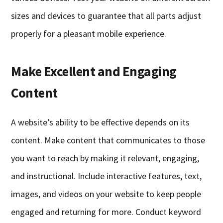
sizes and devices to guarantee that all parts adjust
properly for a pleasant mobile experience.
Make Excellent and Engaging
Content
A website’s ability to be effective depends on its
content. Make content that communicates to those
you want to reach by making it relevant, engaging,
and instructional. Include interactive features, text,
images, and videos on your website to keep people
engaged and returning for more. Conduct keyword