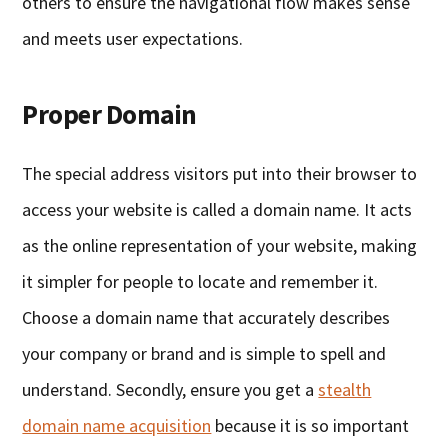
others to ensure the navigational flow makes sense
and meets user expectations.
Proper Domain
The special address visitors put into their browser to
access your website is called a domain name. It acts
as the online representation of your website, making
it simpler for people to locate and remember it.
Choose a domain name that accurately describes
your company or brand and is simple to spell and
understand. Secondly, ensure you get a
stealth
domain name acquisition
because it is so important