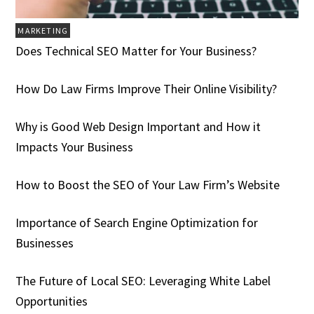
MARKETING
Does Technical SEO Matter for Your Business?
How Do Law Firms Improve Their Online Visibility?
Why is Good Web Design Important and How it
Impacts Your Business
How to Boost the SEO of Your Law Firm’s Website
Importance of Search Engine Optimization for
Businesses
The Future of Local SEO: Leveraging White Label
Opportunities