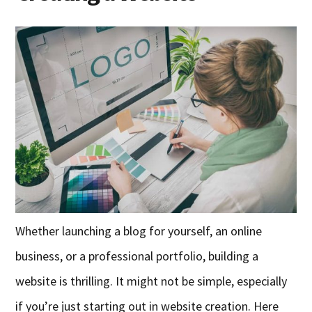
Whether launching a blog for yourself, an online
business, or a professional portfolio, building a
website is thrilling. It might not be simple, especially
if you’re just starting out in website creation. Here