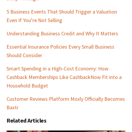
5 Business Events That Should Trigger a Valuation
Even If You’re Not Selling
Understanding Business Credit and Why It Matters
Essential Insurance Policies Every Small Business
Should Consider
Smart Spending in a High-Cost Economy: How
Cashback Memberships Like CashbackNow Fit into a
Household Budget
Customer Reviews Platform Moxly Officially Becomes
Baxtr
Related Articles