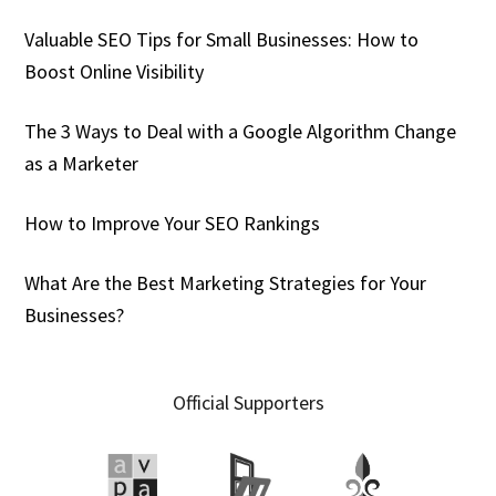
Valuable SEO Tips for Small Businesses: How to
Boost Online Visibility
The 3 Ways to Deal with a Google Algorithm Change
as a Marketer
How to Improve Your SEO Rankings
What Are the Best Marketing Strategies for Your
Businesses?
Official Supporters