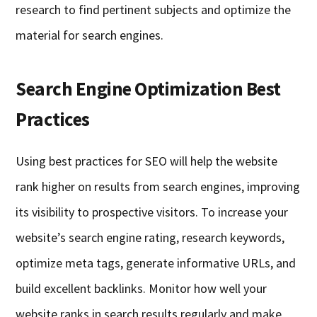
research to find pertinent subjects and optimize the
material for search engines.
Search Engine Optimization Best
Practices
Using best practices for SEO will help the website
rank higher on results from search engines, improving
its visibility to prospective visitors. To increase your
website’s search engine rating, research keywords,
optimize meta tags, generate informative URLs, and
build excellent backlinks. Monitor how well your
website ranks in search results regularly and make