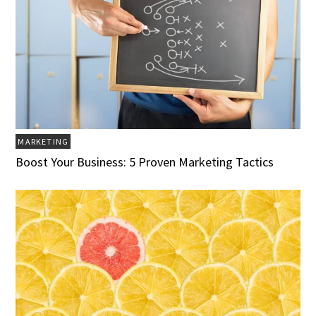
MARKETING
Boost Your Business: 5 Proven Marketing Tactics