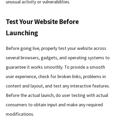
unusual activity or vulnerabilities.
Test Your Website Before
Launching
Before going live, properly test your website across
several browsers, gadgets, and operating systems to
guarantee it works smoothly. To provide a smooth
user experience, check for broken links, problems in
content and layout, and test any interactive features.
Before the actual launch, do user testing with actual
consumers to obtain input and make any required
modifications.