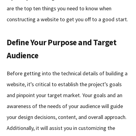
are the top ten things you need to know when
constructing a website to get you off to a good start.
Define Your Purpose and Target
Audience
Before getting into the technical details of building a
website, it’s critical to establish the project’s goals
and pinpoint your target market. Your goals and an
awareness of the needs of your audience will guide
your design decisions, content, and overall approach.
Additionally, it will assist you in customizing the