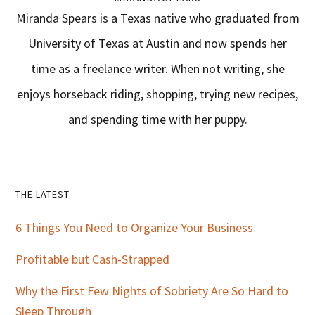
Miranda Spears is a Texas native who graduated from
University of Texas at Austin and now spends her
time as a freelance writer. When not writing, she
enjoys horseback riding, shopping, trying new recipes,
and spending time with her puppy.
Primary
THE LATEST
Sidebar
6 Things You Need to Organize Your Business
Profitable but Cash-Strapped
Why the First Few Nights of Sobriety Are So Hard to
Sleep Through