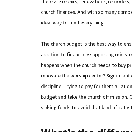
there are repairs, renovations, remodels, 
church finances. And with so many compet
ideal way to fund everything.
The church budget is the best way to ensu
addition to financially supporting minist
happens when the church needs to buy pro
renovate the worship center? Significant 
discipline. Trying to pay for them all at 
budget and take the church off mission.
sinking funds to avoid that kind of catas