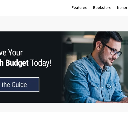
Featured
Bookstore
Nonpro