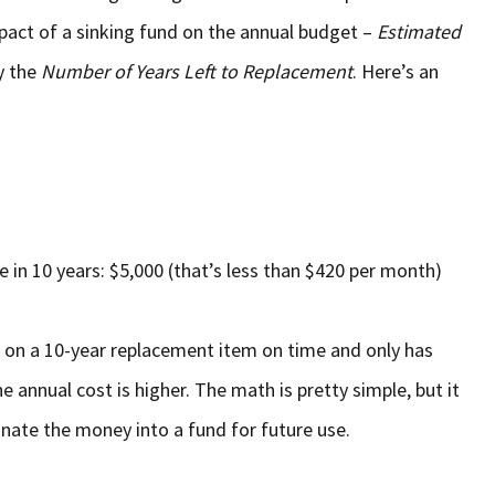
pact of a sinking fund on the annual budget –
Estimated
y the
Number of Years Left to Replacement
. Here’s an
 in 10 years: $5,000 (that’s less than $420 per month)
nd on a 10-year replacement item on time and only has
e annual cost is higher. The math is pretty simple, but it
gnate the money into a fund for future use.