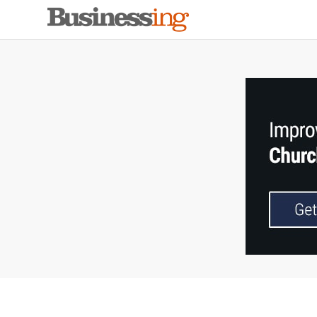
Skip
Skip
Skip
to
to
to
primary
main
primary
navigation
content
sidebar