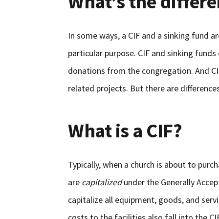
What’s the differ
In some ways, a CIF and a sinking fund a
particular purpose. CIF and sinking funds
donations from the congregation. And CIF a
related projects. But there are difference
What is a CIF?
Typically, when a church is about to purc
are
capitalized
under the Generally Accep
capitalize all equipment, goods, and serv
costs to the facilities also fall into the C