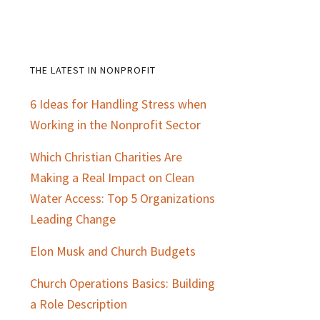
THE LATEST IN NONPROFIT
Primary
6 Ideas for Handling Stress when
Sidebar
Working in the Nonprofit Sector
Which Christian Charities Are
Making a Real Impact on Clean
Water Access: Top 5 Organizations
Leading Change
Elon Musk and Church Budgets
Church Operations Basics: Building
a Role Description