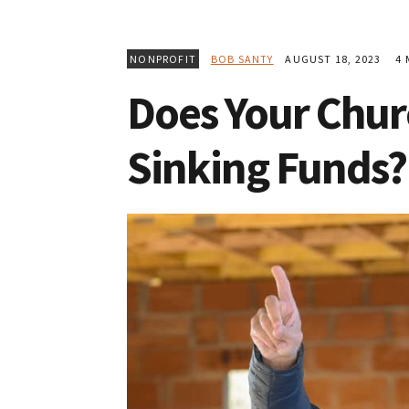
NONPROFIT
BOB SANTY
AUGUST 18, 2023
4 
Does Your Chu
Sinking Funds?