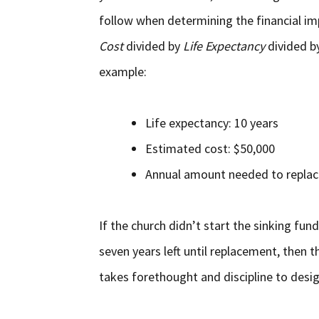
follow when determining the financial im
Cost
divided by
Life Expectancy
divided b
example:
Life expectancy: 10 years
Estimated cost: $50,000
Annual amount needed to replace
If the church didn’t start the sinking fu
seven years left until replacement, then th
takes forethought and discipline to desi