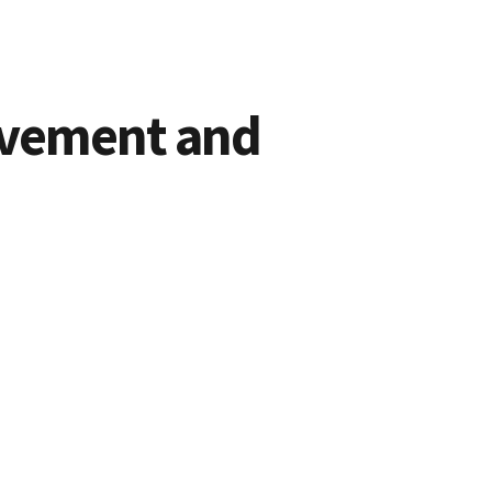
ovement and