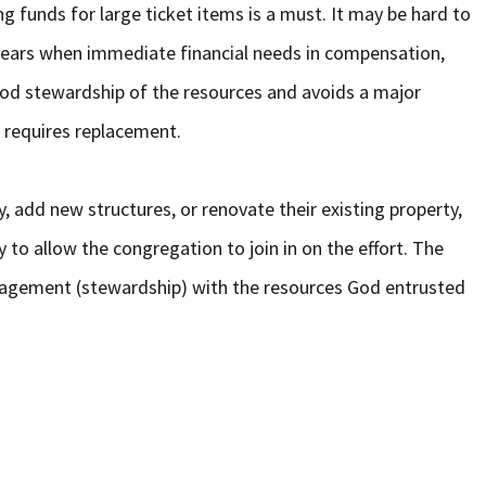
ing funds for large ticket items is a must. It may be hard to
ears when immediate financial needs in compensation,
good stewardship of the resources and avoids a major
 requires replacement.
, add new structures, or renovate their existing property,
 to allow the congregation to join in on the effort. The
nagement (stewardship) with the resources God entrusted