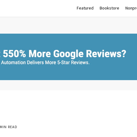
Featured
Bookstore
Nonpro
MIN READ