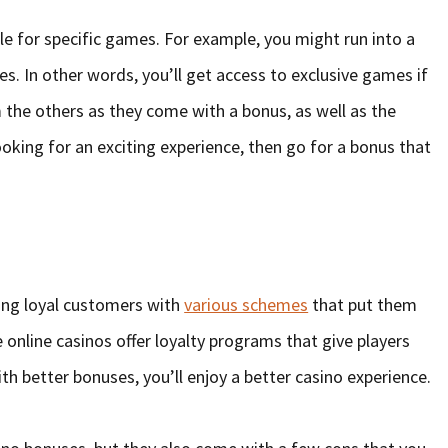
able for specific games. For example, you might run into a
mes. In other words, you’ll get access to exclusive games if
om the others as they come with a bonus, as well as the
 looking for an exciting experience, then go for a bonus that
ing loyal customers with
various schemes
that put them
e online casinos offer loyalty programs that give players
h better bonuses, you’ll enjoy a better casino experience.