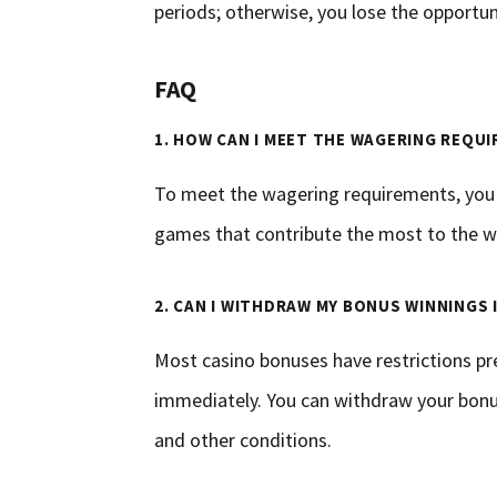
periods; otherwise, you lose the opportuni
FAQ
1. HOW CAN I MEET THE WAGERING REQU
To meet the wagering requirements, you 
games that contribute the most to the w
2. CAN I WITHDRAW MY BONUS WINNINGS 
Most casino bonuses have restrictions p
immediately. You can withdraw your bon
and other conditions.