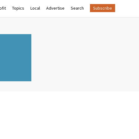
fit
Topics
Local
Advertise
Search
Subscribe