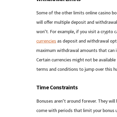
Some of the other limits online casino b
will offer multiple deposit and withdrawa
won’t. For example, if you visit a crypto
currencies
as deposit and withdrawal opti
maximum withdrawal amounts that can in
Certain currencies might not be available
terms and conditions to jump over this hu
Time Constraints
Bonuses aren’t around forever. They will b
come with periods that limit your bonus u