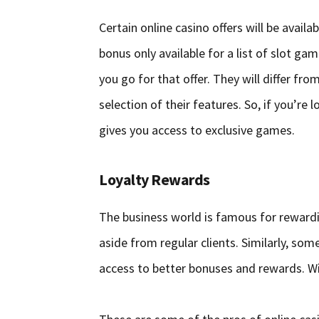
Certain online casino offers will be avail
bonus only available for a list of slot ga
you go for that offer. They will differ fr
selection of their features. So, if you’re
gives you access to exclusive games.
Loyalty Rewards
The business world is famous for reward
aside from regular clients. Similarly, som
access to better bonuses and rewards. Wit