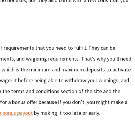
ino bonuses, but they also come with a few cons that you
 requirements that you need to fulfill. They can be
ements, and wagering requirements. That’s why you’ll need
, which is the minimum and maximum deposits to activate
ager it before being able to withdraw your winnings, and
 the terms and conditions section of the site and the
for a bonus offer because if you don’t, you might make a
o bonus payout
by making it too late or early.