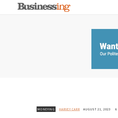
Skip
Skip
Skip
to
to
to
primary
main
primary
navigation
content
sidebar
MONEYING
HARVEY CARR
AUGUST 21, 2023
6 