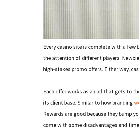
Every casino site is complete with a few
the attention of different players. Newbie
high-stakes promo offers. Either way, ca
Each offer works as an ad that gets to th
its client base. Similar to how branding
wo
Rewards are good because they bump your 
come with some disadvantages and time 