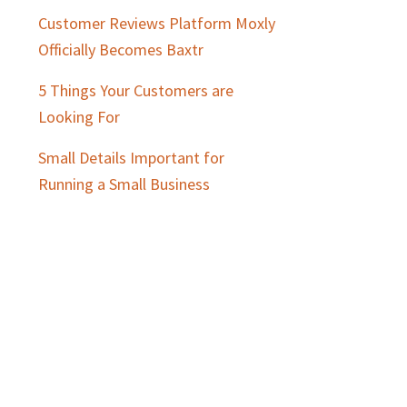
Customer Reviews Platform Moxly
Officially Becomes Baxtr
5 Things Your Customers are
Looking For
Small Details Important for
Running a Small Business