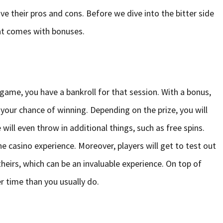
ve their pros and cons. Before we dive into the bitter side
that comes with bonuses.
game, you have a bankroll for that session. With a bonus,
 your chance of winning. Depending on the prize, you will
ill even throw in additional things, such as free spins.
e casino experience. Moreover, players will get to test out
heirs, which can be an invaluable experience. On top of
r time than you usually do.