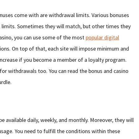
onuses come with are withdrawal limits. Various bonuses
l limits. Sometimes they will match, but other times they
 casino, you can use some of the most
popular digital
ons. On top of that, each site will impose minimum and
crease if you become a member of a loyalty program.
 for withdrawals too. You can read the bonus and casino
rdle.
e available daily, weekly, and monthly. Moreover, they will
sage. You need to fulfill the conditions within these