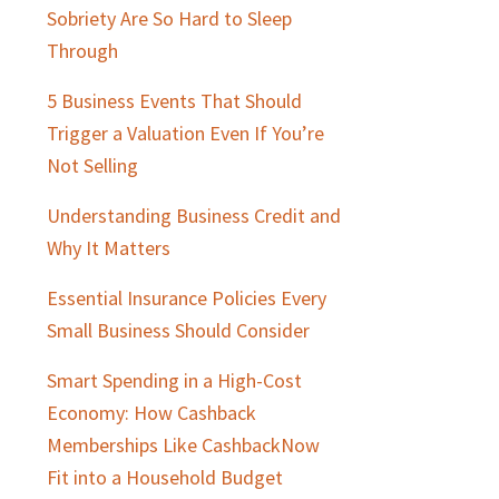
Sidebar
Sobriety Are So Hard to Sleep
Through
5 Business Events That Should
Trigger a Valuation Even If You’re
Not Selling
Understanding Business Credit and
Why It Matters
Essential Insurance Policies Every
Small Business Should Consider
Smart Spending in a High-Cost
Economy: How Cashback
Memberships Like CashbackNow
Fit into a Household Budget