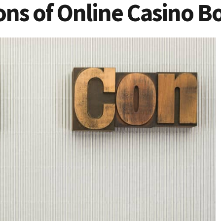
ons of Online Casino B