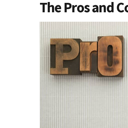
The Pros and C