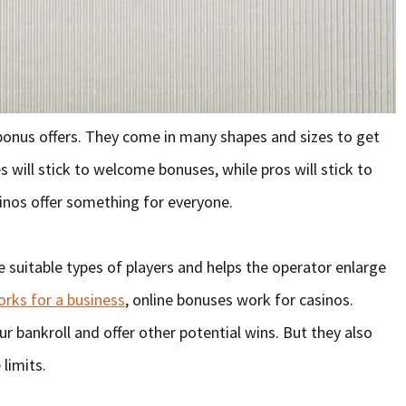
 bonus offers. They come in many shapes and sizes to get
s will stick to welcome bonuses, while pros will stick to
sinos offer something for everyone.
e suitable types of players and helps the operator enlarge
rks for a business
, online bonuses work for casinos.
bankroll and offer other potential wins. But they also
limits.