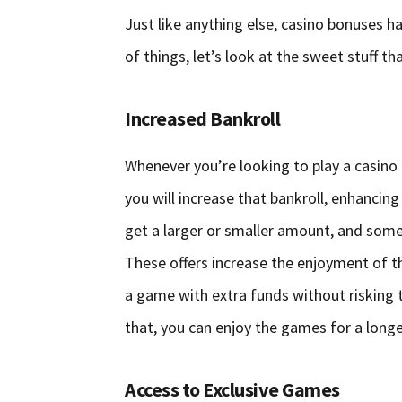
Just like anything else, casino bonuses ha
of things, let’s look at the sweet stuff 
Increased Bankroll
Whenever you’re looking to play a casino 
you will increase that bankroll, enhancing
get a larger or smaller amount, and some w
These offers increase the enjoyment of th
a game with extra funds without risking t
that, you can enjoy the games for a longe
Access to Exclusive Games