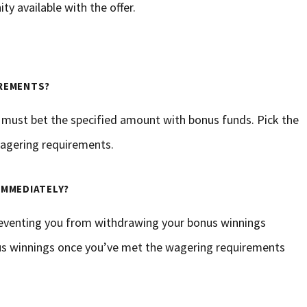
ty available with the offer.
IREMENTS?
must bet the specified amount with bonus funds. Pick the
agering requirements.
IMMEDIATELY?
reventing you from withdrawing your bonus winnings
us winnings once you’ve met the wagering requirements