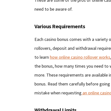
These are some of the pros of online cas
need to be aware of.
Various Requirements
Each casino bonus comes with a variety of
rollovers, deposit and withdrawal requir
to learn
how online casino rollover works
the bonus, how many times you need to w
more. These requirements are available in
bonus. Read them carefully before going 
mistake when requesting
an online casin
Withdrawal Limits