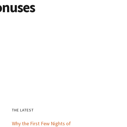
onuses
THE LATEST
Primary
Why the First Few Nights of