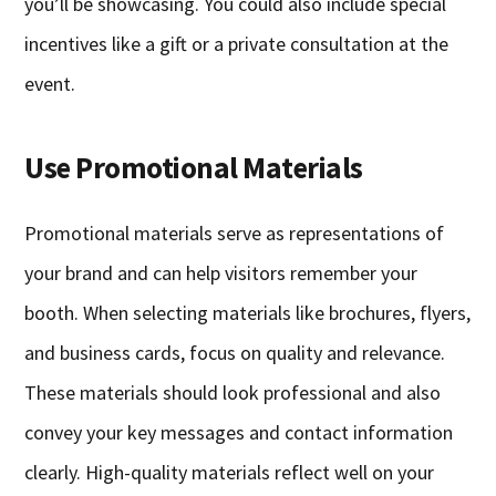
you’ll be showcasing. You could also include special
incentives like a gift or a private consultation at the
event.
Use Promotional Materials
Promotional materials serve as representations of
your brand and can help visitors remember your
booth. When selecting materials like brochures, flyers,
and business cards, focus on quality and relevance.
These materials should look professional and also
convey your key messages and contact information
clearly. High-quality materials reflect well on your