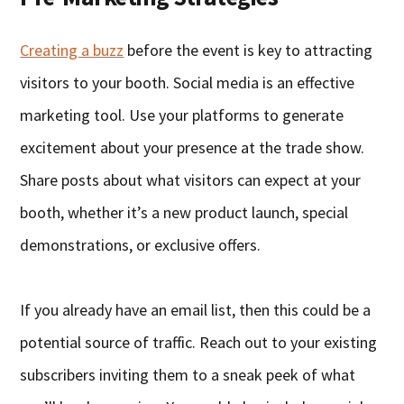
Creating a buzz
before the event is key to attracting
visitors to your booth. Social media is an effective
marketing tool. Use your platforms to generate
excitement about your presence at the trade show.
Share posts about what visitors can expect at your
booth, whether it’s a new product launch, special
demonstrations, or exclusive offers.
If you already have an email list, then this could be a
potential source of traffic. Reach out to your existing
subscribers inviting them to a sneak peek of what