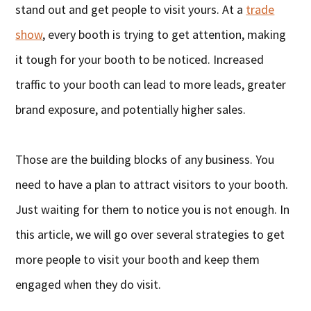
stand out and get people to visit yours. At a
trade
show
, every booth is trying to get attention, making
it tough for your booth to be noticed. Increased
traffic to your booth can lead to more leads, greater
brand exposure, and potentially higher sales.
Those are the building blocks of any business. You
need to have a plan to attract visitors to your booth.
Just waiting for them to notice you is not enough. In
this article, we will go over several strategies to get
more people to visit your booth and keep them
engaged when they do visit.