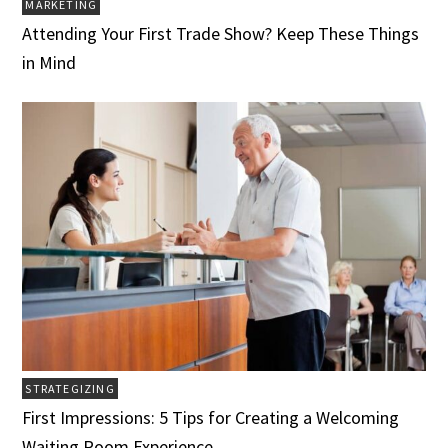
MARKETING
Attending Your First Trade Show? Keep These Things
in Mind
STRATEGIZING
First Impressions: 5 Tips for Creating a Welcoming
Waiting Room Experience