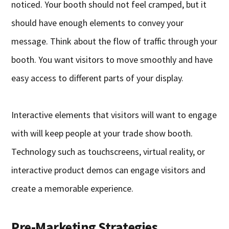
noticed. Your booth should not feel cramped, but it
should have enough elements to convey your
message. Think about the flow of traffic through your
booth. You want visitors to move smoothly and have
easy access to different parts of your display.
Interactive elements that visitors will want to engage
with will keep people at your trade show booth.
Technology such as touchscreens, virtual reality, or
interactive product demos can engage visitors and
create a memorable experience.
Pre-Marketing Strategies