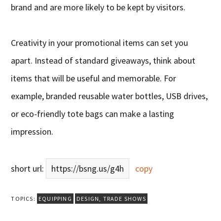
brand and are more likely to be kept by visitors.
Creativity in your promotional items can set you
apart. Instead of standard giveaways, think about
items that will be useful and memorable. For
example, branded reusable water bottles, USB drives,
or eco-friendly tote bags can make a lasting
impression.
short url:
https://bsng.us/g4h
copy
TOPICS:
EQUIPPING
DESIGN
,
TRADE SHOWS