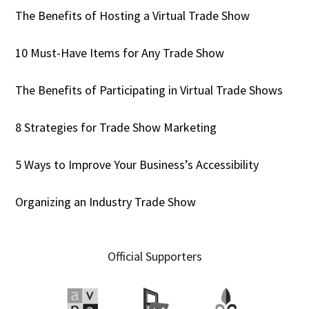
The Benefits of Hosting a Virtual Trade Show
10 Must-Have Items for Any Trade Show
The Benefits of Participating in Virtual Trade Shows
8 Strategies for Trade Show Marketing
5 Ways to Improve Your Business’s Accessibility
Organizing an Industry Trade Show
Official Supporters