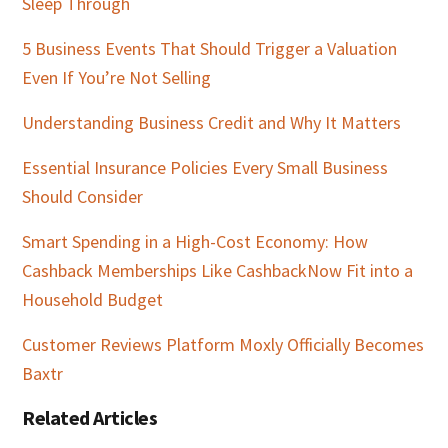
Sleep Through
5 Business Events That Should Trigger a Valuation
Even If You’re Not Selling
Understanding Business Credit and Why It Matters
Essential Insurance Policies Every Small Business
Should Consider
Smart Spending in a High-Cost Economy: How
Cashback Memberships Like CashbackNow Fit into a
Household Budget
Customer Reviews Platform Moxly Officially Becomes
Baxtr
Related Articles