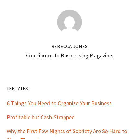
REBECCA JONES
Contributor to Businessing Magazine.
Primary
THE LATEST
Sidebar
6 Things You Need to Organize Your Business
Profitable but Cash-Strapped
Why the First Few Nights of Sobriety Are So Hard to