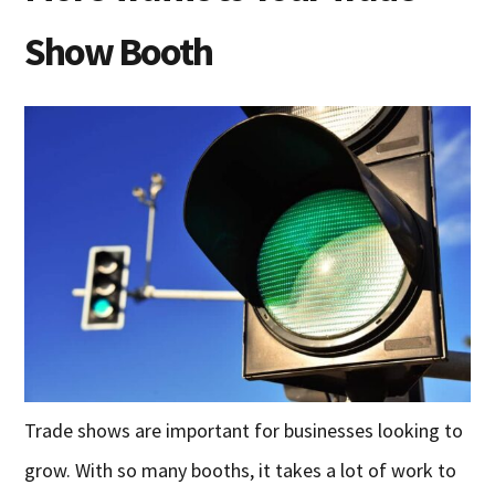
Show Booth
Trade shows are important for businesses looking to
grow. With so many booths, it takes a lot of work to