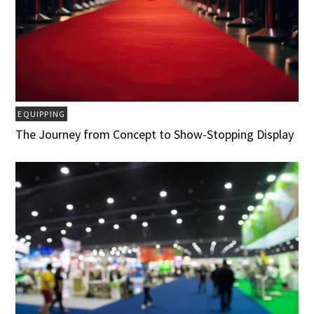
EQUIPPING
The Journey from Concept to Show-Stopping Display