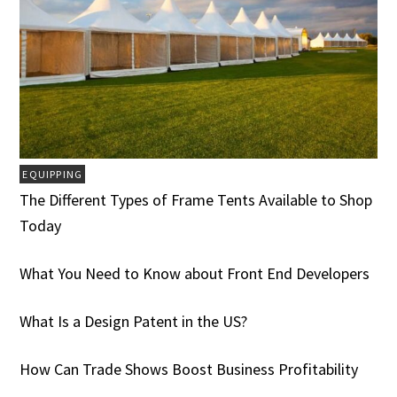
EQUIPPING
The Different Types of Frame Tents Available to Shop
Today
What You Need to Know about Front End Developers
What Is a Design Patent in the US?
How Can Trade Shows Boost Business Profitability