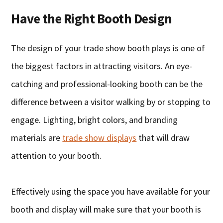
Have the Right Booth Design
The design of your trade show booth plays is one of
the biggest factors in attracting visitors. An eye-
catching and professional-looking booth can be the
difference between a visitor walking by or stopping to
engage. Lighting, bright colors, and branding
materials are
trade show displays
that will draw
attention to your booth.
Effectively using the space you have available for your
booth and display will make sure that your booth is