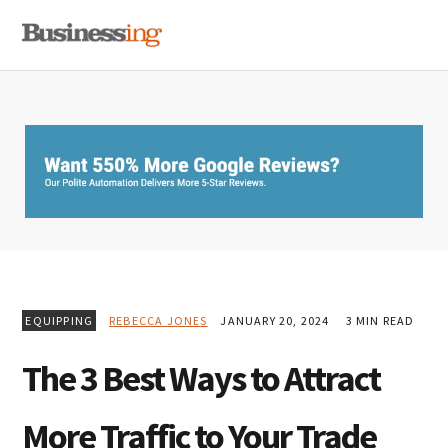
Skip
Skip
Skip
MENU
to
to
to
primary
main
primary
navigation
content
sidebar
EQUIPPING
REBECCA JONES
JANUARY 20, 2024
3 MIN READ
The 3 Best Ways to Attract
More Traffic to Your Trade