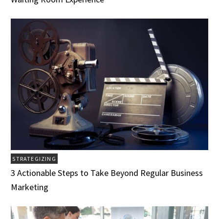
STRATEGIZING
3 Actionable Steps to Take Beyond Regular Business
Marketing