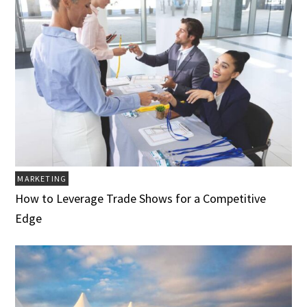
MARKETING
How to Leverage Trade Shows for a Competitive
Edge