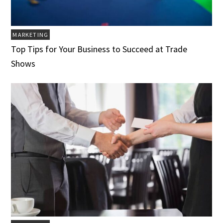
MARKETING
Top Tips for Your Business to Succeed at Trade
Shows