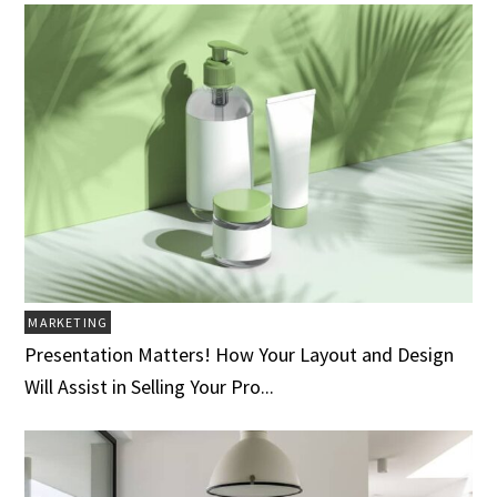
MARKETING
Presentation Matters! How Your Layout and Design
Will Assist in Selling Your Pro...