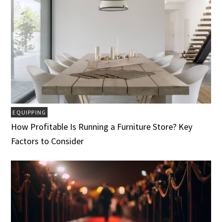
EQUIPPING
How Profitable Is Running a Furniture Store? Key
Factors to Consider