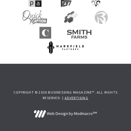
COPYRIGHT © 2026 BUSINESSING MAGAZINE™. ALL RIGHTS
RESERVED. |
ADVERTISING
Web Design by Modmacro℠