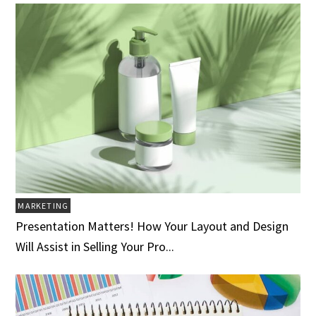
MARKETING
Presentation Matters! How Your Layout and Design
Will Assist in Selling Your Pro...