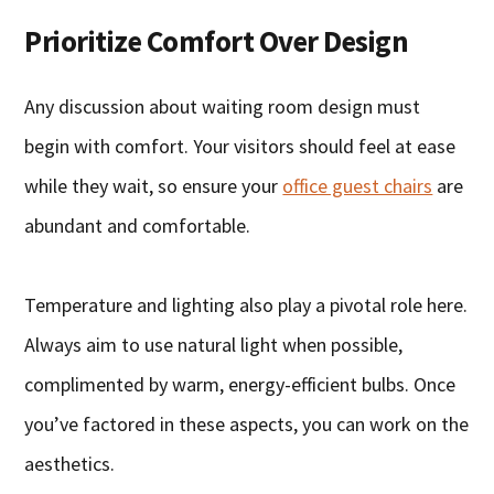
Prioritize Comfort Over Design
Any discussion about waiting room design must
begin with comfort. Your visitors should feel at ease
while they wait, so ensure your
office guest chairs
are
abundant and comfortable.
Temperature and lighting also play a pivotal role here.
Always aim to use natural light when possible,
complimented by warm, energy-efficient bulbs. Once
you’ve factored in these aspects, you can work on the
aesthetics.