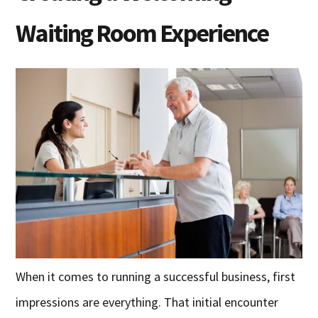
Waiting Room Experience
When it comes to running a successful business, first
impressions are everything. That initial encounter