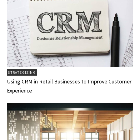
STRATEGIZING
Using CRM in Retail Businesses to Improve Customer
Experience