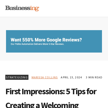
Skip
Skip
Skip
MENU
to
to
to
primary
main
primary
navigation
content
sidebar
STRATEGIZING
MARISSA COLLINS
APRIL 23, 2024
3 MIN READ
First Impressions: 5 Tips for
Creating a Welcoming