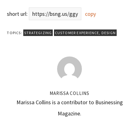
short url:
https://bsng.us/ggy
copy
TOPICS:
STRATEGIZING
CUSTOMER EXPERIENCE
,
DESIGN
MARISSA COLLINS
Marissa Collins is a contributor to Businessing
Magazine.