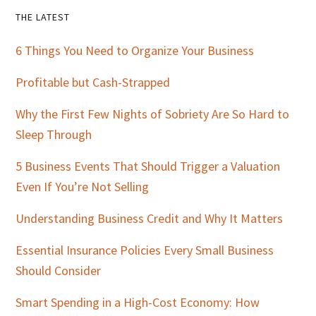
Primary
THE LATEST
Sidebar
6 Things You Need to Organize Your Business
Profitable but Cash-Strapped
Why the First Few Nights of Sobriety Are So Hard to
Sleep Through
5 Business Events That Should Trigger a Valuation
Even If You’re Not Selling
Understanding Business Credit and Why It Matters
Essential Insurance Policies Every Small Business
Should Consider
Smart Spending in a High-Cost Economy: How