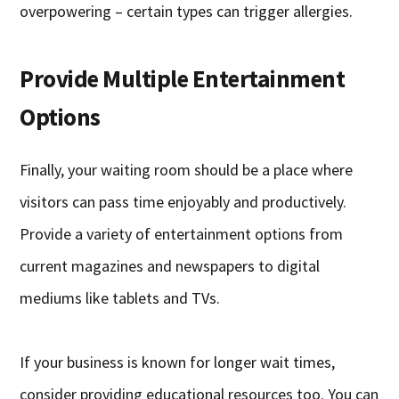
overpowering – certain types can trigger allergies.
Provide Multiple Entertainment
Options
Finally, your waiting room should be a place where
visitors can pass time enjoyably and productively.
Provide a variety of entertainment options from
current magazines and newspapers to digital
mediums like tablets and TVs.
If your business is known for longer wait times,
consider providing educational resources too. You can