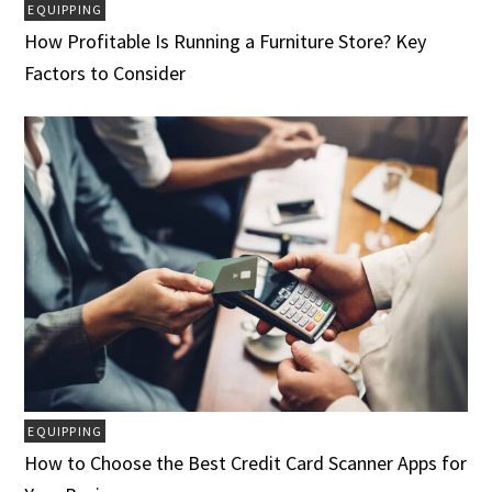
EQUIPPING
How Profitable Is Running a Furniture Store? Key
Factors to Consider
EQUIPPING
How to Choose the Best Credit Card Scanner Apps for