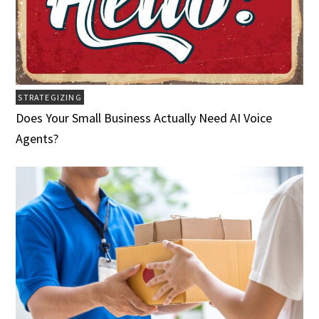
STRATEGIZING
Does Your Small Business Actually Need AI Voice
Agents?