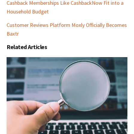
Cashback Memberships Like CashbackNow Fit into a
Household Budget
Customer Reviews Platform Moxly Officially Becomes
Baxtr
Related Articles