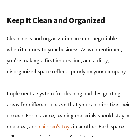
Keep It Clean and Organized
Cleanliness and organization are non-negotiable
when it comes to your business. As we mentioned,
you’re making a first impression, and a dirty,
disorganized space reflects poorly on your company.
Implement a system for cleaning and designating
areas for different uses so that you can prioritize their
upkeep. For instance, reading materials should stay in
one area, and
children’s toys
in another. Each space