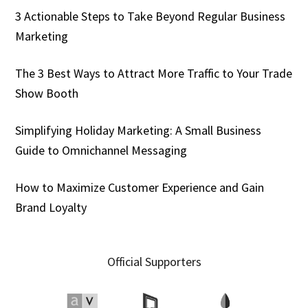
3 Actionable Steps to Take Beyond Regular Business
Marketing
The 3 Best Ways to Attract More Traffic to Your Trade
Show Booth
Simplifying Holiday Marketing: A Small Business
Guide to Omnichannel Messaging
How to Maximize Customer Experience and Gain
Brand Loyalty
Official Supporters