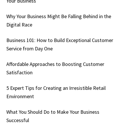
Your Business
Why Your Business Might Be Falling Behind in the
Digital Race
Business 101: How to Build Exceptional Customer
Service from Day One
Affordable Approaches to Boosting Customer
Satisfaction
5 Expert Tips for Creating an Irresistible Retail
Environment
What You Should Do to Make Your Business
Successful