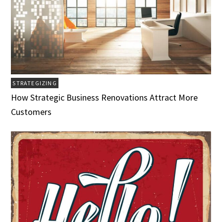
STRATEGIZING
How Strategic Business Renovations Attract More
Customers