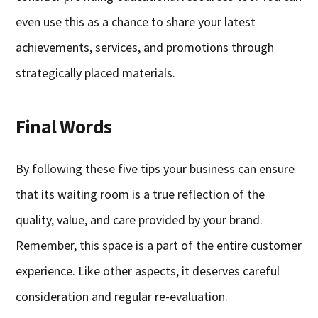
even use this as a chance to share your latest
achievements, services, and promotions through
strategically placed materials.
Final Words
By following these five tips your business can ensure
that its waiting room is a true reflection of the
quality, value, and care provided by your brand.
Remember, this space is a part of the entire customer
experience. Like other aspects, it deserves careful
consideration and regular re-evaluation.