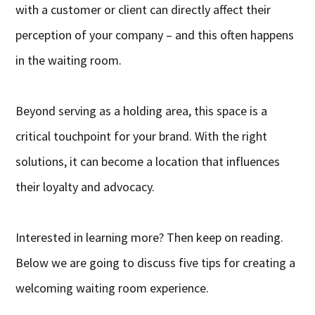
with a customer or client can directly affect their
perception of your company – and this often happens
in the waiting room.
Beyond serving as a holding area, this space is a
critical touchpoint for your brand. With the right
solutions, it can become a location that influences
their loyalty and advocacy.
Interested in learning more? Then keep on reading.
Below we are going to discuss five tips for creating a
welcoming waiting room experience.