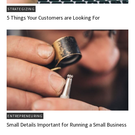
STRATEGIZING
5 Things Your Customers are Looking For
ENTREPRENEURING
Small Details Important for Running a Small Business