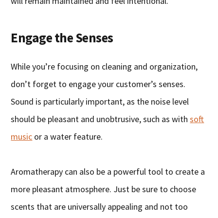
will remain maintained and feel intentional.
Engage the Senses
While you’re focusing on cleaning and organization,
don’t forget to engage your customer’s senses.
Sound is particularly important, as the noise level
should be pleasant and unobtrusive, such as with
soft
music
or a water feature.
Aromatherapy can also be a powerful tool to create a
more pleasant atmosphere. Just be sure to choose
scents that are universally appealing and not too