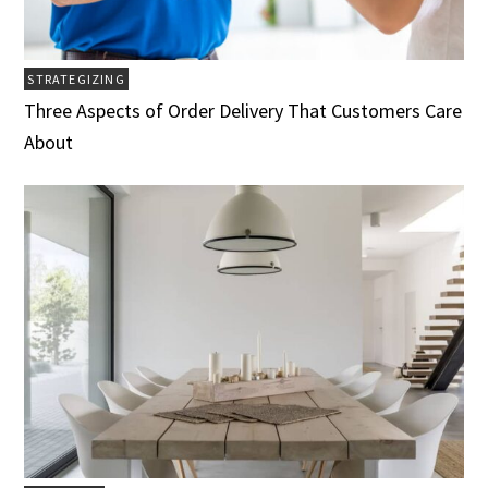
STRATEGIZING
Three Aspects of Order Delivery That Customers Care
About