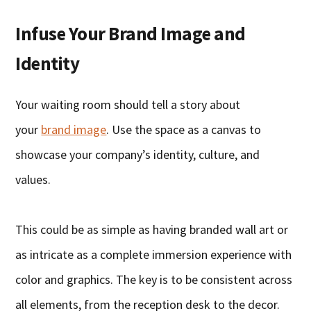
Infuse Your Brand Image and
Identity
Your waiting room should tell a story about
your
brand image
. Use the space as a canvas to
showcase your company’s identity, culture, and
values.
This could be as simple as having branded wall art or
as intricate as a complete immersion experience with
color and graphics. The key is to be consistent across
all elements, from the reception desk to the decor.