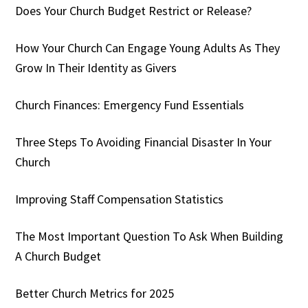
Does Your Church Budget Restrict or Release?
How Your Church Can Engage Young Adults As They
Grow In Their Identity as Givers
Church Finances: Emergency Fund Essentials
Three Steps To Avoiding Financial Disaster In Your
Church
Improving Staff Compensation Statistics
The Most Important Question To Ask When Building
A Church Budget
Better Church Metrics for 2025