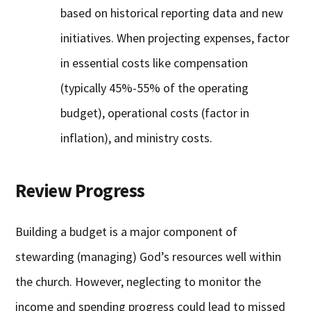
based on historical reporting data and new
initiatives. When projecting expenses, factor
in essential costs like compensation
(typically 45%-55% of the operating
budget), operational costs (factor in
inflation), and ministry costs.
Review Progress
Building a budget is a major component of
stewarding (managing) God’s resources well within
the church. However, neglecting to monitor the
income and spending progress could lead to missed