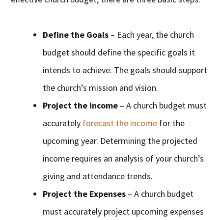
Define the Goals
– Each year, the church
budget should define the specific goals it
intends to achieve. The goals should support
the church’s mission and vision.
Project the Income
– A church budget must
accurately
forecast the income
for the
upcoming year. Determining the projected
income requires an analysis of your church’s
giving and attendance trends.
Project the Expenses
– A church budget
must accurately project upcoming expenses