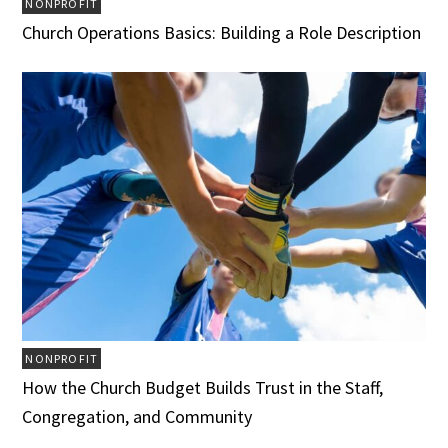
NONPROFIT
Church Operations Basics: Building a Role Description
NONPROFIT
How the Church Budget Builds Trust in the Staff,
Congregation, and Community