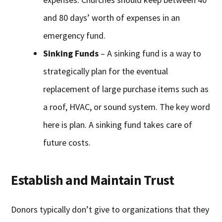
and 80 days’ worth of expenses in an
emergency fund.
Sinking Funds
– A sinking fund is a way to
strategically plan for the eventual
replacement of large purchase items such as
a roof, HVAC, or sound system. The key word
here is plan. A sinking fund takes care of
future costs.
Establish and Maintain Trust
Donors typically don’t give to organizations that they