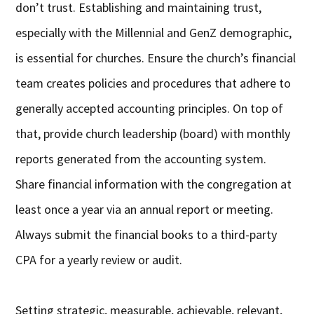
don’t trust. Establishing and maintaining trust,
especially with the Millennial and GenZ demographic,
is essential for churches. Ensure the church’s financial
team creates policies and procedures that adhere to
generally accepted accounting principles. On top of
that, provide church leadership (board) with monthly
reports generated from the accounting system.
Share financial information with the congregation at
least once a year via an annual report or meeting.
Always submit the financial books to a third-party
CPA for a yearly review or audit.
Setting strategic, measurable, achievable, relevant,