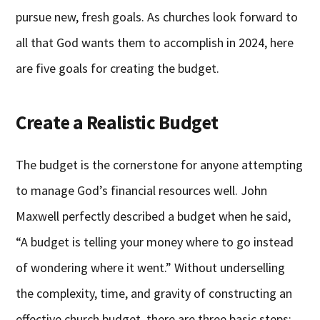
pursue new, fresh goals. As churches look forward to
all that God wants them to accomplish in 2024, here
are five goals for creating the budget.
Create a Realistic Budget
The budget is the cornerstone for anyone attempting
to manage God’s financial resources well. John
Maxwell perfectly described a budget when he said,
“A budget is telling your money where to go instead
of wondering where it went.” Without underselling
the complexity, time, and gravity of constructing an
effective church budget, there are three basic steps: