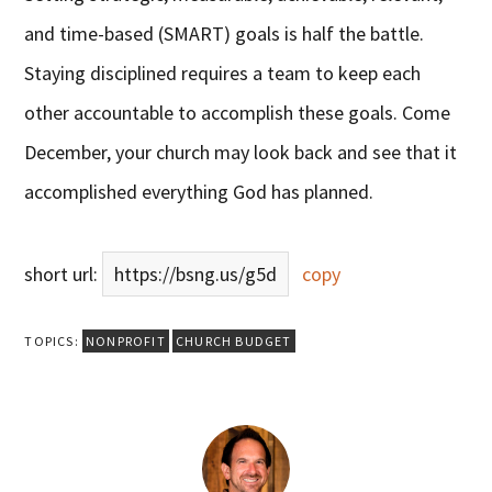
and time-based (SMART) goals is half the battle.
Staying disciplined requires a team to keep each
other accountable to accomplish these goals. Come
December, your church may look back and see that it
accomplished everything God has planned.
short url:
https://bsng.us/g5d
copy
TOPICS:
NONPROFIT
CHURCH BUDGET