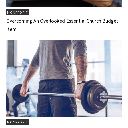
NONPROFIT
Overcoming An Overlooked Essential Church Budget
Item
NONPROFIT