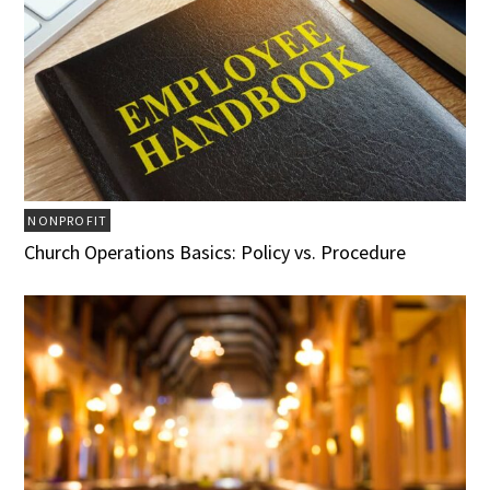
NONPROFIT
Church Operations Basics: Policy vs. Procedure