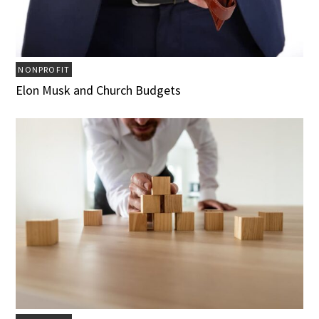
NONPROFIT
Elon Musk and Church Budgets