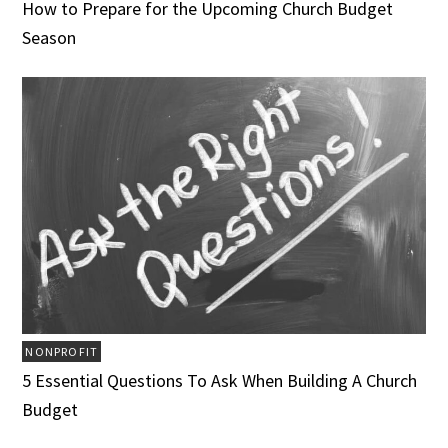
How to Prepare for the Upcoming Church Budget
Season
NONPROFIT
5 Essential Questions To Ask When Building A Church
Budget