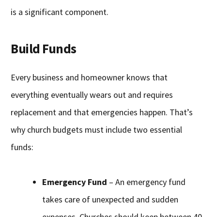
is a significant component.
Build Funds
Every business and homeowner knows that
everything eventually wears out and requires
replacement and that emergencies happen. That’s
why church budgets must include two essential
funds:
Emergency Fund
– An emergency fund
takes care of unexpected and sudden
expenses. Churches should keep between 40