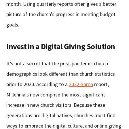
month. Using quarterly reports often gives a better
picture of the church’s progress in meeting budget
goals.
Invest in a Digital Giving Solution
It’s not a secret that the post-pandemic church
demographics look different than church statistics
prior to 2020. According to a
2022 Barna
report,
Millennials now comprise the most significant
increase in new church visitors. Because these
generations are digital natives, churches must find
ways to embrace the digital culture, and online giving