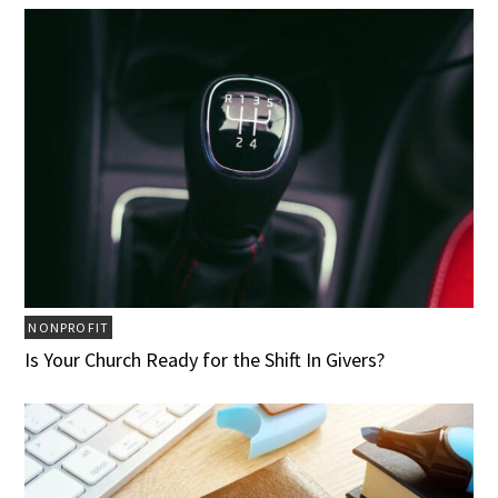
NONPROFIT
Is Your Church Ready for the Shift In Givers?