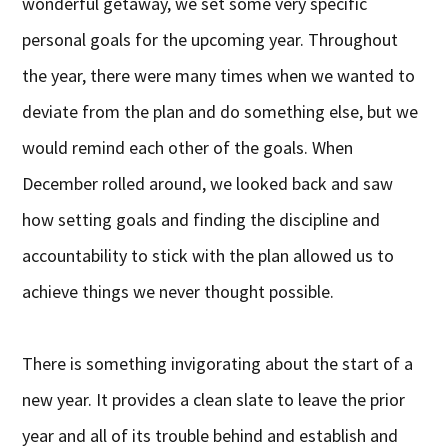
wonderful getaway, we set some very specific
personal goals for the upcoming year. Throughout
the year, there were many times when we wanted to
deviate from the plan and do something else, but we
would remind each other of the goals. When
December rolled around, we looked back and saw
how setting goals and finding the discipline and
accountability to stick with the plan allowed us to
achieve things we never thought possible.
There is something invigorating about the start of a
new year. It provides a clean slate to leave the prior
year and all of its trouble behind and establish and