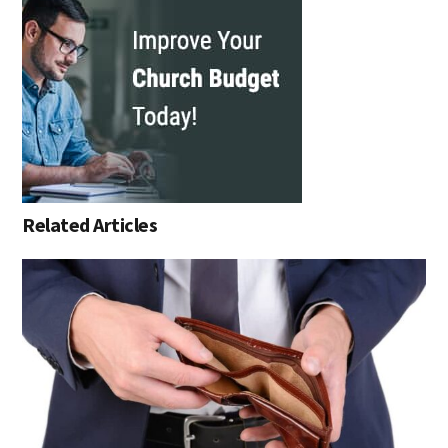
Related Articles