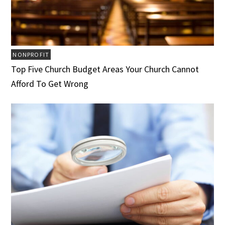
NONPROFIT
Top Five Church Budget Areas Your Church Cannot
Afford To Get Wrong