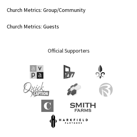
Church Metrics: Group/Community
Church Metrics: Guests
Official Supporters