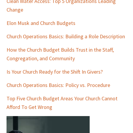
Clean Water Access: Top 5 Organizations Leading
Change
Elon Musk and Church Budgets
Church Operations Basics: Building a Role Description
How the Church Budget Builds Trust in the Staff,
Congregation, and Community
Is Your Church Ready for the Shift In Givers?
Church Operations Basics: Policy vs. Procedure
Top Five Church Budget Areas Your Church Cannot
Afford To Get Wrong