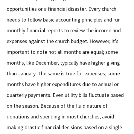
opportunities or a financial disaster. Every church
needs to follow basic accounting principles and run
monthly financial reports to review the income and
expenses against the church budget. However, it’s
important to note not all months are equal; some
months, like December, typically have higher giving
than January. The same is true for expenses; some
months have higher expenditures due to annual or
quarterly payments. Even utility bills fluctuate based
on the season. Because of the fluid nature of
donations and spending in most churches, avoid
making drastic financial decisions based on a single