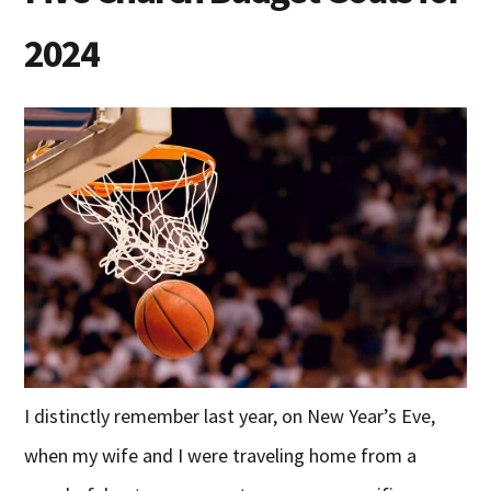
2024
I distinctly remember last year, on New Year’s Eve,
when my wife and I were traveling home from a