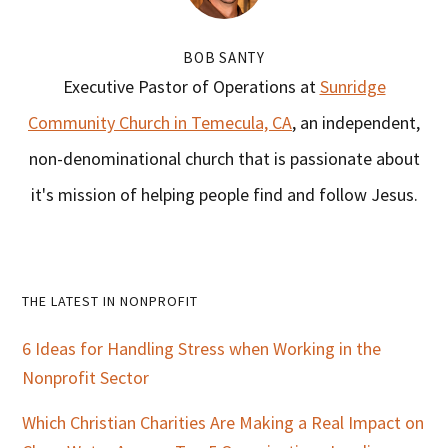
BOB SANTY
Executive Pastor of Operations at
Sunridge
Community Church in Temecula, CA
, an independent,
non-denominational church that is passionate about
it's mission of helping people find and follow Jesus.
Primary
THE LATEST IN NONPROFIT
Sidebar
6 Ideas for Handling Stress when Working in the
Nonprofit Sector
Which Christian Charities Are Making a Real Impact on