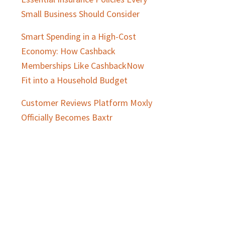
Small Business Should Consider
Smart Spending in a High-Cost
Economy: How Cashback
Memberships Like CashbackNow
Fit into a Household Budget
Customer Reviews Platform Moxly
Officially Becomes Baxtr