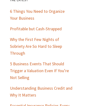
Primary
6 Things You Need to Organize
Sidebar
Your Business
Profitable but Cash-Strapped
Why the First Few Nights of
Sobriety Are So Hard to Sleep
Through
5 Business Events That Should
Trigger a Valuation Even If You’re
Not Selling
Understanding Business Credit and
Why It Matters
Essential Insurance Policies Every