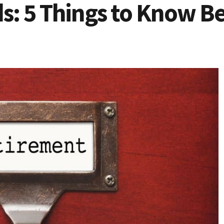
ds: 5 Things to Know B