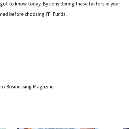
 got to know today. By considering these factors in your
rmed before choosing ITI Funds.
r to Businessing Magazine.