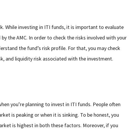
k. While investing in ITI funds, it is important to evaluate
y the AMC. In order to check the risks involved with your
erstand the fund’s risk profile. For that, you may check
risk, and liquidity risk associated with the investment.
hen you’re planning to invest in ITI funds. People often
ket is peaking or when it is sinking. To be honest, you
ket is highest in both these factors. Moreover, if you