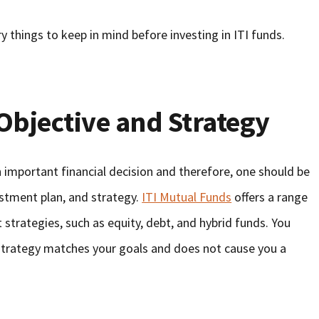
y things to keep in mind before investing in ITI funds.
Objective and Strategy
 important financial decision and therefore, one should be
estment plan, and strategy.
ITI Mutual Funds
offers a range
strategies, such as equity, debt, and hybrid funds. You
strategy matches your goals and does not cause you a