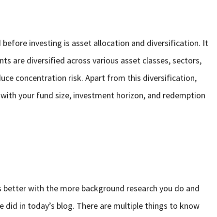
efore investing is asset allocation and diversification. It
ts are diversified across various asset classes, sectors,
uce concentration risk. Apart from this diversification,
s with your fund size, investment horizon, and redemption
ts better with the more background research you do and
 did in today’s blog. There are multiple things to know