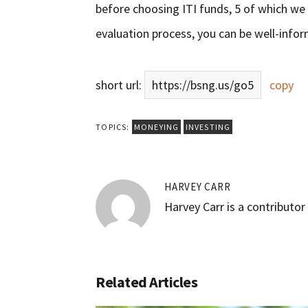
before choosing ITI funds, 5 of which we
evaluation process, you can be well-info
short url:
https://bsng.us/go5
copy
TOPICS:
MONEYING
INVESTING
HARVEY CARR
Harvey Carr is a contributo
Related Articles