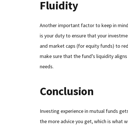
Fluidity
Another important factor to keep in mind b
is your duty to ensure that your investmen
and market caps (for equity funds) to red
make sure that the fund’s liquidity align
needs.
Conclusion
Investing experience in mutual funds ge
the more advice you get, which is what we