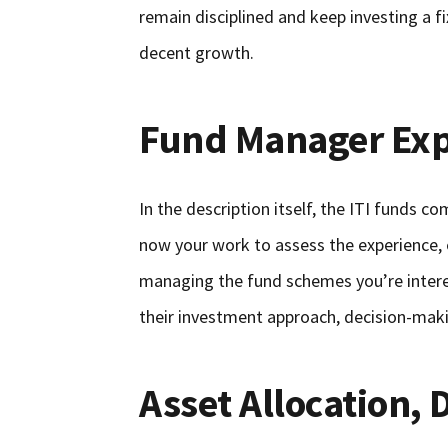
remain disciplined and keep investing a 
decent growth.
Fund Manager Exp
In the description itself, the ITI funds c
now your work to assess the experience, 
managing the fund schemes you’re interes
their investment approach, decision-maki
Asset Allocation, 