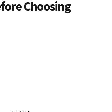
efore Choosing
THE LATEST