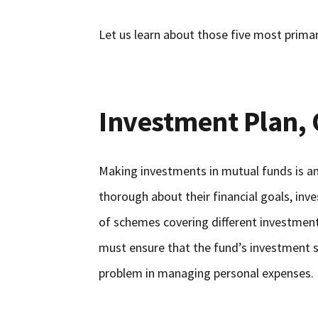
Let us learn about those five most primar
Investment Plan, 
Making investments in mutual funds is an
thorough about their financial goals, inv
of schemes covering different investment 
must ensure that the fund’s investment 
problem in managing personal expenses.