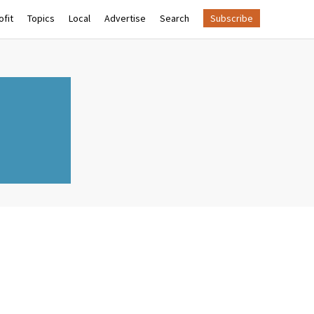
fit
Topics
Local
Advertise
Search
Subscribe