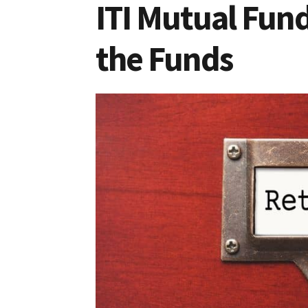
ITI Mutual Fun
the Funds