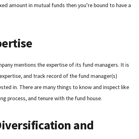
fixed amount in mutual funds then you’re bound to have a
ertise
ompany mentions the expertise of its fund managers. It is
expertise, and track record of the fund manager(s)
ted in. There are many things to know and inspect like
ng process, and tenure with the fund house.
Diversification and