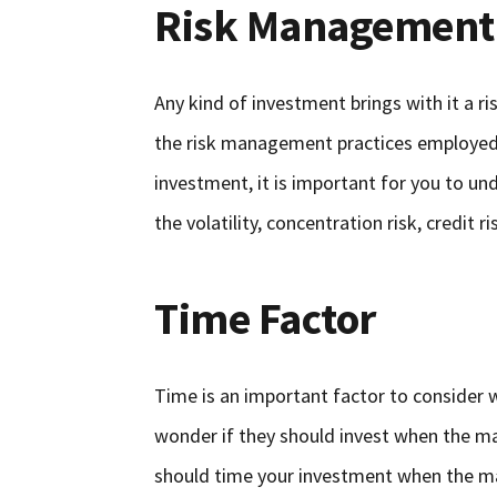
Risk Management
Any kind of investment brings with it a ris
the risk management practices employed b
investment, it is important for you to und
the volatility, concentration risk, credit 
Time Factor
Time is an important factor to consider w
wonder if they should invest when the mar
should time your investment when the mar