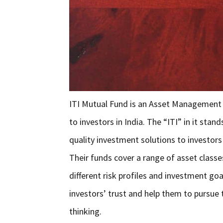
ITI Mutual Fund is an Asset Management
to investors in India. The “ITI” in it sta
quality investment solutions to investors 
Their funds cover a range of asset classes
different risk profiles and investment go
investors’ trust and help them to pursue t
thinking.