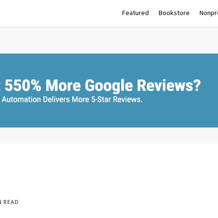
Featured
Bookstore
Nonpro
N READ