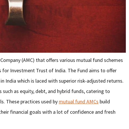
 Company (AMC) that offers various mutual fund schemes
nds for Investment Trust of India. The Fund aims to offer
in India which is laced with superior risk-adjusted returns.
 such as equity, debt, and hybrid funds, catering to
als. These practices used by
mutual fund AMCs
build
heir financial goals with a lot of confidence and fresh