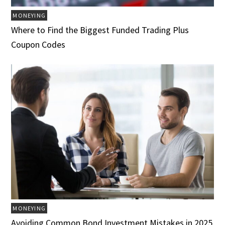
MONEYING
Where to Find the Biggest Funded Trading Plus
Coupon Codes
MONEYING
Avoiding Common Bond Investment Mistakes in 2025