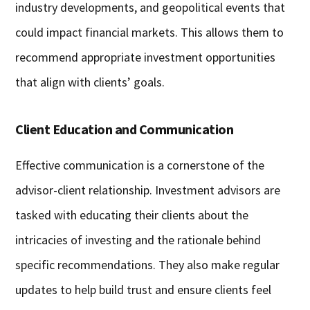
industry developments, and geopolitical events that
could impact financial markets. This allows them to
recommend appropriate investment opportunities
that align with clients’ goals.
Client Education and Communication
Effective communication is a cornerstone of the
advisor-client relationship. Investment advisors are
tasked with educating their clients about the
intricacies of investing and the rationale behind
specific recommendations. They also make regular
updates to help build trust and ensure clients feel