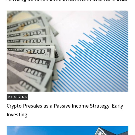
MONEYING
Crypto Presales as a Passive Income Strategy: Early
Investing