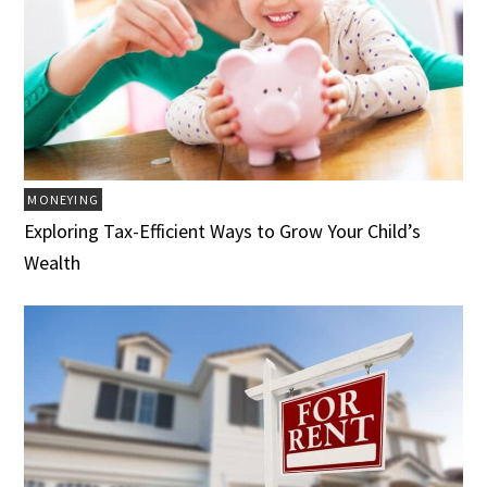
MONEYING
Exploring Tax-Efficient Ways to Grow Your Child’s
Wealth