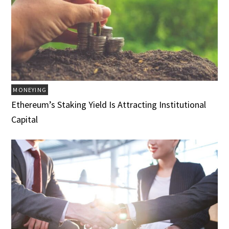
MONEYING
Ethereum’s Staking Yield Is Attracting Institutional
Capital