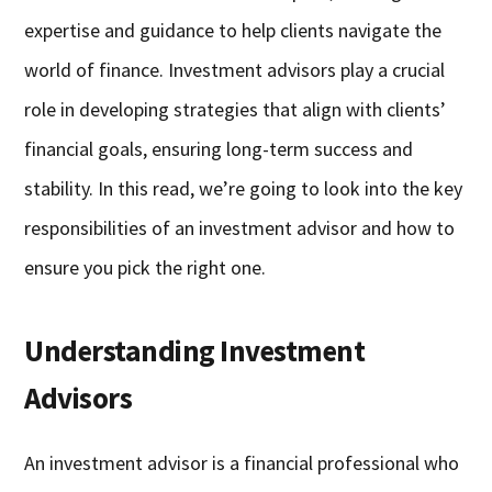
expertise and guidance to help clients navigate the
world of finance. Investment advisors play a crucial
role in developing strategies that align with clients’
financial goals, ensuring long-term success and
stability. In this read, we’re going to look into the key
responsibilities of an investment advisor and how to
ensure you pick the right one.
Understanding Investment
Advisors
An investment advisor is a financial professional who