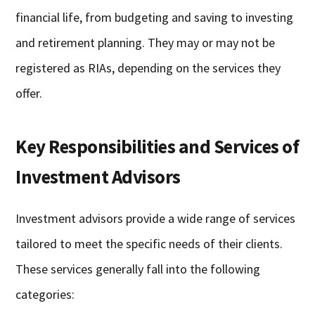
financial life, from budgeting and saving to investing
and retirement planning. They may or may not be
registered as RIAs, depending on the services they
offer.
Key Responsibilities and Services of
Investment Advisors
Investment advisors provide a wide range of services
tailored to meet the specific needs of their clients.
These services generally fall into the following
categories: