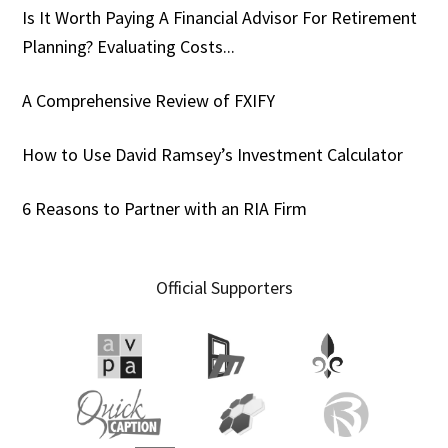
Is It Worth Paying A Financial Advisor For Retirement
Planning? Evaluating Costs...
A Comprehensive Review of FXIFY
How to Use David Ramsey’s Investment Calculator
6 Reasons to Partner with an RIA Firm
Official Supporters