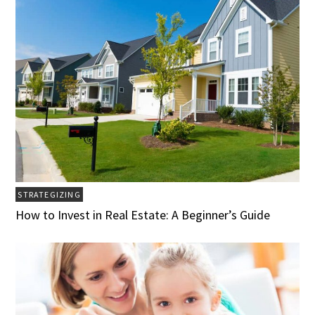
STRATEGIZING
How to Invest in Real Estate: A Beginner’s Guide