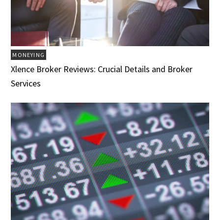
MONEYING
Xlence Broker Reviews: Crucial Details and Broker
Services