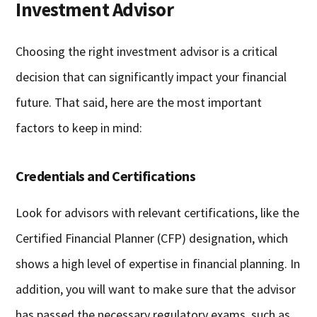
Investment Advisor
Choosing the right investment advisor is a critical
decision that can significantly impact your financial
future. That said, here are the most important
factors to keep in mind:
Credentials and Certifications
Look for advisors with relevant certifications, like the
Certified Financial Planner (CFP) designation, which
shows a high level of expertise in financial planning. In
addition, you will want to make sure that the advisor
has passed the necessary regulatory exams, such as