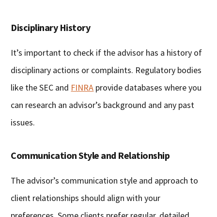
Disciplinary History
It’s important to check if the advisor has a history of
disciplinary actions or complaints. Regulatory bodies
like the SEC and
FINRA
provide databases where you
can research an advisor’s background and any past
issues.
Communication Style and Relationship
The advisor’s communication style and approach to
client relationships should align with your
preferences. Some clients prefer regular, detailed