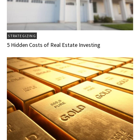
STRATEGIZING
5 Hidden Costs of Real Estate Investing