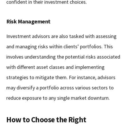
confident in their investment choices.
Risk Management
Investment advisors are also tasked with assessing
and managing risks within clients’ portfolios. This
involves understanding the potential risks associated
with different asset classes and implementing
strategies to mitigate them. For instance, advisors
may diversify a portfolio across various sectors to
reduce exposure to any single market downturn.
How to Choose the Right