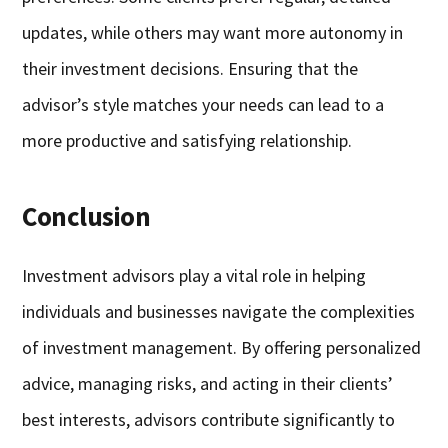
updates, while others may want more autonomy in
their investment decisions. Ensuring that the
advisor’s style matches your needs can lead to a
more productive and satisfying relationship.
Conclusion
Investment advisors play a vital role in helping
individuals and businesses navigate the complexities
of investment management. By offering personalized
advice, managing risks, and acting in their clients’
best interests, advisors contribute significantly to