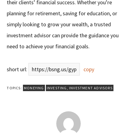
their clients’ financial success. Whether you’re
planning for retirement, saving for education, or
simply looking to grow your wealth, a trusted
investment advisor can provide the guidance you
need to achieve your financial goals.
short url:
https://bsng.us/gyp
copy
TOPICS:
MONEYING
INVESTING
,
INVESTMENT ADVISORS