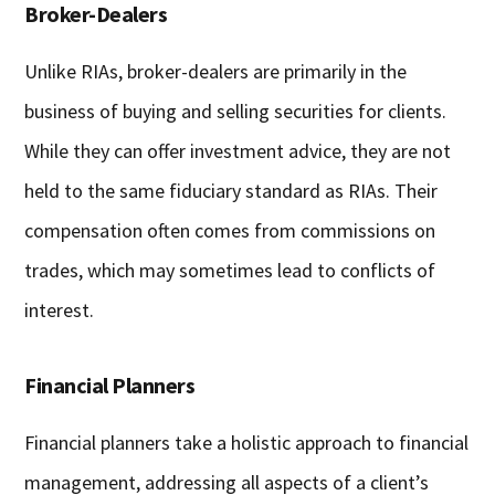
Broker-Dealers
Unlike RIAs, broker-dealers are primarily in the
business of buying and selling securities for clients.
While they can offer investment advice, they are not
held to the same fiduciary standard as RIAs. Their
compensation often comes from commissions on
trades, which may sometimes lead to conflicts of
interest.
Financial Planners
Financial planners take a holistic approach to financial
management, addressing all aspects of a client’s