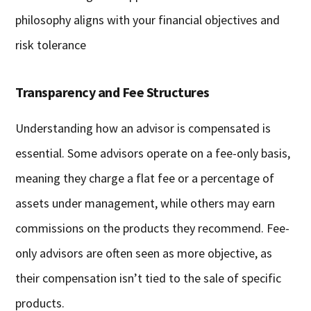
philosophy aligns with your financial objectives and
risk tolerance
Transparency and Fee Structures
Understanding how an advisor is compensated is
essential. Some advisors operate on a fee-only basis,
meaning they charge a flat fee or a percentage of
assets under management, while others may earn
commissions on the products they recommend. Fee-
only advisors are often seen as more objective, as
their compensation isn’t tied to the sale of specific
products.