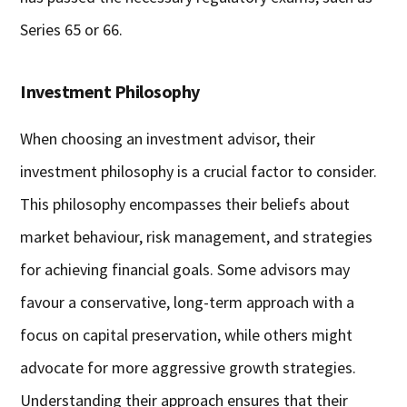
Series 65 or 66.
Investment Philosophy
When choosing an investment advisor, their
investment philosophy is a crucial factor to consider.
This philosophy encompasses their beliefs about
market behaviour, risk management, and strategies
for achieving financial goals. Some advisors may
favour a conservative, long-term approach with a
focus on capital preservation, while others might
advocate for more aggressive growth strategies.
Understanding their approach ensures that their