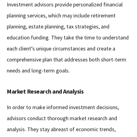
Investment advisors provide personalized financial
planning services, which may include retirement
planning, estate planning, tax strategies, and
education funding. They take the time to understand
each client’s unique circumstances and create a
comprehensive plan that addresses both short-term
needs and long-term goals.
Market Research and Analysis
In order to make informed investment decisions,
advisors conduct thorough market research and
analysis. They stay abreast of economic trends,