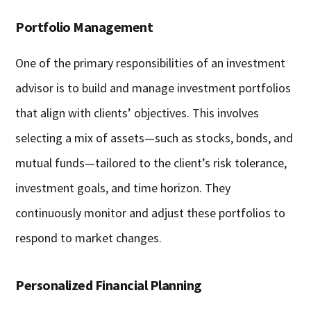
Portfolio Management
One of the primary responsibilities of an investment
advisor is to build and manage investment portfolios
that align with clients’ objectives. This involves
selecting a mix of assets—such as stocks, bonds, and
mutual funds—tailored to the client’s risk tolerance,
investment goals, and time horizon. They
continuously monitor and adjust these portfolios to
respond to market changes.
Personalized Financial Planning