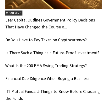
MONEYING
Lear Capital Outlines Government Policy Decisions
That Have Changed the Course o...
Do You Have to Pay Taxes on Cryptocurrency?
Is There Such a Thing as a Future-Proof Investment?
What Is the 200 EMA Swing Trading Strategy?
Financial Due Diligence When Buying a Business
ITI Mutual Funds: 5 Things to Know Before Choosing
the Funds