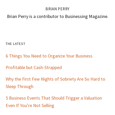
BRIAN PERRY
Brian Perry is a contributor to Businessing Magazine.
Primary
THE LATEST
Sidebar
6 Things You Need to Organize Your Business
Profitable but Cash-Strapped
Why the First Few Nights of Sobriety Are So Hard to
Sleep Through
5 Business Events That Should Trigger a Valuation
Even If You’re Not Selling