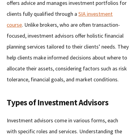
offers advice and manages investment portfolios for
clients fully qualified through a
SIA investment
course
. Unlike brokers, who are often transaction-
focused, investment advisors offer holistic financial
planning services tailored to their clients’ needs. They
help clients make informed decisions about where to
allocate their assets, considering factors such as risk
tolerance, financial goals, and market conditions.
Types of Investment Advisors
Investment advisors come in various forms, each
with specific roles and services. Understanding the