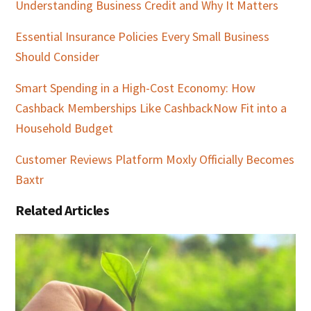
Understanding Business Credit and Why It Matters
Essential Insurance Policies Every Small Business
Should Consider
Smart Spending in a High-Cost Economy: How
Cashback Memberships Like CashbackNow Fit into a
Household Budget
Customer Reviews Platform Moxly Officially Becomes
Baxtr
Related Articles