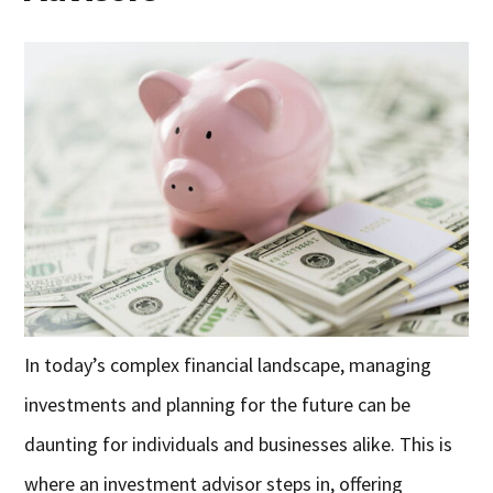
In today’s complex financial landscape, managing
investments and planning for the future can be
daunting for individuals and businesses alike. This is
where an investment advisor steps in, offering