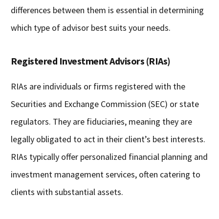
differences between them is essential in determining
which type of advisor best suits your needs.
Registered Investment Advisors (RIAs)
RIAs are individuals or firms registered with the
Securities and Exchange Commission (SEC) or state
regulators. They are fiduciaries, meaning they are
legally obligated to act in their client’s best interests.
RIAs typically offer personalized financial planning and
investment management services, often catering to
clients with substantial assets.