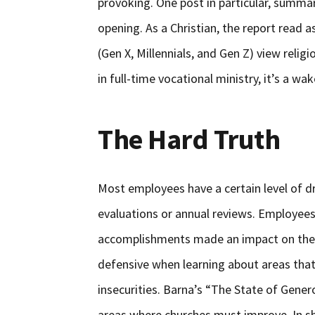
provoking. One post in particular, summar
opening. As a Christian, the report read
(Gen X, Millennials, and Gen Z) view religi
in full-time vocational ministry, it’s a wa
The Hard Truth
Most employees have a certain level of d
evaluations or annual reviews. Employees
accomplishments made an impact on the o
defensive when learning about areas tha
insecurities. Barna’s “The State of Genero
areas where churches must improve. In sho