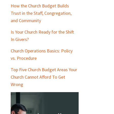
How the Church Budget Builds
Trust in the Staff, Congregation,
and Community
Is Your Church Ready for the Shift
In Givers?
Church Operations Basics: Policy
vs. Procedure
Top Five Church Budget Areas Your
Church Cannot Afford To Get
Wrong