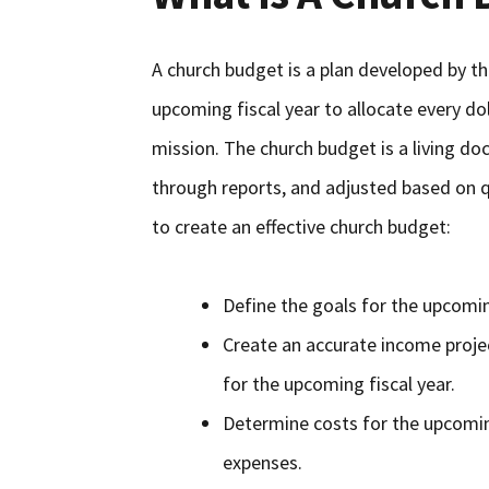
A church budget is a plan developed by th
upcoming fiscal year to allocate every do
mission. The church budget is a living d
through reports, and adjusted based on qu
to create an effective church budget:
Define the goals for the upcomin
Create an accurate income proje
for the upcoming fiscal year.
Determine costs for the upcomin
expenses.