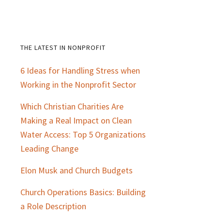
THE LATEST IN NONPROFIT
Primary
6 Ideas for Handling Stress when
Sidebar
Working in the Nonprofit Sector
Which Christian Charities Are
Making a Real Impact on Clean
Water Access: Top 5 Organizations
Leading Change
Elon Musk and Church Budgets
Church Operations Basics: Building
a Role Description