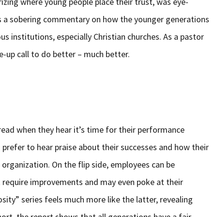
izing where young people place their trust, was eye-
 as a sobering commentary on how the younger generations
ous institutions, especially Christian churches. As a pastor
ke-up call to do better – much better.
read when they hear it’s time for their performance
 prefer to hear praise about their successes and how their
rganization. On the flip side, employees can be
t require improvements and may even poke at their
sity” series feels much more like the latter, revealing
rt, the report shows that all generations have a fair