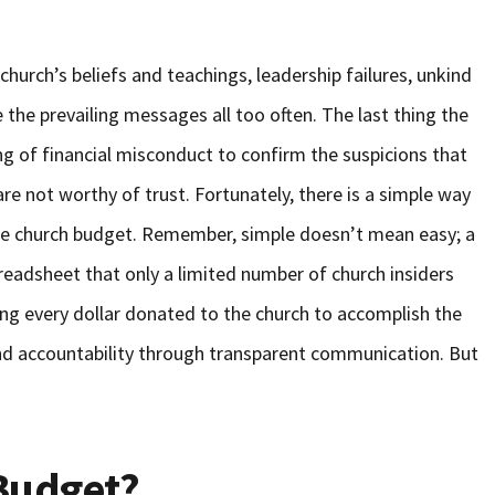
hurch’s beliefs and teachings, leadership failures, unkind
the prevailing messages all too often. The last thing the
ing of financial misconduct to confirm the suspicions that
 are not worthy of trust. Fortunately, there is a simple way
– the church budget. Remember, simple doesn’t mean easy; a
eadsheet that only a limited number of church insiders
ying every dollar donated to the church to accomplish the
and accountability through transparent communication. But
Budget?