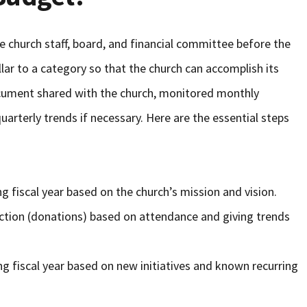
e church staff, board, and financial committee before the
llar to a category so that the church can accomplish its
ocument shared with the church, monitored monthly
arterly trends if necessary. Here are the essential steps
g fiscal year based on the church’s mission and vision.
ction (donations) based on attendance and giving trends
g fiscal year based on new initiatives and known recurring