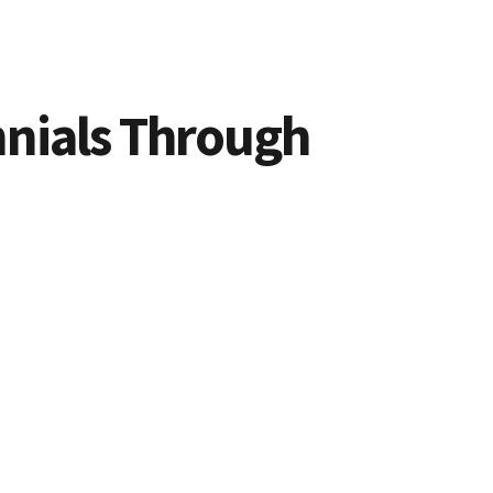
nnials Through