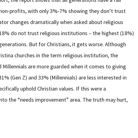
g non-profits, with only 3%-7% showing they don’t trust
icator changes dramatically when asked about religious
8% do not trust religious institutions – the highest (18%)
generations. But for Christians, it gets worse. Although
ristina churches in the term religious institution, the
d Millennials are more guarded when it comes to giving
31% (Gen Z) and 33% (Millennials) are less interested in
cifically uphold Christian values. If this were a
 into the “needs improvement” area. The truth may hurt,