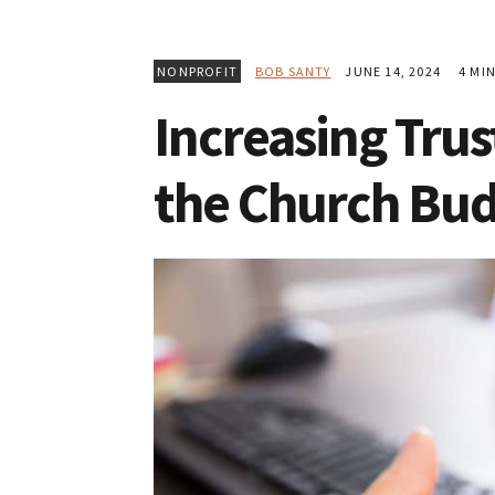
NONPROFIT
BOB SANTY
JUNE 14, 2024
4 MIN
Increasing Trus
the Church Bu