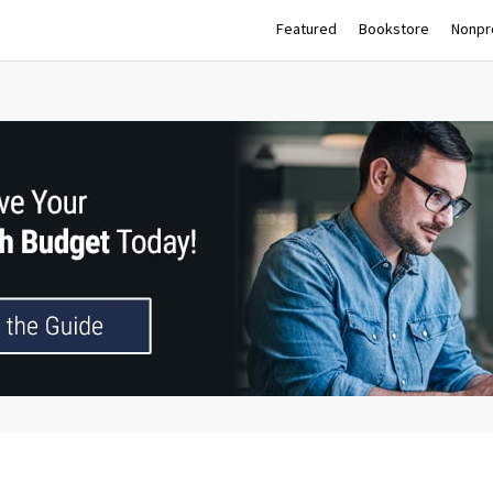
Featured
Bookstore
Nonpro