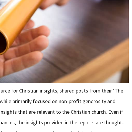
urce for Christian insights, shared posts from their ‘The
 while primarily focused on non-profit generosity and
insights that are relevant to the Christian church. Even if
inances, the insights provided in the reports are thought-