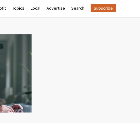
fit
Topics
Local
Advertise
Search
Subscribe