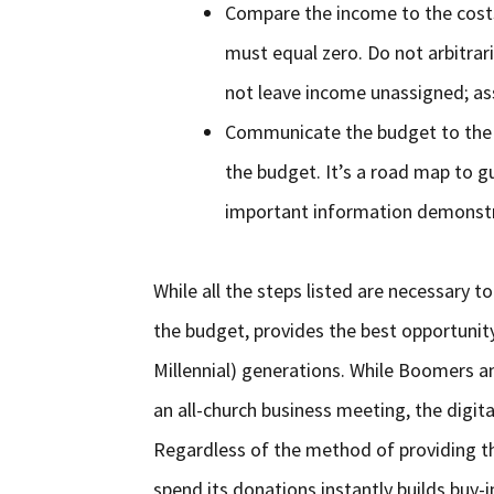
Compare the income to the costs
must equal zero. Do not arbitrar
not leave income unassigned; ass
Communicate the budget to the 
the budget. It’s a road map to gu
important information demonstra
While all the steps listed are necessary 
the budget, provides the best opportunity
Millennial) generations. While Boomers a
an all-church business meeting, the digita
Regardless of the method of providing th
spend its donations instantly builds buy-