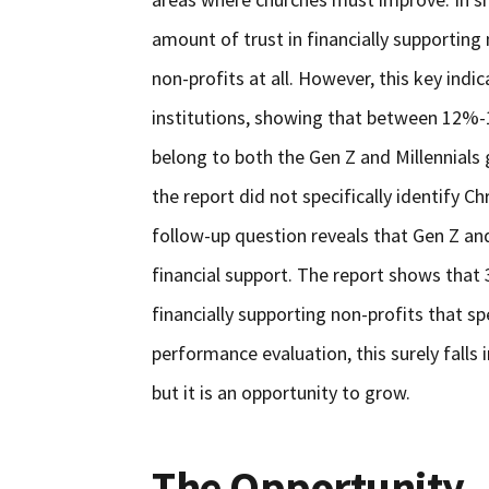
amount of trust in financially supportin
non-profits at all. However, this key ind
institutions, showing that between 12%-1
belong to both the Gen Z and Millennials 
the report did not specifically identify Ch
follow-up question reveals that Gen Z an
financial support. The report shows that 
financially supporting non-profits that spe
performance evaluation, this surely falls
but it is an opportunity to grow.
The Opportunity