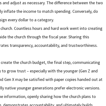
 and adjust as necessary. The difference between the two
ily inflate the income to match spending. Conversely, do
ign every dollar to a category.
church. Countless hours and hard work went into creating
ide the church through the fiscal year. Sharing this
tes transparency, accountability, and trustworthiness.
to create the church budget, the final step, communicating
 to grow trust – especially with the younger (Gen Z and
nd Gen X may be satisfied with paper copies handed out at
lly native younger generations prefer electronic versions.
e information, openly sharing how the church plans to
in, demonstrates accountability, and ultimately builds