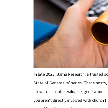
In late 2023, Barna Research, a trusted so
State of Generosity’ series. These posts,
stewardship, offer valuable, generational 
you aren’t directly involved with church f