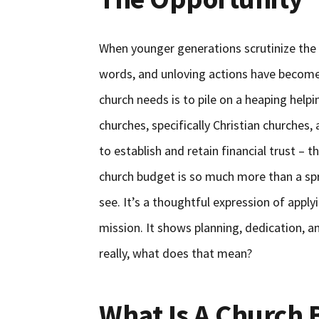
When younger generations scrutinize the c
words, and unloving actions have become 
church needs is to pile on a heaping help
churches, specifically Christian churches,
to establish and retain financial trust 
church budget is so much more than a spr
see. It’s a thoughtful expression of appl
mission. It shows planning, dedication, 
really, what does that mean?
What Is A Church 