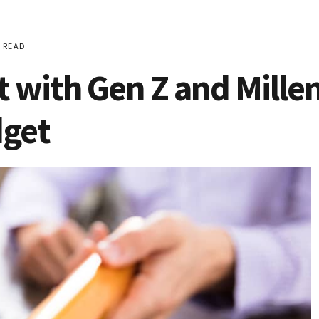
 READ
t with Gen Z and Mille
dget